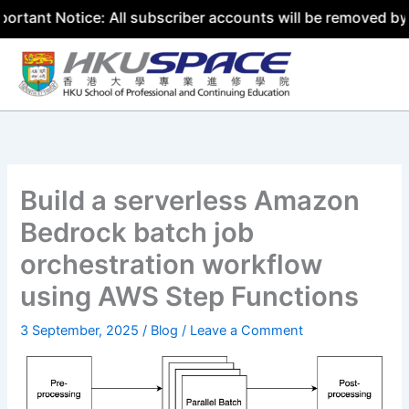
otice: All subscriber accounts will be removed by 31 July
Skip
to
content
Build a serverless Amazon
Bedrock batch job
orchestration workflow
using AWS Step Functions
3 September, 2025
/
Blog
/
Leave a Comment