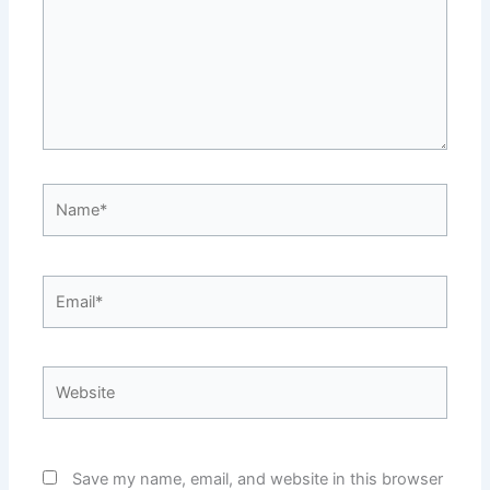
Name*
Email*
Website
Save my name, email, and website in this browser