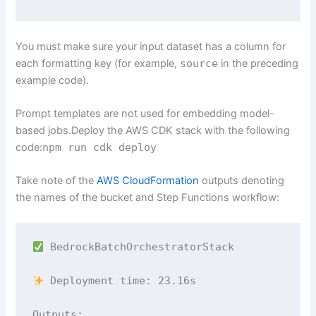
You must make sure your input dataset has a column for
each formatting key (for example,
source
in the preceding
example code).
Prompt templates are not used for embedding model-
based jobs.Deploy the AWS CDK stack with the following
code:
npm run cdk deploy
Take note of the
AWS CloudFormation
outputs denoting
the names of the bucket and Step Functions workflow:
 BedrockBatchOrchestratorStack

 Deployment time: 23.16s

Outputs:
