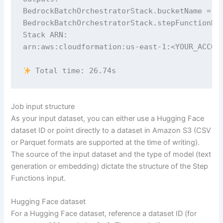
BedrockBatchOrchestratorStack.bucketName = ba
BedrockBatchOrchestratorStack.stepFunctionNam
Stack ARN:

arn:aws:cloudformation:us-east-1:<YOUR_ACCOUN
 Total time: 26.74s
Job input structure
As your input dataset, you can either use a Hugging Face
dataset ID or point directly to a dataset in Amazon S3 (CSV
or Parquet formats are supported at the time of writing).
The source of the input dataset and the type of model (text
generation or embedding) dictate the structure of the Step
Functions input.
Hugging Face dataset
For a Hugging Face dataset, reference a dataset ID (for