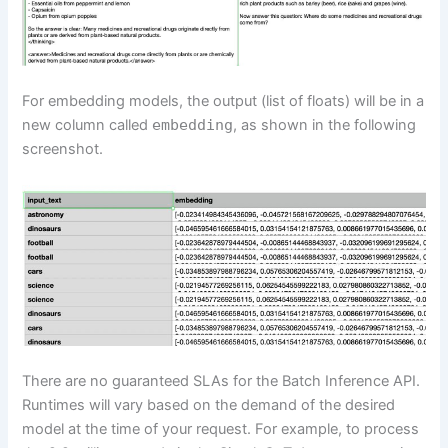
For embedding models, the output (list of floats) will be in a
new column called
embedding
, as shown in the following
screenshot.
There are no guaranteed SLAs for the Batch Inference API.
Runtimes will vary based on the demand of the desired
model at the time of your request. For example, to process