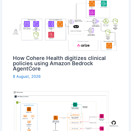
How Cohere Health digitizes clinical
policies using Amazon Bedrock
AgentCore
8 August, 2026