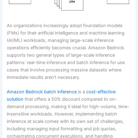
As organizations increasingly adopt foundation models
(FMs) for their artificial intelligence and machine learning
(AI/ML) workloads, managing large-scale inference
operations efficiently becomes crucial. Amazon Bedrock
supports two general types of large-scale inference
patterns: real-time inference and batch inference for use
cases that involve processing massive datasets where
immediate results aren’t necessary.
Amazon Bedrock batch inference
is a
cost-effective
solution
that offers a 50% discount compared to on-
demand processing, making it ideal for high-volume, time-
insensitive workloads. However, implementing batch
inference at scale comes with its own set of challenges,
including managing input formatting and job quotas,
orchestrating concurrent executions, and handling