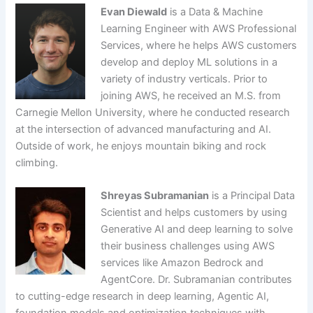
Evan Diewald
is a Data & Machine
Learning Engineer with AWS Professional
Services, where he helps AWS customers
develop and deploy ML solutions in a
variety of industry verticals. Prior to
joining AWS, he received an M.S. from
Carnegie Mellon University, where he conducted research
at the intersection of advanced manufacturing and AI.
Outside of work, he enjoys mountain biking and rock
climbing.
Shreyas Subramanian
is a Principal Data
Scientist and helps customers by using
Generative AI and deep learning to solve
their business challenges using AWS
services like Amazon Bedrock and
AgentCore. Dr. Subramanian contributes
to cutting-edge research in deep learning, Agentic AI,