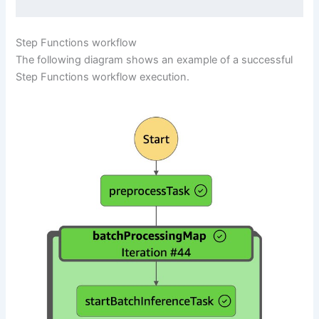
Step Functions workflow
The following diagram shows an example of a successful
Step Functions workflow execution.