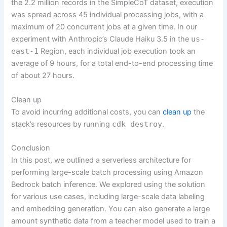
the 2.2 million records in the SimpleCoT dataset, execution
was spread across 45 individual processing jobs, with a
maximum of 20 concurrent jobs at a given time. In our
experiment with Anthropic’s Claude Haiku 3.5 in the
us-
east-1
Region, each individual job execution took an
average of 9 hours, for a total end-to-end processing time
of about 27 hours.
Clean up
To avoid incurring additional costs, you can
clean up
the
stack’s resources by running
cdk destroy
.
Conclusion
In this post, we outlined a serverless architecture for
performing large-scale batch processing using Amazon
Bedrock batch inference. We explored using the solution
for various use cases, including large-scale data labeling
and embedding generation. You can also generate a large
amount synthetic data from a teacher model used to train a