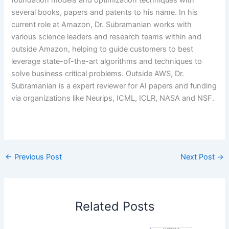
foundation models and optimization techniques with
several books, papers and patents to his name. In his
current role at Amazon, Dr. Subramanian works with
various science leaders and research teams within and
outside Amazon, helping to guide customers to best
leverage state-of-the-art algorithms and techniques to
solve business critical problems. Outside AWS, Dr.
Subramanian is a expert reviewer for AI papers and funding
via organizations like Neurips, ICML, ICLR, NASA and NSF.
​
←
Previous Post
Next Post
→
Related Posts