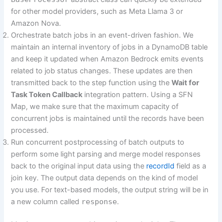
for other model providers, such as Meta Llama 3 or
Amazon Nova.
Orchestrate batch jobs in an event-driven fashion. We
maintain an internal inventory of jobs in a DynamoDB table
and keep it updated when Amazon Bedrock emits events
related to job status changes. These updates are then
transmitted back to the step function using the
Wait for
Task Token Callback
integration pattern. Using a SFN
Map, we make sure that the maximum capacity of
concurrent jobs is maintained until the records have been
processed.
Run concurrent postprocessing of batch outputs to
perform some light parsing and merge model responses
back to the original input data using the
recordId
field as a
join key. The output data depends on the kind of model
you use. For text-based models, the output string will be in
a new column called
response
.