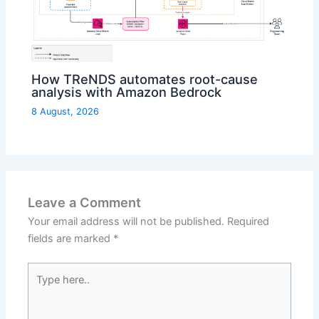
How TReNDS automates root-cause
analysis with Amazon Bedrock
8 August, 2026
Leave a Comment
Your email address will not be published.
Required
fields are marked
*
Type
here..