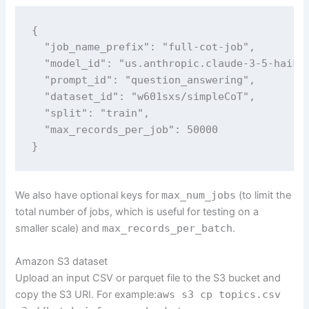
{

  "job_name_prefix": "full-cot-job",

  "model_id": "us.anthropic.claude-3-5-haiku-
  "prompt_id": "question_answering",

  "dataset_id": "w601sxs/simpleCoT",

  "split": "train",

  "max_records_per_job": 50000

}
We also have optional keys for
max_num_jobs
(to limit the
total number of jobs, which is useful for testing on a
smaller scale) and
max_records_per_batch
.
Amazon S3 dataset
Upload an input CSV or parquet file to the S3 bucket and
copy the S3 URI. For example:
aws s3 cp topics.csv