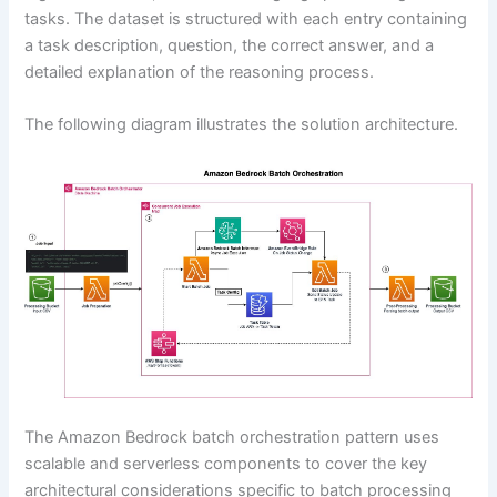
tasks. The dataset is structured with each entry containing
a task description, question, the correct answer, and a
detailed explanation of the reasoning process.
The following diagram illustrates the solution architecture.
The Amazon Bedrock batch orchestration pattern uses
scalable and serverless components to cover the key
architectural considerations specific to batch processing