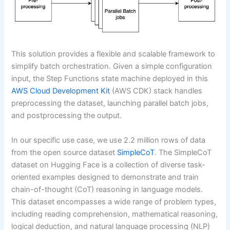
This solution provides a flexible and scalable framework to
simplify batch orchestration. Given a simple configuration
input, the Step Functions state machine deployed in this
AWS Cloud Development Kit
(AWS CDK) stack handles
preprocessing the dataset, launching parallel batch jobs,
and postprocessing the output.
In our specific use case, we use 2.2 million rows of data
from the open source dataset
SimpleCoT
. The SimpleCoT
dataset on Hugging Face is a collection of diverse task-
oriented examples designed to demonstrate and train
chain-of-thought (CoT) reasoning in language models.
This dataset encompasses a wide range of problem types,
including reading comprehension, mathematical reasoning,
logical deduction, and natural language processing (NLP)