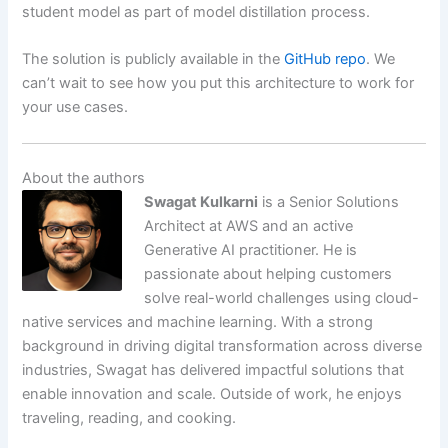
student model as part of model distillation process.
The solution is publicly available in the
GitHub repo
. We
can’t wait to see how you put this architecture to work for
your use cases.
About the authors
Swagat Kulkarni
is a Senior Solutions
Architect at AWS and an active
Generative AI practitioner. He is
passionate about helping customers
solve real-world challenges using cloud-
native services and machine learning. With a strong
background in driving digital transformation across diverse
industries, Swagat has delivered impactful solutions that
enable innovation and scale. Outside of work, he enjoys
traveling, reading, and cooking.