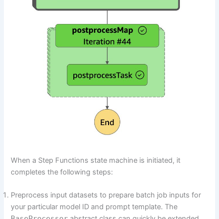
When a Step Functions state machine is initiated, it
completes the following steps:
Preprocess input datasets to prepare batch job inputs for
your particular model ID and prompt template. The
BaseProcessor
abstract class can quickly be extended