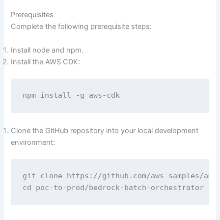
Prerequisites
Complete the following prerequisite steps:
Install node and npm.
Install the AWS CDK:
npm install -g aws-cdk
Clone the GitHub repository into your local development
environment:
git clone https://github.com/aws-samples/amaz
cd poc-to-prod/bedrock-batch-orchestrator