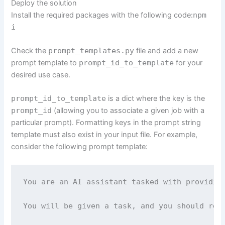
Deploy the solution
Install the required packages with the following code:
npm
i
Check the
prompt_templates.py
file and add a new
prompt template to
prompt_id_to_template
for your
desired use case.
prompt_id_to_template
is a dict where the key is the
prompt_id
(allowing you to associate a given job with a
particular prompt). Formatting keys in the prompt string
template must also exist in your input file. For example,
consider the following prompt template:
You are an AI assistant tasked with providing
You will be given a task, and you should resp