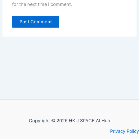
for the next time I comment.
Copyright © 2026 HKU SPACE AI Hub
Privacy Policy