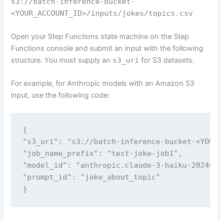
s3://batch-inference-bucket-
<YOUR_ACCOUNT_ID>/inputs/jokes/topics.csv
Open your Step Functions state machine on the Step
Functions console and submit an input with the following
structure. You must supply an
s3_uri
for S3 datasets.
For example, for Anthropic models with an Amazon S3
input, use the following code:
{

"s3_uri": "s3://batch-inference-bucket-<YOUR_
"job_name_prefix": "test-joke-job1",

"model_id": "anthropic.claude-3-haiku-2024030
"prompt_id": "joke_about_topic"

}