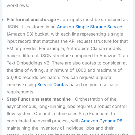
workflows:
File format and storage
– Job inputs must be structured as
JSONL files stored in an
Amazon Simple Storage Service
(Amazon S3) bucket, with each line representing a single
input record that matches the API request structure for that
FM or provider. For example, Anthropic’s Claude models
have a different JSON structure compared to Amazon Titan
Text Embeddings V2. There are also quotas to consider: at
the time of writing, a minimum of 1,000 and maximum of
50,000 records per batch. You can request a quota
increase using
Service Quotas
based on your use case
requirements.
Step Functions state machine
– Orchestration of the
asynchronous, long-running jobs requires a robust control
flow system. Our architecture uses Step Functions to
coordinate the overall process, with
Amazon DynamoDB
maintaining the inventory of individual jobs and their