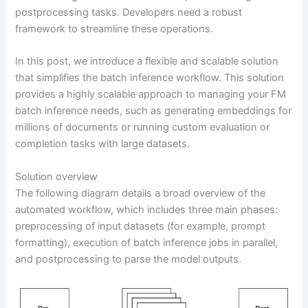
postprocessing tasks. Developers need a robust
framework to streamline these operations.
In this post, we introduce a flexible and scalable solution
that simplifies the batch inference workflow. This solution
provides a highly scalable approach to managing your FM
batch inference needs, such as generating embeddings for
millions of documents or running custom evaluation or
completion tasks with large datasets.
Solution overview
The following diagram details a broad overview of the
automated workflow, which includes three main phases:
preprocessing of input datasets (for example, prompt
formatting), execution of batch inference jobs in parallel,
and postprocessing to parse the model outputs.