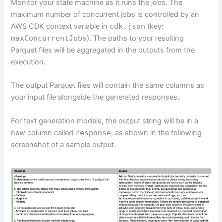
Monitor your state machine as it runs the jobs. The
maximum number of concurrent jobs is controlled by an
AWS CDK context variable in
cdk.json
(key:
maxConcurrentJobs
). The paths to your resulting
Parquet files will be aggregated in the outputs from the
execution.
The output Parquet files will contain the same columns as
your input file alongside the generated responses.
For text generation models, the output string will be in a
new column called
response
, as shown in the following
screenshot of a sample output.