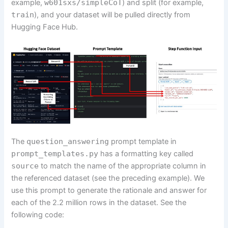
example,
w601sxs/simpleCoT
) and split (for example,
train
), and your dataset will be pulled directly from
Hugging Face Hub.
The
question_answering
prompt template in
prompt_templates.py
has a formatting key called
source
to match the name of the appropriate column in
the referenced dataset (see the preceding example). We
use this prompt to generate the rationale and answer for
each of the 2.2 million rows in the dataset. See the
following code: