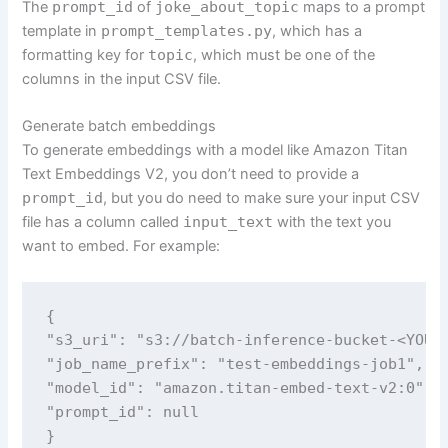
The
prompt_id
of
joke_about_topic
maps to a prompt
template in
prompt_templates.py
, which has a
formatting key for
topic
, which must be one of the
columns in the input CSV file.
Generate batch embeddings
To generate embeddings with a model like Amazon Titan
Text Embeddings V2, you don’t need to provide a
prompt_id
, but you do need to make sure your input CSV
file has a column called
input_text
with the text you
want to embed. For example:
{

"s3_uri": "s3://batch-inference-bucket-<YOUR_
"job_name_prefix": "test-embeddings-job1",

"model_id": "amazon.titan-embed-text-v2:0",

"prompt_id": null

}