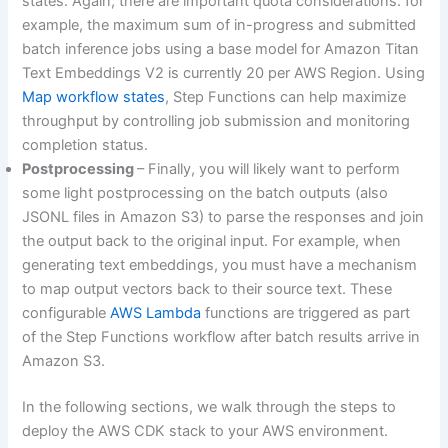
states. Again, there are important quota considerations: for
example, the maximum sum of in-progress and submitted
batch inference jobs using a base model for Amazon Titan
Text Embeddings V2 is currently 20 per AWS Region. Using
Map workflow states
, Step Functions can help maximize
throughput by controlling job submission and monitoring
completion status.
Postprocessing
– Finally, you will likely want to perform
some light postprocessing on the batch outputs (also
JSONL files in Amazon S3) to parse the responses and join
the output back to the original input. For example, when
generating text embeddings, you must have a mechanism
to map output vectors back to their source text. These
configurable
AWS Lambda
functions are triggered as part
of the Step Functions workflow after batch results arrive in
Amazon S3.
In the following sections, we walk through the steps to
deploy the AWS CDK stack to your AWS environment.