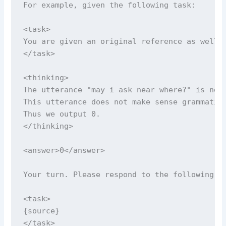
For example, given the following task:

<task>

You are given an original reference as well 
</task>

<thinking>

The utterance "may i ask near where?" is not 
This utterance does not make sense grammatica
Thus we output 0.

</thinking>

<answer>0</answer>

Your turn. Please respond to the following ta
<task>

{source}

</task>