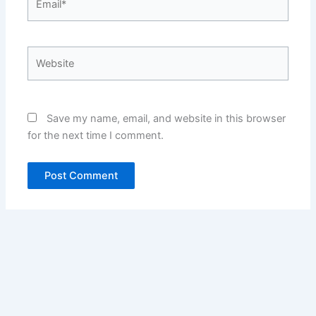
Website
Save my name, email, and website in this browser
for the next time I comment.