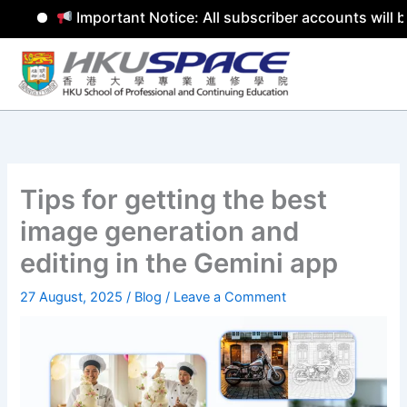
Important Notice: All subscriber accounts will b
Skip
to
content
Tips for getting the best
image generation and
editing in the Gemini app
27 August, 2025
/
Blog
/
Leave a Comment