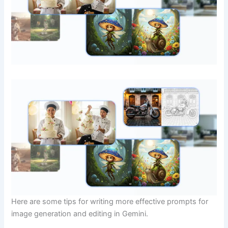
Here are some tips for writing more effective prompts for
image generation and editing in Gemini.