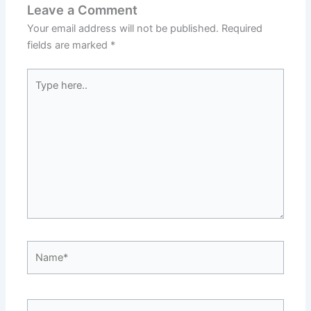
Leave a Comment
Your email address will not be published.
Required
fields are marked
*
Type
here..
Name*
Email*