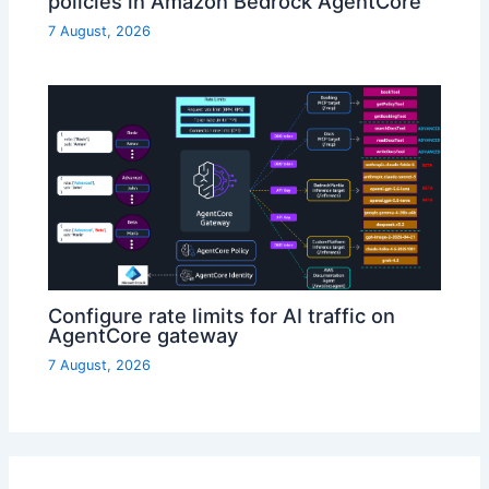
policies in Amazon Bedrock AgentCore
7 August, 2026
Configure rate limits for AI traffic on
AgentCore gateway
7 August, 2026