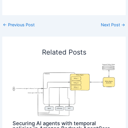
​
←
Previous Post
Next Post
→
Related Posts
Securing AI agents with temporal