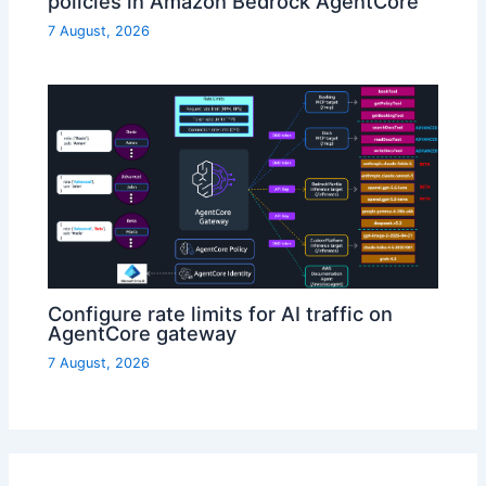
policies in Amazon Bedrock AgentCore
7 August, 2026
Configure rate limits for AI traffic on
AgentCore gateway
7 August, 2026