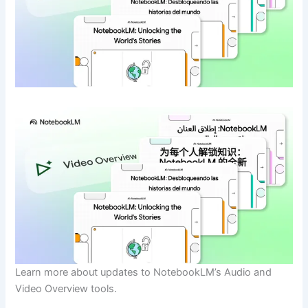
Learn more about updates to NotebookLM’s Audio and
Video Overview tools.