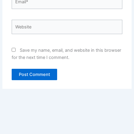
Website
Save my name, email, and website in this browser
for the next time I comment.