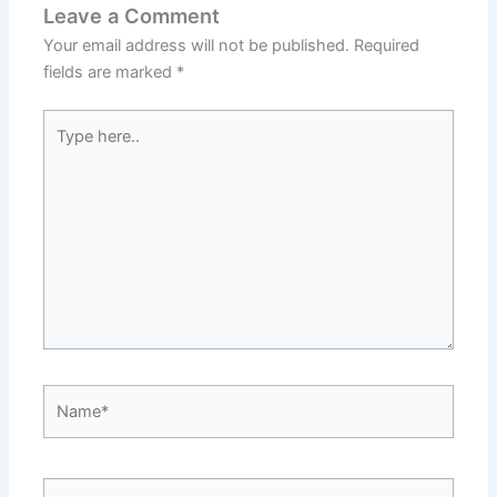
Leave a Comment
Your email address will not be published.
Required
fields are marked
*
Type
here..
Name*
Email*