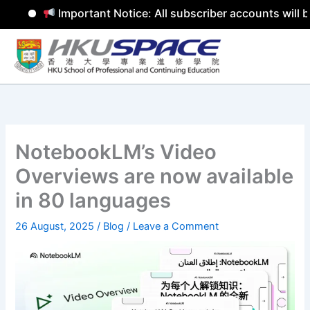
Important Notice: All subscriber accounts will b
Skip
to
content
NotebookLM’s Video
Overviews are now available
in 80 languages
26 August, 2025
/
Blog
/
Leave a Comment