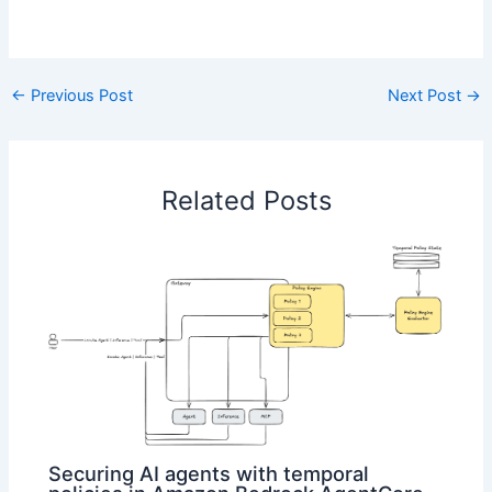
​
←
Previous Post
Next Post
→
Related Posts
Securing AI agents with temporal