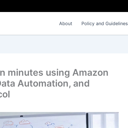
I
About
Policy and Guidelines
 in minutes using Amazon
ata Automation, and
col