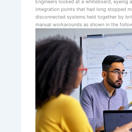
Engineers looked at a whiteboard, eyeing
integration points that had long stopped 
disconnected systems held together by britt
manual workarounds as shown in the followi