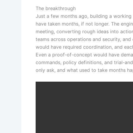
The breakthrough
Just a few months ago, building a working 
have taken months, if not longer. The engi
meeting, converting rough ideas into action
teams across operations and security, and 
would have required coordination, and eac
Even a proof-of-concept would have dema
commands, policy definitions, and trial-an
only ask, and what used to take months ha