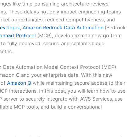
nges like time-consuming architecture reviews,
ms. These delays not only impact engineering teams
arket opportunities, reduced competitiveness, and
eveloper
,
Amazon Bedrock Data Automation
(Bedrock
ontext Protocol
(MCP), developers can now go from
o fully deployed, secure, and scalable cloud
onths.
ck Data Automation Model Context Protocol (MCP)
mazon Q and your enterprise data. With this new
s of
Amazon Q
while maintaining secure access to their
P interactions. In this post, you will learn how to use
erver to securely integrate with AWS Services, use
lable MCP tools, and build a conversational