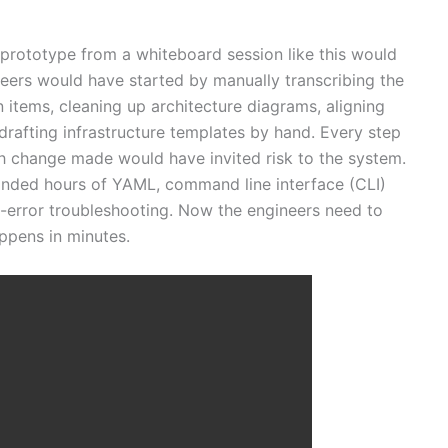
prototype from a whiteboard session like this would
neers would have started by manually transcribing the
 items, cleaning up architecture diagrams, aligning
drafting infrastructure templates by hand. Every step
h change made would have invited risk to the system.
nded hours of YAML, command line interface (CLI)
d-error troubleshooting. Now the engineers need to
ppens in minutes.