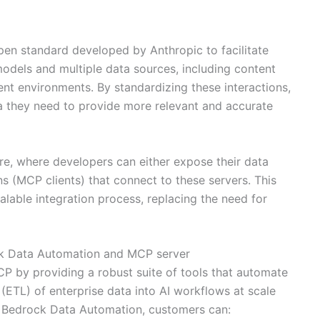
en standard developed by Anthropic to facilitate
dels and multiple data sources, including content
ent environments. By standardizing these interactions,
 they need to provide more relevant and accurate
re, where developers can either expose their data
s (MCP clients) that connect to these servers. This
alable integration process, replacing the need for
 Data Automation and MCP server
by providing a robust suite of tools that automate
 (ETL) of enterprise data into AI workflows at scale
h Bedrock Data Automation, customers can: