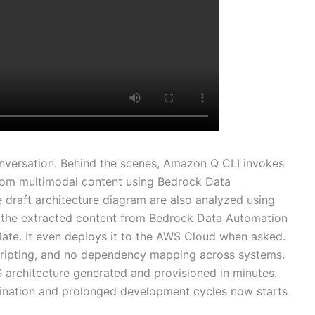
onversation. Behind the scenes, Amazon Q CLI invokes
rom multimodal content using Bedrock Data
 draft architecture diagram are also analyzed using
the extracted content from Bedrock Data Automation
te. It even deploys it to the AWS Cloud when asked.
 scripting, and no dependency mapping across systems.
S architecture generated and provisioned in minutes.
dination and prolonged development cycles now starts