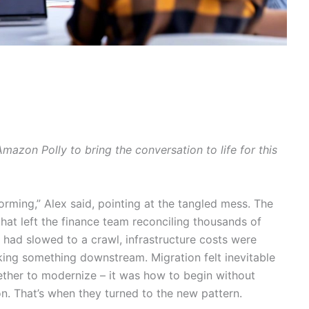
azon Polly to bring the conversation to life for this
rming,” Alex said, pointing at the tangled mess. The
at left the finance team reconciling thousands of
had slowed to a crawl, infrastructure costs were
king something downstream. Migration felt inevitable
ther to modernize – it was how to begin without
n. That’s when they turned to the new pattern.