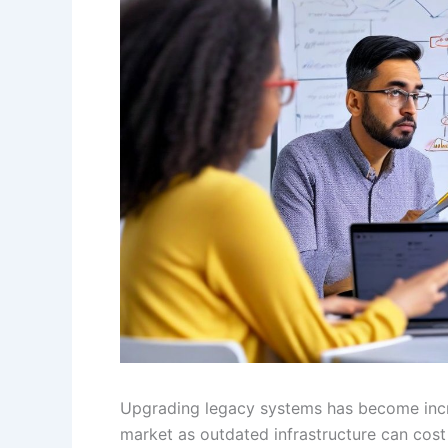
Upgrading legacy systems has become incre
market as outdated infrastructure can cost