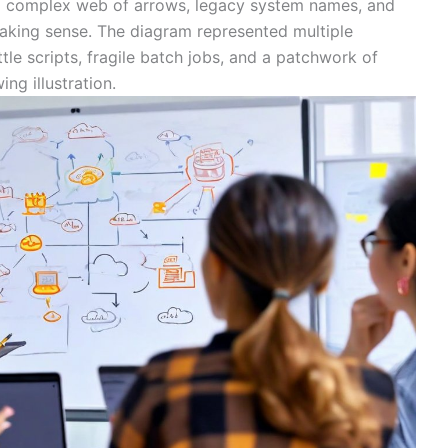
 a complex web of arrows, legacy system names, and
making sense. The diagram represented multiple
le scripts, fragile batch jobs, and a patchwork of
ng illustration.