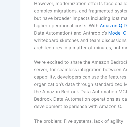
However, modernization efforts face challe
complex migrations, and fragmented syste
but have broader impacts including lost m
higher operational costs. With
Amazon Q D
Data Automation) and Anthropic’s
Model C
whiteboard sketches and team discussions t
architectures in a matter of minutes, not m
We’re excited to share the Amazon Bedro
server, for seamless integration between A
capability, developers can use the feature
organization’s data through standardized MC
the Amazon Bedrock Data Automation MCP s
Bedrock Data Automation operations as cal
development experience with Amazon Q.
The problem: Five systems, lack of agility