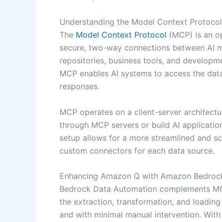
Understanding the Model Context Protocol
The
Model Context Protocol
(MCP) is an op
secure, two-way connections between AI mo
repositories, business tools, and developm
MCP enables AI systems to access the data
responses.
MCP operates on a client-server architectu
through MCP servers or build AI application
setup allows for a more streamlined and sc
custom connectors for each data source.
Enhancing Amazon Q with Amazon Bedrock
Bedrock Data Automation complements MCP 
the extraction, transformation, and loading
and with minimal manual intervention. Wit