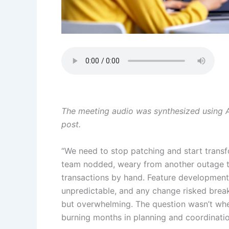
The meeting audio was synthesized using Am
post.
“We need to stop patching and start transfo
team nodded, weary from another outage th
transactions by hand. Feature development 
unpredictable, and any change risked brea
but overwhelming. The question wasn’t whe
burning months in planning and coordinatio