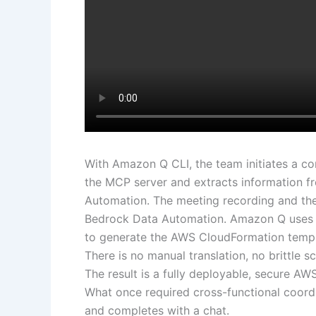
With Amazon Q CLI, the team initiates a c
the MCP server and extracts information f
Automation. The meeting recording and the
Bedrock Data Automation. Amazon Q uses 
to generate the AWS CloudFormation templa
There is no manual translation, no brittle
The result is a fully deployable, secure AW
What once required cross-functional coor
and completes with a chat.