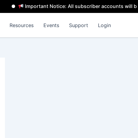
mportant Notice: All subscriber accounts will be removed 
Resources
Events
Support
Login