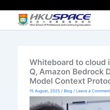
Skip
to
content
Whiteboard to cloud
Q, Amazon Bedrock D
Model Context Proto
15 August, 2025
/
Blog
/
Leave a Comment