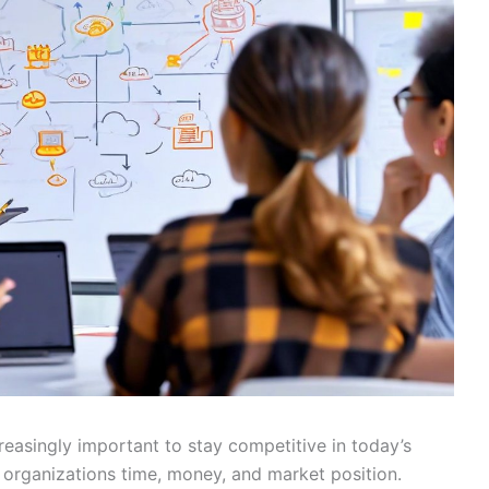
asingly important to stay competitive in today’s
 organizations time, money, and market position.