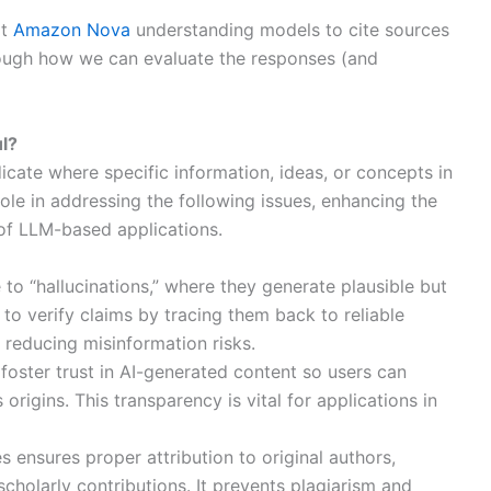
pt
Amazon Nova
understanding models to cite sources
hrough how we can evaluate the responses (and
ul?
dicate where specific information, ideas, or concepts in
role in addressing the following issues, enhancing the
g of LLM-based applications.
 to “hallucinations,” where they generate plausible but
 to verify claims by tracing them back to reliable
 reducing misinformation risks.
s foster trust in AI-generated content so users can
rigins. This transparency is vital for applications in
es ensures proper attribution to original authors,
scholarly contributions. It prevents plagiarism and