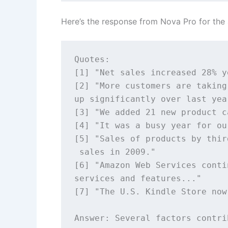
Here’s the response from Nova Pro for th
Quotes: 

[1] "Net sales increased 28% y
[2] "More customers are taking
up significantly over last year
[3] "We added 21 new product c
[4] "It was a busy year for ou
[5] "Sales of products by thir
 sales in 2009." 

[6] "Amazon Web Services conti
services and features..." 

[7] "The U.S. Kindle Store now
Answer: Several factors contri