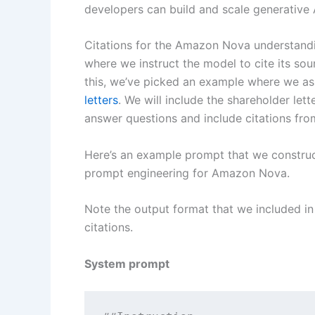
developers can build and scale generative
Citations for the Amazon Nova understand
where we instruct the model to cite its sou
this, we’ve picked an example where we a
letters
. We will include the shareholder let
answer questions and include citations from
Here’s an example prompt that we construc
prompt engineering for Amazon Nova.
Note the output format that we included in
citations.
System prompt