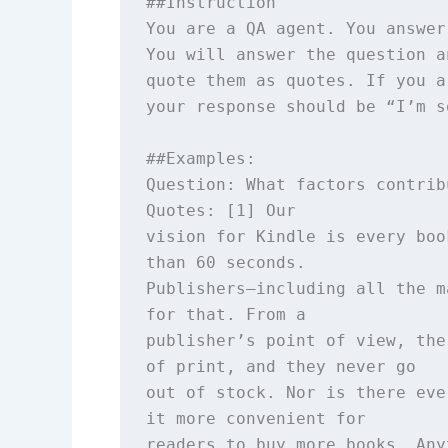
##Instruction

You are a QA agent. You answer
You will answer the question a
quote them as quotes. If you a
your response should be “I’m s
##Examples: 

Question: What factors contrib
Quotes: [1] Our

vision for Kindle is every boo
than 60 seconds.

Publishers—including all the m
for that. From a

publisher’s point of view, the
of print, and they never go

out of stock. Nor is there eve
it more convenient for

readers to buy more books. Any