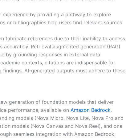
er experience by providing a pathway to explore
ions or bibliographies help users find relevant sources
en fabricate references due to their inability to access
es accurately. Retrieval augmented generation (RAG)
sue by grounding responses in external data.
 academic contexts, citations are indispensable for
g findings. AI-generated outputs must adhere to these
 new generation of foundation models that deliver
price performance, available on
Amazon Bedrock
.
nding models (Nova Micro, Nova Lite, Nova Pro and
ration models (Nova Canvas and Nova Reel), and one
ough seamless integration with Amazon Bedrock,