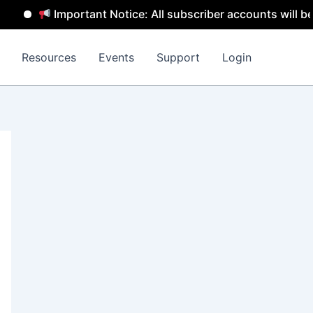
Important Notice: All subscriber accounts will be remov
Resources
Events
Support
Login