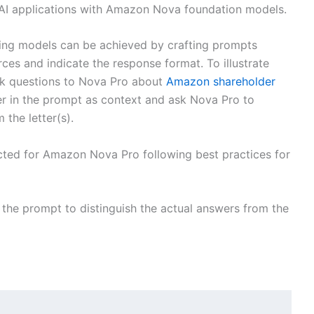
 AI applications with Amazon Nova foundation models.
ing models can be achieved by crafting prompts
rces and indicate the response format. To illustrate
sk questions to Nova Pro about
Amazon shareholder
ter in the prompt as context and ask Nova Pro to
 the letter(s).
ted for Amazon Nova Pro following best practices for
 the prompt to distinguish the actual answers from the