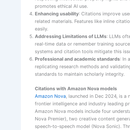
promotes ethical AI use.
Enhancing usability
: Citations improve us
related materials. Features like inline citat
easily.
Addressing Limitations of LLMs
: LLMs oft
real-time data or remember training sourc
systems and citation tools mitigate this is
Professional and academic standards
: In
replicating research methods and validatin
standards to maintain scholarly integrity.
Citations with Amazon Nova models
Amazon Nova
, launched in Dec 2024, is a
frontier intelligence and industry leading 
Amazon Nova models include four understa
Nova Premier), two creative content gene
speech-to-speech model (Nova Sonic). Thr