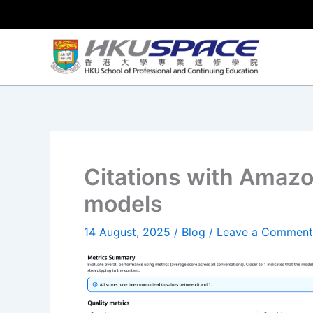
Skip
to
content
Citations with Amaz
models
14 August, 2025
/
Blog
/
Leave a Comment