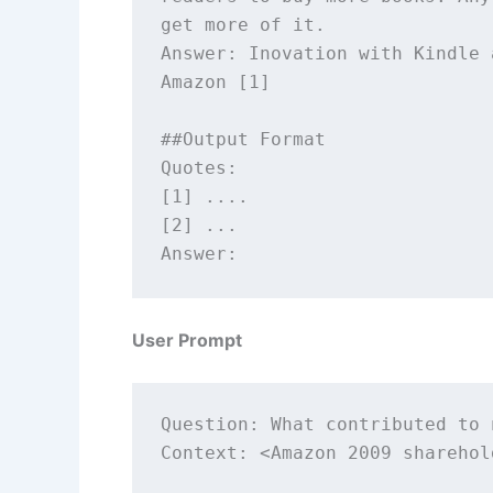
get more of it.

Answer: Inovation with Kindle 
Amazon [1] 

##Output Format 

Quotes: 

[1] ....

[2] ...

User Prompt
Question: What contributed to 
Context: <Amazon 2009 sharehol