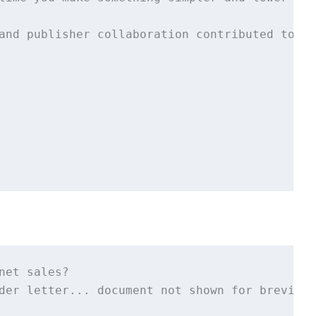
and publisher collaboration contributed to th
net sales?

der letter... document not shown for brevity>