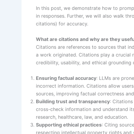
In this post, we demonstrate how to prom
in responses. Further, we will also walk t
citations) for accuracy.
What are citations and why are they usef
Citations are references to sources that in
a work originated. Citations play a crucial 
credibility, usability, and ethical groundin
Ensuring factual accuracy
: LLMs are prone
incorrect information. Citations allow users
sources, improving factual correctness and
Building trust and transparency
: Citation
cross-check information and understand its o
research, healthcare, law, and education.
Supporting ethical practices
: Citing sourc
respecting intellectual property rights and 