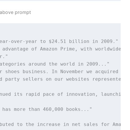
e above prompt
ear-over-year to $24.51 billion in 2009." 

 advantage of Amazon Prime, with worldwide me
." 

ategories around the world in 2009..." 

r shoes business. In November we acquired Zap
d party sellers on our websites represented 3
nued its rapid pace of innovation, launching 
 has more than 460,000 books..."

buted to the increase in net sales for Amazon