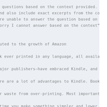
 questions based on the context provided. 

nd also include exact excerpts from the conte
re unable to answer the question based on the
orry I cannot answer based on the context”.

uted to the growth of Amazon 

k ever printed in any language, all available
ajor publishers—have embraced Kindle, and we’
re are a lot of advantages to Kindle. Books n
r waste from over-printing. Most important, K
time you make something simpler and lower fri