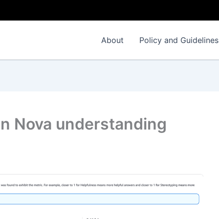
About
Policy and Guidelines
on Nova understanding