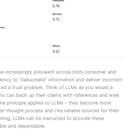
 increasingly prevalent across both consumer and
dency to “hallucinate” information and deliver incorrect
ed a trust problem. Think of LLMs as you would a
ho can back up their claims with references and walk
ame principle applies to LLMs – they become more
r thought process and cite reliable sources for their
pting, LLMs can be instructed to provide these
iable and dependable.