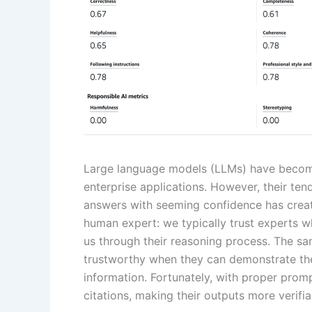
Large language models (LLMs) have become
enterprise applications. However, their ten
answers with seeming confidence has creat
human expert: we typically trust experts w
us through their reasoning process. The s
trustworthy when they can demonstrate thei
information. Fortunately, with proper prom
citations, making their outputs more verif