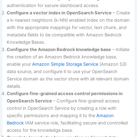
authentication for secure dashboard access.
Configure a vector index in OpenSearch Service
– Create
a k-nearest neighbors (k-NN) enabled index on the domain
with the appropriate mappings for vector, text chunk, and
metadata fields to be compatible with Amazon Bedrock
Knowledge Bases.
Configure the Amazon Bedrock knowledge base
– Initiate
the creation of an Amazon Bedrock knowledge base,
enable your
Amazon Simple Storage Service
(Amazon S3)
data source, and configure it to use your OpenSearch
Service domain as the vector store with all relevant domain
details.
Configure fine-grained access control permissions in
OpenSearch Service
– Configure fine-grained access
control in OpenSearch Service by creating a role with
specific permissions and mapping it to the
Amazon
Bedrock
IAM service role, facilitating secure and controlled
access for the knowledge base.