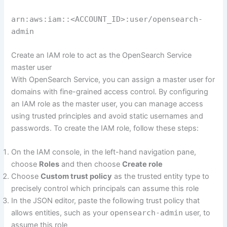
arn:aws:iam::<ACCOUNT_ID>:user/opensearch-
admin
Create an IAM role to act as the OpenSearch Service
master user
With OpenSearch Service, you can assign a master user for
domains with fine-grained access control. By configuring
an IAM role as the master user, you can manage access
using trusted principles and avoid static usernames and
passwords. To create the IAM role, follow these steps:
On the IAM console, in the left-hand navigation pane,
choose
Roles
and then choose
Create role
Choose
Custom trust policy
as the trusted entity type to
precisely control which principals can assume this role
In the JSON editor, paste the following trust policy that
allows entities, such as your
opensearch-admin
user, to
assume this role