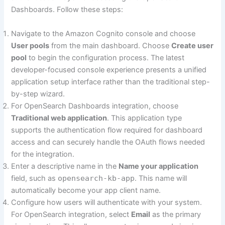
Dashboards. Follow these steps:
Navigate to the Amazon Cognito console and choose
User pools
from the main dashboard. Choose
Create user
pool
to begin the configuration process. The latest
developer-focused console experience presents a unified
application setup interface rather than the traditional step-
by-step wizard.
For OpenSearch Dashboards integration, choose
Traditional web application
. This application type
supports the authentication flow required for dashboard
access and can securely handle the OAuth flows needed
for the integration.
Enter a descriptive name in the
Name your application
field, such as
opensearch-kb-app
. This name will
automatically become your app client name.
Configure how users will authenticate with your system.
For OpenSearch integration, select
Email
as the primary