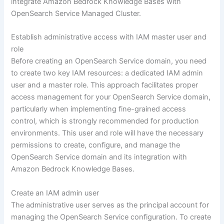
integrate Amazon Bedrock Knowledge Bases with
OpenSearch Service Managed Cluster.
Establish administrative access with IAM master user and
role
Before creating an OpenSearch Service domain, you need
to create two key IAM resources: a dedicated IAM admin
user and a master role. This approach facilitates proper
access management for your OpenSearch Service domain,
particularly when implementing fine-grained access
control, which is strongly recommended for production
environments. This user and role will have the necessary
permissions to create, configure, and manage the
OpenSearch Service domain and its integration with
Amazon Bedrock Knowledge Bases.
Create an IAM admin user
The administrative user serves as the principal account for
managing the OpenSearch Service configuration. To create