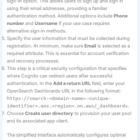
sign-in option. This allows users to sign up and sign in
using their email addresses, providing a familiar
authentication method. Additional options include
Phone
number
and
Username
if your use case requires
alternative sign-in methods.
Specify the user information that must be collected during
registration. At minimum, make sure
Email
is selected as a
required attribute. This is essential for account verification
and recovery processes.
This step is a critical security configuration that specifies
where Cognito can redirect users after successful
authentication. In the
Add a return URL
field, enter your
OpenSearch Dashboards URL in the following format:
https://search-<domain-name>-<unique-
identifier>.aos.<region>.on.aws/_dashboards
.
Choose
Create user directory
to provision your user pool
and its associated app client.
The simplified interface automatically configures optimal