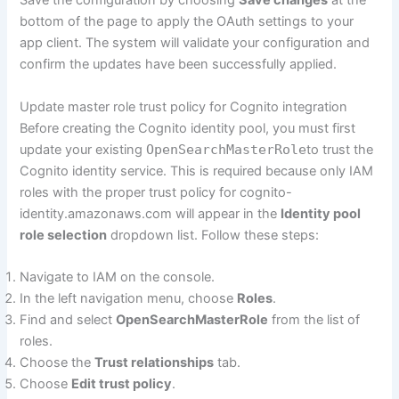
Save the configuration by choosing
Save changes
at the
bottom of the page to apply the OAuth settings to your
app client. The system will validate your configuration and
confirm the updates have been successfully applied.
Update master role trust policy for Cognito integration
Before creating the Cognito identity pool, you must first
update your existing
OpenSearchMasterRole
to trust the
Cognito identity service. This is required because only IAM
roles with the proper trust policy for cognito-
identity.amazonaws.com will appear in the
Identity pool
role selection
dropdown list. Follow these steps:
Navigate to IAM on the console.
In the left navigation menu, choose
Roles
.
Find and select
OpenSearchMasterRole
from the list of
roles.
Choose the
Trust relationships
tab.
Choose
Edit trust policy
.