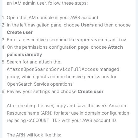
an IAM admin user, follow these steps:
Open the IAM console in your AWS account
In the left navigation pane, choose
Users
and then choose
Create user
Enter a descriptive username like
<opensearch-admin>
On the permissions configuration page, choose
Attach
policies directly
Search for and attach the
AmazonOpenSearchServiceFullAccess
managed
policy, which grants comprehensive permissions for
OpenSearch Service operations
Review your settings and choose
Create user
After creating the user, copy and save the user’s Amazon
Resource name (ARN) for later use in domain configuration,
replacing
<ACCOUNT_ID>
with your AWS account ID.
The ARN will look like this: