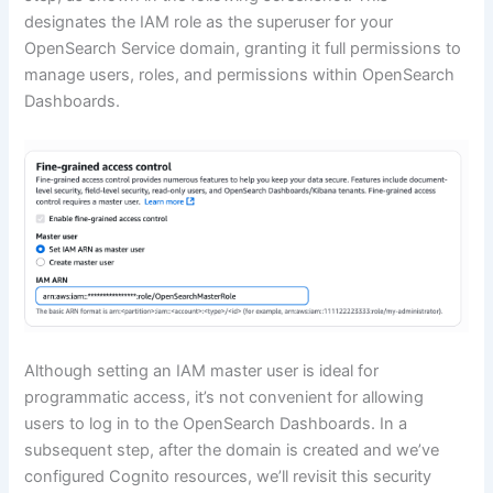
designates the IAM role as the superuser for your
OpenSearch Service domain, granting it full permissions to
manage users, roles, and permissions within OpenSearch
Dashboards.
Although setting an IAM master user is ideal for
programmatic access, it’s not convenient for allowing
users to log in to the OpenSearch Dashboards. In a
subsequent step, after the domain is created and we’ve
configured Cognito resources, we’ll revisit this security