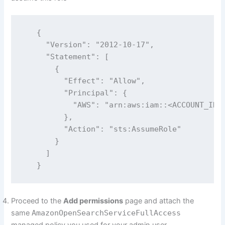
   {

     "Version": "2012-10-17",

     "Statement": [

       {

         "Effect": "Allow",

         "Principal": {

           "AWS": "arn:aws:iam::<ACCOUNT_ID>:
         },

         "Action": "sts:AssumeRole"

       }

     ]

   }
Proceed to the
Add permissions
page and attach the
same
AmazonOpenSearchServiceFullAccess