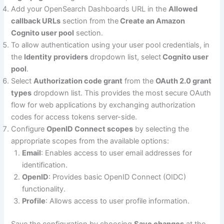
Add your OpenSearch Dashboards URL in the
Allowed
callback URLs
section from the
Create an Amazon
Cognito user pool
section.
To allow authentication using your user pool credentials, in
the
Identity providers
dropdown list, select
Cognito user
pool
.
Select
Authorization code grant
from the
OAuth 2.0 grant
types
dropdown list. This provides the most secure OAuth
flow for web applications by exchanging authorization
codes for access tokens server-side.
Configure
OpenID Connect scopes
by selecting the
appropriate scopes from the available options:
Email
: Enables access to user email addresses for
identification.
OpenID
: Provides basic OpenID Connect (OIDC)
functionality.
Profile
: Allows access to user profile information.