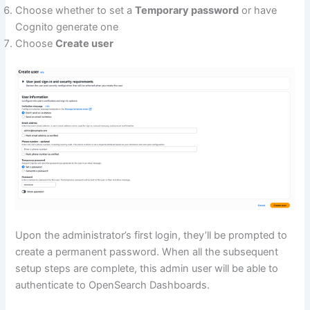
Choose whether to set a
Temporary password
or have
Cognito generate one
Choose
Create user
Upon the administrator’s first login, they’ll be prompted to
create a permanent password. When all the subsequent
setup steps are complete, this admin user will be able to
authenticate to OpenSearch Dashboards.