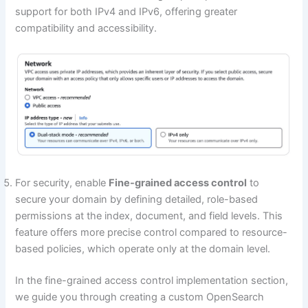
support for both IPv4 and IPv6, offering greater
compatibility and accessibility.
For security, enable
Fine-grained access control
to
secure your domain by defining detailed, role-based
permissions at the index, document, and field levels. This
feature offers more precise control compared to resource-
based policies, which operate only at the domain level.
In the fine-grained access control implementation section,
we guide you through creating a custom OpenSearch