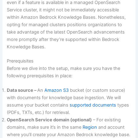
even if a feature is available in a managed OpenSearch
Service cluster, it might not be immediately accessible
within Amazon Bedrock Knowledge Bases. Nonetheless,
opting for managed clusters positions organizations to
take advantage of the latest OpenSearch advancements
more promptly after they’re supported within Bedrock
Knowledge Bases.
Prerequisites
Before we dive into the setup, make sure you have the
following prerequisites in place:
Data source –
An
Amazon S3
bucket (or custom source)
with documents for knowledge base ingestion. We will
assume your bucket contains
supported documents
types
(PDFs, TXTs, etc.) for retrieval.
OpenSearch Service domain (optional)
– For existing
domains, make sure it’s in the same
Region
and account
where you’ll create your Amazon Bedrock knowledge base.