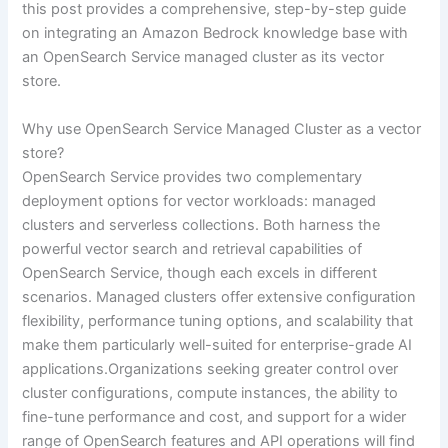
this post provides a comprehensive, step-by-step guide
on integrating an Amazon Bedrock knowledge base with
an OpenSearch Service managed cluster as its vector
store.
Why use OpenSearch Service Managed Cluster as a vector
store?
OpenSearch Service provides two complementary
deployment options for vector workloads: managed
clusters and serverless collections. Both harness the
powerful vector search and retrieval capabilities of
OpenSearch Service, though each excels in different
scenarios. Managed clusters offer extensive configuration
flexibility, performance tuning options, and scalability that
make them particularly well-suited for enterprise-grade AI
applications.Organizations seeking greater control over
cluster configurations, compute instances, the ability to
fine-tune performance and cost, and support for a wider
range of OpenSearch features and API operations will find