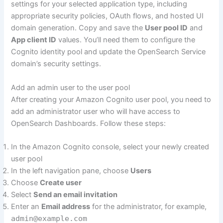
settings for your selected application type, including
appropriate security policies, OAuth flows, and hosted UI
domain generation. Copy and save the
User pool ID
and
App client ID
values. You’ll need them to configure the
Cognito identity pool and update the OpenSearch Service
domain’s security settings.
Add an admin user to the user pool
After creating your Amazon Cognito user pool, you need to
add an administrator user who will have access to
OpenSearch Dashboards. Follow these steps:
In the Amazon Cognito console, select your newly created
user pool
In the left navigation pane, choose
Users
Choose
Create user
Select
Send an email invitation
Enter an
Email address
for the administrator, for example,
admin@example.com