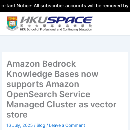
ice: All subscriber accounts will be removed by 31 July 2
Skip
to
content
Amazon Bedrock
Knowledge Bases now
supports Amazon
OpenSearch Service
Managed Cluster as vector
store
16 July, 2025
/
Blog
/
Leave a Comment