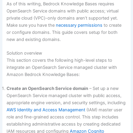
As of this writing, Bedrock Knowledge Bases requires
OpenSearch Service domains with public access; virtual
private cloud (VPC)-only domains aren’t supported yet.
Make sure you have the
necessary permissions
to create
or configure domains. This guide covers setup for both
new and existing domains.
Solution overview
This section covers the following high-level steps to
integrate an OpenSearch Service managed cluster with
Amazon Bedrock Knowledge Bases:
Create an OpenSearch Service domain
– Set up a new
OpenSearch Service managed cluster with public access,
appropriate engine version, and security settings, including
AWS Identity and Access Management
(IAM) master user
role and fine-grained access control. This step includes
establishing administrative access by creating dedicated
IAM resources and configuring
Amazon Cognito