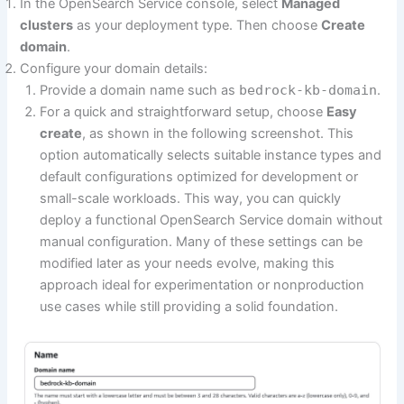
In the OpenSearch Service console, select
Managed
clusters
as your deployment type. Then choose
Create
domain
.
Configure your domain details:
Provide a domain name such as
bedrock-kb-domain
.
For a quick and straightforward setup, choose
Easy
create
, as shown in the following screenshot. This
option automatically selects suitable instance types and
default configurations optimized for development or
small-scale workloads. This way, you can quickly
deploy a functional OpenSearch Service domain without
manual configuration. Many of these settings can be
modified later as your needs evolve, making this
approach ideal for experimentation or nonproduction
use cases while still providing a solid foundation.