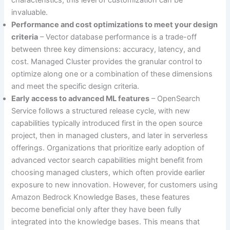
invaluable.
Performance and cost optimizations to meet your design
criteria
– Vector database performance is a trade-off
between three key dimensions: accuracy, latency, and
cost. Managed Cluster provides the granular control to
optimize along one or a combination of these dimensions
and meet the specific design criteria.
Early access to advanced ML features
– OpenSearch
Service follows a structured release cycle, with new
capabilities typically introduced first in the open source
project, then in managed clusters, and later in serverless
offerings. Organizations that prioritize early adoption of
advanced vector search capabilities might benefit from
choosing managed clusters, which often provide earlier
exposure to new innovation. However, for customers using
Amazon Bedrock Knowledge Bases, these features
become beneficial only after they have been fully
integrated into the knowledge bases. This means that