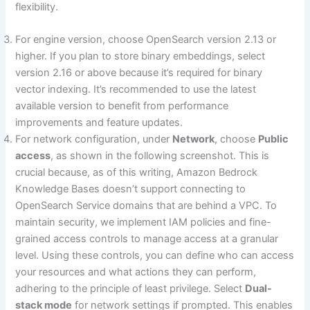
flexibility.
For engine version, choose OpenSearch version 2.13 or
higher. If you plan to store binary embeddings, select
version 2.16 or above because it’s required for binary
vector indexing. It’s recommended to use the latest
available version to benefit from performance
improvements and feature updates.
For network configuration, under
Network
, choose
Public
access
, as shown in the following screenshot. This is
crucial because, as of this writing, Amazon Bedrock
Knowledge Bases doesn’t support connecting to
OpenSearch Service domains that are behind a VPC. To
maintain security, we implement IAM policies and fine-
grained access controls to manage access at a granular
level. Using these controls, you can define who can access
your resources and what actions they can perform,
adhering to the principle of least privilege. Select
Dual-
stack mode
for network settings if prompted. This enables