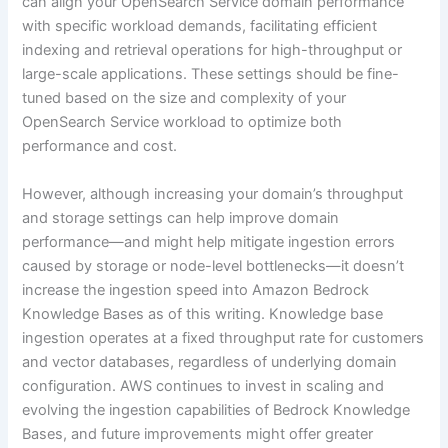
can align your OpenSearch Service domain performance
with specific workload demands, facilitating efficient
indexing and retrieval operations for high-throughput or
large-scale applications. These settings should be fine-
tuned based on the size and complexity of your
OpenSearch Service workload to optimize both
performance and cost.
However, although increasing your domain’s throughput
and storage settings can help improve domain
performance—and might help mitigate ingestion errors
caused by storage or node-level bottlenecks—it doesn’t
increase the ingestion speed into Amazon Bedrock
Knowledge Bases as of this writing. Knowledge base
ingestion operates at a fixed throughput rate for customers
and vector databases, regardless of underlying domain
configuration. AWS continues to invest in scaling and
evolving the ingestion capabilities of Bedrock Knowledge
Bases, and future improvements might offer greater