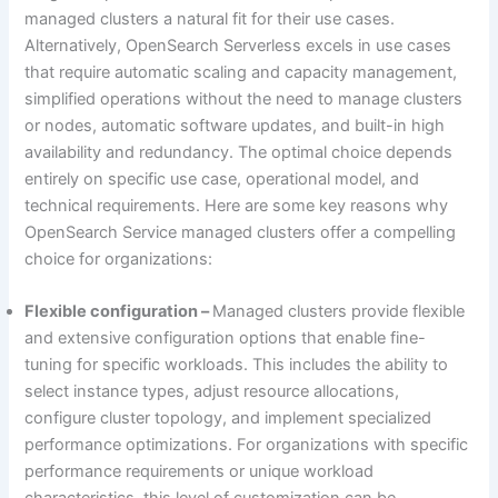
managed clusters a natural fit for their use cases.
Alternatively, OpenSearch Serverless excels in use cases
that require automatic scaling and capacity management,
simplified operations without the need to manage clusters
or nodes, automatic software updates, and built-in high
availability and redundancy. The optimal choice depends
entirely on specific use case, operational model, and
technical requirements. Here are some key reasons why
OpenSearch Service managed clusters offer a compelling
choice for organizations:
Flexible configuration –
Managed clusters provide flexible
and extensive configuration options that enable fine-
tuning for specific workloads. This includes the ability to
select instance types, adjust resource allocations,
configure cluster topology, and implement specialized
performance optimizations. For organizations with specific
performance requirements or unique workload
characteristics, this level of customization can be