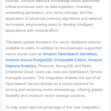
sources. Amazon Bedrock Knowledge Bases automates
critical processes such as data ingestion, chunking,
embedding generation, and vector storage, and the
application of advanced indexing algorithms and retrieval
techniques, empowering users to develop intelligent
applications with minimal effort.
The latest update broadens the vector database options
available to users. In addition to the previously supported
vector stores such as
Amazon OpenSearch Serverless
,
Amazon Aurora PostgreSQL-Compatible Edition
,
Amazon
Neptune Analytics
, Pinecone, MongoDB, and Redis
Enterprise Cloud, users can now use OpenSearch Service
managed clusters. This integration enables the use of an
OpenSearch Service domain as a robust backend for
storing and retrieving vector embeddings, offering greater
flexibility and choice in vector storage solutions.
To help users take full advantage of this new integration,