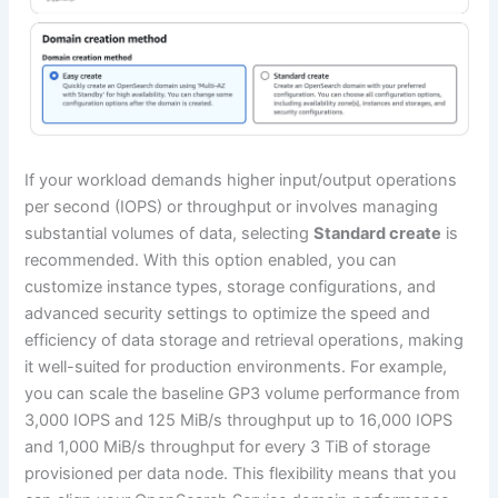
If your workload demands higher input/output operations
per second (IOPS) or throughput or involves managing
substantial volumes of data, selecting
Standard create
is
recommended. With this option enabled, you can
customize instance types, storage configurations, and
advanced security settings to optimize the speed and
efficiency of data storage and retrieval operations, making
it well-suited for production environments. For example,
you can scale the baseline GP3 volume performance from
3,000 IOPS and 125 MiB/s throughput up to 16,000 IOPS
and 1,000 MiB/s throughput for every 3 TiB of storage
provisioned per data node. This flexibility means that you