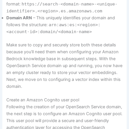
format:
https://search
-<domain-name>-<unique-
identifier>.<region>.es.amazonaws.com
Domain ARN
– This uniquely identifies your domain and
follows the structure:
arn:aws:es:<region>:
<account-id>:domain/<domain-name>
Make sure to copy and securely store both these details
because you’ll need them when configuring your Amazon
Bedrock knowledge base in subsequent steps. With the
OpenSearch Service domain up and running, you now have
an empty cluster ready to store your vector embeddings.
Next, we move on to configuring a vector index within this
domain.
Create an Amazon Cognito user pool
Following the creation of your OpenSearch Service domain,
the next step is to configure an Amazon Cognito user pool.
This user pool will provide a secure and user-friendly
authentication layer for accessing the OpenSearch