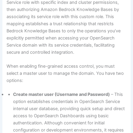
Service role with specific index and cluster permissions,
then authorizing Amazon Bedrock Knowledge Bases by
associating its service role with this custom role. This
mapping establishes a trust relationship that restricts
Bedrock Knowledge Bases to only the operations you’ve
explicitly permitted when accessing your OpenSearch
Service domain with its service credentials, facilitating
secure and controlled integration.
When enabling fine-grained access control, you must
select a master user to manage the domain. You have two
options:
Create master user (Username and Password)
– This
option establishes credentials in OpenSearch Service
internal user database, providing quick setup and direct
access to OpenSearch Dashboards using basic
authentication. Although convenient for initial
configuration or development environments, it requires