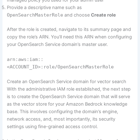
managed policy you used for your admin user
Provide a descriptive name such as
OpenSearchMasterRole
and choose
Create role
After the role is created, navigate to its summary page and
copy the role’s ARN. You’ll need this ARN when configuring
your OpenSearch Service domain’s master user.
arn:aws:iam::
<ACCOUNT_ID>:role/OpenSearchMasterRole
Create an OpenSearch Service domain for vector search
With the administrative IAM role established, the next step
is to create the OpenSearch Service domain that will serve
as the vector store for your Amazon Bedrock knowledge
base. This involves configuring the domain’s engine,
network access, and, most importantly, its security
settings using fine-grained access control.