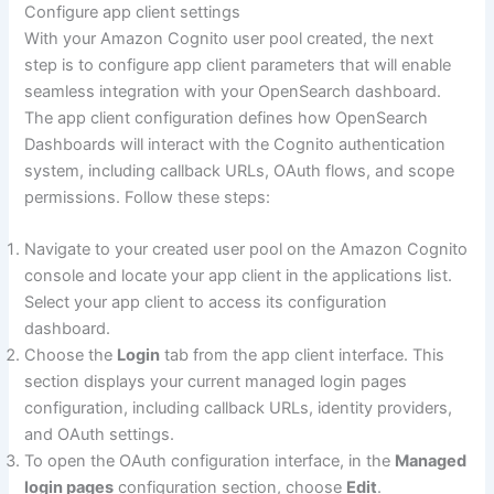
Configure app client settings
With your Amazon Cognito user pool created, the next
step is to configure app client parameters that will enable
seamless integration with your OpenSearch dashboard.
The app client configuration defines how OpenSearch
Dashboards will interact with the Cognito authentication
system, including callback URLs, OAuth flows, and scope
permissions. Follow these steps:
Navigate to your created user pool on the Amazon Cognito
console and locate your app client in the applications list.
Select your app client to access its configuration
dashboard.
Choose the
Login
tab from the app client interface. This
section displays your current managed login pages
configuration, including callback URLs, identity providers,
and OAuth settings.
To open the OAuth configuration interface, in the
Managed
login pages
configuration section, choose
Edit
.