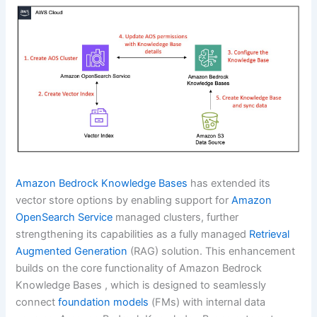
Amazon Bedrock Knowledge Bases
has extended its
vector store options by enabling support for
Amazon
OpenSearch Service
managed clusters, further
strengthening its capabilities as a fully managed
Retrieval
Augmented Generation
(RAG) solution. This enhancement
builds on the core functionality of Amazon Bedrock
Knowledge Bases , which is designed to seamlessly
connect
foundation models
(FMs) with internal data