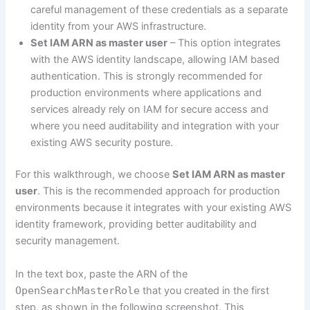
careful management of these credentials as a separate
identity from your AWS infrastructure.
Set IAM ARN as master user
– This option integrates
with the AWS identity landscape, allowing IAM based
authentication. This is strongly recommended for
production environments where applications and
services already rely on IAM for secure access and
where you need auditability and integration with your
existing AWS security posture.
For this walkthrough, we choose
Set IAM ARN as master
user
. This is the recommended approach for production
environments because it integrates with your existing AWS
identity framework, providing better auditability and
security management.
In the text box, paste the ARN of the
OpenSearchMasterRole
that you created in the first
step, as shown in the following screenshot. This