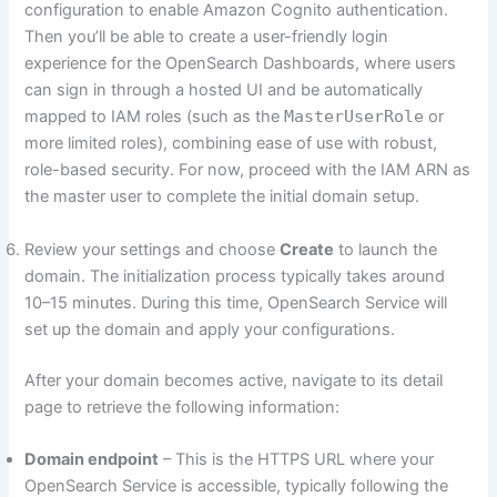
configuration to enable Amazon Cognito authentication.
Then you’ll be able to create a user-friendly login
experience for the OpenSearch Dashboards, where users
can sign in through a hosted UI and be automatically
mapped to IAM roles (such as the
MasterUserRole
or
more limited roles), combining ease of use with robust,
role-based security. For now, proceed with the IAM ARN as
the master user to complete the initial domain setup.
Review your settings and choose
Create
to launch the
domain. The initialization process typically takes around
10–15 minutes. During this time, OpenSearch Service will
set up the domain and apply your configurations.
After your domain becomes active, navigate to its detail
page to retrieve the following information:
Domain endpoint
– This is the HTTPS URL where your
OpenSearch Service is accessible, typically following the