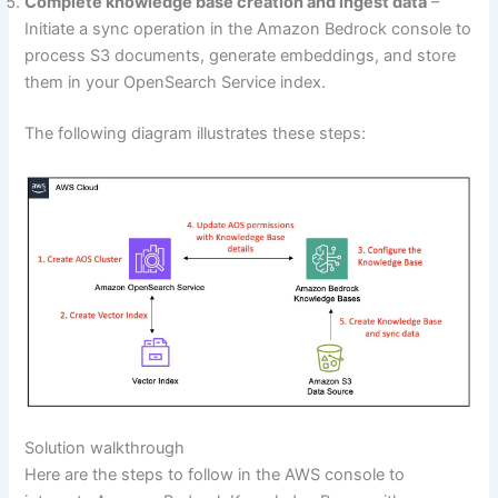
Complete knowledge base creation and ingest data
–
Initiate a sync operation in the Amazon Bedrock console to
process S3 documents, generate embeddings, and store
them in your OpenSearch Service index.
The following diagram illustrates these steps:
Solution walkthrough
Here are the steps to follow in the AWS console to