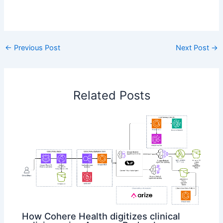
​
←
Previous Post
Next Post
→
Related Posts
How Cohere Health digitizes clinical