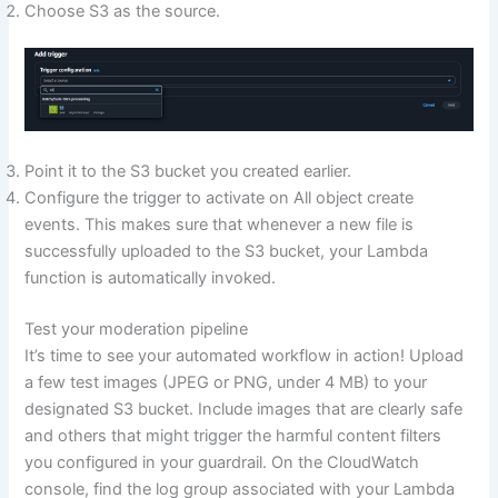
Choose S3 as the source.
Point it to the S3 bucket you created earlier.
Configure the trigger to activate on All object create
events. This makes sure that whenever a new file is
successfully uploaded to the S3 bucket, your Lambda
function is automatically invoked.
Test your moderation pipeline
It’s time to see your automated workflow in action! Upload
a few test images (JPEG or PNG, under 4 MB) to your
designated S3 bucket. Include images that are clearly safe
and others that might trigger the harmful content filters
you configured in your guardrail. On the CloudWatch
console, find the log group associated with your Lambda