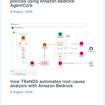
policies using Amazon Bedrock
AgentCore
8 August, 2026
How TReNDS automates root-cause
analysis with Amazon Bedrock
8 August, 2026