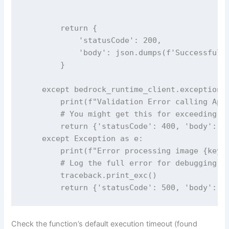
        return {

            'statusCode': 200,

            'body': json.dumps(f'Successfully
        }

    except bedrock_runtime_client.exceptions.
        print(f"Validation Error calling Appl
        # You might get this for exceeding si
        return {'statusCode': 400, 'body': f'
    except Exception as e:

        print(f"Error processing image {key}:
        # Log the full error for debugging

        traceback.print_exc()

Check the function’s default execution timeout (found