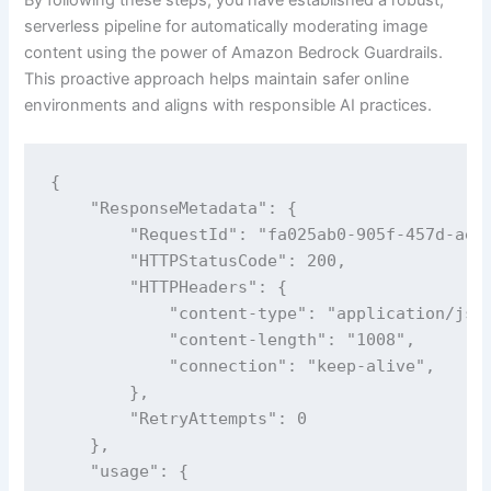
serverless pipeline for automatically moderating image
content using the power of Amazon Bedrock Guardrails.
This proactive approach helps maintain safer online
environments and aligns with responsible AI practices.
{

    "ResponseMetadata": {

        "RequestId": "fa025ab0-905f-457d-ae19
        "HTTPStatusCode": 200,

        "HTTPHeaders": {

            "content-type": "application/json
            "content-length": "1008",

            "connection": "keep-alive",

        },

        "RetryAttempts": 0

    },

    "usage": {
