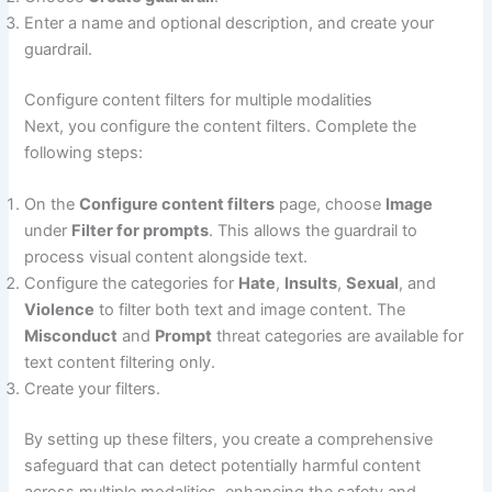
Enter a name and optional description, and create your
guardrail.
Configure content filters for multiple modalities
Next, you configure the content filters. Complete the
following steps:
On the
Configure content filters
page, choose
Image
under
Filter for prompts
. This allows the guardrail to
process visual content alongside text.
Configure the categories for
Hate
,
Insults
,
Sexual
, and
Violence
to filter both text and image content. The
Misconduct
and
Prompt
threat categories are available for
text content filtering only.
Create your filters.
By setting up these filters, you create a comprehensive
safeguard that can detect potentially harmful content