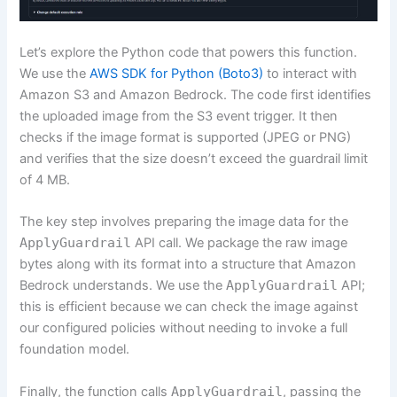
Let’s explore the Python code that powers this function.
We use the
AWS SDK for Python (Boto3)
to interact with
Amazon S3 and Amazon Bedrock. The code first identifies
the uploaded image from the S3 event trigger. It then
checks if the image format is supported (JPEG or PNG)
and verifies that the size doesn’t exceed the guardrail limit
of 4 MB.
The key step involves preparing the image data for the
ApplyGuardrail
API call. We package the raw image
bytes along with its format into a structure that Amazon
Bedrock understands. We use the
ApplyGuardrail
API;
this is efficient because we can check the image against
our configured policies without needing to invoke a full
foundation model.
Finally, the function calls
ApplyGuardrail
, passing the