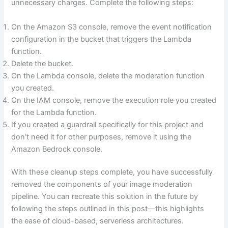
unnecessary charges. Complete the following steps:
On the Amazon S3 console, remove the event notification
configuration in the bucket that triggers the Lambda
function.
Delete the bucket.
On the Lambda console, delete the moderation function
you created.
On the IAM console, remove the execution role you created
for the Lambda function.
If you created a guardrail specifically for this project and
don’t need it for other purposes, remove it using the
Amazon Bedrock console.
With these cleanup steps complete, you have successfully
removed the components of your image moderation
pipeline. You can recreate this solution in the future by
following the steps outlined in this post—this highlights
the ease of cloud-based, serverless architectures.