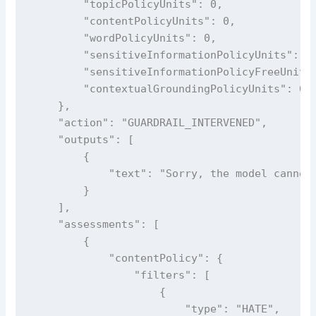
        "topicPolicyUnits": 0,

        "contentPolicyUnits": 0,

        "wordPolicyUnits": 0,

        "sensitiveInformationPolicyUnits": 0,
        "sensitiveInformationPolicyFreeUnits"
        "contextualGroundingPolicyUnits": 0

    },

    "action": "GUARDRAIL_INTERVENED",

    "outputs": [

        {

            "text": "Sorry, the model cannot 
        }

    ],

    "assessments": [

        {

            "contentPolicy": {

                "filters": [

                    {

                        "type": "HATE",
