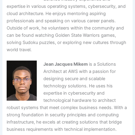
expertise in various operating systems, cybersecurity, and
cloud architecture. He enjoys mentoring aspiring
professionals and speaking on various career panels.
Outside of work, he volunteers within the community and
can be found watching Golden State Warriors games,
solving Sudoku puzzles, or exploring new cultures through
world travel.
Jean Jacques Mikem
is a Solutions
Architect at AWS with a passion for
designing secure and scalable
technology solutions. He uses his
expertise in cybersecurity and
technological hardware to architect
robust systems that meet complex business needs. With a
strong foundation in security principles and computing
infrastructure, he excels at creating solutions that bridge
business requirements with technical implementation.