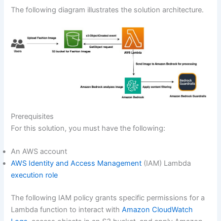
The following diagram illustrates the solution architecture.
Prerequisites
For this solution, you must have the following:
An AWS account
AWS Identity and Access Management
(IAM) Lambda
execution role
The following IAM policy grants specific permissions for a
Lambda function to interact with
Amazon CloudWatch