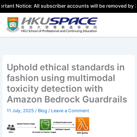
ice: All subscriber accounts will be removed by 31 July 2
Skip
to
content
Uphold ethical standards in
fashion using multimodal
toxicity detection with
Amazon Bedrock Guardrails
11 July, 2025
/
Blog
/
Leave a Comment