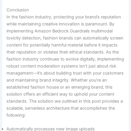
Conclusion
In the fashion industry, protecting your brand’s reputation
while maintaining creative innovation is paramount. By
implementing Amazon Bedrock Guardrails multimodal
toxicity detection, fashion brands can automatically screen
content for potentially harmful material before it impacts
their reputation or violates their ethical standards. As the
fashion industry continues to evolve digitally, implementing
robust content moderation systems isn’t just about risk
management—it’s about building trust with your customers
and maintaining brand integrity. Whether you’re an
established fashion house or an emerging brand, this
solution offers an efficient way to uphold your content
standards. The solution we outlined in this post provides a
scalable, serverless architecture that accomplishes the
following:
Automatically processes new image uploads