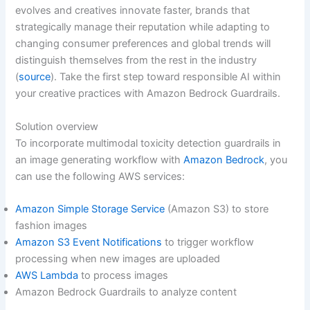
evolves and creatives innovate faster, brands that
strategically manage their reputation while adapting to
changing consumer preferences and global trends will
distinguish themselves from the rest in the industry
(
source
). Take the first step toward responsible AI within
your creative practices with Amazon Bedrock Guardrails.
Solution overview
To incorporate multimodal toxicity detection guardrails in
an image generating workflow with
Amazon Bedrock
, you
can use the following AWS services:
Amazon Simple Storage Service
(Amazon S3) to store
fashion images
Amazon S3 Event Notifications
to trigger workflow
processing when new images are uploaded
AWS Lambda
to process images
Amazon Bedrock Guardrails to analyze content