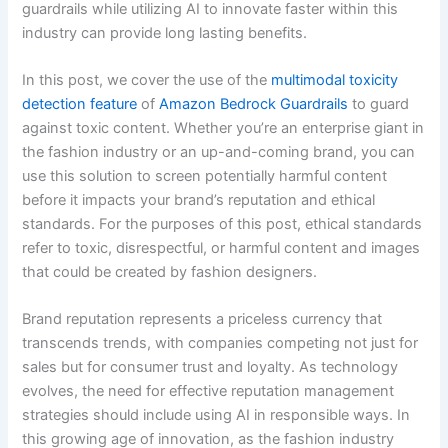
guardrails while utilizing AI to innovate faster within this
industry can provide long lasting benefits.
In this post, we cover the use of the
multimodal toxicity
detection feature
of
Amazon Bedrock Guardrails
to guard
against toxic content. Whether you’re an enterprise giant in
the fashion industry or an up-and-coming brand, you can
use this solution to screen potentially harmful content
before it impacts your brand’s reputation and ethical
standards. For the purposes of this post, ethical standards
refer to toxic, disrespectful, or harmful content and images
that could be created by fashion designers.
Brand reputation represents a priceless currency that
transcends trends, with companies competing not just for
sales but for consumer trust and loyalty. As technology
evolves, the need for effective reputation management
strategies should include using AI in responsible ways. In
this growing age of innovation, as the fashion industry