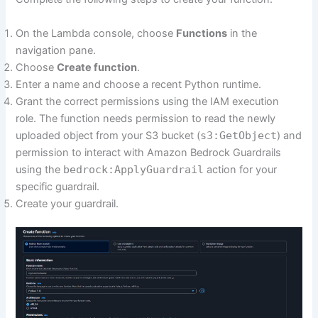
On the Lambda console, choose
Functions
in the
navigation pane.
Choose
Create function
.
Enter a name and choose a recent Python runtime.
Grant the correct permissions using the IAM execution
role. The function needs permission to read the newly
uploaded object from your S3 bucket (
s3:GetObject
) and
permission to interact with Amazon Bedrock Guardrails
using the
bedrock:ApplyGuardrail
action for your
specific guardrail.
Create your guardrail.