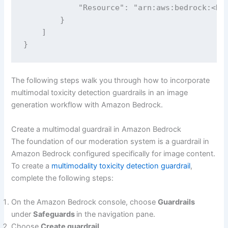
            "Resource": "arn:aws:bedrock:<REG
        }

    ]

The following steps walk you through how to incorporate
multimodal toxicity detection guardrails in an image
generation workflow with Amazon Bedrock.
Create a multimodal guardrail in Amazon Bedrock
The foundation of our moderation system is a guardrail in
Amazon Bedrock configured specifically for image content.
To create a
multimodality toxicity detection guardrail
,
complete the following steps:
On the Amazon Bedrock console, choose
Guardrails
under
Safeguards
in the navigation pane.
Choose
Create guardrail
.