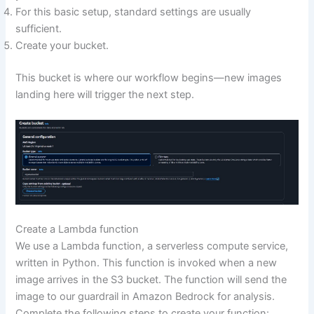
For this basic setup, standard settings are usually
sufficient.
Create your bucket.
This bucket is where our workflow begins—new images
landing here will trigger the next step.
Create a Lambda function
We use a Lambda function, a serverless compute service,
written in Python. This function is invoked when a new
image arrives in the S3 bucket. The function will send the
image to our guardrail in Amazon Bedrock for analysis.
Complete the following steps to create your function: