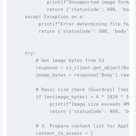
            print(f"Unsupported image format:
            return {'statusCode': 400, 'body'
    except Exception as e:

         print(f"Error determining file forma
         return {'statusCode': 500, 'body': '
    try:

        # Get image bytes from S3

        response = s3_client.get_object(Bucke
        image_bytes = response['Body'].read()
        # Basic size check (Guardrail limit i
        if len(image_bytes) > 4 * 1024 * 1024
             print(f"Image size exceeds 4MB l
             return {'statusCode': 400, 'body
        # 3. Prepare content list for ApplyGu
        content_to_assess = [
