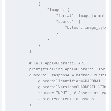
            {

                "image": {

                    "format": image_format, #
                    "source": {

                        "bytes": image_bytes 
                    }

                }

            }

        ]

        # Call ApplyGuardrail API 

        print(f"Calling ApplyGuardrail for {k
        guardrail_response = bedrock_runtime_
            guardrailIdentifier=GUARDRAIL_ID,
            guardrailVersion=GUARDRAIL_VERSIO
            source='INPUT', # Assess as user 
            content=content_to_assess

        )
