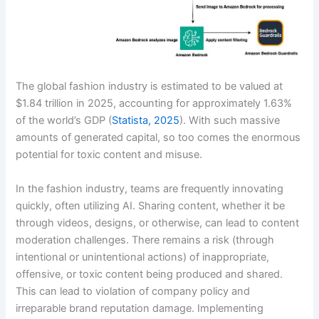
The global fashion industry is estimated to be valued at
$1.84 trillion in 2025, accounting for approximately 1.63%
of the world’s GDP (
Statista, 2025
). With such massive
amounts of generated capital, so too comes the enormous
potential for toxic content and misuse.
In the fashion industry, teams are frequently innovating
quickly, often utilizing AI. Sharing content, whether it be
through videos, designs, or otherwise, can lead to content
moderation challenges. There remains a risk (through
intentional or unintentional actions) of inappropriate,
offensive, or toxic content being produced and shared.
This can lead to violation of company policy and
irreparable brand reputation damage. Implementing