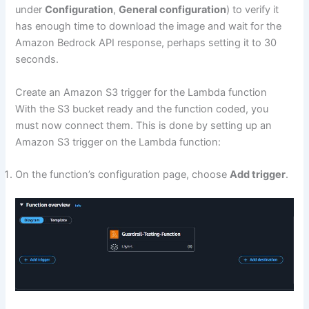
under
Configuration
,
General configuration
) to verify it
has enough time to download the image and wait for the
Amazon Bedrock API response, perhaps setting it to 30
seconds.
Create an Amazon S3 trigger for the Lambda function
With the S3 bucket ready and the function coded, you
must now connect them. This is done by setting up an
Amazon S3 trigger on the Lambda function:
On the function’s configuration page, choose
Add trigger
.