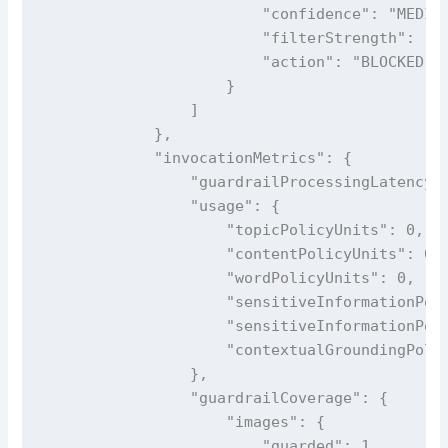
                        "confidence": "MEDIUM
                        "filterStrength": "HI
                        "action": "BLOCKED"

                    }

                ]

            },

            "invocationMetrics": {

                "guardrailProcessingLatency":
                "usage": {

                    "topicPolicyUnits": 0,

                    "contentPolicyUnits": 0,

                    "wordPolicyUnits": 0,

                    "sensitiveInformationPoli
                    "sensitiveInformationPoli
                    "contextualGroundingPolic
                },

                "guardrailCoverage": {

                    "images": {

                        "guarded": 1,
