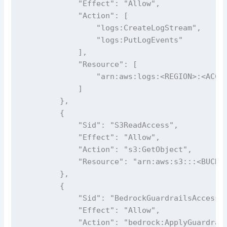
            "Effect": "Allow",

            "Action": [

                "logs:CreateLogStream",

                "logs:PutLogEvents"

            ],

            "Resource": [

                "arn:aws:logs:<REGION>:<ACCOU
            ]

        },

        {

            "Sid": "S3ReadAccess",

            "Effect": "Allow",

            "Action": "s3:GetObject",

            "Resource": "arn:aws:s3:::<BUCKET
        },

        {

            "Sid": "BedrockGuardrailsAccess",
            "Effect": "Allow",

            "Action": "bedrock:ApplyGuardrail