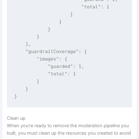
                        "total": 1

                    }

                }

            }

        }

    ],

    "guardrailCoverage": {

        "images": {

            "guarded": 1,

            "total": 1

        }

    }

}
Clean up
When you’re ready to remove the moderation pipeline you
built, you must clean up the resources you created to avoid