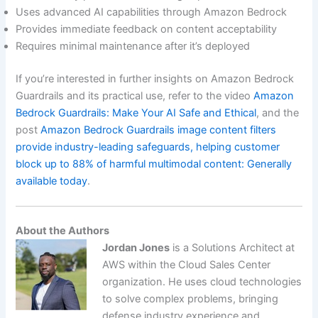
Uses advanced AI capabilities through Amazon Bedrock
Provides immediate feedback on content acceptability
Requires minimal maintenance after it’s deployed
If you’re interested in further insights on Amazon Bedrock
Guardrails and its practical use, refer to the video
Amazon
Bedrock Guardrails: Make Your AI Safe and Ethical
, and the
post
Amazon Bedrock Guardrails image content filters
provide industry-leading safeguards, helping customer
block up to 88% of harmful multimodal content: Generally
available today
.
About the Authors
Jordan Jones
is a Solutions Architect at
AWS within the Cloud Sales Center
organization. He uses cloud technologies
to solve complex problems, bringing
defense industry experience and