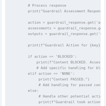
        # Process response

        print("Guardrail Assessment Response:
        action = guardrail_response.get('acti
        assessments = guardrail_response.get(
        outputs = guardrail_response.get('out
        print(f"Guardrail Action for {key}: {
        if action == 'BLOCKED':

            print(f"Content BLOCKED. Assessme
            # Add specific handling for block
        elif action == 'NONE':

             print("Content PASSED.")

             # Add handling for passed conten
        else:

             # Handle other potential actions
             print(f"Guardrail took action: {