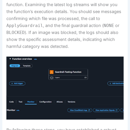
function. Examining the latest log streams will show you
the function’s execution details. You should see messages
confirming which file was processed, the call to
ApplyGuardrail
, and the final guardrail action (
NONE
or
BLOCKED
). If an image was blocked, the logs should also
show the specific assessment details, indicating which
harmful category was detected.
By following these steps, you have established a robust,