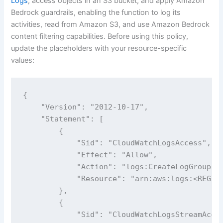
Logs
, access objects in an S3 bucket, and apply Amazon
Bedrock guardrails, enabling the function to log its
activities, read from Amazon S3, and use Amazon Bedrock
content filtering capabilities. Before using this policy,
update the placeholders with your resource-specific
values:
{

    "Version": "2012-10-17",

    "Statement": [

        {

            "Sid": "CloudWatchLogsAccess",

            "Effect": "Allow",

            "Action": "logs:CreateLogGroup",

            "Resource": "arn:aws:logs:<REGION
        },

        {

            "Sid": "CloudWatchLogsStreamAcces