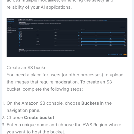
across multiple modalities, enhancing the safety and
reliability of your AI applications.
Create an S3 bucket
You need a place for users (or other processes) to upload
the images that require moderation. To create an S3
bucket, complete the following steps:
On the Amazon S3 console, choose
Buckets
in the
navigation pane.
Choose
Create bucket
.
Enter a unique name and choose the AWS Region where
you want to host the bucket.