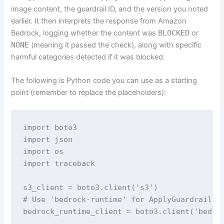
image content, the guardrail ID, and the version you noted
earlier. It then interprets the response from Amazon
Bedrock, logging whether the content was
BLOCKED
or
NONE
(meaning it passed the check), along with specific
harmful categories detected if it was blocked.
The following is Python code you can use as a starting
point (remember to replace the placeholders):
import boto3

import json

import os

import traceback

s3_client = boto3.client('s3')

# Use 'bedrock-runtime' for ApplyGuardrail an
bedrock_runtime_client = boto3.client('bedroc