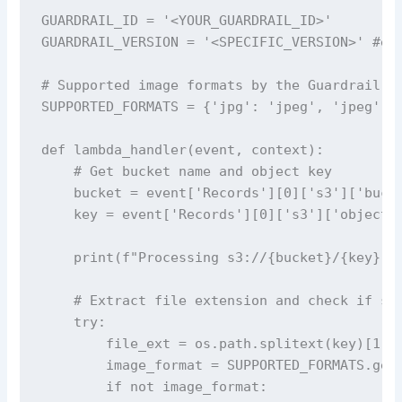
GUARDRAIL_ID = '<YOUR_GUARDRAIL_ID>' 

GUARDRAIL_VERSION = '<SPECIFIC_VERSION>' #e.g
# Supported image formats by the Guardrail fe
SUPPORTED_FORMATS = {'jpg': 'jpeg', 'jpeg': '
def lambda_handler(event, context):

    # Get bucket name and object key

    bucket = event['Records'][0]['s3']['bucke
    key = event['Records'][0]['s3']['object']
    print(f"Processing s3://{bucket}/{key}")

    # Extract file extension and check if sup
    try:

        file_ext = os.path.splitext(key)[1].l
        image_format = SUPPORTED_FORMATS.get(
        if not image_format:
