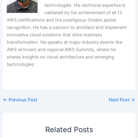
technologies. His technical expertise is
validated by his achievement of all 12
AWS certifications and the prestigious Golden jacket
recognition. He has a passion to architect and implement
innovative cloud solutions that drive business
transformation. He speaks at major industry events like
AWS re:Invent and regional AWS Summits, where he
shares insights on cloud architecture and emerging
technologies.
​
←
Previous Post
Next Post
→
Related Posts