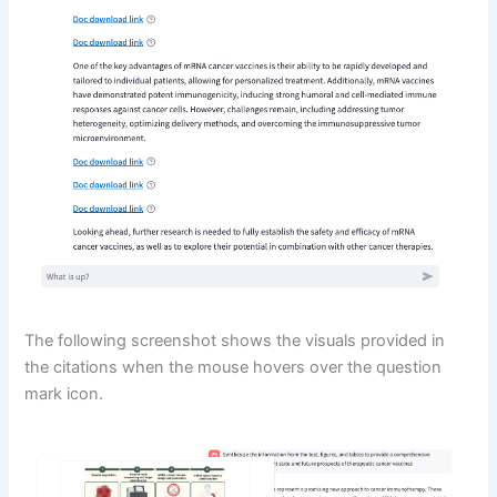
The following screenshot shows the visuals provided in
the citations when the mouse hovers over the question
mark icon.