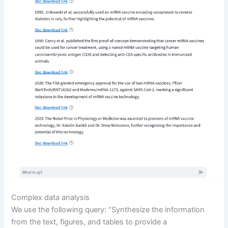
Complex data analysis
We use the following query: “Synthesize the information
from the text, figures, and tables to provide a