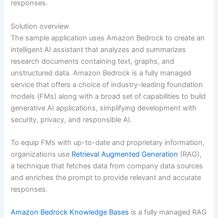
responses.
Solution overview
The sample application uses Amazon Bedrock to create an
intelligent AI assistant that analyzes and summarizes
research documents containing text, graphs, and
unstructured data. Amazon Bedrock is a fully managed
service that offers a choice of industry-leading foundation
models (FMs) along with a broad set of capabilities to build
generative AI applications, simplifying development with
security, privacy, and responsible AI.
To equip FMs with up-to-date and proprietary information,
organizations use
Retrieval Augmented Generation
(RAG),
a technique that fetches data from company data sources
and enriches the prompt to provide relevant and accurate
responses.
Amazon Bedrock Knowledge Bases
is a fully managed RAG