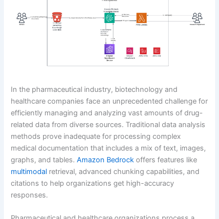
In the pharmaceutical industry, biotechnology and
healthcare companies face an unprecedented challenge for
efficiently managing and analyzing vast amounts of drug-
related data from diverse sources. Traditional data analysis
methods prove inadequate for processing complex
medical documentation that includes a mix of text, images,
graphs, and tables.
Amazon Bedrock
offers features like
multimodal
retrieval, advanced chunking capabilities, and
citations to help organizations get high-accuracy
responses.
Pharmaceutical and healthcare organizations process a