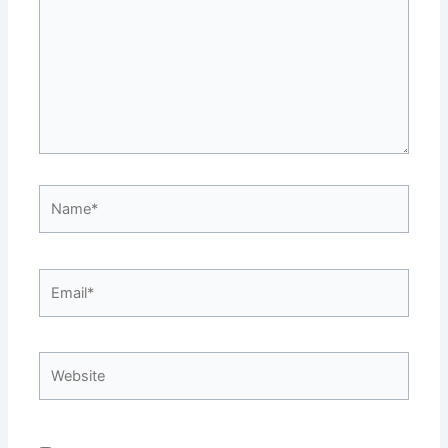
Name*
Email*
Website