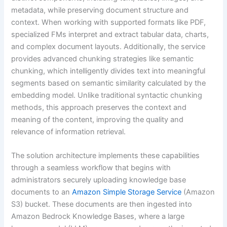
metadata, while preserving document structure and
context. When working with supported formats like PDF,
specialized FMs interpret and extract tabular data, charts,
and complex document layouts. Additionally, the service
provides advanced chunking strategies like semantic
chunking, which intelligently divides text into meaningful
segments based on semantic similarity calculated by the
embedding model. Unlike traditional syntactic chunking
methods, this approach preserves the context and
meaning of the content, improving the quality and
relevance of information retrieval.
The solution architecture implements these capabilities
through a seamless workflow that begins with
administrators securely uploading knowledge base
documents to an
Amazon Simple Storage Service
(Amazon
S3) bucket. These documents are then ingested into
Amazon Bedrock Knowledge Bases, where a large