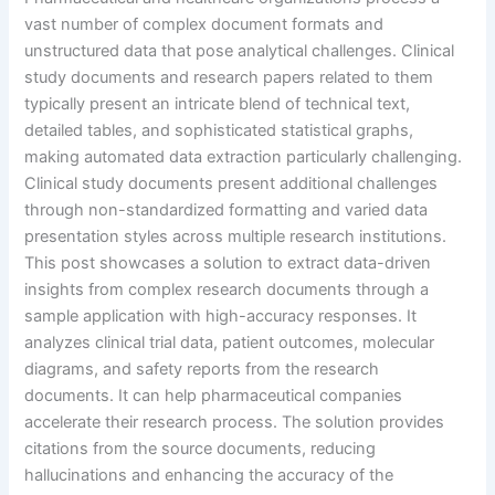
vast number of complex document formats and
unstructured data that pose analytical challenges. Clinical
study documents and research papers related to them
typically present an intricate blend of technical text,
detailed tables, and sophisticated statistical graphs,
making automated data extraction particularly challenging.
Clinical study documents present additional challenges
through non-standardized formatting and varied data
presentation styles across multiple research institutions.
This post showcases a solution to extract data-driven
insights from complex research documents through a
sample application with high-accuracy responses. It
analyzes clinical trial data, patient outcomes, molecular
diagrams, and safety reports from the research
documents. It can help pharmaceutical companies
accelerate their research process. The solution provides
citations from the source documents, reducing
hallucinations and enhancing the accuracy of the