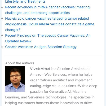
Lifestyle, and Treatments
Recent advances in mRNA cancer vaccines: meeting
challenges and embracing opportunities
Nucleic acid cancer vaccines targeting tumor related
angiogenesis. Could mRNA vaccines constitute a game
changer?
Recent Findings on Therapeutic Cancer Vaccines: An
Updated Review
Cancer Vaccines: Antigen Selection Strategy
About the authors
Vivek Mittal
is a Solution Architect at
Amazon Web Services, where he helps
organizations architect and implement
cutting-edge cloud solutions. With a deep
passion for Generative AI, Machine
Learning, and Serverless technologies, he specializes in
helping customers harness these innovations to drive