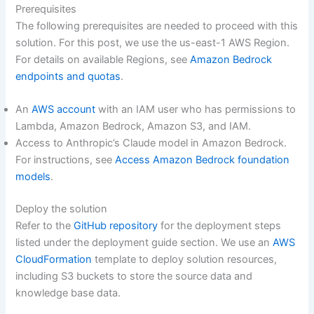
Prerequisites
The following prerequisites are needed to proceed with this
solution. For this post, we use the us-east-1 AWS Region.
For details on available Regions, see
Amazon Bedrock
endpoints and quotas
.
An
AWS account
with an IAM user who has permissions to
Lambda, Amazon Bedrock, Amazon S3, and IAM.
Access to Anthropic’s Claude model in Amazon Bedrock.
For instructions, see
Access Amazon Bedrock foundation
models
.
Deploy the solution
Refer to the
GitHub repository
for the deployment steps
listed under the deployment guide section. We use an
AWS
CloudFormation
template to deploy solution resources,
including S3 buckets to store the source data and
knowledge base data.