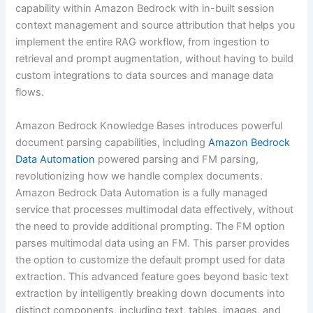
capability within Amazon Bedrock with in-built session
context management and source attribution that helps you
implement the entire RAG workflow, from ingestion to
retrieval and prompt augmentation, without having to build
custom integrations to data sources and manage data
flows.
Amazon Bedrock Knowledge Bases introduces powerful
document parsing capabilities, including
Amazon Bedrock
Data Automation
powered parsing and FM parsing,
revolutionizing how we handle complex documents.
Amazon Bedrock Data Automation is a fully managed
service that processes multimodal data effectively, without
the need to provide additional prompting. The FM option
parses multimodal data using an FM. This parser provides
the option to customize the default prompt used for data
extraction. This advanced feature goes beyond basic text
extraction by intelligently breaking down documents into
distinct components, including text, tables, images, and