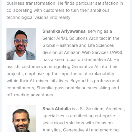
business transformation. He finds particular satisfaction in
collaborating with customers to turn their ambitious
technological visions into reality.
Shamika Ariyawansa
, serving as a
Senior AI/ML Solutions Architect in the
Global Healthcare and Life Sciences
division at Amazon Web Services (AWS),
has a keen focus on Generative AI. He
assists customers in integrating Generative AI into their
projects, emphasizing the importance of explainability
within their AI-driven initiatives. Beyond his professional
commitments, Shamika passionately pursues skiing and
off-roading adventures.
Shaik Abdulla
is a Sr. Solutions Architect,
specializes in architecting enterprise-
scale cloud solutions with focus on
Analytics, Generative AI and emerging