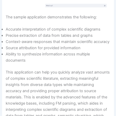
The sample application demonstrates the following:
Accurate interpretation of complex scientific diagrams
Precise extraction of data from tables and graphs
Context-aware responses that maintain scientific accuracy
Source attribution for provided information
Ability to synthesize information across multiple
documents
This application can help you quickly analyze vast amounts
of complex scientific literature, extracting meaningful
insights from diverse data types while maintaining
accuracy and providing proper attribution to source
materials. This is enabled by the advanced features of the
knowledge bases, including FM parsing, which aides in
interpreting complex scientific diagrams and extraction of
data from tables and graphs, semantic chunking, which