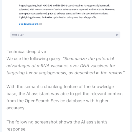
Technical deep dive
We use the following query:
“Summarize the potential
advantages of mRNA vaccines over DNA vaccines for
targeting tumor angiogenesis, as described in the review.”
With the semantic chunking feature of the knowledge
base, the AI assistant was able to get the relevant context
from the OpenSearch Service database with higher
accuracy.
The following screenshot shows the AI assistant’s
response.