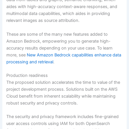
aides with high-accuracy context-aware responses, and
multimodal data capabilities, which aides in providing
relevant images as source attribution.
These are some of the many new features added to
Amazon Bedrock, empowering you to generate high-
accuracy results depending on your use case. To learn
more, see
New Amazon Bedrock capabilities enhance data
processing and retrieval
.
Production readiness
The proposed solution accelerates the time to value of the
project development process. Solutions built on the AWS
Cloud benefit from inherent scalability while maintaining
robust security and privacy controls.
The security and privacy framework includes fine-grained
user access controls using IAM for both OpenSearch