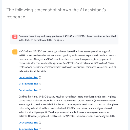
The following screenshot shows the AI assistant’s
response.