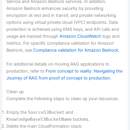
Service and Amazon Bedrock services. In addition,
Amazon Bedrock enhances security by providing
encryption at rest and in transit, and private networking
options using virtual private cloud (VPC) endpoints. Data
protection is achieved using KMS keys, and API calls and
usage are tracked through
Amazon CloudWatch
logs and
metrics. For specific compliance validation for Amazon
Bedrock, see
Compliance validation for Amazon Bedrock
.
For additional details on moving RAG applications to
production, refer to
From concept to reality: Navigating the
Journey of RAG from proof of concept to production
.
Clean up
Complete the following steps to clean up your resources.
Empty the
SourceS3Bucket
and
KnowledgeBaseS3BucketName
buckets.
Delete the main CloudFormation stack.