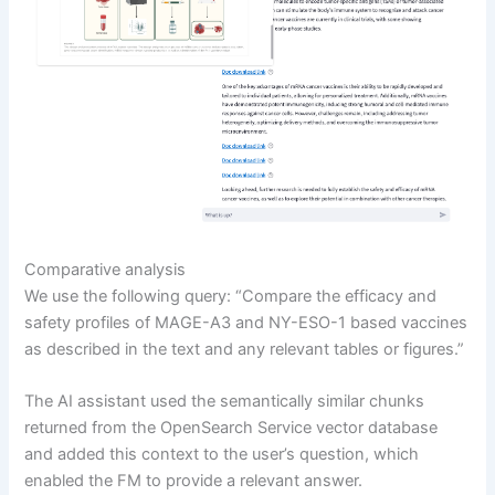
Comparative analysis
We use the following query: “Compare the efficacy and
safety profiles of MAGE-A3 and NY-ESO-1 based vaccines
as described in the text and any relevant tables or figures.”
The AI assistant used the semantically similar chunks
returned from the OpenSearch Service vector database
and added this context to the user’s question, which
enabled the FM to provide a relevant answer.