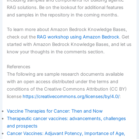
RAG solutions. Be on the lookout for additional features
and samples in the repository in the coming months.
To learn more about Amazon Bedrock Knowledge Bases,
check out the
RAG workshop using Amazon Bedrock
. Get
started with Amazon Bedrock Knowledge Bases, and let us
know your thoughts in the comments section.
References
The following are sample research documents available
with an open access distributed under the terms and
conditions of the Creative Commons Attribution (CC BY)
license
https://creativecommons.org/licenses/by/4.0/
:
Vaccine Therapies for Cancer: Then and Now
Therapeutic cancer vaccines: advancements, challenges
and prospects
Cancer Vaccines: Adjuvant Potency, Importance of Age,