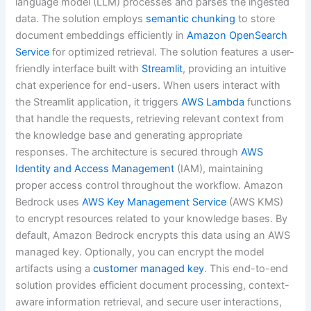
language model (LLM) processes and parses the ingested
data. The solution employs
semantic chunking
to store
document embeddings efficiently in
Amazon OpenSearch
Service
for optimized retrieval. The solution features a user-
friendly interface built with
Streamlit
, providing an intuitive
chat experience for end-users. When users interact with
the Streamlit application, it triggers
AWS Lambda
functions
that handle the requests, retrieving relevant context from
the knowledge base and generating appropriate
responses. The architecture is secured through
AWS
Identity and Access Management
(IAM), maintaining
proper access control throughout the workflow. Amazon
Bedrock uses
AWS Key Management Service
(AWS KMS)
to encrypt resources related to your knowledge bases. By
default, Amazon Bedrock encrypts this data using an AWS
managed key. Optionally, you can encrypt the model
artifacts using a
customer managed key
. This end-to-end
solution provides efficient document processing, context-
aware information retrieval, and secure user interactions,