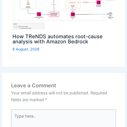
How TReNDS automates root-cause
analysis with Amazon Bedrock
8 August, 2026
Leave a Comment
Your email address will not be published.
Required
fields are marked
*
Type
here..