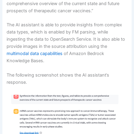
comprehensive overview of the current state and future
prospects of therapeutic cancer vaccines.”
The AI assistant is able to provide insights from complex
data types, which is enabled by FM parsing, while
ingesting the data to OpenSearch Service. It is also able to
provide images in the source attribution using the
multimodal data capabilities
of Amazon Bedrock
Knowledge Bases.
The following screenshot shows the AI assistant’s
response.