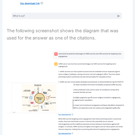
The following screenshot shows the diagram that was
used for the answer as one of the citations.