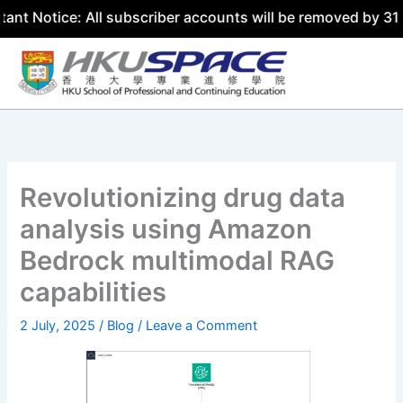
e: All subscriber accounts will be removed by 31 July 202
Skip
to
content
Revolutionizing drug data
analysis using Amazon
Bedrock multimodal RAG
capabilities
2 July, 2025
/
Blog
/
Leave a Comment