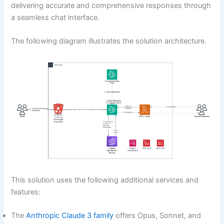
delivering accurate and comprehensive responses through
a seamless chat interface.
The following diagram illustrates the solution architecture.
This solution uses the following additional services and
features:
The
Anthropic Claude 3 family
offers Opus, Sonnet, and