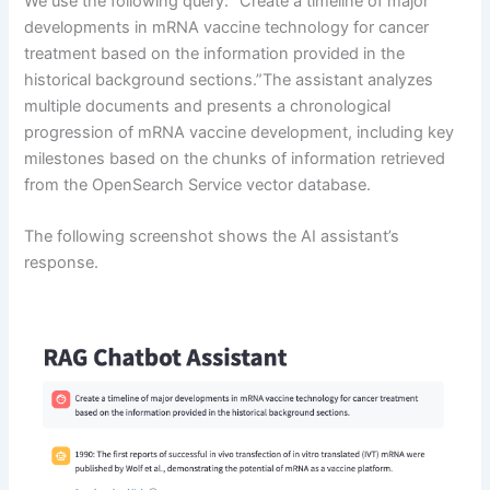
We use the following query: “Create a timeline of major
developments in mRNA vaccine technology for cancer
treatment based on the information provided in the
historical background sections.”The assistant analyzes
multiple documents and presents a chronological
progression of mRNA vaccine development, including key
milestones based on the chunks of information retrieved
from the OpenSearch Service vector database.
The following screenshot shows the AI assistant’s
response.