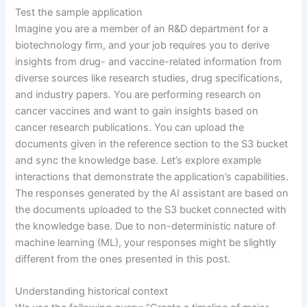
Test the sample application
Imagine you are a member of an R&D department for a
biotechnology firm, and your job requires you to derive
insights from drug- and vaccine-related information from
diverse sources like research studies, drug specifications,
and industry papers. You are performing research on
cancer vaccines and want to gain insights based on
cancer research publications. You can upload the
documents given in the reference section to the S3 bucket
and sync the knowledge base. Let’s explore example
interactions that demonstrate the application’s capabilities.
The responses generated by the AI assistant are based on
the documents uploaded to the S3 bucket connected with
the knowledge base. Due to non-deterministic nature of
machine learning (ML), your responses might be slightly
different from the ones presented in this post.
Understanding historical context