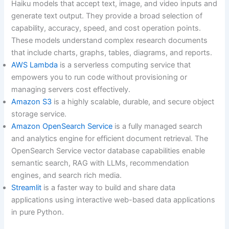
Haiku models that accept text, image, and video inputs and
generate text output. They provide a broad selection of
capability, accuracy, speed, and cost operation points.
These models understand complex research documents
that include charts, graphs, tables, diagrams, and reports.
AWS Lambda
is a serverless computing service that
empowers you to run code without provisioning or
managing servers cost effectively.
Amazon S3
is a highly scalable, durable, and secure object
storage service.
Amazon OpenSearch Service
is a fully managed search
and analytics engine for efficient document retrieval. The
OpenSearch Service vector database capabilities enable
semantic search, RAG with LLMs, recommendation
engines, and search rich media.
Streamlit
is a faster way to build and share data
applications using interactive web-based data applications
in pure Python.