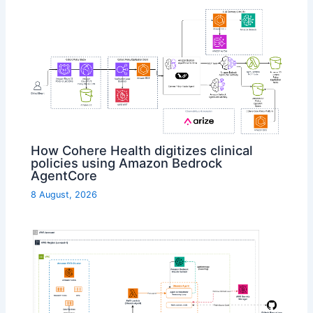
How Cohere Health digitizes clinical
policies using Amazon Bedrock
AgentCore
8 August, 2026