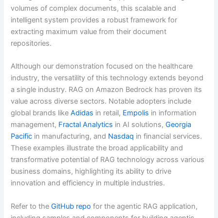
volumes of complex documents, this scalable and
intelligent system provides a robust framework for
extracting maximum value from their document
repositories.
Although our demonstration focused on the healthcare
industry, the versatility of this technology extends beyond
a single industry. RAG on Amazon Bedrock has proven its
value across diverse sectors. Notable adopters include
global brands like
Adidas
in retail,
Empolis
in information
management,
Fractal Analytics
in AI solutions,
Georgia
Pacific
in manufacturing, and
Nasdaq
in financial services.
These examples illustrate the broad applicability and
transformative potential of RAG technology across various
business domains, highlighting its ability to drive
innovation and efficiency in multiple industries.
Refer to the
GitHub repo
for the agentic RAG application,
including samples and components for building agentic