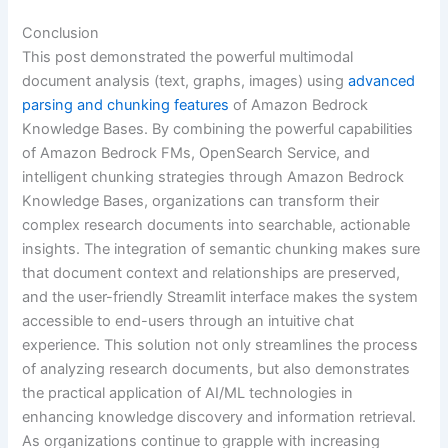
Conclusion
This post demonstrated the powerful multimodal
document analysis (text, graphs, images) using
advanced
parsing and chunking features
of Amazon Bedrock
Knowledge Bases. By combining the powerful capabilities
of Amazon Bedrock FMs, OpenSearch Service, and
intelligent chunking strategies through Amazon Bedrock
Knowledge Bases, organizations can transform their
complex research documents into searchable, actionable
insights. The integration of semantic chunking makes sure
that document context and relationships are preserved,
and the user-friendly Streamlit interface makes the system
accessible to end-users through an intuitive chat
experience. This solution not only streamlines the process
of analyzing research documents, but also demonstrates
the practical application of AI/ML technologies in
enhancing knowledge discovery and information retrieval.
As organizations continue to grapple with increasing