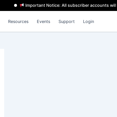
Important Notice: All subscriber accounts will be 
Resources
Events
Support
Login