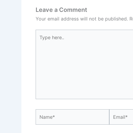
Leave a Comment
Your email address will not be published.
R
Type
here..
Name*
Email*