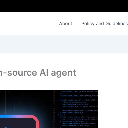
About
Policy and Guidelines
n-source AI agent