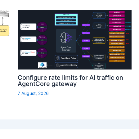
Configure rate limits for AI traffic on
AgentCore gateway
7 August, 2026