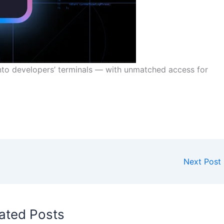
into developers’ terminals — with unmatched access for
Next Post
ated Posts