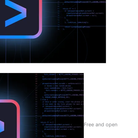
Free and open