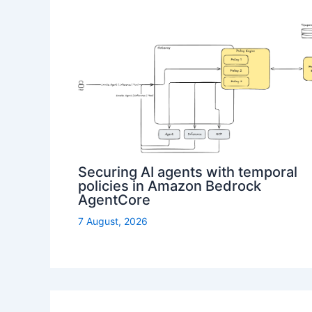
Securing AI agents with temporal
policies in Amazon Bedrock
AgentCore
7 August, 2026