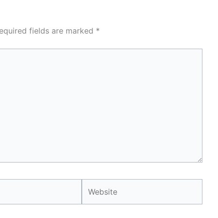
equired fields are marked
*
Website