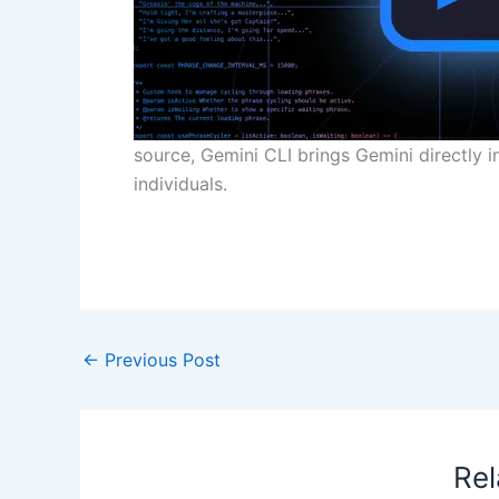
source, Gemini CLI brings Gemini directly 
individuals.
​
←
Previous Post
Rel