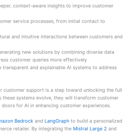
eeper, context-aware insights to improve customer
omer service processes, from initial contact to
ural and intuitive interactions between customers and
enerating new solutions by combining diverse data
ess customer queries more effectively
 transparent and explainable AI systems to address
r customer support is a step toward unlocking the full
As these systems evolve, they will transform customer
w doors for AI in enhancing customer experiences.
mazon Bedrock
and
LangGraph
to build a personalized
rce retailer. By integrating the
Mistral Large 2
and