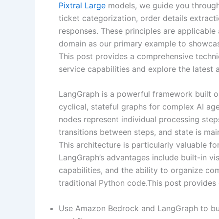
Pixtral Large
models, we guide you through
ticket categorization, order details extra
responses. These principles are applicable
domain as our primary example to showcas
This post provides a comprehensive techn
service capabilities and explore the lates
LangGraph is a powerful framework built o
cyclical, stateful graphs for complex AI ag
nodes represent individual processing steps
transitions between steps, and state is m
This architecture is particularly valuable 
LangGraph’s advantages include built-in vis
capabilities, and the ability to organize 
traditional Python code.This post provides 
Use Amazon Bedrock and LangGraph to buil