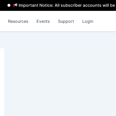
Important Notice: All subscriber accounts will be remove
Resources
Events
Support
Login