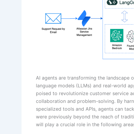
AI agents are transforming the landscape 
language models (LLMs) and real-world app
poised to revolutionize customer service a
collaboration and problem-solving. By har
specialized tools and APIs, agents can tac
were previously beyond the reach of traditi
will play a crucial role in the following area