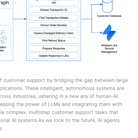
of customer support by bridging the gap between large
lications. These intelligent, autonomous systems are
cross industries, ushering in a new era of human-AI
nessing the power of LLMs and integrating them with
kle complex, multistep customer support tasks that
onal AI systems.As we look to the future, AI agents
s: