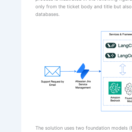
only from the ticket body and title but al
databases.
The solution uses two foundation models 