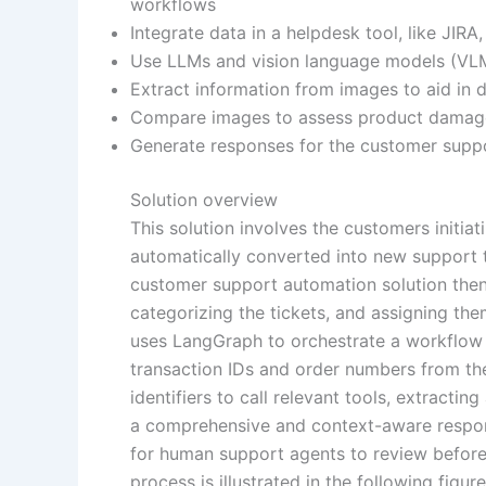
workflows
Integrate data in a helpdesk tool, like JIR
Use LLMs and vision language models (VLMs
Extract information from images to aid in 
Compare images to assess product damag
Generate responses for the customer suppo
Solution overview
This solution involves the customers initia
automatically converted into new support 
customer support automation solution then 
categorizing the tickets, and assigning the
uses LangGraph to orchestrate a workflow i
transaction IDs and order numbers from the
identifiers to call relevant tools, extracti
a comprehensive and context-aware response
for human support agents to review before
process is illustrated in the following figur