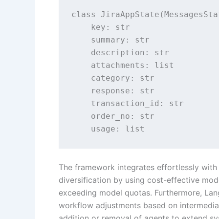
class JiraAppState(MessagesStat
    key: str

    summary: str

    description: str

    attachments: list

    category: str

    response: str

    transaction_id: str

    order_no: str

    usage: list
The framework integrates effortlessly wit
diversification by using cost-effective mode
exceeding model quotas. Furthermore, Lang
workflow adjustments based on intermediate
addition or removal of agents to extend sy