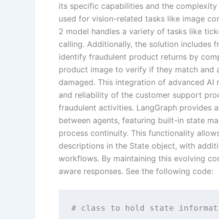
its specific capabilities and the complexity
used for vision-related tasks like image c
2 model handles a variety of tasks like tic
calling. Additionally, the solution includes 
identify fraudulent product returns by com
product image to verify if they match and 
damaged. This integration of advanced AI 
and reliability of the customer support proc
fraudulent activities. LangGraph provides 
between agents, featuring built-in state m
process continuity. This functionality allow
descriptions in the State object, with addi
workflows. By maintaining this evolving c
aware responses. See the following code:
# class to hold state informati