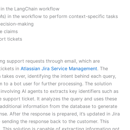
A, in the LangChain workflow
) in the workflow to perform context-specific tasks
decision-making
e claims
rt tickets
ting support requests through email, which are
tickets in
Atlassian Jira Service Management
. The
takes over, identifying the intent behind each query,
m to a bot user for further processing. The solution
nvolving AI agents to extracts key identifiers such as
 support ticket. It analyzes the query and uses these
ng additional information from the database to generate
. After the response is prepared, it’s updated in Jira
 sending the response back to the customer. This
e. This solution is capable of extracting information not