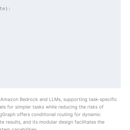
e):

h Amazon Bedrock and LLMs, supporting task-specific
ls for simpler tasks while reducing the risks of
Graph offers conditional routing for dynamic
 results, and its modular design facilitates the
stem capabilities.