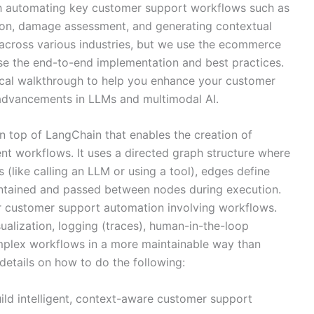
 automating key customer support workflows such as
ction, damage assessment, and generating contextual
 across various industries, but we use the ecommerce
e the end-to-end implementation and best practices.
ical walkthrough to help you enhance your customer
t advancements in LLMs and multimodal AI.
n top of LangChain that enables the creation of
ent workflows. It uses a directed graph structure where
 (like calling an LLM or using a tool), edges define
aintained and passed between nodes during execution.
for customer support automation involving workflows.
ualization, logging (traces), human-in-the-loop
complex workflows in a more maintainable way than
details on how to do the following:
d intelligent, context-aware customer support