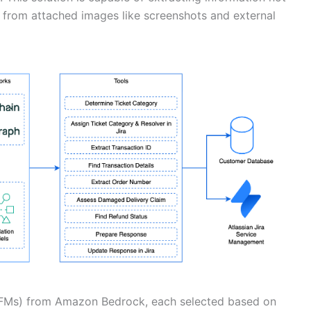
so from attached images like screenshots and external
(FMs) from Amazon Bedrock, each selected based on