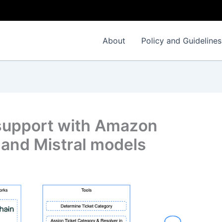
About
Policy and Guidelines
support with Amazon
and Mistral models