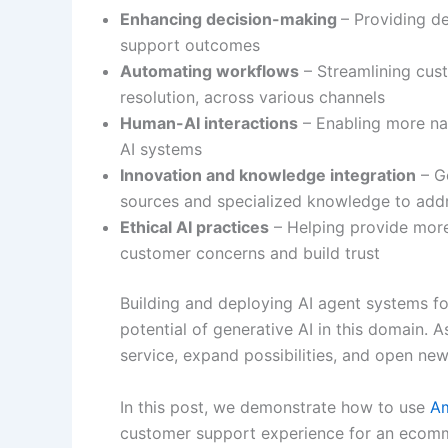
Enhancing decision-making
– Providing d
support outcomes
Automating workflows
– Streamlining cust
resolution, across various channels
Human-AI interactions
– Enabling more nat
AI systems
Innovation and knowledge integration
– G
sources and specialized knowledge to addr
Ethical AI practices
– Helping provide more
customer concerns and build trust
Building and deploying AI agent systems fo
potential of generative AI in this domain. 
service, expand possibilities, and open ne
In this post, we demonstrate how to use
A
customer support experience for an ecomme