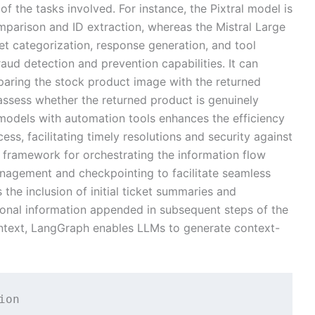
 of the tasks involved. For instance, the Pixtral model is
omparison and ID extraction, whereas the Mistral Large
ket categorization, response generation, and tool
fraud detection and prevention capabilities. It can
paring the stock product image with the returned
assess whether the returned product is genuinely
models with automation tools enhances the efficiency
ess, facilitating timely resolutions and security against
a framework for orchestrating the information flow
anagement and checkpointing to facilitate seamless
s the inclusion of initial ticket summaries and
tional information appended in subsequent steps of the
ontext, LangGraph enables LLMs to generate context-
on
