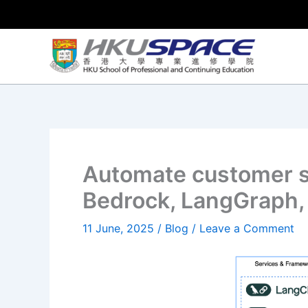
Skip
to
content
Automate customer 
Bedrock, LangGraph, 
11 June, 2025
/
Blog
/
Leave a Comment