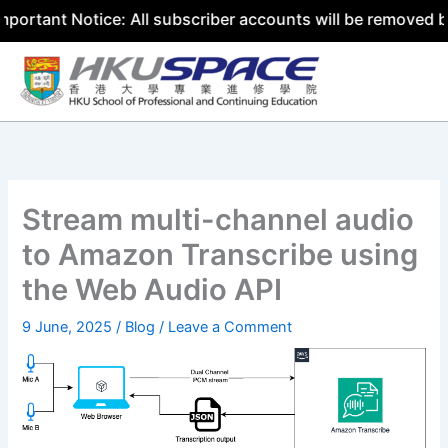
t Notice: All subscriber accounts will be removed by 31 J
Skip
to
content
Stream multi-channel audio
to Amazon Transcribe using
the Web Audio API
9 June, 2025
/
Blog
/
Leave a Comment