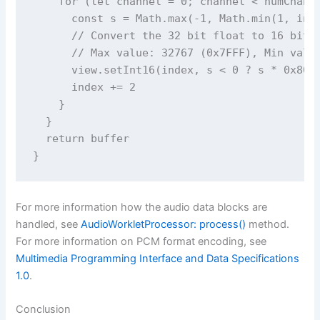
    for (let channel = 0; channel < numChanne
      const s = Math.max(-1, Math.min(1, inpu
      // Convert the 32 bit float to 16 bit P
      // Max value: 32767 (0x7FFF), Min value
      view.setInt16(index, s < 0 ? s * 0x8000
      index += 2

    }

  }

  return buffer

For more information how the audio data blocks are
handled, see
AudioWorkletProcessor: process()
method.
For more information on PCM format encoding, see
Multimedia Programming Interface and Data Specifications
1.0
.
Conclusion