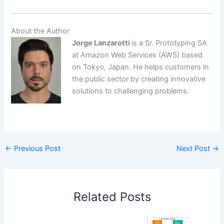
About the Author
Jorge Lanzarotti
is a Sr. Prototyping SA
at Amazon Web Services (AWS) based
on Tokyo, Japan. He helps customers in
the public sector by creating innovative
solutions to challenging problems.
​
←
Previous Post
Next Post
→
Related Posts