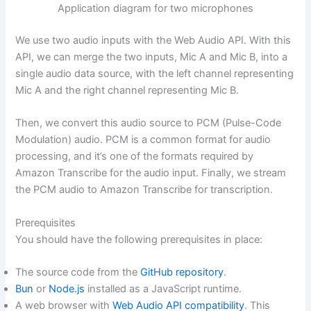
Application diagram for two microphones
We use two audio inputs with the Web Audio API. With this
API, we can merge the two inputs, Mic A and Mic B, into a
single audio data source, with the left channel representing
Mic A and the right channel representing Mic B.
Then, we convert this audio source to PCM (Pulse-Code
Modulation) audio. PCM is a common format for audio
processing, and it’s one of the formats required by
Amazon Transcribe for the audio input. Finally, we stream
the PCM audio to Amazon Transcribe for transcription.
Prerequisites
You should have the following prerequisites in place:
The source code from the
GitHub repository
.
Bun
or
Node.js
installed as a JavaScript runtime.
A web browser with
Web Audio API compatibility
. This