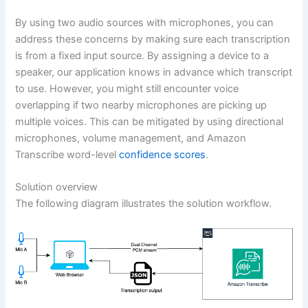
By using two audio sources with microphones, you can
address these concerns by making sure each transcription
is from a fixed input source. By assigning a device to a
speaker, our application knows in advance which transcript
to use. However, you might still encounter voice
overlapping if two nearby microphones are picking up
multiple voices. This can be mitigated by using directional
microphones, volume management, and Amazon
Transcribe word-level
confidence scores
.
Solution overview
The following diagram illustrates the solution workflow.