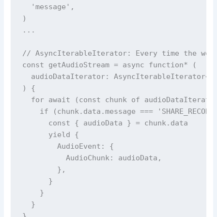
  'message',

)

...

// AsyncIterableIterator: Every time the wor
const getAudioStream = async function* (

  audioDataIterator: AsyncIterableIterator<Me
) {

  for await (const chunk of audioDataIterator
    if (chunk.data.message === 'SHARE_RECORDI
      const { audioData } = chunk.data

      yield {

        AudioEvent: {

          AudioChunk: audioData,

        },

      }

    }

  }
