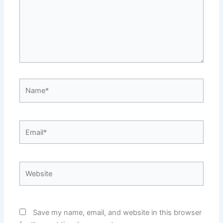
Name*
Email*
Website
Save my name, email, and website in this browser