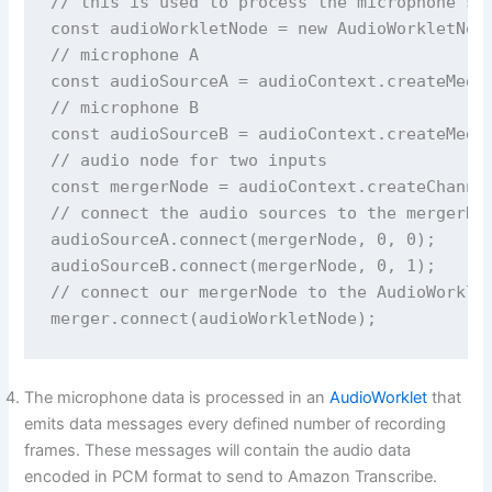
// this is used to process the microphone str
const audioWorkletNode = new AudioWorkletNode
// microphone A

const audioSourceA = audioContext.createMedia
// microphone B

const audioSourceB = audioContext.createMedia
// audio node for two inputs

const mergerNode = audioContext.createChannel
// connect the audio sources to the mergerNod
audioSourceA.connect(mergerNode, 0, 0);

audioSourceB.connect(mergerNode, 0, 1);

// connect our mergerNode to the AudioWorklet
The microphone data is processed in an
AudioWorklet
that
emits data messages every defined number of recording
frames. These messages will contain the audio data
encoded in PCM format to send to Amazon Transcribe.