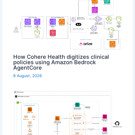
How Cohere Health digitizes clinical
policies using Amazon Bedrock
AgentCore
8 August, 2026