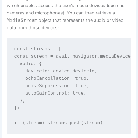
which enables access the user’s media devices (such as
cameras and microphones). You can then retrieve a
MediaStream
object that represents the audio or video
data from those devices:
const streams = []

const stream = await navigator.mediaDevices.g
  audio: {

    deviceId: device.deviceId,

    echoCancellation: true,

    noiseSuppression: true,

    autoGainControl: true,

  },

})

if (stream) streams.push(stream)