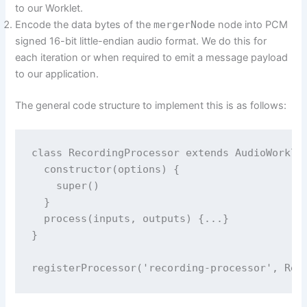
to our Worklet.
Encode the data bytes of the
mergerNode
node into PCM
signed 16-bit little-endian audio format. We do this for
each iteration or when required to emit a message payload
to our application.
The general code structure to implement this is as follows:
class RecordingProcessor extends AudioWorklet
  constructor(options) {

    super()

  }

  process(inputs, outputs) {...}

}
