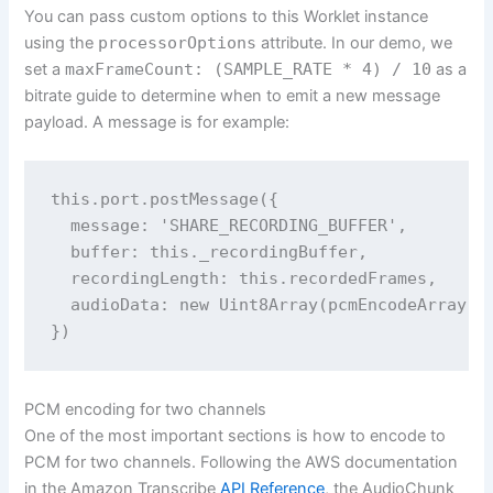
You can pass custom options to this Worklet instance
using the
processorOptions
attribute. In our demo, we
set a
maxFrameCount: (SAMPLE_RATE * 4) / 10
as a
bitrate guide to determine when to emit a new message
payload. A message is for example:
this.port.postMessage({

  message: 'SHARE_RECORDING_BUFFER',

  buffer: this._recordingBuffer,

  recordingLength: this.recordedFrames,

  audioData: new Uint8Array(pcmEncodeArray(th
PCM encoding for two channels
One of the most important sections is how to encode to
PCM for two channels. Following the AWS documentation
in the Amazon Transcribe
API Reference
, the AudioChunk