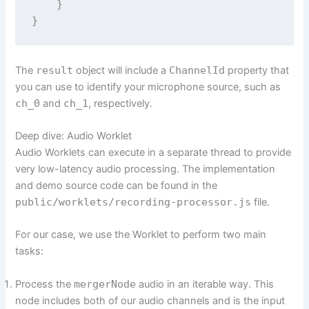
    }

The
result
object will include a
ChannelId
property that
you can use to identify your microphone source, such as
ch_0
and
ch_1
, respectively.
Deep dive: Audio Worklet
Audio Worklets can execute in a separate thread to provide
very low-latency audio processing. The implementation
and demo source code can be found in the
public/worklets/recording-processor.js
file.
For our case, we use the Worklet to perform two main
tasks:
Process the
mergerNode
audio in an iterable way. This
node includes both of our audio channels and is the input