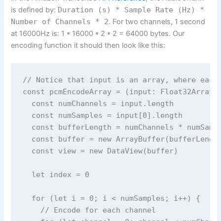
is defined by:
Duration (s) * Sample Rate (Hz) *
Number of Channels * 2
. For two channels, 1 second
at 16000Hz is: 1 * 16000 * 2 * 2 = 64000 bytes. Our
encoding function it should then look like this:
// Notice that input is an array, where each 
const pcmEncodeArray = (input: Float32Array[]
  const numChannels = input.length

  const numSamples = input[0].length

  const bufferLength = numChannels * numSampl
  const buffer = new ArrayBuffer(bufferLength
  const view = new DataView(buffer)

  let index = 0

  for (let i = 0; i < numSamples; i++) {

    // Encode for each channel
