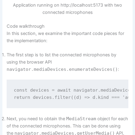
Application running on http://localhost:5173 with two
connected microphones
Code walkthrough
In this section, we examine the important code pieces for
the implementation:
The first step is to list the connected microphones by
using the browser API
navigator.mediaDevices.enumerateDevices()
:
const devices = await navigator.mediaDevices.
Next, you need to obtain the
MediaStream
object for each
of the connected microphones. This can be done using
the
navigator.mediaDevices.getUserMedia()
API,