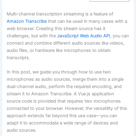
Multi-channel transcription streaming is a feature of
Amazon Transcribe
that can be used in many cases with a
web browser. Creating this stream source has it
challenges, but with the
JavaScript Web Audio API
, you can
connect and combine different audio sources like videos,
audio files, or hardware like microphones to obtain
transcripts.
In this post, we guide you through how to use two
microphones as audio sources, merge them into a single
dual-channel audio, perform the required encoding, and
stream it to Amazon Transcribe. A Vue.js application
source code is provided that requires two microphones
connected to your browser. However, the versatility of this
approach extends far beyond this use case—you can
adapt it to accommodate a wide range of devices and
audio sources.