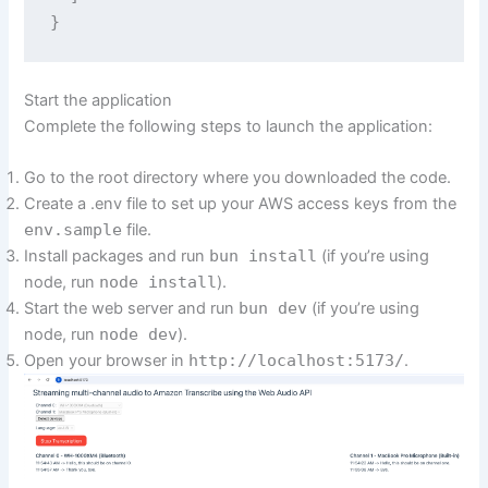
Start the application
Complete the following steps to launch the application:
Go to the root directory where you downloaded the code.
Create a .env file to set up your AWS access keys from the
env.sample
file.
Install packages and run
bun install
(if you’re using
node, run
node install
).
Start the web server and run
bun dev
(if you’re using
node, run
node dev
).
Open your browser in
http://localhost:5173/
.