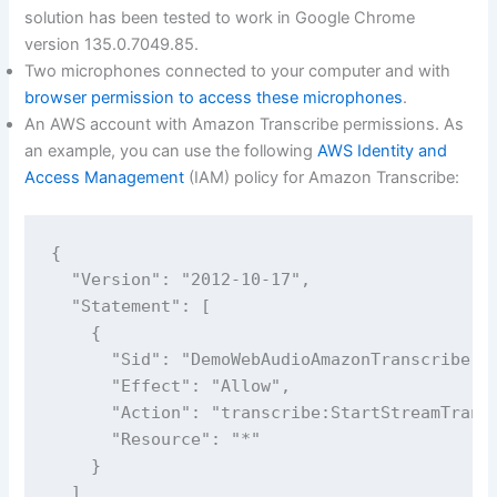
solution has been tested to work in Google Chrome
version 135.0.7049.85.
Two microphones connected to your computer and with
browser permission to access these microphones
.
An AWS account with Amazon Transcribe permissions. As
an example, you can use the following
AWS Identity and
Access Management
(IAM) policy for Amazon Transcribe:
{

  "Version": "2012-10-17",

  "Statement": [

    {

      "Sid": "DemoWebAudioAmazonTranscribe",

      "Effect": "Allow",

      "Action": "transcribe:StartStreamTransc
      "Resource": "*"

    }

  ]
