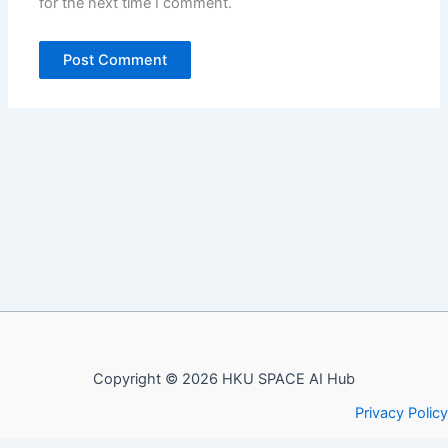
for the next time I comment.
Copyright © 2026 HKU SPACE AI Hub
Privacy Policy