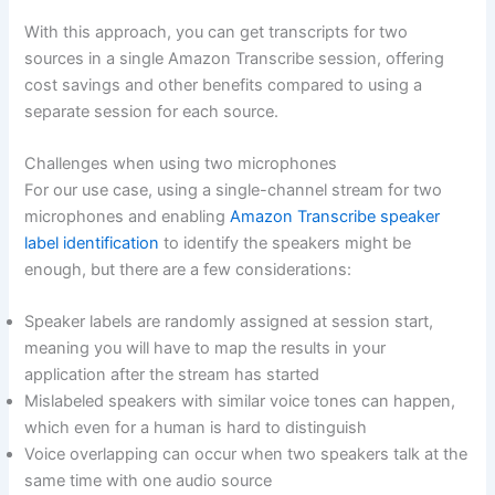
With this approach, you can get transcripts for two
sources in a single Amazon Transcribe session, offering
cost savings and other benefits compared to using a
separate session for each source.
Challenges when using two microphones
For our use case, using a single-channel stream for two
microphones and enabling
Amazon Transcribe speaker
label identification
to identify the speakers might be
enough, but there are a few considerations:
Speaker labels are randomly assigned at session start,
meaning you will have to map the results in your
application after the stream has started
Mislabeled speakers with similar voice tones can happen,
which even for a human is hard to distinguish
Voice overlapping can occur when two speakers talk at the
same time with one audio source