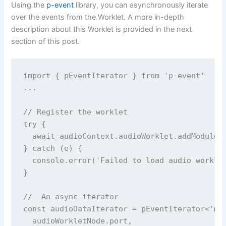
Using the
p-event
library, you can asynchronously iterate
over the events from the Worklet. A more in-depth
description about this Worklet is provided in the next
section of this post.
import { pEventIterator } from 'p-event'

...

// Register the worklet

try {

  await audioContext.audioWorklet.addModule('
} catch (e) {

  console.error('Failed to load audio worklet
}

//  An async iterator 

const audioDataIterator = pEventIterator<'mes
  audioWorkletNode.port,
