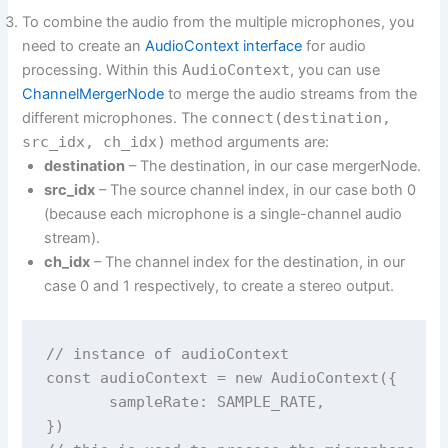
To combine the audio from the multiple microphones, you
need to create an
AudioContext interface
for audio
processing. Within this
AudioContext
, you can use
ChannelMergerNode
to merge the audio streams from the
different microphones. The
connect(destination,
src_idx, ch_idx)
method arguments are:
destination
– The destination, in our case mergerNode.
src_idx
– The source channel index, in our case both 0
(because each microphone is a single-channel audio
stream).
ch_idx
– The channel index for the destination, in our
case 0 and 1 respectively, to create a stereo output.
// instance of audioContext

const audioContext = new AudioContext({

       sampleRate: SAMPLE_RATE,

})
