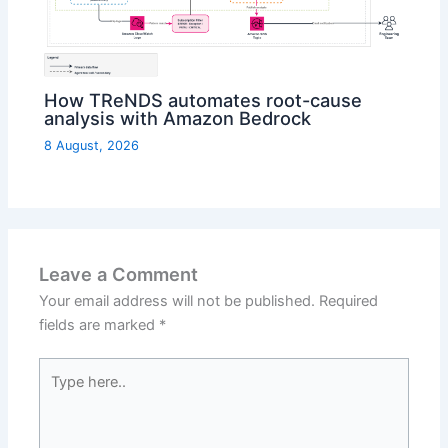
How TReNDS automates root-cause
analysis with Amazon Bedrock
8 August, 2026
Leave a Comment
Your email address will not be published.
Required
fields are marked
*
Type
here..