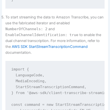
To start streaming the data to Amazon Transcribe, you can
use the fabricated iterator and enabled
NumberOfChannels: 2
and
EnableChannelIdentification: true
to enable the
dual channel transcription. For more information, refer to
the
AWS SDK StartStreamTranscriptionCommand
documentation.
import {

  LanguageCode,

  MediaEncoding,

  StartStreamTranscriptionCommand,

} from '@aws-sdk/client-transcribe-streaming'
const command = new StartStreamTranscriptionC