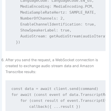
    LanguageCode: LanguageCode.EN_US,

    MediaEncoding: MediaEncoding.PCM,

    MediaSampleRateHertz: SAMPLE_RATE,

    NumberOfChannels: 2,

    EnableChannelIdentification: true,

    ShowSpeakerLabel: true,

    AudioStream: getAudioStream(audioIterator
After you send the request, a WebSocket connection is
created to exchange audio stream data and Amazon
Transcribe results:
const data = await client.send(command)

for await (const event of data.TranscriptResu
    for (const result of event.TranscriptEven
        callback({ ...result })
