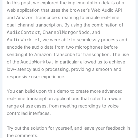
In this post, we explored the implementation details of a
web application that uses the browser’s Web Audio API
and Amazon Transcribe streaming to enable real-time
dual-channel transcription. By using the combination of
AudioContext
,
ChannelMergerNode
, and
AudioWorklet
, we were able to seamlessly process and
encode the audio data from two microphones before
sending it to Amazon Transcribe for transcription. The use
of the
AudioWorklet
in particular allowed us to achieve
low-latency audio processing, providing a smooth and
responsive user experience.
You can build upon this demo to create more advanced
real-time transcription applications that cater to a wide
range of use cases, from meeting recordings to voice-
controlled interfaces.
Try out the solution for yourself, and leave your feedback in
the comments.