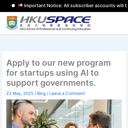
Important Notice: All subscriber accounts will be
Skip
to
content
Apply to our new program
for startups using AI to
support governments.
22 May, 2025
/
Blog
/
Leave a Comment