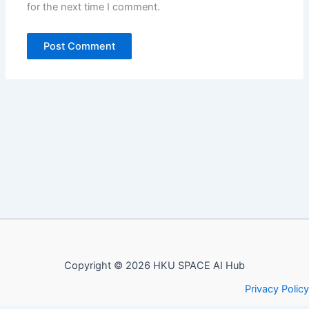
for the next time I comment.
Copyright © 2026 HKU SPACE AI Hub
Privacy Policy