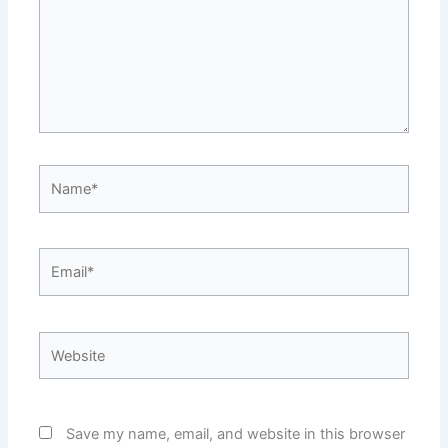
Name*
Email*
Website
Save my name, email, and website in this browser