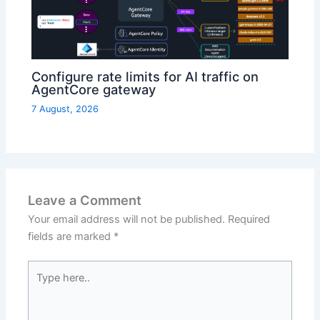
Configure rate limits for AI traffic on
AgentCore gateway
7 August, 2026
Leave a Comment
Your email address will not be published.
Required
fields are marked
*
Type
here..