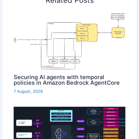
Related Posts
Securing AI agents with temporal
policies in Amazon Bedrock AgentCore
7 August, 2026