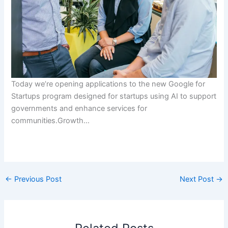
Today we’re opening applications to the new Google for
Startups program designed for startups using AI to support
governments and enhance services for
communities.Growth…
​
←
Previous Post
Next Post
→