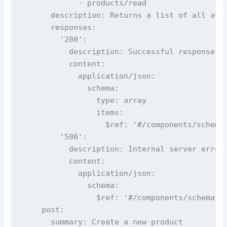
            - products/read

      description: Returns a list of all avai
      responses:

        '200':

          description: Successful response

          content:

            application/json:

              schema:

                type: array

                items:

                  $ref: '#/components/schemas
        '500':

          description: Internal server error

          content:

            application/json:

              schema:

                $ref: '#/components/schemas/E
    post:

      summary: Create a new product
