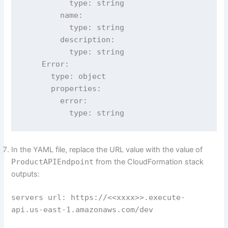
          type: string

        name:

          type: string

        description:

          type: string

    Error:

      type: object

      properties:

        error:

          type: string
In the YAML file, replace the URL value with the value of
ProductAPIEndpoint
from the CloudFormation stack
outputs:
servers url: https://<<xxxx>>.execute-
api.us-east-1.amazonaws.com/dev