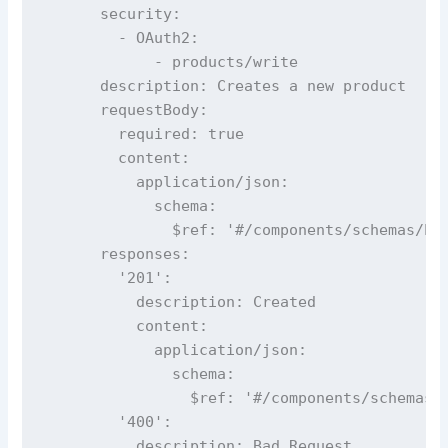
      security:

        - OAuth2:

            - products/write

      description: Creates a new product

      requestBody:

        required: true

        content:

          application/json:

            schema:

              $ref: '#/components/schemas/Pro
      responses:

        '201':

          description: Created

          content:

            application/json:

              schema:

                $ref: '#/components/schemas/P
        '400':

          description: Bad Request
