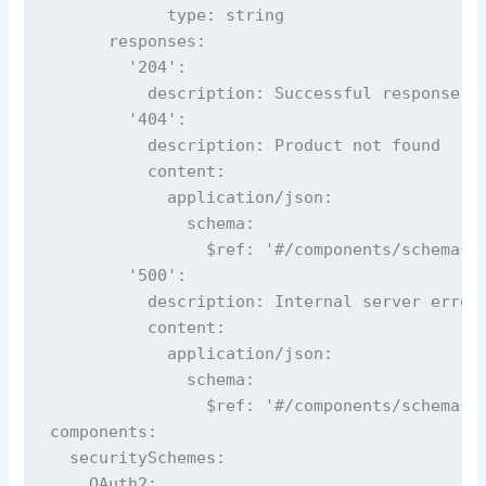
            type: string

      responses:

        '204':

          description: Successful response

        '404':

          description: Product not found

          content:

            application/json:

              schema:

                $ref: '#/components/schemas/E
        '500':

          description: Internal server error

          content:

            application/json:

              schema:

                $ref: '#/components/schemas/E
components:

  securitySchemes:

    OAuth2:
