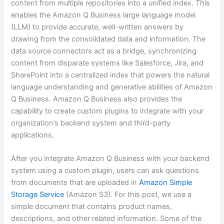
content from multiple repositories into a unified index. This
enables the Amazon Q Business large language model
(LLM) to provide accurate, well-written answers by
drawing from the consolidated data and information. The
data source connectors act as a bridge, synchronizing
content from disparate systems like Salesforce, Jira, and
SharePoint into a centralized index that powers the natural
language understanding and generative abilities of Amazon
Q Business. Amazon Q Business also provides the
capability to create custom plugins to integrate with your
organization’s backend system and third-party
applications.
After you integrate Amazon Q Business with your backend
system using a custom plugin, users can ask questions
from documents that are uploaded in
Amazon Simple
Storage Service
(Amazon S3). For this post, we use a
simple document that contains product names,
descriptions, and other related information. Some of the