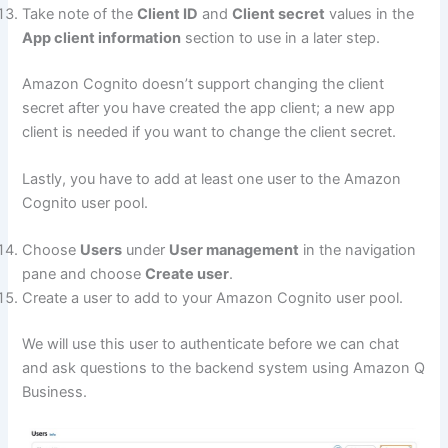
Take note of the
Client ID
and
Client secret
values in the
App client information
section to use in a later step.
Amazon Cognito doesn’t support changing the client
secret after you have created the app client; a new app
client is needed if you want to change the client secret.
Lastly, you have to add at least one user to the Amazon
Cognito user pool.
Choose
Users
under
User management
in the navigation
pane and choose
Create user
.
Create a user to add to your Amazon Cognito user pool.
We will use this user to authenticate before we can chat
and ask questions to the backend system using Amazon Q
Business.