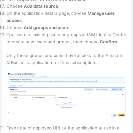
Choose
Add data source
.
On the application details page, choose
Manage user
access
.
Choose
Add groups and users
.
You can use existing users or groups in IAM Identity Center
or create new users and groups, then choose
Confirm
.
Only these groups and users have access to the Amazon
Q Business application for their subscriptions.
Take note of deployed URL of the application to use in a