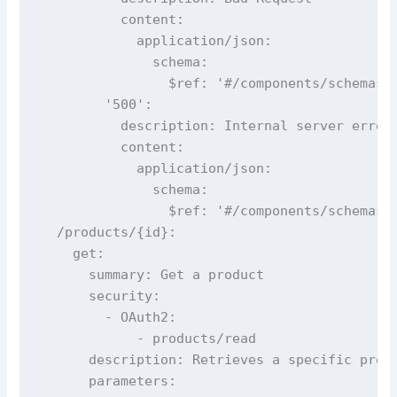
          content:

            application/json:

              schema:

                $ref: '#/components/schemas/E
        '500':

          description: Internal server error

          content:

            application/json:

              schema:

                $ref: '#/components/schemas/E
  /products/{id}:

    get:

      summary: Get a product

      security:

        - OAuth2:

            - products/read

      description: Retrieves a specific produ
      parameters:
