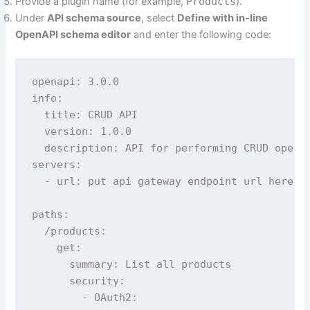
Provide a plugin name (for example,
Products
).
Under
API schema source
, select
Define with in-line
OpenAPI schema editor
and enter the following code:
openapi: 3.0.0

info:

  title: CRUD API

  version: 1.0.0

  description: API for performing CRUD operat
servers:

  - url: put api gateway endpoint url here, c
paths:

  /products:

    get:

      summary: List all products

      security:

        - OAuth2:
