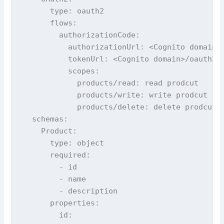
      type: oauth2

      flows:

        authorizationCode:

          authorizationUrl: <Cognito domain>/
          tokenUrl: <Cognito domain>/oauth2/t
          scopes:

            products/read: read prodcut

            products/write: write prodcut

            products/delete: delete prodcut

  schemas:

    Product:

      type: object

      required:

        - id

        - name

        - description

      properties:

        id:
