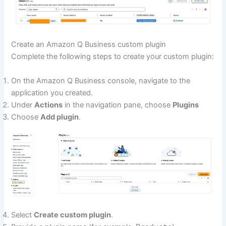
Create an Amazon Q Business custom plugin
Complete the following steps to create your custom plugin:
On the Amazon Q Business console, navigate to the
application you created.
Under
Actions
in the navigation pane, choose
Plugins
Choose
Add plugin
.
Select
Create custom plugin
.