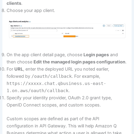
clients
.
Choose your app client.
On the app client detail page, choose
Login pages
and
then choose
Edit the managed login pages configuration
.
For
URL
, enter the deployed URL you noted earlier,
followed by
/oauth/callback
. For example,
https://xxxxx.chat.qbusiness.us-east-
1.on.aws/oauth/callback
.
Specify your identity provider, OAuth 2.0 grant type,
OpenID Connect scopes, and custom scopes.
Custom scopes are defined as part of the API
configuration in API Gateway. This will help Amazon Q
Business determine what action a user is allowed to take.