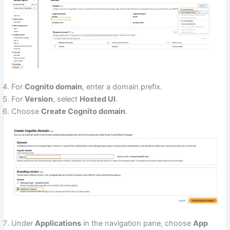
For
Cognito domain
, enter a domain prefix.
For
Version
, select
Hosted UI
.
Choose
Create Cognito domain
.
Under
Applications
in the navigation pane, choose
App