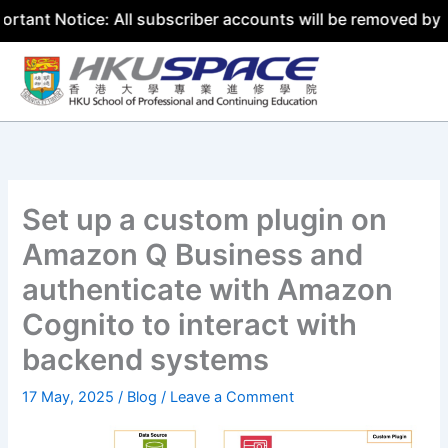
ice: All subscriber accounts will be removed by 31 July 2
Skip
to
content
Set up a custom plugin on
Amazon Q Business and
authenticate with Amazon
Cognito to interact with
backend systems
17 May, 2025
/
Blog
/
Leave a Comment