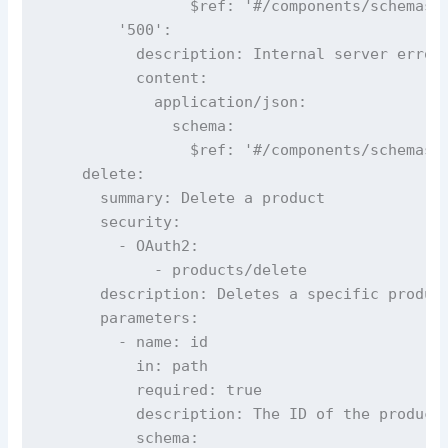
                $ref: '#/components/schemas/E
        '500':

          description: Internal server error

          content:

            application/json:

              schema:

                $ref: '#/components/schemas/E
    delete:

      summary: Delete a product

      security:

        - OAuth2:

            - products/delete

      description: Deletes a specific product
      parameters:

        - name: id

          in: path

          required: true

          description: The ID of the product 
          schema:
