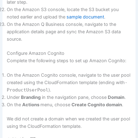
later step.
On the Amazon S3 console, locate the S3 bucket you
noted earlier and upload the
sample document
.
On the Amazon Q Business console, navigate to the
application details page and sync the Amazon S3 data
source.
Configure Amazon Cognito
Complete the following steps to set up Amazon Cognito:
On the Amazon Cognito console, navigate to the user pool
created using the CloudFormation template (ending with
-
ProductUserPool
).
Under
Branding
in the navigation pane, choose
Domain
.
On the
Actions
menu, choose
Create Cognito domain
.
We did not create a domain when we created the user pool
using the CloudFormation template.