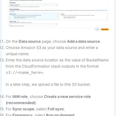
On the
Data source
page, choose
Add a data source
.
Choose Amazon S3 as your data source and enter a
unique name.
Enter the data source location as the value of BucketName
from the CloudFormation stack outputs in the format
s3://<name_here>
.
In a later step, we upload a file to this S3 bucket.
For
IAM role
¸ choose
Create a new service role
(recommended)
.
For
Sync scope
, select
Full sync
.
For
Frequency
, select
Run on demand
.