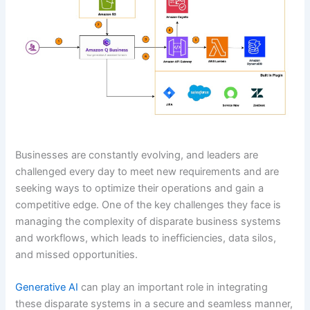
Businesses are constantly evolving, and leaders are
challenged every day to meet new requirements and are
seeking ways to optimize their operations and gain a
competitive edge. One of the key challenges they face is
managing the complexity of disparate business systems
and workflows, which leads to inefficiencies, data silos,
and missed opportunities.
Generative AI
can play an important role in integrating
these disparate systems in a secure and seamless manner,