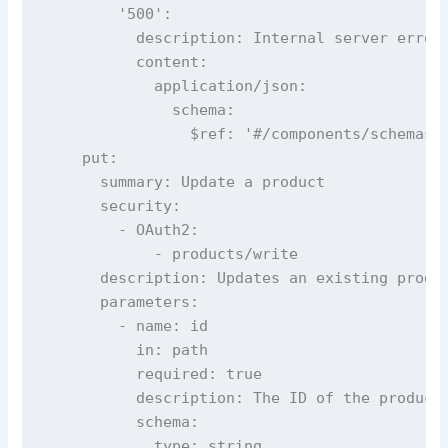
        '500':

          description: Internal server error

          content:

            application/json:

              schema:

                $ref: '#/components/schemas/E
    put:

      summary: Update a product

      security:

        - OAuth2:

            - products/write

      description: Updates an existing produc
      parameters:

        - name: id

          in: path

          required: true

          description: The ID of the product 
          schema:

            type: string
