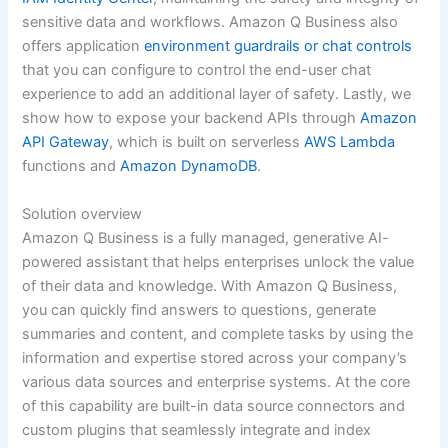
sensitive data and workflows. Amazon Q Business also
offers application
environment guardrails or chat controls
that you can configure to control the end-user chat
experience to add an additional layer of safety. Lastly, we
show how to expose your backend APIs through
Amazon
API Gateway
, which is built on serverless
AWS Lambda
functions and
Amazon DynamoDB
.
Solution overview
Amazon Q Business is a fully managed, generative AI-
powered assistant that helps enterprises unlock the value
of their data and knowledge. With Amazon Q Business,
you can quickly find answers to questions, generate
summaries and content, and complete tasks by using the
information and expertise stored across your company’s
various data sources and enterprise systems. At the core
of this capability are built-in data source connectors and
custom plugins that seamlessly integrate and index