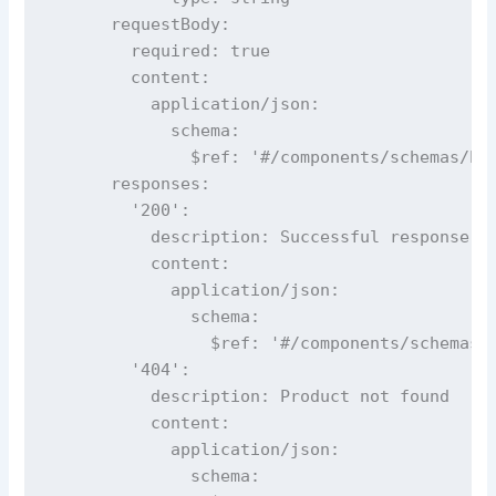
      requestBody:

        required: true

        content:

          application/json:

            schema:

              $ref: '#/components/schemas/Pro
      responses:

        '200':

          description: Successful response

          content:

            application/json:

              schema:

                $ref: '#/components/schemas/P
        '404':

          description: Product not found

          content:

            application/json:

              schema:
