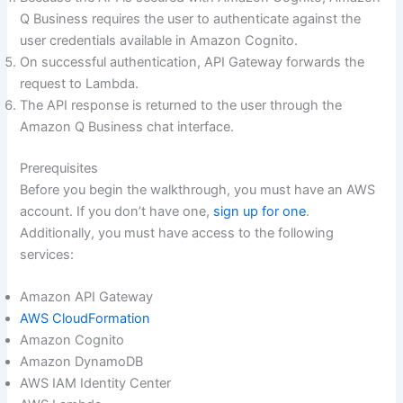
Q Business requires the user to authenticate against the
user credentials available in Amazon Cognito.
On successful authentication, API Gateway forwards the
request to Lambda.
The API response is returned to the user through the
Amazon Q Business chat interface.
Prerequisites
Before you begin the walkthrough, you must have an AWS
account. If you don’t have one,
sign up for one
.
Additionally, you must have access to the following
services:
Amazon API Gateway
AWS CloudFormation
Amazon Cognito
Amazon DynamoDB
AWS IAM Identity Center