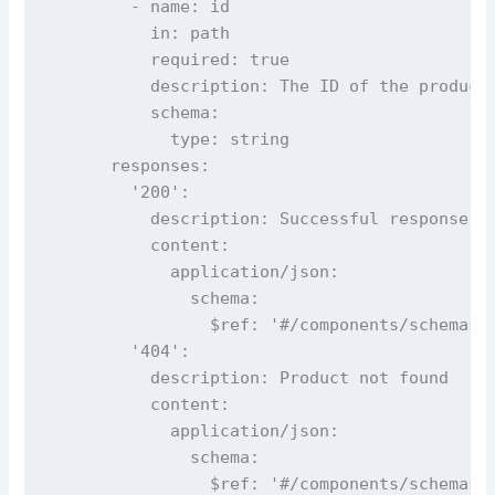
        - name: id

          in: path

          required: true

          description: The ID of the product 
          schema:

            type: string

      responses:

        '200':

          description: Successful response

          content:

            application/json:

              schema:

                $ref: '#/components/schemas/P
        '404':

          description: Product not found

          content:

            application/json:

              schema:

                $ref: '#/components/schemas/E