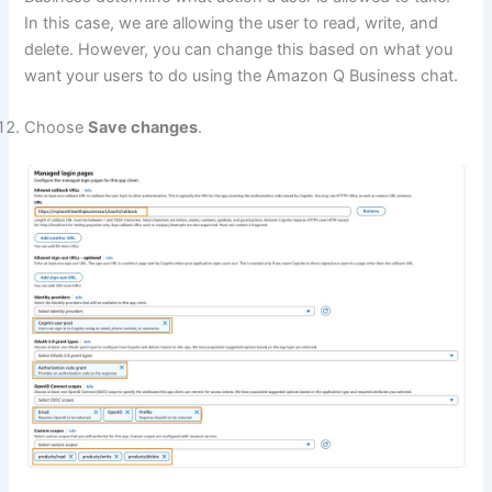
In this case, we are allowing the user to read, write, and
delete. However, you can change this based on what you
want your users to do using the Amazon Q Business chat.
Choose
Save changes
.