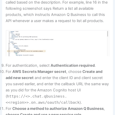
called based on the description. For example, line 16 in the
following screenshot says Return a list all available
products, which instructs Amazon Q Business to call this
API whenever a user makes a request to list all products.
For authentication, select
Authentication required
.
For
AWS Secrets Manager secret
, choose
Create and
add new secret
and enter the client ID and client secret
you saved earlier, and enter the callback URL the same way
as you did for the Amazon Cognito host UI
(
https://<>.chat.qbusiness.
<<region>>.on.aws/oauth/callback
).
For
Choose a method to authorize Amazon Q Business
,
choose
Create and use a new service role
.