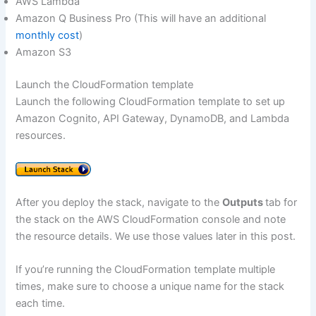
AWS Lambda
Amazon Q Business Pro (This will have an additional
monthly cost
)
Amazon S3
Launch the CloudFormation template
Launch the following CloudFormation template to set up
Amazon Cognito, API Gateway, DynamoDB, and Lambda
resources.
After you deploy the stack, navigate to the
Outputs
tab for
the stack on the AWS CloudFormation console and note
the resource details. We use those values later in this post.
If you’re running the CloudFormation template multiple
times, make sure to choose a unique name for the stack
each time.