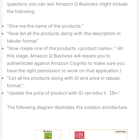
questions you can ask Amazon Q Business might include
the following:
“Give me the name of the products.”
“Now list all the products along with the description in
tabular format.”
“Now create one of the products <product name>.” (At
this stage, Amazon Q Business will require you to
authenticate against Amazon Cognito to make sure you
have the right permission to work on that application.)
“List all the products along with ID and price in tabular
format.”
“Update the price of product with ID
<product ID>
.”
The following diagram illustrates the solution architecture.