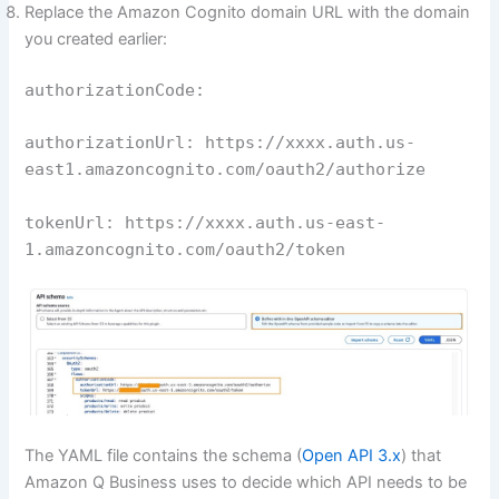
Replace the Amazon Cognito domain URL with the domain
you created earlier:
authorizationCode:
authorizationUrl: https://xxxx.auth.us-
east1.amazoncognito.com/oauth2/authorize
tokenUrl: https://xxxx.auth.us-east-
1.amazoncognito.com/oauth2/token
The YAML file contains the schema (
Open API 3.x
) that
Amazon Q Business uses to decide which API needs to be