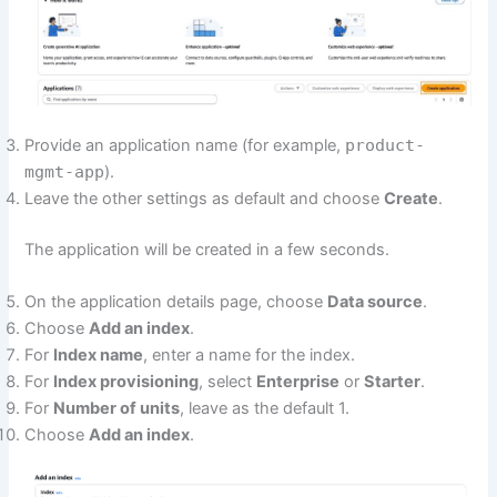
Provide an application name (for example,
product-
mgmt-app
).
Leave the other settings as default and choose
Create
.
The application will be created in a few seconds.
On the application details page, choose
Data source
.
Choose
Add an index
.
For
Index name
, enter a name for the index.
For
Index provisioning
, select
Enterprise
or
Starter
.
For
Number of units
, leave as the default 1.
Choose
Add an index
.