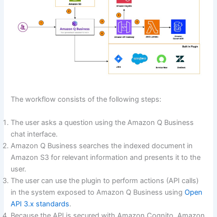
The workflow consists of the following steps:
The user asks a question using the Amazon Q Business
chat interface.
Amazon Q Business searches the indexed document in
Amazon S3 for relevant information and presents it to the
user.
The user can use the plugin to perform actions (API calls)
in the system exposed to Amazon Q Business using
Open
API 3.x standards
.
Because the API is secured with Amazon Cognito, Amazon