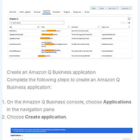
Create an Amazon Q Business application
Complete the following steps to create an Amazon Q
Business application:
On the Amazon Q Business console, choose
Applications
in the navigation pane.
Choose
Create application
.