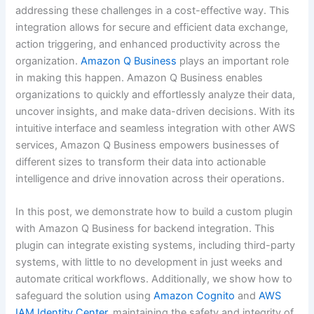
addressing these challenges in a cost-effective way. This
integration allows for secure and efficient data exchange,
action triggering, and enhanced productivity across the
organization.
Amazon Q Business
plays an important role
in making this happen. Amazon Q Business enables
organizations to quickly and effortlessly analyze their data,
uncover insights, and make data-driven decisions. With its
intuitive interface and seamless integration with other AWS
services, Amazon Q Business empowers businesses of
different sizes to transform their data into actionable
intelligence and drive innovation across their operations.
In this post, we demonstrate how to build a custom plugin
with Amazon Q Business for backend integration. This
plugin can integrate existing systems, including third-party
systems, with little to no development in just weeks and
automate critical workflows. Additionally, we show how to
safeguard the solution using
Amazon Cognito
and
AWS
IAM Identity Center
, maintaining the safety and integrity of