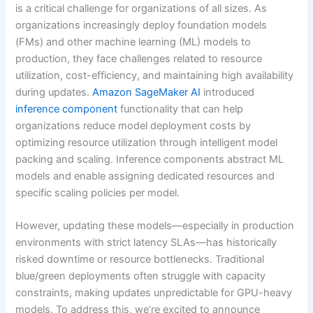
is a critical challenge for organizations of all sizes. As
organizations increasingly deploy foundation models
(FMs) and other machine learning (ML) models to
production, they face challenges related to resource
utilization, cost-efficiency, and maintaining high availability
during updates.
Amazon SageMaker AI
introduced
inference component
functionality that can help
organizations reduce model deployment costs by
optimizing resource utilization through intelligent model
packing and scaling. Inference components abstract ML
models and enable assigning dedicated resources and
specific scaling policies per model.
However, updating these models—especially in production
environments with strict latency SLAs—has historically
risked downtime or resource bottlenecks. Traditional
blue/green deployments often struggle with capacity
constraints, making updates unpredictable for GPU-heavy
models. To address this, we’re excited to announce