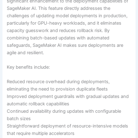
significant enhancement to the deployment capabilities of
SageMaker AI. This feature directly addresses the
challenges of updating model deployments in production,
particularly for GPU-heavy workloads, and it eliminates
capacity guesswork and reduces rollback risk. By
combining batch-based updates with automated
safeguards, SageMaker AI makes sure deployments are
agile and resilient.
Key benefits include:
Reduced resource overhead during deployments,
eliminating the need to provision duplicate fleets
Improved deployment guardrails with gradual updates and
automatic rollback capabilities
Continued availability during updates with configurable
batch sizes
Straightforward deployment of resource-intensive models
that require multiple accelerators