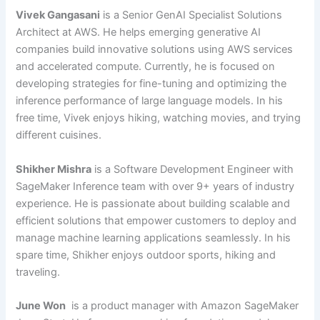
Vivek Gangasani
is a Senior GenAI Specialist Solutions
Architect at AWS. He helps emerging generative AI
companies build innovative solutions using AWS services
and accelerated compute. Currently, he is focused on
developing strategies for fine-tuning and optimizing the
inference performance of large language models. In his
free time, Vivek enjoys hiking, watching movies, and trying
different cuisines.
Shikher Mishra
is a Software Development Engineer with
SageMaker Inference team with over 9+ years of industry
experience. He is passionate about building scalable and
efficient solutions that empower customers to deploy and
manage machine learning applications seamlessly. In his
spare time, Shikher enjoys outdoor sports, hiking and
traveling.
June Won
is a product manager with Amazon SageMaker