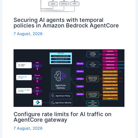
Securing AI agents with temporal
policies in Amazon Bedrock AgentCore
7 August, 2026
Configure rate limits for AI traffic on
AgentCore gateway
7 August, 2026