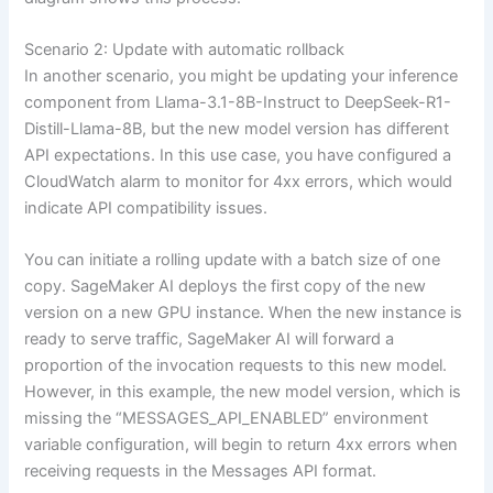
Scenario 2: Update with automatic rollback
In another scenario, you might be updating your inference
component from Llama-3.1-8B-Instruct to DeepSeek-R1-
Distill-Llama-8B, but the new model version has different
API expectations. In this use case, you have configured a
CloudWatch alarm to monitor for 4xx errors, which would
indicate API compatibility issues.
You can initiate a rolling update with a batch size of one
copy. SageMaker AI deploys the first copy of the new
version on a new GPU instance. When the new instance is
ready to serve traffic, SageMaker AI will forward a
proportion of the invocation requests to this new model.
However, in this example, the new model version, which is
missing the “MESSAGES_API_ENABLED” environment
variable configuration, will begin to return 4xx errors when
receiving requests in the Messages API format.