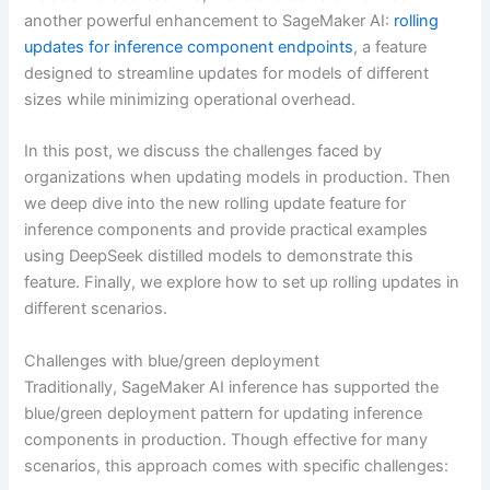
another powerful enhancement to SageMaker AI:
rolling
updates for inference component endpoints
, a feature
designed to streamline updates for models of different
sizes while minimizing operational overhead.
In this post, we discuss the challenges faced by
organizations when updating models in production. Then
we deep dive into the new rolling update feature for
inference components and provide practical examples
using DeepSeek distilled models to demonstrate this
feature. Finally, we explore how to set up rolling updates in
different scenarios.
Challenges with blue/green deployment
Traditionally, SageMaker AI inference has supported the
blue/green deployment pattern for updating inference
components in production. Though effective for many
scenarios, this approach comes with specific challenges: