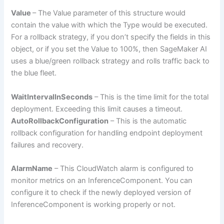
Value
– The Value parameter of this structure would
contain the value with which the Type would be executed.
For a rollback strategy, if you don’t specify the fields in this
object, or if you set the Value to 100%, then SageMaker AI
uses a blue/green rollback strategy and rolls traffic back to
the blue fleet.
WaitIntervalInSeconds
– This is the time limit for the total
deployment. Exceeding this limit causes a timeout.
AutoRollbackConfiguration
– This is the automatic
rollback configuration for handling endpoint deployment
failures and recovery.
AlarmName
– This CloudWatch alarm is configured to
monitor metrics on an InferenceComponent. You can
configure it to check if the newly deployed version of
InferenceComponent is working properly or not.