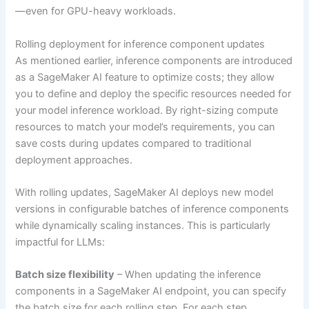
—even for GPU-heavy workloads.
Rolling deployment for inference component updates
As mentioned earlier, inference components are introduced
as a SageMaker AI feature to optimize costs; they allow
you to define and deploy the specific resources needed for
your model inference workload. By right-sizing compute
resources to match your model’s requirements, you can
save costs during updates compared to traditional
deployment approaches.
With rolling updates, SageMaker AI deploys new model
versions in configurable batches of inference components
while dynamically scaling instances. This is particularly
impactful for LLMs:
Batch size flexibility
– When updating the inference
components in a SageMaker AI endpoint, you can specify
the batch size for each rolling step. For each step,