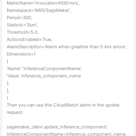
MetricName=’Invocation4XXErrors’,
Namespace=’AWS/SageMaker’,
Period=300,
Statistic=’Sum’,
Threshold=5.0,
ActionsEnabled=True,
AlarmDescription=’Alarm when greather than 5 4xx errors’,
Dimensions=[
{
‘Name’: ‘InferenceComponentName’,
‘Value’: inference_component_name
},
],
)
Then you can use this CloudWatch alarm in the update
request:
sagemaker_client.update_inference_component(
InferenceComponentName=inference_component_name,