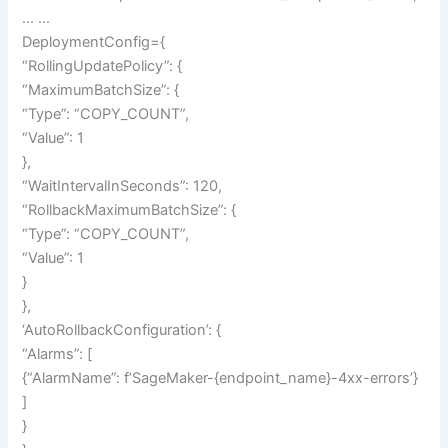
… …
DeploymentConfig={
“RollingUpdatePolicy”: {
“MaximumBatchSize”: {
“Type”: “COPY_COUNT”,
“Value”: 1
},
“WaitIntervalInSeconds”: 120,
“RollbackMaximumBatchSize”: {
“Type”: “COPY_COUNT”,
“Value”: 1
}
},
‘AutoRollbackConfiguration’: {
“Alarms”: [
{“AlarmName”: f’SageMaker-{endpoint_name}-4xx-errors’}
]
}