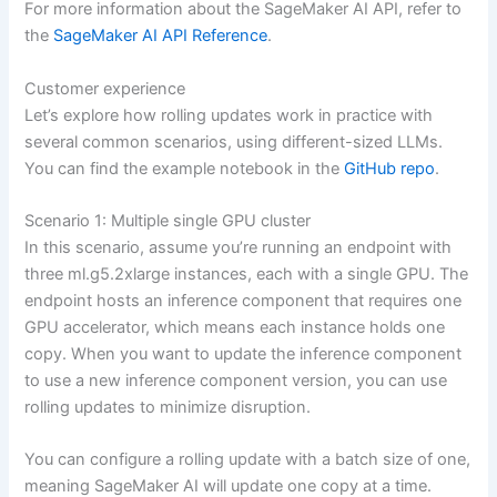
For more information about the SageMaker AI API, refer to
the
SageMaker AI API Reference
.
Customer experience
Let’s explore how rolling updates work in practice with
several common scenarios, using different-sized LLMs.
You can find the example notebook in the
GitHub repo
.
Scenario 1: Multiple single GPU cluster
In this scenario, assume you’re running an endpoint with
three ml.g5.2xlarge instances, each with a single GPU. The
endpoint hosts an inference component that requires one
GPU accelerator, which means each instance holds one
copy. When you want to update the inference component
to use a new inference component version, you can use
rolling updates to minimize disruption.
You can configure a rolling update with a batch size of one,
meaning SageMaker AI will update one copy at a time.