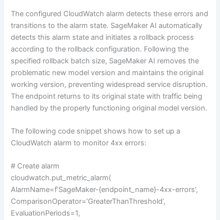
The configured CloudWatch alarm detects these errors and
transitions to the alarm state. SageMaker AI automatically
detects this alarm state and initiates a rollback process
according to the rollback configuration. Following the
specified rollback batch size, SageMaker AI removes the
problematic new model version and maintains the original
working version, preventing widespread service disruption.
The endpoint returns to its original state with traffic being
handled by the properly functioning original model version.
The following code snippet shows how to set up a
CloudWatch alarm to monitor 4xx errors:
# Create alarm
cloudwatch.put_metric_alarm(
AlarmName=f’SageMaker-{endpoint_name}-4xx-errors’,
ComparisonOperator=’GreaterThanThreshold’,
EvaluationPeriods=1,