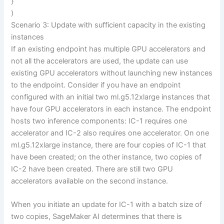
}
)
Scenario 3: Update with sufficient capacity in the existing
instances
If an existing endpoint has multiple GPU accelerators and
not all the accelerators are used, the update can use
existing GPU accelerators without launching new instances
to the endpoint. Consider if you have an endpoint
configured with an initial two ml.g5.12xlarge instances that
have four GPU accelerators in each instance. The endpoint
hosts two inference components: IC-1 requires one
accelerator and IC-2 also requires one accelerator. On one
ml.g5.12xlarge instance, there are four copies of IC-1 that
have been created; on the other instance, two copies of
IC-2 have been created. There are still two GPU
accelerators available on the second instance.
When you initiate an update for IC-1 with a batch size of
two copies, SageMaker AI determines that there is