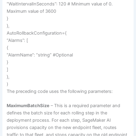
“WaitIntervalInSeconds”: 120 # Minimum value of 0.
Maximum value of 3600
}
},
AutoRollbackConfiguration={
“Alarms”: [
{
“AlarmName”: “string” #Optional
}
]
},
)
The preceding code uses the following parameters:
MaximumBatchSize
– This is a required parameter and
defines the batch size for each rolling step in the
deployment process. For each step, SageMaker AI
provisions capacity on the new endpoint fleet, routes
traffic to that fleet, and stops capacity on the old endpoint