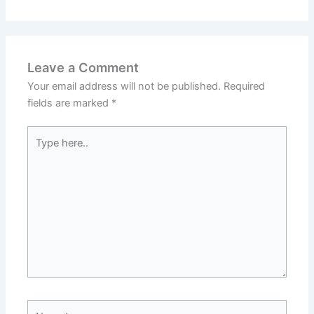
Leave a Comment
Your email address will not be published.
Required
fields are marked
*
Type
here..
Name*