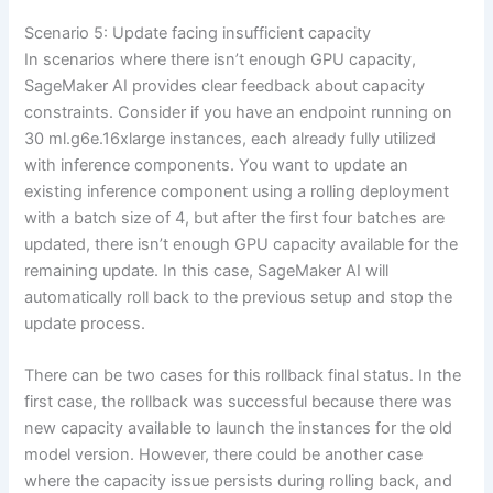
Scenario 5: Update facing insufficient capacity
In scenarios where there isn’t enough GPU capacity,
SageMaker AI provides clear feedback about capacity
constraints. Consider if you have an endpoint running on
30 ml.g6e.16xlarge instances, each already fully utilized
with inference components. You want to update an
existing inference component using a rolling deployment
with a batch size of 4, but after the first four batches are
updated, there isn’t enough GPU capacity available for the
remaining update. In this case, SageMaker AI will
automatically roll back to the previous setup and stop the
update process.
There can be two cases for this rollback final status. In the
first case, the rollback was successful because there was
new capacity available to launch the instances for the old
model version. However, there could be another case
where the capacity issue persists during rolling back, and