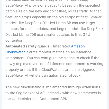
SageMaker AI provisions capacity based on the specified
batch size on the new endpoint fleet, routes traffic to that
fleet, and stops capacity on the old endpoint fleet. Smaller
models like DeepSeek Distilled Llama 8B can use larger
batches for rapid updates, and larger models like DeepSeek
Distilled Llama 70B use smaller batches to limit GPU
contention.
Automated safety guards
– Integrated
Amazon
CloudWatch
alarms monitor metrics on an inference
component. You can configure the alarms to check if the
newly deployed version of inference component is working
properly or not. If the CloudWatch alarms are triggered,
SageMaker AI will start an automated rollback.
The new functionality is implemented through extensions
to the SageMaker AI API, primarily with new parameters in
the UpdateInferenceComponent API: