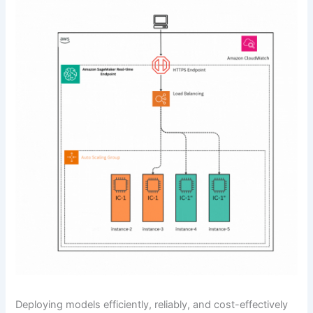
Deploying models efficiently, reliably, and cost-effectively