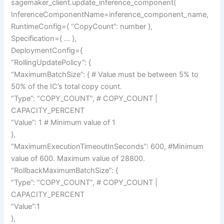
sagemaker_client.update_inference_component(
InferenceComponentName=inference_component_name,
RuntimeConfig={ “CopyCount”: number },
Specification={ … },
DeploymentConfig={
“RollingUpdatePolicy”: {
“MaximumBatchSize”: { # Value must be between 5% to
50% of the IC’s total copy count.
“Type”: “COPY_COUNT”, # COPY_COUNT |
CAPACITY_PERCENT
“Value”: 1 # Minimum value of 1
},
“MaximumExecutionTimeoutInSeconds”: 600, #Minimum
value of 600. Maximum value of 28800.
“RollbackMaximumBatchSize”: {
“Type”: “COPY_COUNT”, # COPY_COUNT |
CAPACITY_PERCENT
“Value”:1
},