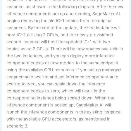
instance, as shown in the following diagram. After the new
inference components are up and running, SageMaker AI
begins removing the old IC-1 copies from the original
instances. By the end of the update, the first instance will
host IC-2 utilizing 2 GPUs, and the newly provisioned
second instance will host the updated IC-1 with two
copies using 2 GPUs. There will be new spaces available in
the two instances, and you can deploy more inference
component copies or new models to the same endpoint
using the available GPU resources. If you set up managed
instance auto scaling and set inference component auto
scaling to zero, you can scale down the inference
component copies to zero, which will result in the
corresponding instance being scaled down. When the
inference component is scaled up, SageMaker AI will
launch the inference components in the existing instance
with the available GPU accelerators, as mentioned in
scenario 3.