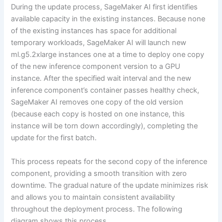
During the update process, SageMaker AI first identifies
available capacity in the existing instances. Because none
of the existing instances has space for additional
temporary workloads, SageMaker AI will launch new
ml.g5.2xlarge instances one at a time to deploy one copy
of the new inference component version to a GPU
instance. After the specified wait interval and the new
inference component’s container passes healthy check,
SageMaker AI removes one copy of the old version
(because each copy is hosted on one instance, this
instance will be torn down accordingly), completing the
update for the first batch.
This process repeats for the second copy of the inference
component, providing a smooth transition with zero
downtime. The gradual nature of the update minimizes risk
and allows you to maintain consistent availability
throughout the deployment process. The following
diagram shows this process.