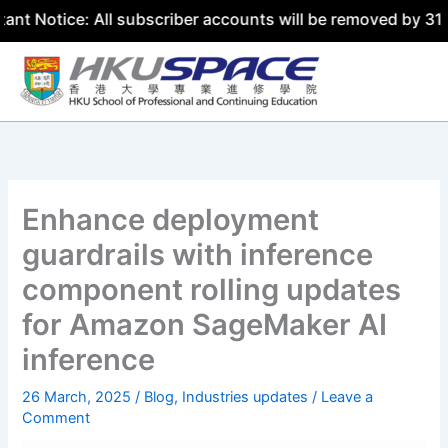
: All subscriber accounts will be removed by 31 July 2026
Skip
to
content
Enhance deployment
guardrails with inference
component rolling updates
for Amazon SageMaker AI
inference
26 March, 2025
/
Blog
,
Industries updates
/
Leave a
Comment