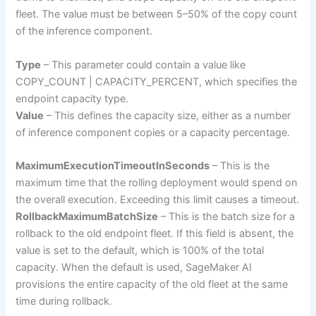
fleet. The value must be between 5–50% of the copy count
of the inference component.
Type
– This parameter could contain a value like
COPY_COUNT | CAPACITY_PERCENT, which specifies the
endpoint capacity type.
Value
– This defines the capacity size, either as a number
of inference component copies or a capacity percentage.
MaximumExecutionTimeoutInSeconds
– This is the
maximum time that the rolling deployment would spend on
the overall execution. Exceeding this limit causes a timeout.
RollbackMaximumBatchSize
– This is the batch size for a
rollback to the old endpoint fleet. If this field is absent, the
value is set to the default, which is 100% of the total
capacity. When the default is used, SageMaker AI
provisions the entire capacity of the old fleet at the same
time during rollback.