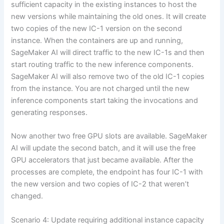
sufficient capacity in the existing instances to host the
new versions while maintaining the old ones. It will create
two copies of the new IC-1 version on the second
instance. When the containers are up and running,
SageMaker AI will direct traffic to the new IC-1s and then
start routing traffic to the new inference components.
SageMaker AI will also remove two of the old IC-1 copies
from the instance. You are not charged until the new
inference components start taking the invocations and
generating responses.
Now another two free GPU slots are available. SageMaker
AI will update the second batch, and it will use the free
GPU accelerators that just became available. After the
processes are complete, the endpoint has four IC-1 with
the new version and two copies of IC-2 that weren’t
changed.
Scenario 4: Update requiring additional instance capacity