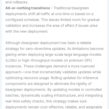
and rollbacks.
All-or-nothing transitions
– Traditional blue/green
deployments shift all traffic at one time or based on a
configured schedule. This leaves limited room for gradual
validation and increases the area of effect if issues arise
with the new deployment.
Although blue/green deployment has been a reliable
strategy for zero-downtime updates, its limitations become
glaring when deploying large-scale large language models
(LLMs) or high-throughput models on premium GPU
instances. These challenges demand a more nuanced
approach—one that incrementally validates updates while
optimizing resource usage. Rolling updates for inference
components are designed to eliminate the rigidity of
blue/green deployments. By updating models in controlled
batches, dynamically scaling infrastructure, and integrating
real-time safety checks, this strategy makes sure
deployments remain cost-effective, reliable, and adaptable