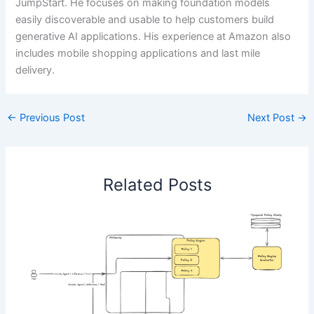
JumpStart. He focuses on making foundation models
easily discoverable and usable to help customers build
generative AI applications. His experience at Amazon also
includes mobile shopping applications and last mile
delivery.
←
Previous Post
Next Post
→
Related Posts