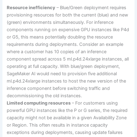
Resource inefficiency
– Blue/Green deployment requires
provisioning resources for both the current (blue) and new
(green) environments simultaneously. For inference
components running on expensive GPU instances like P4d
or G5, this means potentially doubling the resource
requirements during deployments. Consider an example
where a customer has 10 copies of an inference
component spread across 5 ml.p4d.24xlarge instances, all
operating at full capacity. With blue/green deployment,
SageMaker AI would need to provision five additional
ml.p4d.24xlarge instances to host the new version of the
inference component before switching traffic and
decommissioning the old instances.
Limited computing resources
– For customers using
powerful GPU instances like the P or G series, the required
capacity might not be available in a given Availability Zone
or Region. This often results in instance capacity
exceptions during deployments, causing update failures