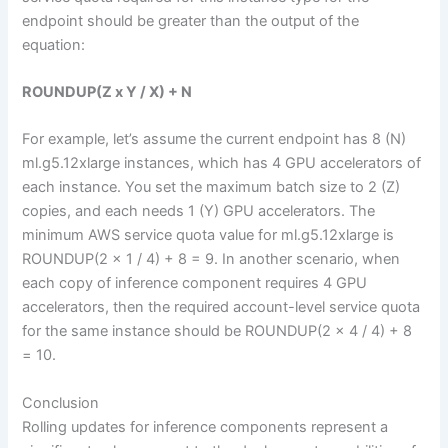
endpoint should be greater than the output of the
equation:
ROUNDUP(Z x Y / X) + N
For example, let’s assume the current endpoint has 8 (N)
ml.g5.12xlarge instances, which has 4 GPU accelerators of
each instance. You set the maximum batch size to 2 (Z)
copies, and each needs 1 (Y) GPU accelerators. The
minimum AWS service quota value for ml.g5.12xlarge is
ROUNDUP(2 x 1 / 4) + 8 = 9. In another scenario, when
each copy of inference component requires 4 GPU
accelerators, then the required account-level service quota
for the same instance should be ROUNDUP(2 x 4 / 4) + 8
= 10.
Conclusion
Rolling updates for inference components represent a