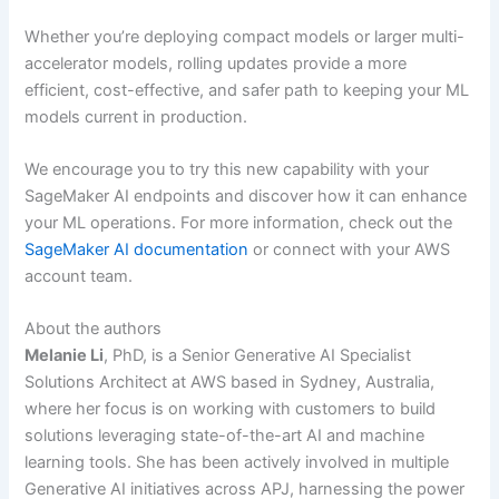
Whether you’re deploying compact models or larger multi-
accelerator models, rolling updates provide a more
efficient, cost-effective, and safer path to keeping your ML
models current in production.
We encourage you to try this new capability with your
SageMaker AI endpoints and discover how it can enhance
your ML operations. For more information, check out the
SageMaker AI documentation
or connect with your AWS
account team.
About the authors
Melanie Li
, PhD, is a Senior Generative AI Specialist
Solutions Architect at AWS based in Sydney, Australia,
where her focus is on working with customers to build
solutions leveraging state-of-the-art AI and machine
learning tools. She has been actively involved in multiple
Generative AI initiatives across APJ, harnessing the power