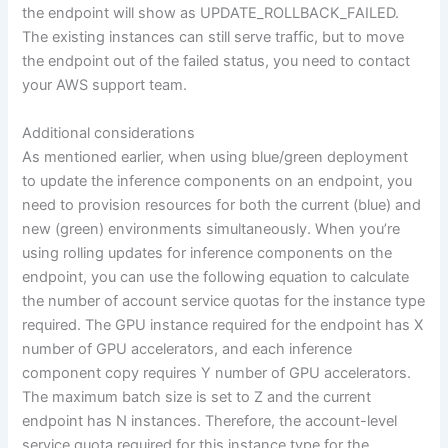
the endpoint will show as UPDATE_ROLLBACK_FAILED.
The existing instances can still serve traffic, but to move
the endpoint out of the failed status, you need to contact
your AWS support team.
Additional considerations
As mentioned earlier, when using blue/green deployment
to update the inference components on an endpoint, you
need to provision resources for both the current (blue) and
new (green) environments simultaneously. When you’re
using rolling updates for inference components on the
endpoint, you can use the following equation to calculate
the number of account service quotas for the instance type
required. The GPU instance required for the endpoint has X
number of GPU accelerators, and each inference
component copy requires Y number of GPU accelerators.
The maximum batch size is set to Z and the current
endpoint has N instances. Therefore, the account-level
service quota required for this instance type for the