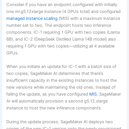
Consider if you have an endpoint configured with initially
one ml.g5.12xlarge instance (4 GPUs total) and configured
managed instance scaling
(MIS) with a maximum instance
number set to two. The endpoint hosts two inference
components: IC-1 requiring 1 GPU with two copies (Llama
8B), and IC-2 (DeepSeek Distilled Llama 14B model) also
requiring 1 GPU with two copies—utilizing all 4 available
GPUs.
When you initiate an update for IC-1 with a batch size of
two copies, SageMaker AI determines that there’s
insufficient capacity in the existing instances to host the
new versions while maintaining the old ones. Instead of
failing the update, as you have configured
MIS
, SageMaker
AI will automatically provision a second g5.12.xlarge
instance to host the new inference components.
During the update process, SageMaker AI deploys two
copies of the new IC-1 version onto the newly provisioned