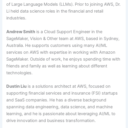
of Large Language Models (LLMs). Prior to joining AWS, Dr.
Li held data science roles in the financial and retail
industries.
Andrew Smith
is a Cloud Support Engineer in the
SageMaker, Vision & Other team at AWS, based in Sydney,
Australia. He supports customers using many AI/ML
services on AWS with expertise in working with Amazon
SageMaker. Outside of work, he enjoys spending time with
friends and family as well as learning about different
technologies.
Dustin Liu
is a solutions architect at AWS, focused on
supporting financial services and insurance (FSI) startups
and SaaS companies. He has a diverse background
spanning data engineering, data science, and machine
learning, and he is passionate about leveraging AI/ML to
drive innovation and business transformation.