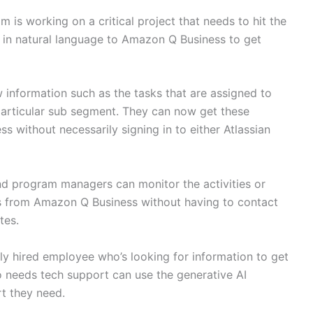
m is working on a critical project that needs to hit the
 in natural language to Amazon Q Business to get
information such as the tasks that are assigned to
a particular sub segment. They can now get these
without necessarily signing in to either Atlassian
nd program managers can monitor the activities or
s from Amazon Q Business without having to contact
tes.
y hired employee who’s looking for information to get
o needs tech support can use the generative AI
rt they need.