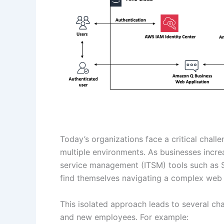
Today’s organizations face a critical chall
multiple environments. As businesses incre
service management (ITSM) tools such as S
find themselves navigating a complex web 
This isolated approach leads to several ch
and new employees. For example: