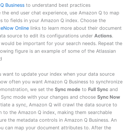
 Q Business
to understand best practices
e the end user chat experience, use Amazon Q to map
s to fields in your Amazon Q index. Choose the
ceNow Online
links to learn more about their document
ata source to edit its configurations under
Actions
.
nk would be important for your search needs. Repeat the
llowing figure is an example of some of the Atlassian
d
 want to update your index when your data source
how often you want Amazon Q Business to synchronize
demonstration, we set the
Sync mode
to
Full Sync
and
e Sync mode with your changes and choose
Sync Now
itiate a sync, Amazon Q will crawl the data source to
em to the Amazon Q index, making them searchable
gure the metadata controls in Amazon Q Business. An
ou can map your document attributes to. After the