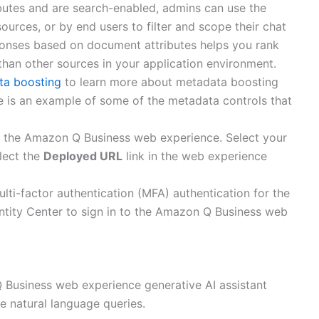
butes and are search-enabled, admins can use the
sources, or by end users to filter and scope their chat
sponses based on document attributes helps you rank
than other sources in your application environment.
ta boosting
to learn more about metadata boosting
e is an example of some of the metadata controls that
e the Amazon Q Business web experience. Select your
lect the
Deployed URL
link in the web experience
ti-factor authentication (MFA) authentication for the
entity Center to sign in to the Amazon Q Business web
 Business web experience generative AI assistant
me natural language queries.