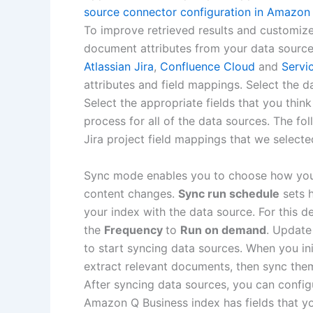
source connector configuration in Amazon
To improve retrieved results and customiz
document attributes from your data source
Atlassian Jira
,
Confluence Cloud
and
Servi
attributes and field mappings. Select the d
Select the appropriate fields that you thi
process for all of the data sources. The fo
Jira project field mappings that we selecte
Sync mode enables you to choose how you
content changes.
Sync run schedule
sets 
your index with the data source. For this 
the
Frequency
to
Run on demand
. Updat
to start syncing data sources. When you in
extract relevant documents, then sync th
After syncing data sources, you can confi
Amazon Q Business index has fields that y