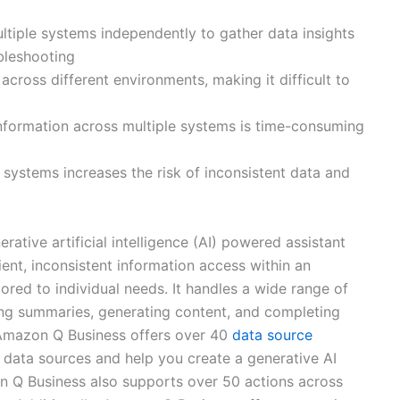
iple systems independently to gather data insights
bleshooting
 across different environments, making it difficult to
information across multiple systems is time-consuming
 systems increases the risk of inconsistent data and
rative artificial intelligence (AI) powered assistant
ient, inconsistent information access within an
ored to individual needs. It handles a wide range of
ing summaries, generating content, and completing
 Amazon Q Business offers over 40
data source
 data sources and help you create a generative AI
on Q Business also supports over 50 actions across