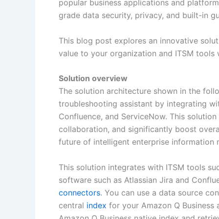
popular business applications and platform
grade data security, privacy, and built-in g
This blog post explores an innovative solut
value to your organization and ITSM tools
Solution overview
The solution architecture shown in the foll
troubleshooting assistant by integrating wi
Confluence, and ServiceNow. This solution 
collaboration, and significantly boost overa
future of intelligent enterprise informatio
This solution integrates with ITSM tools 
software such as Atlassian Jira and Conflu
connectors
. You can use a data source con
central
index
for your Amazon Q Business ap
Amazon Q Business native index and retrie