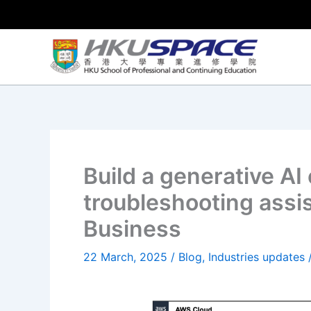
Skip
to
content
Build a generative AI 
troubleshooting assi
Business
22 March, 2025
/
Blog
,
Industries updates