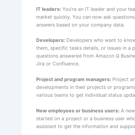
IT leaders:
You’re an IT leader and your tea
market quickly. You can now ask questions
answers based on your company data.
Developers:
Developers who want to know 
them, specific tasks details, or issues in 
questions answered from Amazon Q Business 
Jira or Confluence.
Project and program managers:
Project a
developments in their projects or program
various teams to get individual status upda
New employees or business users:
A newl
started on a project or a business user wh
assistant to get the information and suppo