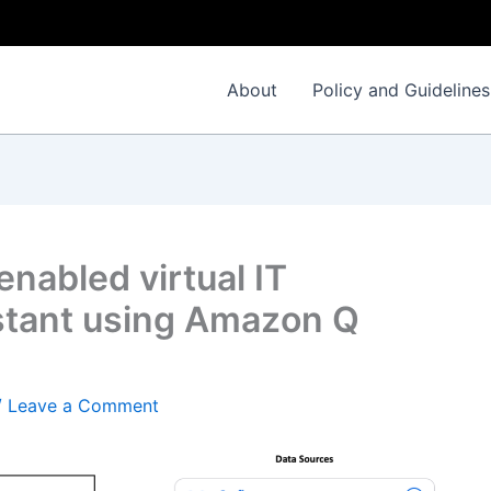
About
Policy and Guidelines
enabled virtual IT
stant using Amazon Q
/
Leave a Comment