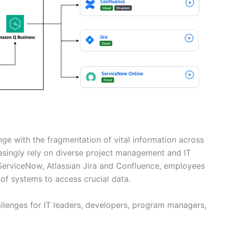
enge with the fragmentation of vital information across
asingly rely on diverse project management and IT
erviceNow, Atlassian Jira and Confluence, employees
of systems to access crucial data.
allenges for IT leaders, developers, program managers,