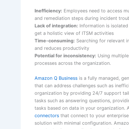
Inefficiency:
Employees need to access mult
and remediation steps during incident trou
Lack of integration:
Information is isolated
get a holistic view of ITSM activities
Time-consuming:
Searching for relevant 
and reduces productivity
Potential for inconsistency:
Using multiple
processes across the organization.
Amazon Q Business
is a fully managed, gene
that can address challenges such as ineffic
organization by providing 24/7 support tail
tasks such as answering questions, provid
tasks based on data in your organization.
connectors
that connect to your enterprise
solution with minimal configuration. Amaz