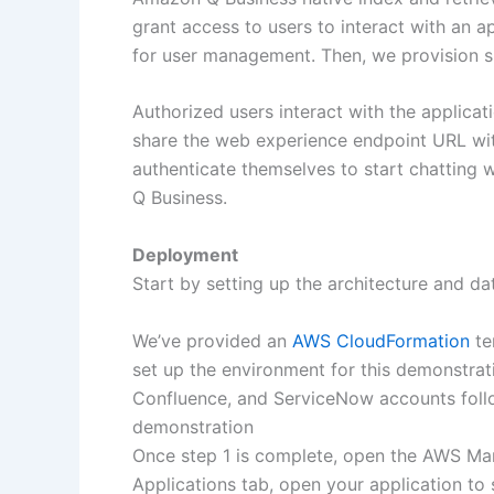
grant access to users to interact with an 
for user management. Then, we provision su
Authorized users interact with the applica
share the web experience endpoint URL wi
authenticate themselves to start chatting
Q Business.
Deployment
Start by setting up the architecture and d
We’ve provided an
AWS CloudFormation
te
set up the environment for this demonstratio
Confluence, and ServiceNow accounts fol
demonstration
Once step 1 is complete, open the AWS M
Applications tab, open your application to