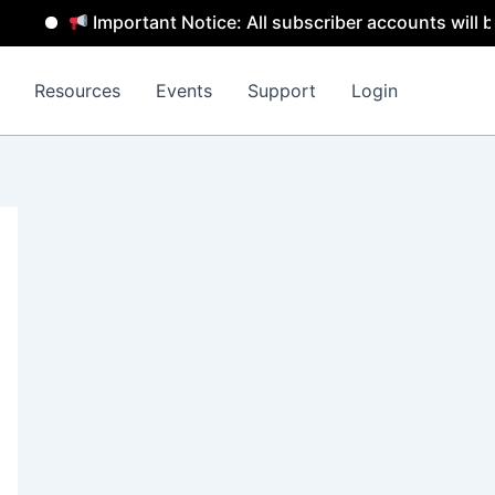
Important Notice: All subscriber accounts will be remo
Resources
Events
Support
Login