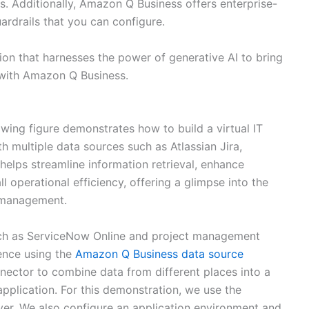
s. Additionally, Amazon Q Business offers enterprise-
uardrails that you can configure.
ion that harnesses the power of generative AI to bring
 with Amazon Q Business.
owing figure demonstrates how to build a virtual IT
th multiple data sources such as Atlassian Jira,
helps streamline information retrieval, enhance
ll operational efficiency, offering a glimpse into the
n management.
such as ServiceNow Online and project management
ence using the
Amazon Q Business data source
nector to combine data from different places into a
plication. For this demonstration, we use the
ver. We also configure an application environment and