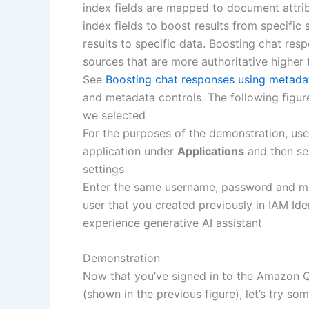
index fields are mapped to document attri
index fields to boost results from specific 
results to specific data. Boosting chat re
sources that are more authoritative higher 
See
Boosting chat responses using metada
and metadata controls. The following figur
we selected
For the purposes of the demonstration, us
application under
Applications
and then se
settings
Enter the same username, password and mul
user that you created previously in IAM Id
experience generative AI assistant
Demonstration
Now that you’ve signed in to the Amazon Q
(shown in the previous figure), let’s try so