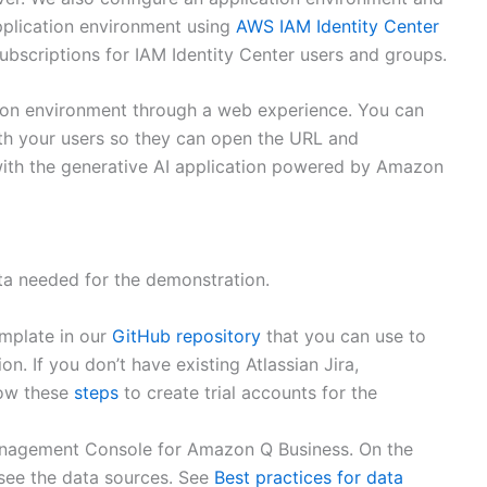
application environment using
AWS IAM Identity Center
bscriptions for IAM Identity Center users and groups.
tion environment through a web experience. You can
th your users so they can open the URL and
 with the generative AI application powered by Amazon
ata needed for the demonstration.
mplate in our
GitHub repository
that you can use to
n. If you don’t have existing Atlassian Jira,
low these
steps
to create trial accounts for the
anagement Console for Amazon Q Business. On the
 see the data sources. See
Best practices for data