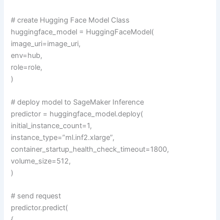
# create Hugging Face Model Class
huggingface_model = HuggingFaceModel(
image_uri=image_uri,
env=hub,
role=role,
)
# deploy model to SageMaker Inference
predictor = huggingface_model.deploy(
initial_instance_count=1,
instance_type=”ml.inf2.xlarge”,
container_startup_health_check_timeout=1800,
volume_size=512,
)
# send request
predictor.predict(
{