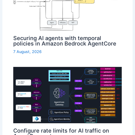
Securing AI agents with temporal
policies in Amazon Bedrock AgentCore
7 August, 2026
Configure rate limits for AI traffic on