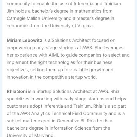
community to enable the use of Inferentia and Trainium.
Jim holds a bachelor’s degree in mathematics from
Carnegie Mellon University and a master’s degree in
economics from the University of Virginia.
Miriam Lebowitz
is a Solutions Architect focused on
empowering early-stage startups at AWS. She leverages
her experience with AIML to guide companies to select and
implement the right technologies for their business
objectives, setting them up for scalable growth and
innovation in the competitive startup world.
Rhia Soni
is a Startup Solutions Architect at AWS. Rhia
specializes in working with early stage startups and helps
customers adopt Inferentia and Trainium. Rhia is also part
of the AWS Analytics Technical Field Community and is a
subject matter expert in Generative BI. Rhia holds a
bachelor’s degree in Information Science from the
University of Maryland.