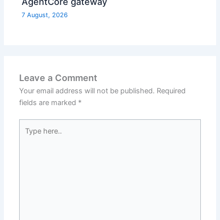
AgentCore gateway
7 August, 2026
Leave a Comment
Your email address will not be published.
Required
fields are marked
*
Type
here..