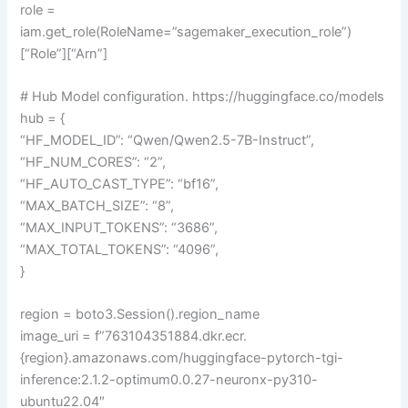
role =
iam.get_role(RoleName=”sagemaker_execution_role”)
[“Role”][“Arn”]
# Hub Model configuration. https://huggingface.co/models
hub = {
“HF_MODEL_ID”: “Qwen/Qwen2.5-7B-Instruct”,
“HF_NUM_CORES”: “2”,
“HF_AUTO_CAST_TYPE”: “bf16”,
“MAX_BATCH_SIZE”: “8”,
“MAX_INPUT_TOKENS”: “3686”,
“MAX_TOTAL_TOKENS”: “4096”,
}
region = boto3.Session().region_name
image_uri = f”763104351884.dkr.ecr.
{region}.amazonaws.com/huggingface-pytorch-tgi-
inference:2.1.2-optimum0.0.27-neuronx-py310-
ubuntu22.04″