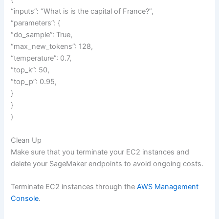
“inputs”: “What is is the capital of France?”,
“parameters”: {
“do_sample”: True,
“max_new_tokens”: 128,
“temperature”: 0.7,
“top_k”: 50,
“top_p”: 0.95,
}
}
)
Clean Up
Make sure that you terminate your EC2 instances and
delete your SageMaker endpoints to avoid ongoing costs.
Terminate EC2 instances through the
AWS Management
Console
.