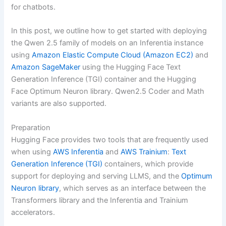
for chatbots.
In this post, we outline how to get started with deploying
the Qwen 2.5 family of models on an Inferentia instance
using
Amazon Elastic Compute Cloud (Amazon EC2)
and
Amazon SageMaker
using the Hugging Face Text
Generation Inference (TGI) container and the Hugging
Face Optimum Neuron library. Qwen2.5 Coder and Math
variants are also supported.
Preparation
Hugging Face provides two tools that are frequently used
when using
AWS Inferentia
and
AWS Trainium
:
Text
Generation Inference (TGI)
containers, which provide
support for deploying and serving LLMS, and the
Optimum
Neuron library
, which serves as an interface between the
Transformers library and the Inferentia and Trainium
accelerators.