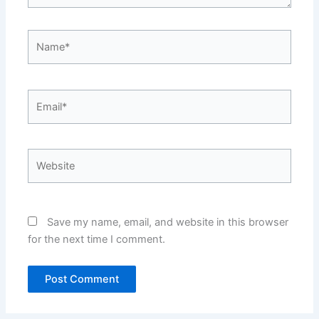
Name*
Email*
Website
Save my name, email, and website in this browser
for the next time I comment.