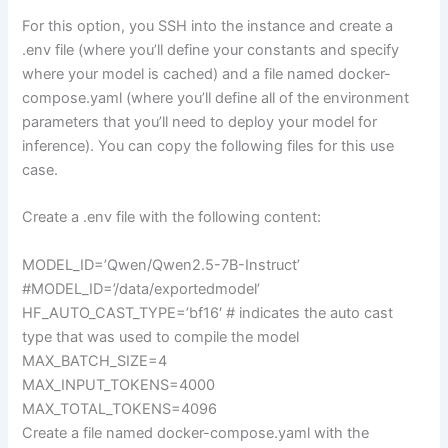
For this option, you SSH into the instance and create a
.env file (where you’ll define your constants and specify
where your model is cached) and a file named docker-
compose.yaml (where you’ll define all of the environment
parameters that you’ll need to deploy your model for
inference). You can copy the following files for this use
case.
Create a .env file with the following content:
MODEL_ID=’Qwen/Qwen2.5-7B-Instruct’
#MODEL_ID=’/data/exportedmodel’
HF_AUTO_CAST_TYPE=’bf16′ # indicates the auto cast
type that was used to compile the model
MAX_BATCH_SIZE=4
MAX_INPUT_TOKENS=4000
MAX_TOTAL_TOKENS=4096
Create a file named docker-compose.yaml with the