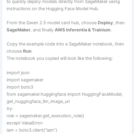
to quickly deploy models directly from SageMaker using
instructions on the Hugging Face Model Hub.
From the Qwen 2.5 model card hub, choose
Deploy
, then
SageMaker
, and finally
AWS Inferentia & Trainium
.
Copy the example code into a SageMaker notebook, then
choose
Run
.
The notebook you copied will look like the following:
import json
import sagemaker
import boto3
from sagemaker.huggingface import HuggingFaceModel,
get_huggingface_llm_image_uri
try:
role = sagemaker.get_execution_role()
except ValueError:
iam = boto3.client(“iam”)