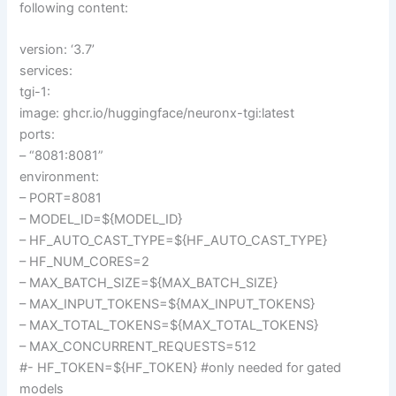
following content:
version: ‘3.7’
services:
tgi-1:
image: ghcr.io/huggingface/neuronx-tgi:latest
ports:
– “8081:8081”
environment:
– PORT=8081
– MODEL_ID=${MODEL_ID}
– HF_AUTO_CAST_TYPE=${HF_AUTO_CAST_TYPE}
– HF_NUM_CORES=2
– MAX_BATCH_SIZE=${MAX_BATCH_SIZE}
– MAX_INPUT_TOKENS=${MAX_INPUT_TOKENS}
– MAX_TOTAL_TOKENS=${MAX_TOTAL_TOKENS}
– MAX_CONCURRENT_REQUESTS=512
#- HF_TOKEN=${HF_TOKEN} #only needed for gated
models