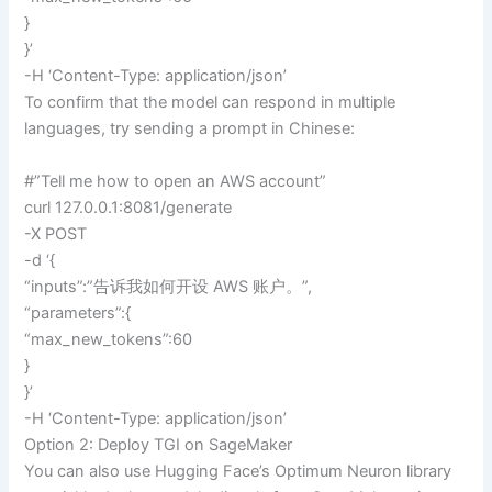
}
}’
-H ‘Content-Type: application/json’
To confirm that the model can respond in multiple
languages, try sending a prompt in Chinese:
#”Tell me how to open an AWS account”
curl 127.0.0.1:8081/generate
-X POST
-d ‘{
“inputs”:”告诉我如何开设 AWS 账户。”,
“parameters”:{
“max_new_tokens”:60
}
}’
-H ‘Content-Type: application/json’
Option 2: Deploy TGI on SageMaker
You can also use Hugging Face’s Optimum Neuron library