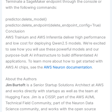
Terminate a SageMaker endpoint through the console or
with the following commands:
predictor.delete_model()
predictor.delete_endpoint(delete_endpoint_config=True)
Conclusion
AWS Trainium and AWS Inferentia deliver high performance
and low cost for deploying Qwen2.5 models. We’re excited
to see how you will use these powerful models and our
purpose-built AI infrastructure to build differentiated AI
applications. To learn more about how to get started with
AWS AI chips, see the
AWS Neuron documentation
.
About the Authors
Jim Burtoft
is a Senior Startup Solutions Architect at AWS
and works directly with startups as well as the team at
Hugging Face. Jim is a CISSP, part of the AWS AI/ML
Technical Field Community, part of the Neuron Data
Science community, and works with the open source