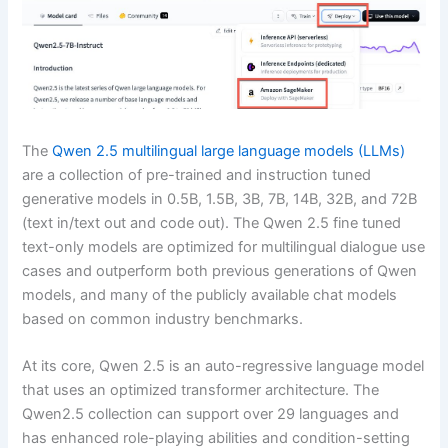
The
Qwen 2.5 multilingual large language models (LLMs)
are a collection of pre-trained and instruction tuned
generative models in 0.5B, 1.5B, 3B, 7B, 14B, 32B, and 72B
(text in/text out and code out). The Qwen 2.5 fine tuned
text-only models are optimized for multilingual dialogue use
cases and outperform both previous generations of Qwen
models, and many of the publicly available chat models
based on common industry benchmarks.
At its core, Qwen 2.5 is an auto-regressive language model
that uses an optimized transformer architecture. The
Qwen2.5 collection can support over 29 languages and
has enhanced role-playing abilities and condition-setting