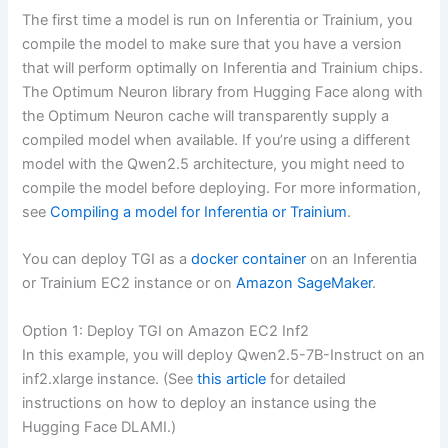
The first time a model is run on Inferentia or Trainium, you
compile the model to make sure that you have a version
that will perform optimally on Inferentia and Trainium chips.
The Optimum Neuron library from Hugging Face along with
the Optimum Neuron cache will transparently supply a
compiled model when available. If you’re using a different
model with the Qwen2.5 architecture, you might need to
compile the model before deploying. For more information,
see
Compiling a model for Inferentia or Trainium
.
You can deploy TGI as a
docker container
on an Inferentia
or Trainium EC2 instance or on
Amazon SageMaker
.
Option 1: Deploy TGI on Amazon EC2 Inf2
In this example, you will deploy Qwen2.5-7B-Instruct on an
inf2.xlarge instance. (See
this article
for detailed
instructions on how to deploy an instance using the
Hugging Face DLAMI.)