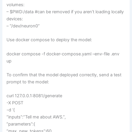
volumes:
– $PWD:/data #can be removed if you aren’t loading locally
devices:
– “/dev/neuron0”
Use docker compose to deploy the model:
docker compose -f docker-compose.yaml –env-file .env
up
To confirm that the model deployed correctly, send a test
prompt to the model:
curl 127.0.0.1:8081/generate
-X POST
-d ‘{
“inputs”:”Tell me about AWS.”,
“parameters”:{
“max_new_tokens”:60