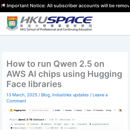
portant Notice: All subscriber accounts will be removed b
Skip
to
content
How to run Qwen 2.5 on
AWS AI chips using Hugging
Face libraries
13 March, 2025
/
Blog
,
Industries updates
/
Leave a
Comment