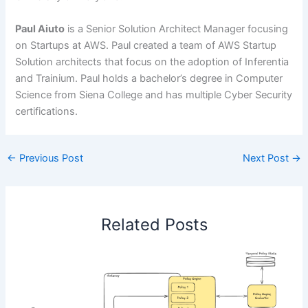
Paul Aiuto
is a Senior Solution Architect Manager focusing
on Startups at AWS. Paul created a team of AWS Startup
Solution architects that focus on the adoption of Inferentia
and Trainium. Paul holds a bachelor’s degree in Computer
Science from Siena College and has multiple Cyber Security
certifications.
←
Previous Post
Next Post
→
Related Posts