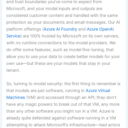
and trust boundaries you’ve come to expect from
Microsoft, and your model inputs and outputs are
considered customer content and handled with the same
protection as your documents and email messages. Our AI
platform offerings (
Azure AI Foundry
and
Azure OpenAI
Service
) are 100% hosted by Microsoft on its own servers,
with no runtime connections to the model providers. We
do offer some features, such as model fine-tuning, that
allow you to use your data to create better models for your
own use—but these are
your
models that stay in your
tenant.
So, turning to model security: the first thing to remember is
that models are just software, running in
Azure Virtual
Machines
(VM) and accessed through an API; they don’t
have any magic powers to break out of that VM, any more
than any other software you might run in a VM. Azure is
already quite defended against software running in a VM
attempting to attack Microsoft’s infrastructure—bad actors