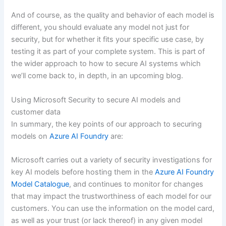
And of course, as the quality and behavior of each model is
different, you should evaluate any model not just for
security, but for whether it fits your specific use case, by
testing it as part of your complete system. This is part of
the wider approach to how to secure AI systems which
we’ll come back to, in depth, in an upcoming blog.
Using Microsoft Security to secure AI models and
customer data
In summary, the key points of our approach to securing
models on
Azure AI Foundry
are:
Microsoft carries out a variety of security investigations for
key AI models before hosting them in the
Azure AI Foundry
Model Catalogue
, and continues to monitor for changes
that may impact the trustworthiness of each model for our
customers. You can use the information on the model card,
as well as your trust (or lack thereof) in any given model