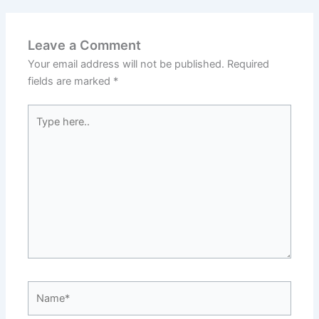
Leave a Comment
Your email address will not be published.
Required
fields are marked
*
Type
here..
Name*