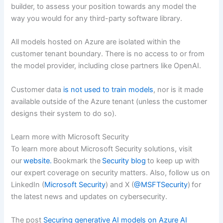
builder, to assess your position towards any model the
way you would for any third-party software library.
All models hosted on Azure are isolated within the
customer tenant boundary. There is no access to or from
the model provider, including close partners like OpenAI.
Customer data
is not used to train models
, nor is it made
available outside of the Azure tenant (unless the customer
designs their system to do so).
Learn more with Microsoft Security
To learn more about Microsoft Security solutions, visit
our
website.
Bookmark the
Security blog
to keep up with
our expert coverage on security matters. Also, follow us on
LinkedIn (
Microsoft Security
) and X (
@MSFTSecurity
) for
the latest news and updates on cybersecurity.
The post
Securing generative AI models on Azure AI