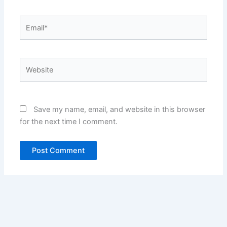
Email*
Website
Save my name, email, and website in this browser
for the next time I comment.