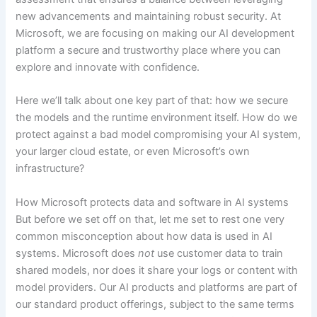
new advancements and maintaining robust security. At
Microsoft, we are focusing on making our AI development
platform a secure and trustworthy place where you can
explore and innovate with confidence.
Here we’ll talk about one key part of that: how we secure
the models and the runtime environment itself. How do we
protect against a bad model compromising your AI system,
your larger cloud estate, or even Microsoft’s own
infrastructure?
How Microsoft protects data and software in AI systems
But before we set off on that, let me set to rest one very
common misconception about how data is used in AI
systems. Microsoft does
not
use customer data to train
shared models, nor does it share your logs or content with
model providers. Our AI products and platforms are part of
our standard product offerings, subject to the same terms