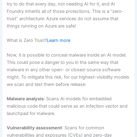
try to do that every day, not needing AI for it, and AI
Foundry inherits all of those protections. This is a “zero-
trust” architecture: Azure services do not assume that
things running on Azure are safe!
What is Zero Trust?
Learn more
Now, it
is
possible to conceal malware inside an AI model.
This could pose a danger to you in the same way that
malware in any other open- or closed-source software
might. To mitigate this risk, for our highest-visibility models
we scan and test them before release:
Malware analysis
: Scans AI models for embedded
malicious code that could serve as an infection vector and
launchpad for malware.
Vulnerability assessment
: Scans for common
vulnerabilities and exposures (CVEs) and zero-day