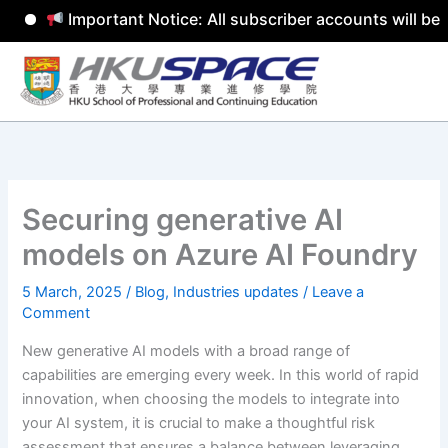
Important Notice: All subscriber accounts will be re
Skip
to
content
Securing generative AI
models on Azure AI Foundry
5 March, 2025
/
Blog
,
Industries updates
/
Leave a
Comment
New generative AI models with a broad range of
capabilities are emerging every week. In this world of rapid
innovation, when choosing the models to integrate into
your AI system, it is crucial to make a thoughtful risk
assessment that ensures a balance between leveraging