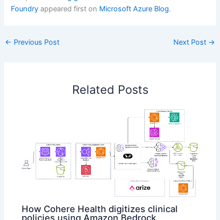
Foundry
appeared first on
Microsoft Azure Blog
.
←
Previous Post
Next Post
→
Related Posts
How Cohere Health digitizes clinical
policies using Amazon Bedrock