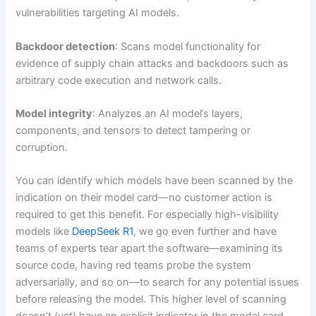
vulnerabilities targeting AI models.
Backdoor detection
: Scans model functionality for
evidence of supply chain attacks and backdoors such as
arbitrary code execution and network calls.
Model integrity
: Analyzes an AI model’s layers,
components, and tensors to detect tampering or
corruption.
You can identify which models have been scanned by the
indication on their model card—no customer action is
required to get this benefit. For especially high-visibility
models like
DeepSeek R1
, we go even further and have
teams of experts tear apart the software—examining its
source code, having red teams probe the system
adversarially, and so on—to search for any potential issues
before releasing the model. This higher level of scanning