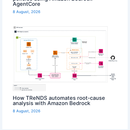
AgentCore
8 August, 2026
How TReNDS automates root-cause
analysis with Amazon Bedrock
8 August, 2026