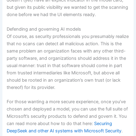
doesn’t (yet) have an explicit indicator in the model card,
but given its public visibility we wanted to get the scanning
done before we had the UI elements ready.
Defending and governing AI models
Of course, as security professionals you presumably realize
that no scans can detect all malicious action. This is the
same problem an organization faces with any other third-
party software, and organizations should address it in the
usual manner: trust in that software should come in part
from trusted intermediaries like Microsoft, but above all
should be rooted in an organization’s own trust (or lack
thereof) for its provider.
For those wanting a more secure experience, once you’ve
chosen and deployed a model, you can use the full suite of
Microsoft’s security products to defend and govern it. You
can read more about how to do that here:
Securing
DeepSeek and other AI systems with Microsoft Security
.