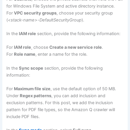
for Windows File System and active directory instance.
For
VPC security groups
, choose your security group
(
<stack-name>-DefaultSecurityGroup
).
In the
IAM role
section, provide the following information:
For
IAM role
¸ choose
Create a new service role
.
For
Role name
, enter a name for the role.
In the
Sync scope
section, provide the following
information:
For
Maximum file size
, use the default option of 50 MB.
Under
Regex patterns
, you can add inclusion and
exclusion patterns. For this post, we add the inclusion
pattern for PDF file types, so the Amazon Q crawler will
include PDF files.