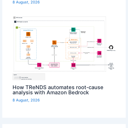
8 August, 2026
How TReNDS automates root-cause
analysis with Amazon Bedrock
8 August, 2026