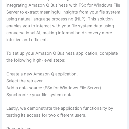
integrating Amazon Q Business with FSx for Windows File
Server to extract meaningful insights from your file system
using natural language processing (NLP). This solution
enables you to interact with your file system data using
conversational AI, making information discovery more
intuitive and efficient.
To set up your Amazon Q Business application, complete
the following high-level steps:
Create a new Amazon Q application.
Select the retriever.
Add a data source (FSx for Windows File Server).
Synchronize your file system data.
Lastly, we demonstrate the application functionality by
testing its access for two different users.
Prerequisites