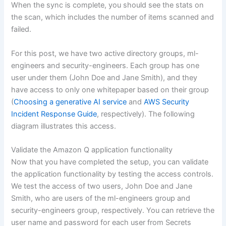
When the sync is complete, you should see the stats on
the scan, which includes the number of items scanned and
failed.
For this post, we have two active directory groups, ml-
engineers and security-engineers. Each group has one
user under them (John Doe and Jane Smith), and they
have access to only one whitepaper based on their group
(
Choosing a generative AI service
and
AWS Security
Incident Response Guide
, respectively). The following
diagram illustrates this access.
Validate the Amazon Q application functionality
Now that you have completed the setup, you can validate
the application functionality by testing the access controls.
We test the access of two users, John Doe and Jane
Smith, who are users of the ml-engineers group and
security-engineers group, respectively. You can retrieve the
user name and password for each user from Secrets