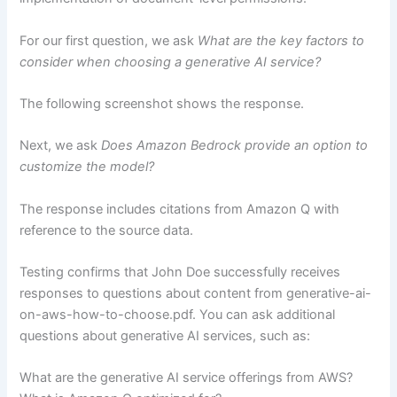
For our first question, we ask
What are the key factors to
consider when choosing a generative AI service?
The following screenshot shows the response.
Next, we ask
Does Amazon Bedrock provide an option to
customize the model?
The response includes citations from Amazon Q with
reference to the source data.
Testing confirms that John Doe successfully receives
responses to questions about content from generative-ai-
on-aws-how-to-choose.pdf. You can ask additional
questions about generative AI services, such as:
What are the generative AI service offerings from AWS?