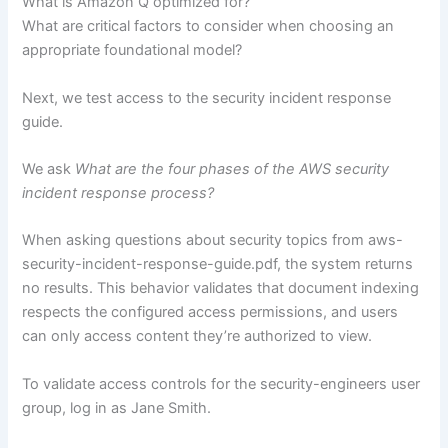
What is Amazon Q optimized for?
What are critical factors to consider when choosing an
appropriate foundational model?
Next, we test access to the security incident response
guide.
We ask
What are the four phases of the AWS security
incident response process?
When asking questions about security topics from aws-
security-incident-response-guide.pdf, the system returns
no results. This behavior validates that document indexing
respects the configured access permissions, and users
can only access content they’re authorized to view.
To validate access controls for the security-engineers user
group, log in as Jane Smith.