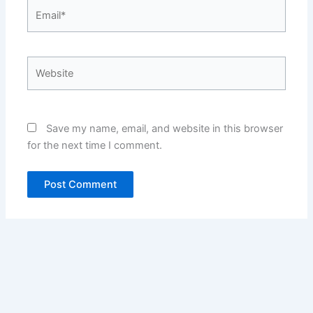
Email*
Website
Save my name, email, and website in this browser
for the next time I comment.