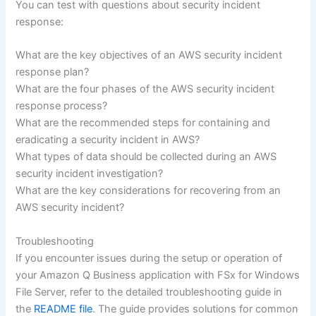
You can test with questions about security incident
response:
What are the key objectives of an AWS security incident
response plan?
What are the four phases of the AWS security incident
response process?
What are the recommended steps for containing and
eradicating a security incident in AWS?
What types of data should be collected during an AWS
security incident investigation?
What are the key considerations for recovering from an
AWS security incident?
Troubleshooting
If you encounter issues during the setup or operation of
your Amazon Q Business application with FSx for Windows
File Server, refer to the detailed troubleshooting guide in
the
README file
. The guide provides solutions for common