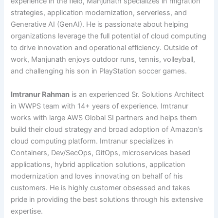
experience in the field, Manjunath specializes in migration
strategies, application modernization, serverless, and
Generative AI (GenAI). He is passionate about helping
organizations leverage the full potential of cloud computing
to drive innovation and operational efficiency. Outside of
work, Manjunath enjoys outdoor runs, tennis, volleyball,
and challenging his son in PlayStation soccer games.
Imtranur Rahman
is an experienced Sr. Solutions Architect
in WWPS team with 14+ years of experience. Imtranur
works with large AWS Global SI partners and helps them
build their cloud strategy and broad adoption of Amazon’s
cloud computing platform. Imtranur specializes in
Containers, Dev/SecOps, GitOps, microservices based
applications, hybrid application solutions, application
modernization and loves innovating on behalf of his
customers. He is highly customer obsessed and takes
pride in providing the best solutions through his extensive
expertise.