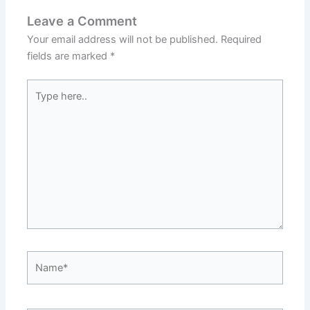
Leave a Comment
Your email address will not be published.
Required
fields are marked
*
Type
here..
Name*