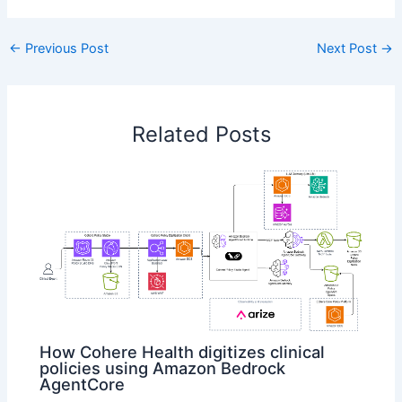
←
Previous Post
Next Post
→
Related Posts
How Cohere Health digitizes clinical
policies using Amazon Bedrock
AgentCore