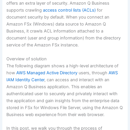
offers an extra layer of security. Amazon Q Business
supports crawling
access control lists (ACLs)
for
document security by default. When you connect an
Amazon FSx (Windows) data source to Amazon Q
Business, it crawls ACL information attached to a
document (user and group information) from the directory
service of the Amazon FSx instance.
Overview of solution
The following diagram shows a high-level architecture of
how
AWS Managed Active Directory
users, through
AWS
IAM Identity Center
, can access and interact with an
Amazon Q Business application. This enables an
authenticated user to securely and privately interact with
the application and gain insights from the enterprise data
stored in FSx for Windows File Server, using the Amazon Q
Business web experience from their web browser.
In this post, we walk you through the process of