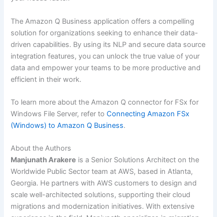
The Amazon Q Business application offers a compelling
solution for organizations seeking to enhance their data-
driven capabilities. By using its NLP and secure data source
integration features, you can unlock the true value of your
data and empower your teams to be more productive and
efficient in their work.
To learn more about the Amazon Q connector for FSx for
Windows File Server, refer to
Connecting Amazon FSx
(Windows) to Amazon Q Business
.
About the Authors
Manjunath Arakere
is a Senior Solutions Architect on the
Worldwide Public Sector team at AWS, based in Atlanta,
Georgia. He partners with AWS customers to design and
scale well-architected solutions, supporting their cloud
migrations and modernization initiatives. With extensive