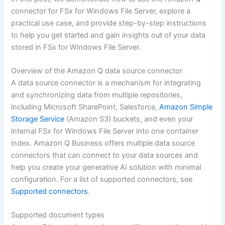
connector for FSx for Windows File Server, explore a
practical use case, and provide step-by-step instructions
to help you get started and gain insights out of your data
stored in FSx for Windows File Server.
Overview of the Amazon Q data source connector
A data source connector is a mechanism for integrating
and synchronizing data from multiple repositories,
including Microsoft SharePoint, Salesforce,
Amazon Simple
Storage Service
(Amazon S3) buckets, and even your
internal FSx for Windows File Server into one container
index. Amazon Q Business offers multiple data source
connectors that can connect to your data sources and
help you create your generative AI solution with minimal
configuration. For a list of supported connectors, see
Supported connectors
.
Supported document types