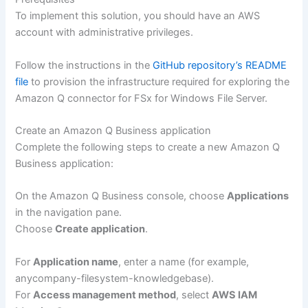
To implement this solution, you should have an AWS
account with administrative privileges.
Follow the instructions in the
GitHub repository’s README
file
to provision the infrastructure required for exploring the
Amazon Q connector for FSx for Windows File Server.
Create an Amazon Q Business application
Complete the following steps to create a new Amazon Q
Business application:
On the Amazon Q Business console, choose
Applications
in the navigation pane.
Choose
Create application
.
For
Application name
, enter a name (for example,
anycompany-filesystem-knowledgebase).
For
Access management method
, select
AWS IAM