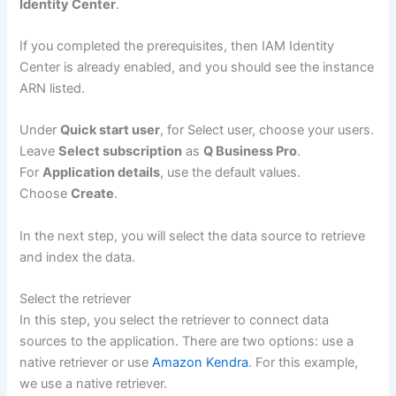
Identity Center
.
If you completed the prerequisites, then IAM Identity
Center is already enabled, and you should see the instance
ARN listed.
Under
Quick start user
, for Select user, choose your users.
Leave
Select subscription
as
Q Business Pro
.
For
Application details
, use the default values.
Choose
Create
.
In the next step, you will select the data source to retrieve
and index the data.
Select the retriever
In this step, you select the retriever to connect data
sources to the application. There are two options: use a
native retriever or use
Amazon Kendra
. For this example,
we use a native retriever.