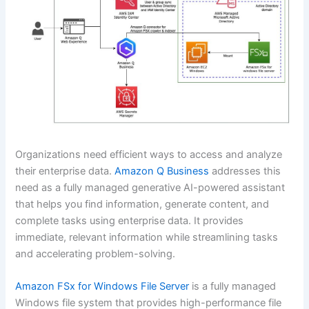
Organizations need efficient ways to access and analyze
their enterprise data.
Amazon Q Business
addresses this
need as a fully managed generative AI-powered assistant
that helps you find information, generate content, and
complete tasks using enterprise data. It provides
immediate, relevant information while streamlining tasks
and accelerating problem-solving.
Amazon FSx for Windows File Server
is a fully managed
Windows file system that provides high-performance file