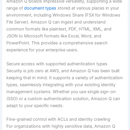
Amazon Q boasts impressive versatility, supporting a wide
range of
document types
stored at various places in your
environment, including Windows Share (FSX for Windows
File Server). Amazon Q can ingest and understand
common formats like plaintext, PDF, HTML, XML, and
JSON to Microsoft formats like Excel, Word, and
PowerPoint. This provides a comprehensive search
experience for your enterprise users.
Secure access with supported authentication types
Security is job zero at AWS, and Amazon Q has been built
keeping that in mind. It supports a variety of authentication
types, seamlessly integrating with your existing identity
management systems. Whether you use single sign-on
(SSO) or a custom authentication solution, Amazon Q can
adapt to your specific needs.
Fine-grained control with ACLs and identity crawling
For organizations with highly sensitive data, Amazon Q