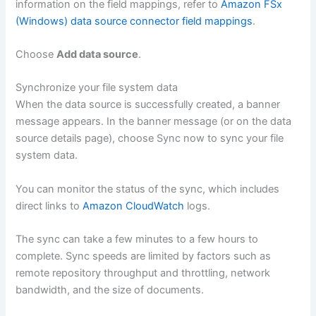
information on the field mappings, refer to
Amazon FSx
(Windows) data source connector field mappings
.
Choose
Add data source
.
Synchronize your file system data
When the data source is successfully created, a banner
message appears. In the banner message (or on the data
source details page), choose Sync now to sync your file
system data.
You can monitor the status of the sync, which includes
direct links to
Amazon CloudWatch
logs.
The sync can take a few minutes to a few hours to
complete. Sync speeds are limited by factors such as
remote repository throughput and throttling, network
bandwidth, and the size of documents.