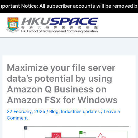
 Notice: All subscriber accounts will be removed by 31 Ju
Skip
to
content
Maximize your file server
data’s potential by using
Amazon Q Business on
Amazon FSx for Windows
22 February, 2025
/
Blog
,
Industries updates
/
Leave a
Comment