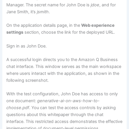
Manager. The secret name for John Doe is
jdoe
, and for
Jane Smith, it’s
jsmith
.
On the application details page, in the
Web experience
settings
section, choose the link for the deployed URL.
Sign in as John Doe.
A successful login directs you to the Amazon Q Business
chat interface. This window serves as the main workspace
where users interact with the application, as shown in the
following screenshot.
With the test configuration, John Doe has access to only
one document:
generative-ai-on-aws-how-to-
choose.pdf
. You can test the access controls by asking
questions about this whitepaper through the chat
interface. This restricted access demonstrates the effective
implementation of document-level permissions.