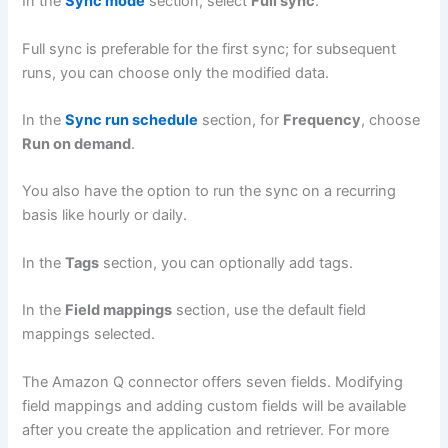
In the
Sync mode
section, select
Full sync
.
Full sync is preferable for the first sync; for subsequent
runs, you can choose only the modified data.
In the
Sync run schedule
section, for
Frequency
, choose
Run on demand
.
You also have the option to run the sync on a recurring
basis like hourly or daily.
In the
Tags
section, you can optionally add tags.
In the
Field mappings
section, use the default field
mappings selected.
The Amazon Q connector offers seven fields. Modifying
field mappings and adding custom fields will be available
after you create the application and retriever. For more