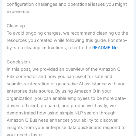
configuration challenges and operational issues you might
experience.
Clean up
To avoid ongoing charges, we recommend cleaning up the
resources you created while following this guide. For step-
by-step cleanup instructions, refer to the
README file
.
Conclusion
In this post, we provided an overview of the Amazon Q
FSx connector and how you can use it for safe and
seamless integration of generative AI assistance with your
enterprise data source. By using Amazon Q in your
organization, you can enable employees to be more data-
driven, efficient, prepared, and productive. Lastly, we
demonstrated how using simple NLP search through
Amazon Q Business enhances your ability to discover
insights from your enterprise data quicker and respond to
your needs faster.