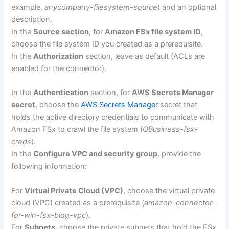
example,
anycompany-filesystem-source
) and an optional
description.
In the
Source section
, for
Amazon FSx file system ID
,
choose the file system ID you created as a prerequisite.
In the
Authorization
section, leave as default (ACLs are
enabled for the connector).
In the
Authentication
section, for
AWS Secrets Manager
secret
, choose the
AWS Secrets Manager
secret that
holds the active directory credentials to communicate with
Amazon FSx to crawl the file system (
QBusiness-fsx-
creds
).
In the
Configure VPC and security group
, provide the
following information:
For
Virtual Private Cloud (VPC)
, choose the virtual private
cloud (VPC) created as a prerequisite (
amazon-connector-
for-win-fsx-blog-vpc
).
For
Subnets
, choose the private subnets that hold the FSx