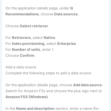
On the application details page, under
Q
Recommendations
, choose
Data sources
.
Choose
Select retriever
.
For
Retrievers
, select
Native
.
For
Index provisioning
, select
Enterprise
.
For
Number of units
, enter 1.
Choose
Confirm
.
Add a data source
Complete the following steps to add a data source:
On the application details page, choose
Add data source
.
Search for Amazon FSx and choose the plus sign next to
Amazon FSX (Windows)
.
In the
Name and description
section, enter a name (for