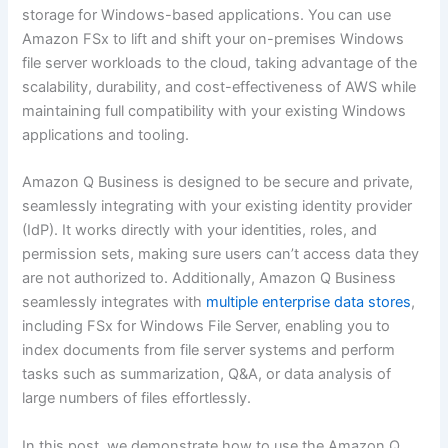
storage for Windows-based applications. You can use
Amazon FSx to lift and shift your on-premises Windows
file server workloads to the cloud, taking advantage of the
scalability, durability, and cost-effectiveness of AWS while
maintaining full compatibility with your existing Windows
applications and tooling.
Amazon Q Business is designed to be secure and private,
seamlessly integrating with your existing identity provider
(IdP). It works directly with your identities, roles, and
permission sets, making sure users can’t access data they
are not authorized to. Additionally, Amazon Q Business
seamlessly integrates with
multiple enterprise data stores
,
including FSx for Windows File Server, enabling you to
index documents from file server systems and perform
tasks such as summarization, Q&A, or data analysis of
large numbers of files effortlessly.
In this post, we demonstrate how to use the Amazon Q