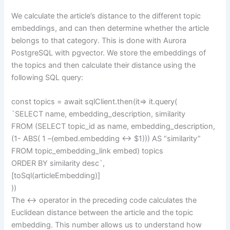
We calculate the article’s distance to the different topic
embeddings, and can then determine whether the article
belongs to that category. This is done with Aurora
PostgreSQL with pgvector. We store the embeddings of
the topics and then calculate their distance using the
following SQL query:
const topics = await sqlClient.then(it=> it.query(
`SELECT name, embedding_description, similarity
FROM (SELECT topic_id as name, embedding_description,
(1- ABS( 1 –(embed.embedding <-> $1))) AS “similarity”
FROM topic_embedding_link embed) topics
ORDER BY similarity desc`,
[toSql(articleEmbedding)]
))
The <-> operator in the preceding code calculates the
Euclidean distance between the article and the topic
embedding. This number allows us to understand how