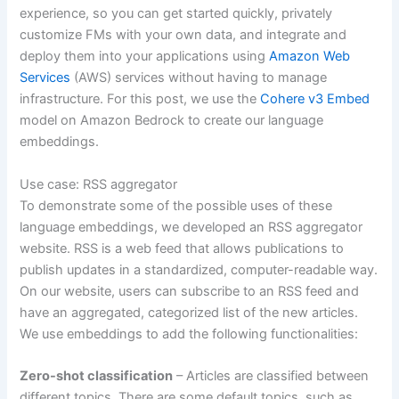
experience, so you can get started quickly, privately
customize FMs with your own data, and integrate and
deploy them into your applications using
Amazon Web
Services
(AWS) services without having to manage
infrastructure. For this post, we use the
Cohere v3 Embed
model on Amazon Bedrock to create our language
embeddings.
Use case: RSS aggregator
To demonstrate some of the possible uses of these
language embeddings, we developed an RSS aggregator
website. RSS is a web feed that allows publications to
publish updates in a standardized, computer-readable way.
On our website, users can subscribe to an RSS feed and
have an aggregated, categorized list of the new articles.
We use embeddings to add the following functionalities:
Zero-shot classification
– Articles are classified between
different topics. There are some default topics, such as