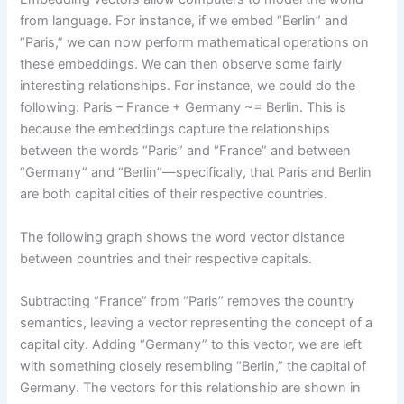
from language. For instance, if we embed “Berlin” and
“Paris,” we can now perform mathematical operations on
these embeddings. We can then observe some fairly
interesting relationships. For instance, we could do the
following: Paris – France + Germany ~= Berlin. This is
because the embeddings capture the relationships
between the words “Paris” and “France” and between
“Germany” and “Berlin”—specifically, that Paris and Berlin
are both capital cities of their respective countries.
The following graph shows the word vector distance
between countries and their respective capitals.
Subtracting “France” from “Paris” removes the country
semantics, leaving a vector representing the concept of a
capital city. Adding “Germany” to this vector, we are left
with something closely resembling “Berlin,” the capital of
Germany. The vectors for this relationship are shown in