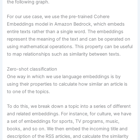
the following graph.
For our use case, we use the pre-trained Cohere
Embeddings model in Amazon Bedrock, which embeds
entire texts rather than a single word. The embeddings
represent the meaning of the text and can be operated on
using mathematical operations. This property can be useful
to map relationships such as similarity between texts.
Zero-shot classification
One way in which we use language embeddings is by
using their properties to calculate how similar an article is
to one of the topics.
To do this, we break down a topic into a series of different
and related embeddings. For instance, for culture, we have
a set of embeddings for sports, TV programs, music,
books, and so on. We then embed the incoming title and
description of the RSS articles, and calculate the similarity