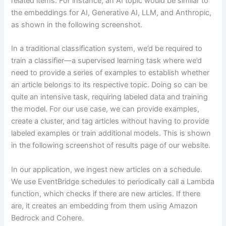
related items. For instance, an AI topic would be similar to
the embeddings for AI, Generative AI, LLM, and Anthropic,
as shown in the following screenshot.
In a traditional classification system, we’d be required to
train a classifier—a supervised learning task where we’d
need to provide a series of examples to establish whether
an article belongs to its respective topic. Doing so can be
quite an intensive task, requiring labeled data and training
the model. For our use case, we can provide examples,
create a cluster, and tag articles without having to provide
labeled examples or train additional models. This is shown
in the following screenshot of results page of our website.
In our application, we ingest new articles on a schedule.
We use EventBridge schedules to periodically call a Lambda
function, which checks if there are new articles. If there
are, it creates an embedding from them using Amazon
Bedrock and Cohere.