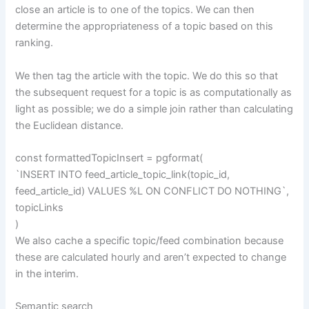
close an article is to one of the topics. We can then
determine the appropriateness of a topic based on this
ranking.
We then tag the article with the topic. We do this so that
the subsequent request for a topic is as computationally as
light as possible; we do a simple join rather than calculating
the Euclidean distance.
const formattedTopicInsert = pgformat(
`INSERT INTO feed_article_topic_link(topic_id,
feed_article_id) VALUES %L ON CONFLICT DO NOTHING`,
topicLinks
)
We also cache a specific topic/feed combination because
these are calculated hourly and aren’t expected to change
in the interim.
Semantic search