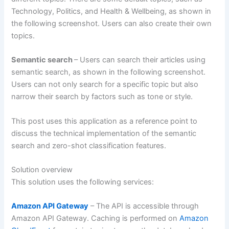
Technology, Politics, and Health & Wellbeing, as shown in
the following screenshot. Users can also create their own
topics.
Semantic search
– Users can search their articles using
semantic search, as shown in the following screenshot.
Users can not only search for a specific topic but also
narrow their search by factors such as tone or style.
This post uses this application as a reference point to
discuss the technical implementation of the semantic
search and zero-shot classification features.
Solution overview
This solution uses the following services:
Amazon API Gateway
– The API is accessible through
Amazon API Gateway. Caching is performed on
Amazon