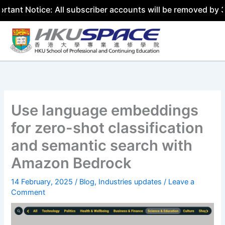
tice: All subscriber accounts will be removed by 31 July 
Skip
to
content
Use language embeddings
for zero-shot classification
and semantic search with
Amazon Bedrock
14 February, 2025
/
Blog
,
Industries updates
/
Leave a
Comment