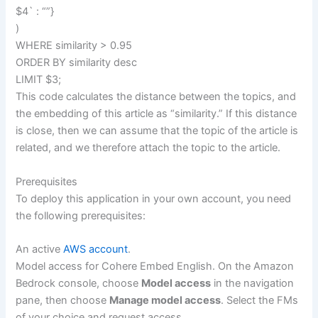
$4` : “”}
)
WHERE similarity > 0.95
ORDER BY similarity desc
LIMIT $3;
This code calculates the distance between the topics, and
the embedding of this article as “similarity.” If this distance
is close, then we can assume that the topic of the article is
related, and we therefore attach the topic to the article.
Prerequisites
To deploy this application in your own account, you need
the following prerequisites:
An active
AWS account
.
Model access for Cohere Embed English. On the Amazon
Bedrock console, choose
Model access
in the navigation
pane, then choose
Manage model access
. Select the FMs
of your choice and request access.