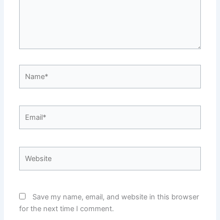
Name*
Email*
Website
Save my name, email, and website in this browser
for the next time I comment.