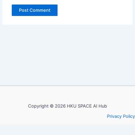
Copyright © 2026 HKU SPACE AI Hub
Privacy Policy