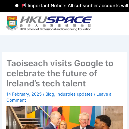
Important Notice: All subscriber accounts will
Skip
to
content
Taoiseach visits Google to
celebrate the future of
Ireland’s tech talent
14 February, 2025
/
Blog
,
Industries updates
/
Leave a
Comment