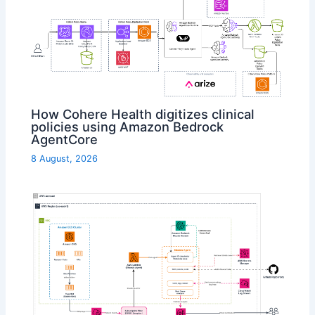
How Cohere Health digitizes clinical
policies using Amazon Bedrock
AgentCore
8 August, 2026