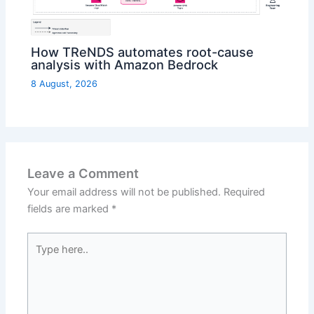
How TReNDS automates root-cause
analysis with Amazon Bedrock
8 August, 2026
Leave a Comment
Your email address will not be published.
Required
fields are marked
*
Type
here..