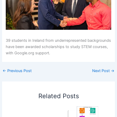
39 students in Ireland from underrepresented backgrounds
have been awarded scholarships to study STEM courses,
with Google.org support.
←
Previous Post
Next Post
→
Related Posts