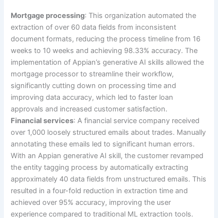
Mortgage processing
: This organization automated the
extraction of over 60 data fields from inconsistent
document formats, reducing the process timeline from 16
weeks to 10 weeks and achieving 98.33% accuracy. The
implementation of Appian’s generative AI skills allowed the
mortgage processor to streamline their workflow,
significantly cutting down on processing time and
improving data accuracy, which led to faster loan
approvals and increased customer satisfaction.
Financial services
: A financial service company received
over 1,000 loosely structured emails about trades. Manually
annotating these emails led to significant human errors.
With an Appian generative AI skill, the customer revamped
the entity tagging process by automatically extracting
approximately 40 data fields from unstructured emails. This
resulted in a four-fold reduction in extraction time and
achieved over 95% accuracy, improving the user
experience compared to traditional ML extraction tools.