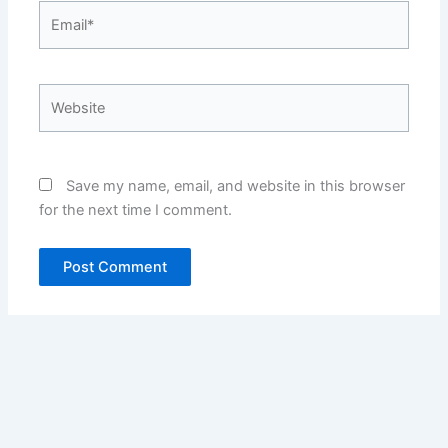
Email*
Website
Save my name, email, and website in this browser
for the next time I comment.