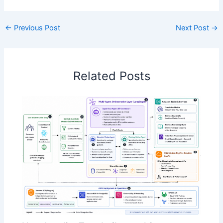
←
Previous Post
Next Post
→
Related Posts