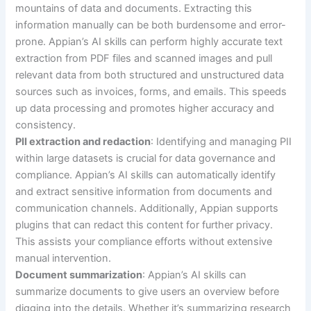
mountains of data and documents. Extracting this
information manually can be both burdensome and error-
prone. Appian’s AI skills can perform highly accurate text
extraction from PDF files and scanned images and pull
relevant data from both structured and unstructured data
sources such as invoices, forms, and emails. This speeds
up data processing and promotes higher accuracy and
consistency.
PII extraction and redaction
: Identifying and managing PII
within large datasets is crucial for data governance and
compliance. Appian’s AI skills can automatically identify
and extract sensitive information from documents and
communication channels. Additionally, Appian supports
plugins that can redact this content for further privacy.
This assists your compliance efforts without extensive
manual intervention.
Document summarization
: Appian’s AI skills can
summarize documents to give users an overview before
digging into the details. Whether it’s summarizing research