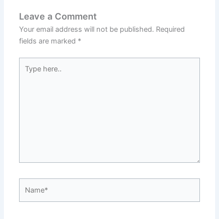
Leave a Comment
Your email address will not be published.
Required
fields are marked
*
Type
here..
Name*