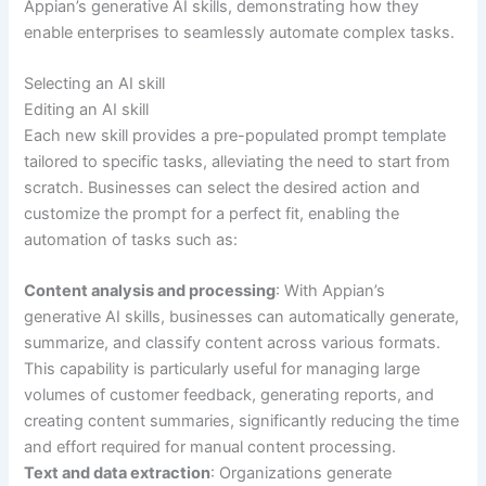
Appian’s generative AI skills, demonstrating how they
enable enterprises to seamlessly automate complex tasks.
Selecting an AI skill
Editing an AI skill
Each new skill provides a pre-populated prompt template
tailored to specific tasks, alleviating the need to start from
scratch. Businesses can select the desired action and
customize the prompt for a perfect fit, enabling the
automation of tasks such as:
Content analysis and processing
: With Appian’s
generative AI skills, businesses can automatically generate,
summarize, and classify content across various formats.
This capability is particularly useful for managing large
volumes of customer feedback, generating reports, and
creating content summaries, significantly reducing the time
and effort required for manual content processing.
Text and data extraction
: Organizations generate