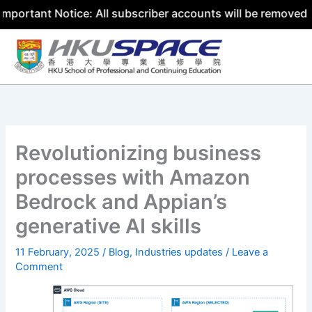
nt Notice: All subscriber accounts will be removed by 31 
Skip
to
content
Revolutionizing business
processes with Amazon
Bedrock and Appian’s
generative AI skills
11 February, 2025
/
Blog
,
Industries updates
/
Leave a
Comment