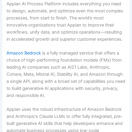
Appian AI Process Platform includes everything you need
to design, automate, and optimize even the most complex
processes, from start to finish. The world’s most
innovative organizations trust Appian to improve their
workflows, unify data, and optimize operations—resulting
in accelerated growth and superior customer experiences.
Amazon Bedrock
is a fully managed service that offers a
choice of high-performing foundation models (FMs) from
leading AI companies such as AI21 Labs, Anthropic,
Cohere, Meta, Mistral AI, Stability AI, and Amazon through
a single API, along with a broad set of capabilities you need
to build generative AI applications with security, privacy,
and responsible AI.
Appian uses the robust infrastructure of Amazon Bedrock
and Anthropic’s Claude LLMs to offer fully integrated, pre-
built generative AI skills that help developers enhance and
automate business processes using low-code