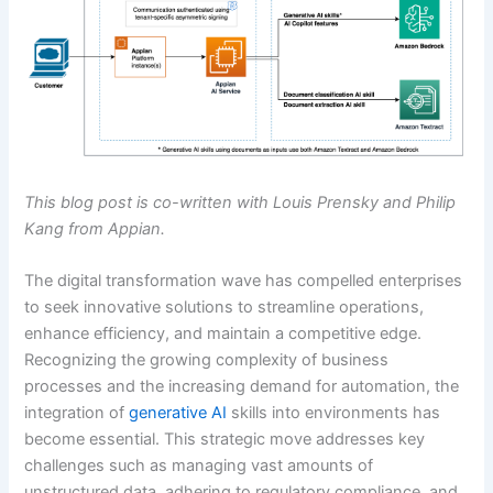
This blog post is co-written with Louis Prensky and Philip
Kang from Appian.
The digital transformation wave has compelled enterprises
to seek innovative solutions to streamline operations,
enhance efficiency, and maintain a competitive edge.
Recognizing the growing complexity of business
processes and the increasing demand for automation, the
integration of
generative AI
skills into environments has
become essential. This strategic move addresses key
challenges such as managing vast amounts of
unstructured data, adhering to regulatory compliance, and