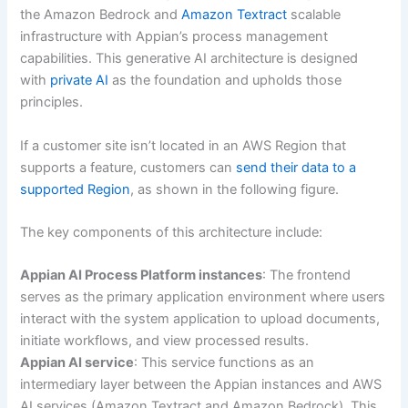
the Amazon Bedrock and
Amazon Textract
scalable
infrastructure with Appian’s process management
capabilities. This generative AI architecture is designed
with
private AI
as the foundation and upholds those
principles.
If a customer site isn’t located in an AWS Region that
supports a feature, customers can
send their data to a
supported Region
, as shown in the following figure.
The key components of this architecture include:
Appian AI Process Platform instances
: The frontend
serves as the primary application environment where users
interact with the system application to upload documents,
initiate workflows, and view processed results.
Appian AI service
: This service functions as an
intermediary layer between the Appian instances and AWS
AI services (Amazon Textract and Amazon Bedrock). This