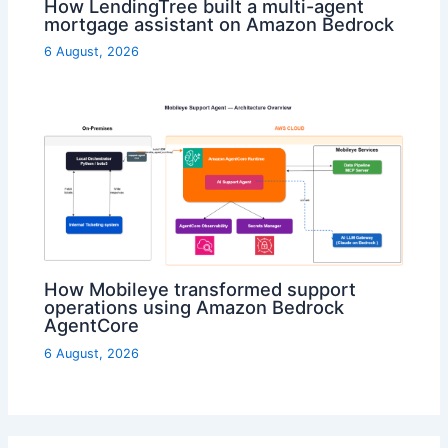
How LendingTree built a multi-agent
mortgage assistant on Amazon Bedrock
6 August, 2026
How Mobileye transformed support
operations using Amazon Bedrock
AgentCore
6 August, 2026