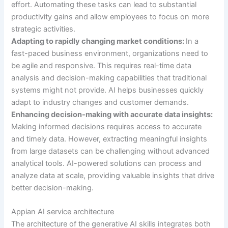
effort. Automating these tasks can lead to substantial
productivity gains and allow employees to focus on more
strategic activities.
Adapting to rapidly changing market conditions:
In a
fast-paced business environment, organizations need to
be agile and responsive. This requires real-time data
analysis and decision-making capabilities that traditional
systems might not provide. AI helps businesses quickly
adapt to industry changes and customer demands.
Enhancing decision-making with accurate data insights:
Making informed decisions requires access to accurate
and timely data. However, extracting meaningful insights
from large datasets can be challenging without advanced
analytical tools. AI-powered solutions can process and
analyze data at scale, providing valuable insights that drive
better decision-making.
Appian AI service architecture
The architecture of the generative AI skills integrates both