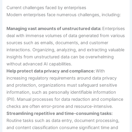
Current challenges faced by enterprises
Modern enterprises face numerous challenges, including:
Managing vast amounts of unstructured data:
Enterprises
deal with immense volumes of data generated from various
sources such as emails, documents, and customer
interactions. Organizing, analyzing, and extracting valuable
insights from unstructured data can be overwhelming
without advanced AI capabilities.
Help protect data privacy and compliance:
With
increasing regulatory requirements around data privacy
and protection, organizations must safeguard sensitive
information, such as personally identifiable information
(PII). Manual processes for data redaction and compliance
checks are often error-prone and resource-intensive.
Streamlining repetitive and time-consuming tasks:
Routine tasks such as data entry, document processing,
and content classification consume significant time and