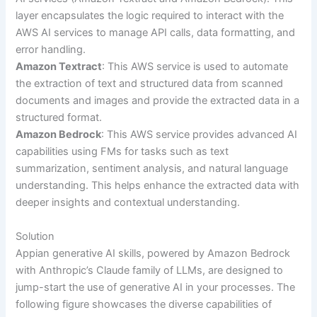
layer encapsulates the logic required to interact with the
AWS AI services to manage API calls, data formatting, and
error handling.
Amazon Textract
: This AWS service is used to automate
the extraction of text and structured data from scanned
documents and images and provide the extracted data in a
structured format.
Amazon Bedrock
: This AWS service provides advanced AI
capabilities using FMs for tasks such as text
summarization, sentiment analysis, and natural language
understanding. This helps enhance the extracted data with
deeper insights and contextual understanding.
Solution
Appian generative AI skills, powered by Amazon Bedrock
with Anthropic’s Claude family of LLMs, are designed to
jump-start the use of generative AI in your processes. The
following figure showcases the diverse capabilities of