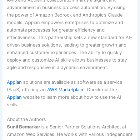
advancement in business process automation. By using
the power of Amazon Bedrock and Anthropic’s Claude
models, Appian empowers enterprises to optimize and
automate processes for greater efficiency and
effectiveness. This partnership sets a new standard for AI-
driven business solutions, leading to greater growth and
enhanced customer experiences. The ability to quickly
deploy and customize AI skills allows businesses to stay
agile and responsive in a dynamic environment.
Appian
solutions are available as software as a service
(SaaS) offerings in
AWS Marketplace
. Check out the
Appian
website to learn more about how to use the AI
skills.
About the Authors
Sunil Bemarkar
is a Senior Partner Solutions Architect at
Amazon Web Services. He works with various Independent