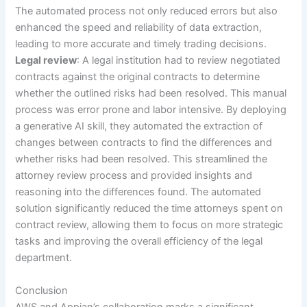
The automated process not only reduced errors but also
enhanced the speed and reliability of data extraction,
leading to more accurate and timely trading decisions.
Legal review
: A legal institution had to review negotiated
contracts against the original contracts to determine
whether the outlined risks had been resolved. This manual
process was error prone and labor intensive. By deploying
a generative AI skill, they automated the extraction of
changes between contracts to find the differences and
whether risks had been resolved. This streamlined the
attorney review process and provided insights and
reasoning into the differences found. The automated
solution significantly reduced the time attorneys spent on
contract review, allowing them to focus on more strategic
tasks and improving the overall efficiency of the legal
department.
Conclusion
AWS and Appian’s collaboration marks a significant