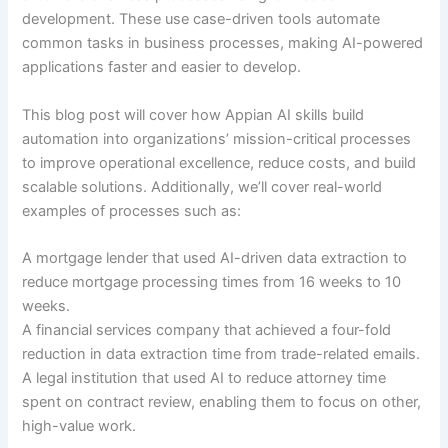
development. These use case-driven tools automate
common tasks in business processes, making AI-powered
applications faster and easier to develop.
This blog post will cover how Appian AI skills build
automation into organizations’ mission-critical processes
to improve operational excellence, reduce costs, and build
scalable solutions. Additionally, we’ll cover real-world
examples of processes such as:
A mortgage lender that used AI-driven data extraction to
reduce mortgage processing times from 16 weeks to 10
weeks.
A financial services company that achieved a four-fold
reduction in data extraction time from trade-related emails.
A legal institution that used AI to reduce attorney time
spent on contract review, enabling them to focus on other,
high-value work.