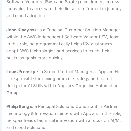
Software Vendors (ISVs) and Strategic customers across
industries to accelerate their digital transformation journey
and cloud adoption.
John Klacynski
is a Principal Customer Solution Manager
within the AWS Independent Software Vendor (ISV) team.
In this role, he programmatically helps ISV customers
adopt AWS technologies and services to reach their
business goals more quickly.
Louis Prensky
is a Senior Product Manager at Appian. He
is responsible for driving product strategy and feature
design for AI Skills within Appian’s Cognitive Automation
Group.
Philip Kang
is a Principal Solutions Consultant in Partner
Technology & Innovation centers with Appian. In this role,
he spearheads technical innovation with a focus on AI/ML
and cloud solutions.