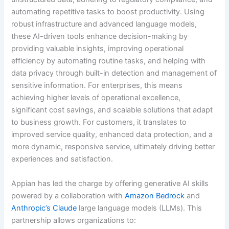
automating repetitive tasks to boost productivity. Using
robust infrastructure and advanced language models,
these AI-driven tools enhance decision-making by
providing valuable insights, improving operational
efficiency by automating routine tasks, and helping with
data privacy through built-in detection and management of
sensitive information. For enterprises, this means
achieving higher levels of operational excellence,
significant cost savings, and scalable solutions that adapt
to business growth. For customers, it translates to
improved service quality, enhanced data protection, and a
more dynamic, responsive service, ultimately driving better
experiences and satisfaction.
Appian has led the charge by offering generative AI skills
powered by a collaboration with
Amazon Bedrock
and
Anthropic’s Claude
large language models (LLMs). This
partnership allows organizations to: