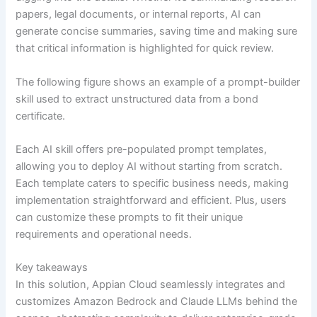
papers, legal documents, or internal reports, AI can
generate concise summaries, saving time and making sure
that critical information is highlighted for quick review.
The following figure shows an example of a prompt-builder
skill used to extract unstructured data from a bond
certificate.
Each AI skill offers pre-populated prompt templates,
allowing you to deploy AI without starting from scratch.
Each template caters to specific business needs, making
implementation straightforward and efficient. Plus, users
can customize these prompts to fit their unique
requirements and operational needs.
Key takeaways
In this solution, Appian Cloud seamlessly integrates and
customizes Amazon Bedrock and Claude LLMs behind the