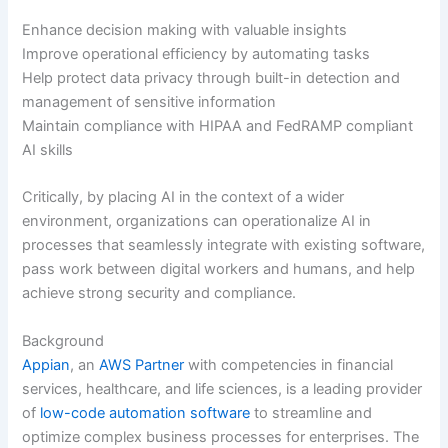
Enhance decision making with valuable insights
Improve operational efficiency by automating tasks
Help protect data privacy through built-in detection and
management of sensitive information
Maintain compliance with HIPAA and FedRAMP compliant
AI skills
Critically, by placing AI in the context of a wider
environment, organizations can operationalize AI in
processes that seamlessly integrate with existing software,
pass work between digital workers and humans, and help
achieve strong security and compliance.
Background
Appian
, an
AWS Partner
with competencies in financial
services, healthcare, and life sciences, is a leading provider
of
low-code automation software
to streamline and
optimize complex business processes for enterprises. The