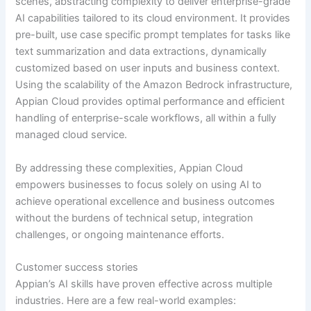
scenes, abstracting complexity to deliver enterprise-grade
AI capabilities tailored to its cloud environment. It provides
pre-built, use case specific prompt templates for tasks like
text summarization and data extractions, dynamically
customized based on user inputs and business context.
Using the scalability of the Amazon Bedrock infrastructure,
Appian Cloud provides optimal performance and efficient
handling of enterprise-scale workflows, all within a fully
managed cloud service.
By addressing these complexities, Appian Cloud
empowers businesses to focus solely on using AI to
achieve operational excellence and business outcomes
without the burdens of technical setup, integration
challenges, or ongoing maintenance efforts.
Customer success stories
Appian’s AI skills have proven effective across multiple
industries. Here are a few real-world examples: