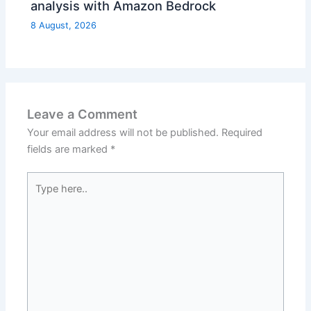
analysis with Amazon Bedrock
8 August, 2026
Leave a Comment
Your email address will not be published.
Required
fields are marked
*
Type
here..