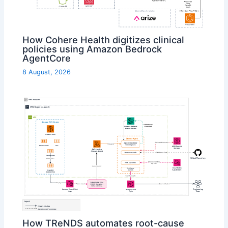
How Cohere Health digitizes clinical
policies using Amazon Bedrock
AgentCore
8 August, 2026
How TReNDS automates root-cause