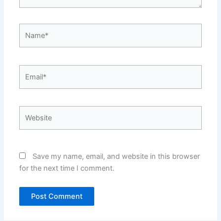
Name*
Email*
Website
Save my name, email, and website in this browser
for the next time I comment.