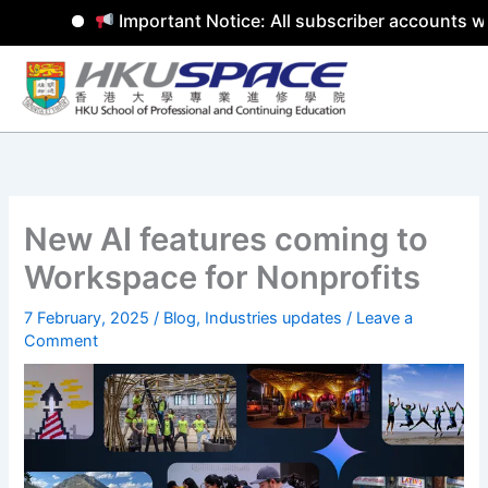
Important Notice: All subscriber accounts wil
Skip
to
content
New AI features coming to
Workspace for Nonprofits
7 February, 2025
/
Blog
,
Industries updates
/
Leave a
Comment