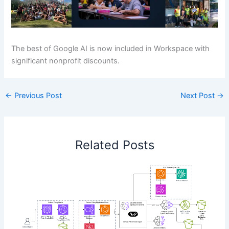
The best of Google AI is now included in Workspace with
significant nonprofit discounts.
←
Previous Post
Next Post
→
Related Posts