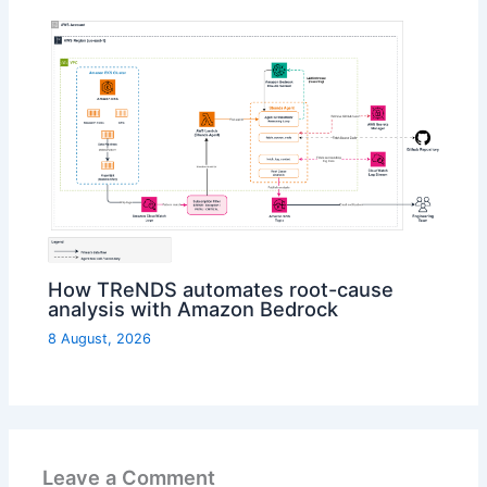
How TReNDS automates root-cause
analysis with Amazon Bedrock
8 August, 2026
Leave a Comment