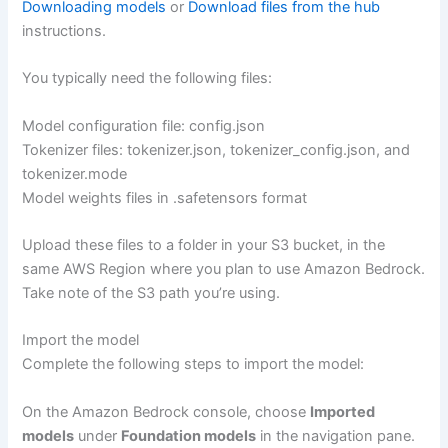
Downloading models
or
Download files from the hub
instructions.
You typically need the following files:
Model configuration file: config.json
Tokenizer files: tokenizer.json, tokenizer_config.json, and
tokenizer.mode
Model weights files in .safetensors format
Upload these files to a folder in your S3 bucket, in the
same AWS Region where you plan to use Amazon Bedrock.
Take note of the S3 path you’re using.
Import the model
Complete the following steps to import the model:
On the Amazon Bedrock console, choose
Imported
models
under
Foundation models
in the navigation pane.