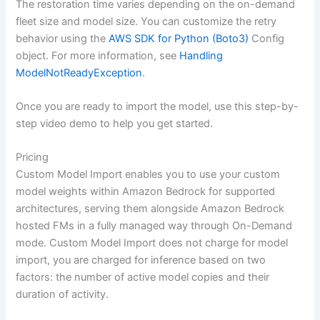
The restoration time varies depending on the on-demand
fleet size and model size. You can customize the retry
behavior using the
AWS SDK for Python (Boto3)
Config
object. For more information, see
Handling
ModelNotReadyException
.
Once you are ready to import the model, use this step-by-
step video demo to help you get started.
Pricing
Custom Model Import enables you to use your custom
model weights within Amazon Bedrock for supported
architectures, serving them alongside Amazon Bedrock
hosted FMs in a fully managed way through On-Demand
mode. Custom Model Import does not charge for model
import, you are charged for inference based on two
factors: the number of active model copies and their
duration of activity.