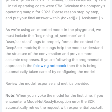
– Initial operating costs were $7M Calculate the company’s
operating margin for 2023. Please reason step by step,
and put your final answer within \boxed{}<｜Assistant｜>
As we’re using an imported model in the playground, we
must include the “beginning_of_sentence” and
“user/assistant” tags to properly format the context for
DeepSeek models; these tags help the model understand
the structure of the conversation and provide more
accurate responses. If you’re following the programmatic
approach in the
following notebook
then this is being
automatically taken care of by configuring the model.
Review the model response and metrics provided.
Note
: When you invoke the model for the first time, if you
encounter a ModelNotReadyException error the SDK
automatically retries the request with exponential backoff.