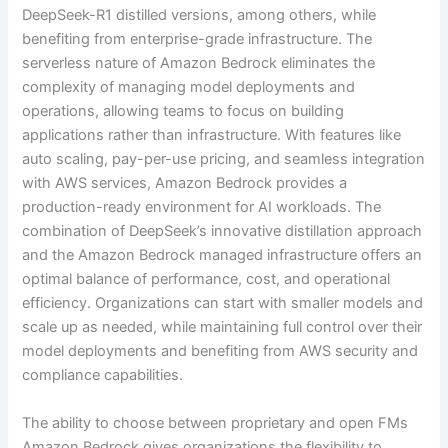
DeepSeek-R1 distilled versions, among others, while
benefiting from enterprise-grade infrastructure. The
serverless nature of Amazon Bedrock eliminates the
complexity of managing model deployments and
operations, allowing teams to focus on building
applications rather than infrastructure. With features like
auto scaling, pay-per-use pricing, and seamless integration
with AWS services, Amazon Bedrock provides a
production-ready environment for AI workloads. The
combination of DeepSeek’s innovative distillation approach
and the Amazon Bedrock managed infrastructure offers an
optimal balance of performance, cost, and operational
efficiency. Organizations can start with smaller models and
scale up as needed, while maintaining full control over their
model deployments and benefiting from AWS security and
compliance capabilities.
The ability to choose between proprietary and open FMs
Amazon Bedrock gives organizations the flexibility to