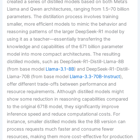
created a series of distilled models based on both Meta’s
Llama and Qwen architectures, ranging from 1.5–70 billion
parameters. The distillation process involves training
smaller, more efficient models to mimic the behavior and
reasoning patterns of the larger DeepSeek-R1 model by
using it as a teacher—essentially transferring the
knowledge and capabilities of the 671 billion parameter
model into more compact architectures. The resulting
distilled models, such as DeepSeek-R1-Distill-Llama-8B
(from base model
Llama-3.1-8B
) and DeepSeek-R1-Distill-
Llama-70B (from base model
Llama-3.3-70B-Instruct
),
offer different trade-offs between performance and
resource requirements. Although distilled models might
show some reduction in reasoning capabilities compared
to the original 671B model, they significantly improve
inference speed and reduce computational costs. For
instance, smaller distilled models like the 8B version can
process requests much faster and consume fewer
resources, making them more cost-effective for production