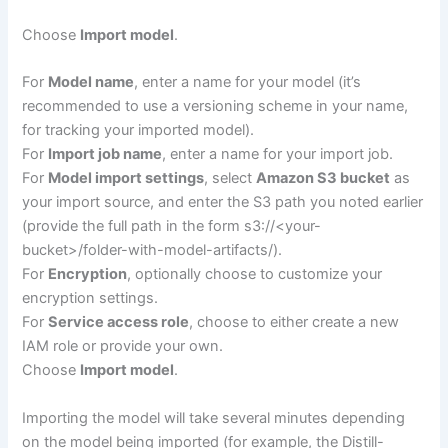
Choose
Import model
.
For
Model name
, enter a name for your model (it’s
recommended to use a versioning scheme in your name,
for tracking your imported model).
For
Import job name
, enter a name for your import job.
For
Model import settings
, select
Amazon S3 bucket
as
your import source, and enter the S3 path you noted earlier
(provide the full path in the form s3://<your-
bucket>/folder-with-model-artifacts/).
For
Encryption
, optionally choose to customize your
encryption settings.
For
Service access role
, choose to either create a new
IAM role or provide your own.
Choose
Import model
.
Importing the model will take several minutes depending
on the model being imported (for example, the Distill-