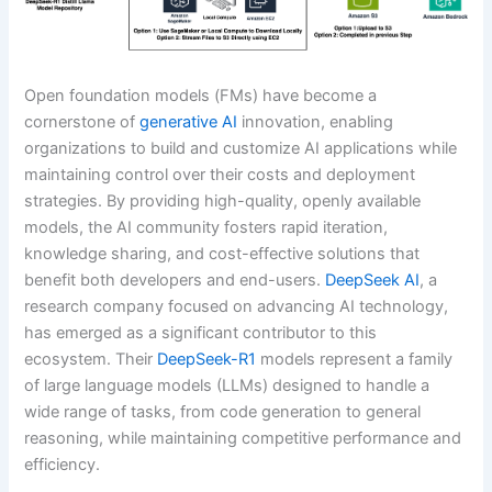
Open foundation models (FMs) have become a
cornerstone of
generative AI
innovation, enabling
organizations to build and customize AI applications while
maintaining control over their costs and deployment
strategies. By providing high-quality, openly available
models, the AI community fosters rapid iteration,
knowledge sharing, and cost-effective solutions that
benefit both developers and end-users.
DeepSeek AI
, a
research company focused on advancing AI technology,
has emerged as a significant contributor to this
ecosystem. Their
DeepSeek-R1
models represent a family
of large language models (LLMs) designed to handle a
wide range of tasks, from code generation to general
reasoning, while maintaining competitive performance and
efficiency.