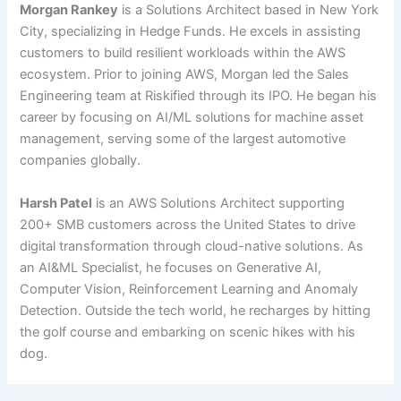
Morgan Rankey
is a Solutions Architect based in New York
City, specializing in Hedge Funds. He excels in assisting
customers to build resilient workloads within the AWS
ecosystem. Prior to joining AWS, Morgan led the Sales
Engineering team at Riskified through its IPO. He began his
career by focusing on AI/ML solutions for machine asset
management, serving some of the largest automotive
companies globally.
Harsh Patel
is an AWS Solutions Architect supporting
200+ SMB customers across the United States to drive
digital transformation through cloud-native solutions. As
an AI&ML Specialist, he focuses on Generative AI,
Computer Vision, Reinforcement Learning and Anomaly
Detection. Outside the tech world, he recharges by hitting
the golf course and embarking on scenic hikes with his
dog.