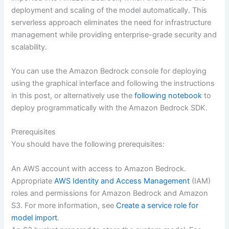
deployment and scaling of the model automatically. This
serverless approach eliminates the need for infrastructure
management while providing enterprise-grade security and
scalability.
You can use the Amazon Bedrock console for deploying
using the graphical interface and following the instructions
in this post, or alternatively use the
following notebook
to
deploy programmatically with the Amazon Bedrock SDK.
Prerequisites
You should have the following prerequisites:
An AWS account with access to Amazon Bedrock.
Appropriate
AWS Identity and Access Management
(IAM)
roles and permissions for Amazon Bedrock and Amazon
S3. For more information, see
Create a service role for
model import
.