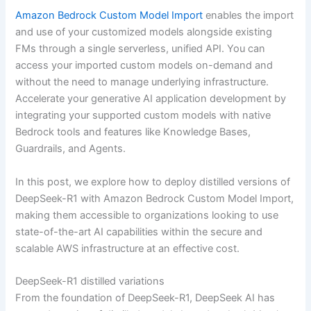
Amazon Bedrock Custom Model Import
enables the import
and use of your customized models alongside existing
FMs through a single serverless, unified API. You can
access your imported custom models on-demand and
without the need to manage underlying infrastructure.
Accelerate your generative AI application development by
integrating your supported custom models with native
Bedrock tools and features like Knowledge Bases,
Guardrails, and Agents.
In this post, we explore how to deploy distilled versions of
DeepSeek-R1 with Amazon Bedrock Custom Model Import,
making them accessible to organizations looking to use
state-of-the-art AI capabilities within the secure and
scalable AWS infrastructure at an effective cost.
DeepSeek-R1 distilled variations
From the foundation of DeepSeek-R1, DeepSeek AI has