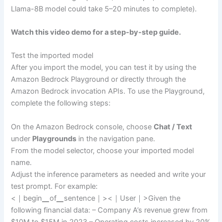
Llama-8B model could take 5–20 minutes to complete).
Watch this video demo for a step-by-step guide.
Test the imported model
After you import the model, you can test it by using the
Amazon Bedrock Playground or directly through the
Amazon Bedrock invocation APIs. To use the Playground,
complete the following steps:
On the Amazon Bedrock console, choose
Chat / Text
under
Playgrounds
in the navigation pane.
From the model selector, choose your imported model
name.
Adjust the inference parameters as needed and write your
test prompt. For example:
<｜begin▁of▁sentence｜><｜User｜>Given the
following financial data: – Company A’s revenue grew from
$10M to $15M in 2023 – Operating costs increased by 20%