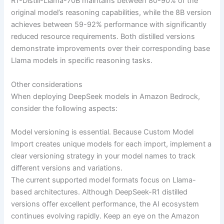
R1-Distill-Llama-70B maintains between 80-90% of the
original model’s reasoning capabilities, while the 8B version
achieves between 59-92% performance with significantly
reduced resource requirements. Both distilled versions
demonstrate improvements over their corresponding base
Llama models in specific reasoning tasks.
Other considerations
When deploying DeepSeek models in Amazon Bedrock,
consider the following aspects:
Model versioning is essential. Because Custom Model
Import creates unique models for each import, implement a
clear versioning strategy in your model names to track
different versions and variations.
The current supported model formats focus on Llama-
based architectures. Although DeepSeek-R1 distilled
versions offer excellent performance, the AI ecosystem
continues evolving rapidly. Keep an eye on the Amazon