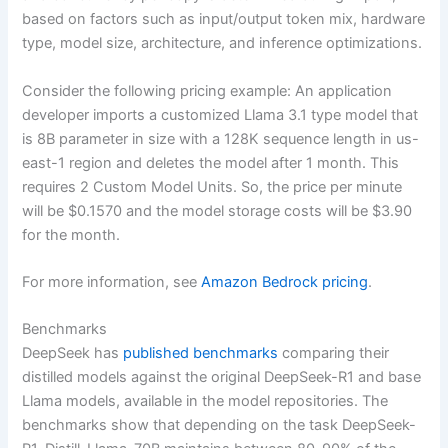
based on factors such as input/output token mix, hardware
type, model size, architecture, and inference optimizations.
Consider the following pricing example: An application
developer imports a customized Llama 3.1 type model that
is 8B parameter in size with a 128K sequence length in us-
east-1 region and deletes the model after 1 month. This
requires 2 Custom Model Units. So, the price per minute
will be $0.1570 and the model storage costs will be $3.90
for the month.
For more information, see
Amazon Bedrock pricing
.
Benchmarks
DeepSeek has
published benchmarks
comparing their
distilled models against the original DeepSeek-R1 and base
Llama models, available in the model repositories. The
benchmarks show that depending on the task DeepSeek-