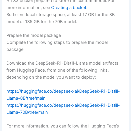
An S3 bucket prepared to store the custom model. For
more information, see
Creating a bucket
.
Sufficient local storage space, at least 17 GB for the 8B
model or 135 GB for the 70B model.
Prepare the model package
Complete the following steps to prepare the model
package:
Download the DeepSeek-R1-Distill-Llama model artifacts
from Hugging Face, from one of the following links,
depending on the model you want to deploy:
https://huggingface.co/deepseek-ai/DeepSeek-R1-Distill-
Llama-8B/tree/main
https://huggingface.co/deepseek-ai/DeepSeek-R1-Distill-
Llama-70B/tree/main
For more information, you can follow the Hugging Face’s