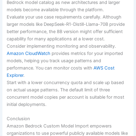
Bedrock model catalog as new architectures and larger
models become available through the platform.
Evaluate your use case requirements carefully. Although
larger models like DeepSeek-R1-Distill-Llama-70B provide
better performance, the 8B version might offer sufficient
capability for many applications at a lower cost.
Consider implementing monitoring and observability.
Amazon CloudWatch
provides metrics for your imported
models, helping you track usage patterns and
performance. You can monitor costs with
AWS Cost
Explorer
.
Start with a lower concurrency quota and scale up based
on actual usage patterns. The default limit of three
concurrent model copies per account is suitable for most
initial deployments.
Conclusion
Amazon Bedrock Custom Model Import empowers
organizations to use powerful publicly available models like