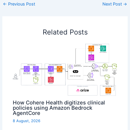
←
Previous Post
Next Post
→
Related Posts
How Cohere Health digitizes clinical
policies using Amazon Bedrock
AgentCore
8 August, 2026