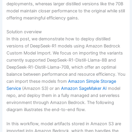
deployments, whereas larger distilled versions like the 70B
model maintain closer performance to the original while still
offering meaningful efficiency gains.
Solution overview
In this post, we demonstrate how to deploy distilled
versions of DeepSeek-R1 models using Amazon Bedrock
Custom Model Import. We focus on importing the variants
currently supported DeepSeek-R1-Distill-Llama-8B and
DeepSeek-R1-Distill-Llama-70B, which offer an optimal
balance between performance and resource efficiency. You
can import these models from
Amazon Simple Storage
Service
(Amazon S3) or an
Amazon SageMaker AI
model
repo, and deploy them in a fully managed and serverless
environment through Amazon Bedrock. The following
diagram illustrates the end-to-end flow.
In this workflow, model artifacts stored in Amazon S3 are
imported into Amazon Bedrock, which then handles the