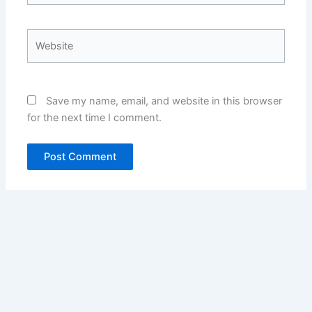
Website
Save my name, email, and website in this browser
for the next time I comment.