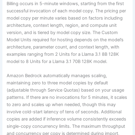
Billing occurs in 5-minute windows, starting from the first
successful invocation of each model copy. The pricing per
model copy per minute varies based on factors including
architecture, context length, region, and compute unit
version, and is tiered by model copy size. The Custom
Model Units required for hosting depends on the model’s
architecture, parameter count, and context length, with
examples ranging from 2 Units for a Llama 3.1 8B 128K
model to 8 Units for a Llama 3.1 70B 128K model.
Amazon Bedrock automatically manages scaling,
maintaining zero to three model copies by default
(adjustable through Service Quotas) based on your usage
patterns. If there are no invocations for 5 minutes, it scales
to zero and scales up when needed, though this may
involve cold-start latency of tens of seconds. Additional
copies are added if inference volume consistently exceeds
single-copy concurrency limits. The maximum throughput
and concurrency per copy is determined during import,