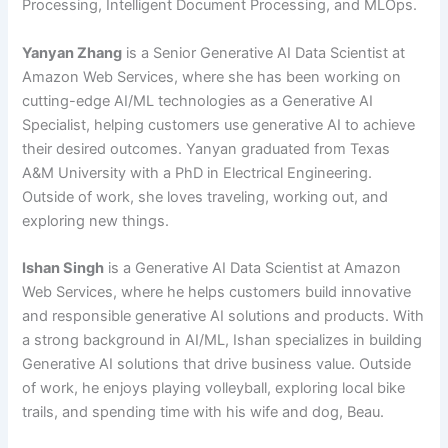
Processing, Intelligent Document Processing, and MLOps.
Yanyan Zhang
is a Senior Generative AI Data Scientist at
Amazon Web Services, where she has been working on
cutting-edge AI/ML technologies as a Generative AI
Specialist, helping customers use generative AI to achieve
their desired outcomes. Yanyan graduated from Texas
A&M University with a PhD in Electrical Engineering.
Outside of work, she loves traveling, working out, and
exploring new things.
Ishan Singh
is a Generative AI Data Scientist at Amazon
Web Services, where he helps customers build innovative
and responsible generative AI solutions and products. With
a strong background in AI/ML, Ishan specializes in building
Generative AI solutions that drive business value. Outside
of work, he enjoys playing volleyball, exploring local bike
trails, and spending time with his wife and dog, Beau.