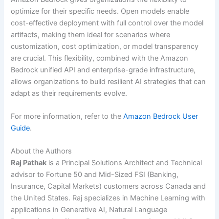
optimize for their specific needs. Open models enable
cost-effective deployment with full control over the model
artifacts, making them ideal for scenarios where
customization, cost optimization, or model transparency
are crucial. This flexibility, combined with the Amazon
Bedrock unified API and enterprise-grade infrastructure,
allows organizations to build resilient AI strategies that can
adapt as their requirements evolve.
For more information, refer to the
Amazon Bedrock User
Guide
.
About the Authors
Raj Pathak
is a Principal Solutions Architect and Technical
advisor to Fortune 50 and Mid-Sized FSI (Banking,
Insurance, Capital Markets) customers across Canada and
the United States. Raj specializes in Machine Learning with
applications in Generative AI, Natural Language