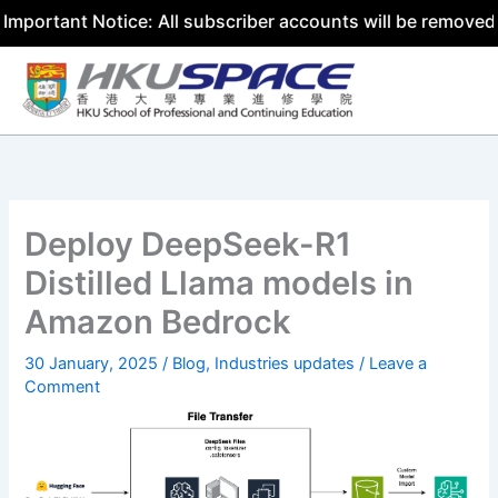
nt Notice: All subscriber accounts will be removed by 31 
Skip
to
content
Deploy DeepSeek-R1
Distilled Llama models in
Amazon Bedrock
30 January, 2025
/
Blog
,
Industries updates
/
Leave a
Comment