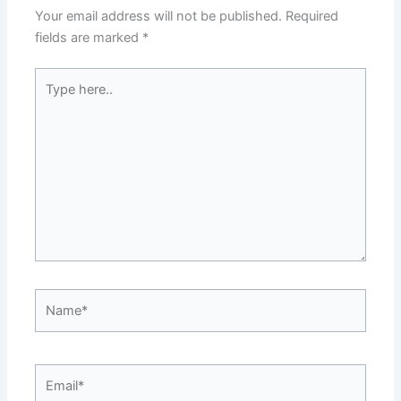
Your email address will not be published.
Required
fields are marked
*
Type
here..
Name*
Email*