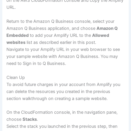
on the AWS CloudFormation console and copy the Amplify
URL.
Return to the Amazon Q Business console, select your
Amazon Q Business application, and choose
Amazon Q
Embedded
to add your Amplify URL to the
Allowed
websites
list as described earlier in this post.
Navigate to your Amplify URL in your web browser to see
your sample website with Amazon Q Business. You may
need to Sign in to Q Business.
Clean Up
To avoid future charges in your account from Amplify you
can delete the resources you created in the previous
section walkthrough on creating a sample website.
On the CloudFormation console, in the navigation pane,
choose
Stacks
.
Select the stack you launched in the previous step, then