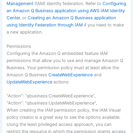
Management
(IAM) identity federation. Refer to
Configuring
an Amazon Q Business application using AWS IAM Identity
Center
, or
Creating an Amazon Q Business application
using Identity Federation through IAM
if you need to make
a new application.
Permissions
Configuring the Amazon Q embedded feature IAM
permissions that allow you to use and manage Amazon Q
Business. Your permission policy must at least allow the
Amazon Q Business
CreateWebExperience
and
UpdateWebExperience
actions:
“Action”: “qbusiness:CreateWebExperience”,
“Action”: “qbusiness:UpdateWebExperience”,
When creating the IAM permission policy, the IAM Visual
policy creator is a great way to see the options available.
Using the least privileged access approach, you can
restrict the resource in which the permission grants access