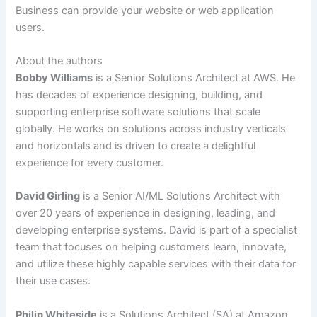
Business can provide your website or web application
users.
About the authors
Bobby Williams
is a Senior Solutions Architect at AWS. He
has decades of experience designing, building, and
supporting enterprise software solutions that scale
globally. He works on solutions across industry verticals
and horizontals and is driven to create a delightful
experience for every customer.
David Girling
is a Senior AI/ML Solutions Architect with
over 20 years of experience in designing, leading, and
developing enterprise systems. David is part of a specialist
team that focuses on helping customers learn, innovate,
and utilize these highly capable services with their data for
their use cases.
Philip Whiteside
is a Solutions Architect (SA) at Amazon