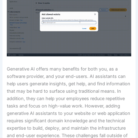
Generative AI offers many benefits for both you, as a
software provider, and your end-users. AI assistants can
help users generate insights, get help, and find information
that may be hard to surface using traditional means. In
addition, they can help your employees reduce repetitive
tasks and focus on high-value work. However, adding
generative AI assistants to your website or web application
requires significant domain knowledge and the technical
expertise to build, deploy, and maintain the infrastructure
and end-user experience. These challenges fall outside of