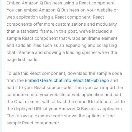
Embed Amazon Q Business using a React component
You can embed Amazon Q Business on your website or
web application using a React component. React
components offer more customizations and modularity
than a standard iframe. In this post, we’ve included a
sample React component that wraps an iframe element
and adds abilities such as an expanding and collapsing
chat interface and showing a loading spinner when the
page first loads.
To use this React component, download the sample code
from the
Embed GenAI chat into React GitHub repo
and
add it to your React source code. Then you can import the
component into your website or web application and add
the Chat element with at least the embedUrl attribute set to
the deployed URL of your Amazon Q Business application.
The following example code shows the options of the
sample React component: