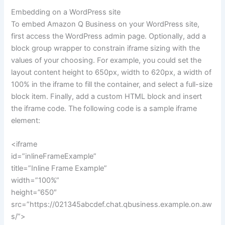
Embedding on a WordPress site
To embed Amazon Q Business on your WordPress site,
first access the WordPress admin page. Optionally, add a
block group wrapper to constrain iframe sizing with the
values of your choosing. For example, you could set the
layout content height to 650px, width to 620px, a width of
100% in the iframe to fill the container, and select a full-size
block item. Finally, add a custom HTML block and insert
the iframe code. The following code is a sample iframe
element:
<iframe
id=”inlineFrameExample”
title=”Inline Frame Example”
width=”100%”
height=”650″
src=”https://021345abcdef.chat.qbusiness.example.on.aw
s/”>