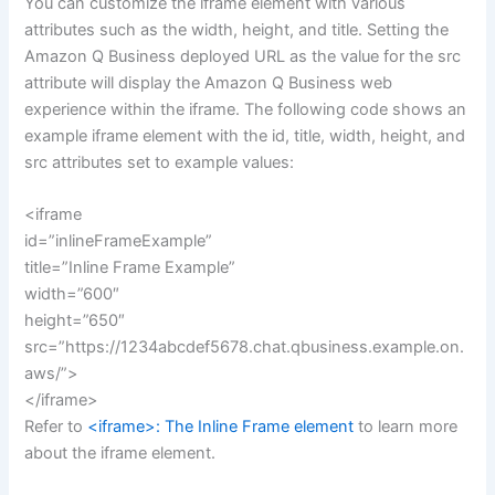
You can customize the iframe element with various
attributes such as the width, height, and title. Setting the
Amazon Q Business deployed URL as the value for the src
attribute will display the Amazon Q Business web
experience within the iframe. The following code shows an
example iframe element with the id, title, width, height, and
src attributes set to example values:
<iframe
id=”inlineFrameExample”
title=”Inline Frame Example”
width=”600″
height=”650″
src=”https://1234abcdef5678.chat.qbusiness.example.on.
aws/”>
</iframe>
Refer to
<iframe>: The Inline Frame element
to learn more
about the iframe element.