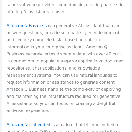
some software providers’ core domain, creating barriers to
offering AI assistants to users.
Amazon Q Business
is a generative AI assistant that can
answer questions, provide summaries, generate content,
and securely complete tasks based on data and
information in your enterprise systems. Amazon Q
Business securely unites disparate data with over 40 built-
in connectors to popular enterprise applications, document
repositories, chat applications, and knowledge
management systems. You can use natural language to
request information or assistance to generate content.
Amazon Q Business handles the complexity of deploying
and maintaining the infrastructure required for generative
AI assistants so you can focus on creating a delightful
end-user experience.
Amazon Q embedded
is a feature that lets you embed a
hosted Amazon Q Business assistant on your website or