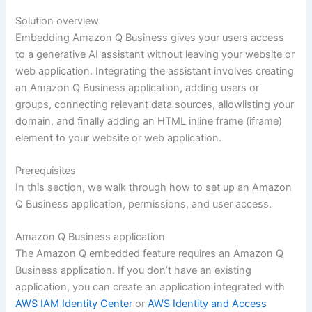
Solution overview
Embedding Amazon Q Business gives your users access
to a generative AI assistant without leaving your website or
web application. Integrating the assistant involves creating
an Amazon Q Business application, adding users or
groups, connecting relevant data sources, allowlisting your
domain, and finally adding an HTML inline frame (iframe)
element to your website or web application.
Prerequisites
In this section, we walk through how to set up an Amazon
Q Business application, permissions, and user access.
Amazon Q Business application
The Amazon Q embedded feature requires an Amazon Q
Business application. If you don’t have an existing
application, you can create an application integrated with
AWS IAM Identity Center
or
AWS Identity and Access