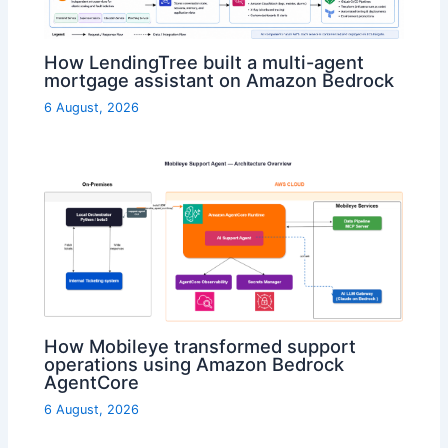
How LendingTree built a multi-agent
mortgage assistant on Amazon Bedrock
6 August, 2026
How Mobileye transformed support
operations using Amazon Bedrock
AgentCore
6 August, 2026