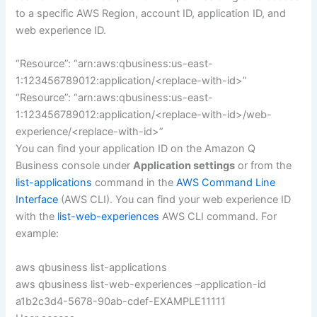
to a specific AWS Region, account ID, application ID, and
web experience ID.
“Resource”: “arn:aws:qbusiness:us-east-
1:123456789012:application/<replace-with-id>”
“Resource”: “arn:aws:qbusiness:us-east-
1:123456789012:application/<replace-with-id>/web-
experience/<replace-with-id>”
You can find your application ID on the Amazon Q
Business console under
Application settings
or from the
list-applications
command in the
AWS Command Line
Interface
(AWS CLI). You can find your web experience ID
with the
list-web-experiences
AWS CLI command. For
example:
aws qbusiness list-applications
aws qbusiness list-web-experiences –application-id
a1b2c3d4-5678-90ab-cdef-EXAMPLE11111