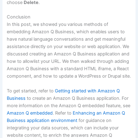
choose
Delete
.
Conclusion
In this post, we showed you various methods of
embedding Amazon Q Business, which enables users to
have natural language conversations and get meaningful
assistance directly on your website or web application. We
discussed creating an Amazon Q Business application and
how to allowlist your URL. We then walked through adding
Amazon Q Business with a standard HTML iframe, a React
component, and how to update a WordPress or Drupal site.
To get started, refer to
Getting started with Amazon Q
Business
to create an Amazon Q Business application. For
more information on the Amazon Q embedded feature, see
Amazon Q embedded
. Refer to
Enhancing an Amazon Q
Business application environment
for guidance on
integrating your data sources, which can include your
website content, to enrich the answers Amazon Q