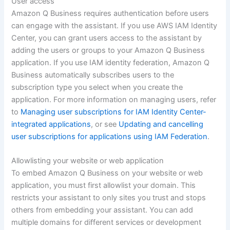
User access
Amazon Q Business requires authentication before users
can engage with the assistant. If you use AWS IAM Identity
Center, you can grant users access to the assistant by
adding the users or groups to your Amazon Q Business
application. If you use IAM identity federation, Amazon Q
Business automatically subscribes users to the
subscription type you select when you create the
application. For more information on managing users, refer
to
Managing user subscriptions for IAM Identity Center-
integrated applications
, or see
Updating and cancelling
user subscriptions for applications using IAM Federation
.
Allowlisting your website or web application
To embed Amazon Q Business on your website or web
application, you must first allowlist your domain. This
restricts your assistant to only sites you trust and stops
others from embedding your assistant. You can add
multiple domains for different services or development