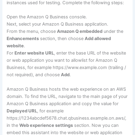
instances used for testing. Complete the following steps:
Open the Amazon Q Business console.
Next, select your Amazon Q Business application.
From the menu, choose
Amazon Q embedded
under the
Enhancements
section, then choose
Add allowed
website
.
For
Enter website URL
, enter the base URL of the website
or web application you want to allowlist for Amazon Q
Business, for example https://www.example.com (trailing /
not required), and choose
Add
.
Amazon Q Business hosts the web experience on an AWS
domain. To find the URL, navigate to the main page of your
Amazon Q Business application and copy the value for
Deployed URL
, for example
https://1234abcdef5678.chat.qbusiness.example.on.aws/,
in the
Web experience settings
section. Now you can
embed this assistant into the website or web application