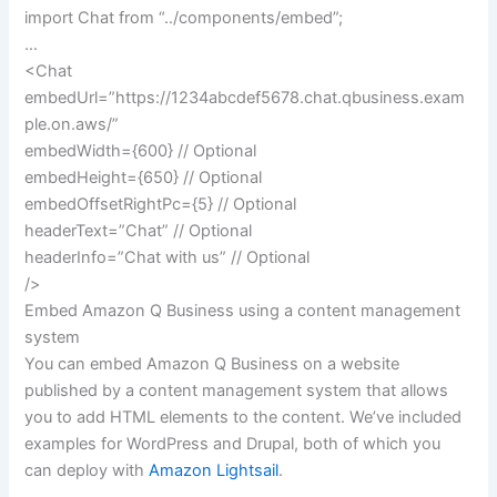
import Chat from “../components/embed”;
…
<Chat
embedUrl=”https://1234abcdef5678.chat.qbusiness.exam
ple.on.aws/”
embedWidth={600} // Optional
embedHeight={650} // Optional
embedOffsetRightPc={5} // Optional
headerText=”Chat” // Optional
headerInfo=”Chat with us” // Optional
/>
Embed Amazon Q Business using a content management
system
You can embed Amazon Q Business on a website
published by a content management system that allows
you to add HTML elements to the content. We’ve included
examples for WordPress and Drupal, both of which you
can deploy with
Amazon Lightsail
.