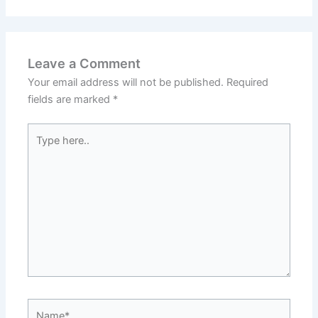
Leave a Comment
Your email address will not be published.
Required
fields are marked
*
Type
here..
Name*