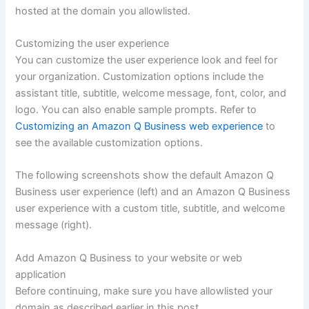
hosted at the domain you allowlisted.
Customizing the user experience
You can customize the user experience look and feel for
your organization. Customization options include the
assistant title, subtitle, welcome message, font, color, and
logo. You can also enable sample prompts. Refer to
Customizing an Amazon Q Business web experience
to
see the available customization options.
The following screenshots show the default Amazon Q
Business user experience (left) and an Amazon Q Business
user experience with a custom title, subtitle, and welcome
message (right).
Add Amazon Q Business to your website or web
application
Before continuing, make sure you have allowlisted your
domain as described earlier in this post.