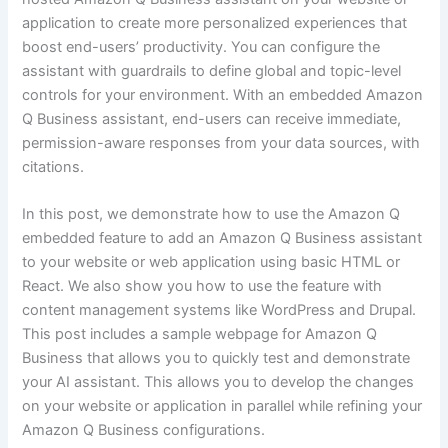
application to create more personalized experiences that
boost end-users’ productivity. You can configure the
assistant with guardrails to define global and topic-level
controls for your environment. With an embedded Amazon
Q Business assistant, end-users can receive immediate,
permission-aware responses from your data sources, with
citations.
In this post, we demonstrate how to use the Amazon Q
embedded feature to add an Amazon Q Business assistant
to your website or web application using basic HTML or
React. We also show you how to use the feature with
content management systems like WordPress and Drupal.
This post includes a sample webpage for Amazon Q
Business that allows you to quickly test and demonstrate
your AI assistant. This allows you to develop the changes
on your website or application in parallel while refining your
Amazon Q Business configurations.