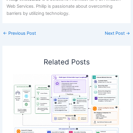
Web Services. Philip is passionate about overcoming
barriers by utilizing technology.
←
Previous Post
Next Post
→
Related Posts