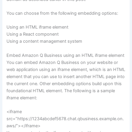
You can choose from the following embedding options:
Using an HTML iframe element
Using a React component
Using a content management system
Embed Amazon Q Business using an HTML iframe element
You can embed Amazon Q Business on your website or
web application using an iframe element, which is an HTML
element that you can use to insert another HTML page into
the current one. Other embedding options build upon this
foundational HTML element. The following is a sample
iframe element:
<iframe
src=”https://1234abcdef5678.chat.qbusiness.example.on.
aws/”></iframe>