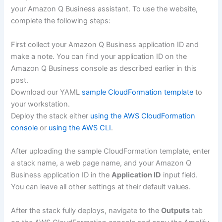
your Amazon Q Business assistant. To use the website,
complete the following steps:
First collect your Amazon Q Business application ID and
make a note. You can find your application ID on the
Amazon Q Business console as described earlier in this
post.
Download our YAML
sample CloudFormation template
to
your workstation.
Deploy the stack either
using the AWS CloudFormation
console
or
using the AWS CLI
.
After uploading the sample CloudFormation template, enter
a stack name, a web page name, and your Amazon Q
Business application ID in the
Application ID
input field.
You can leave all other settings at their default values.
After the stack fully deploys, navigate to the
Outputs
tab