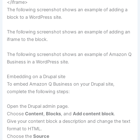
</iframe>
The following screenshot shows an example of adding a
block to a WordPress site.
The following screenshot shows an example of adding an
iframe to the block.
The following screenshot shows an example of Amazon Q
Business in a WordPress site.
Embedding on a Drupal site
To embed Amazon Q Business on your Drupal site,
complete the following steps:
Open the Drupal admin page.
Choose
Content
,
Blocks
, and
Add content block
.
Give your content block a description and change the text
format to HTML.
Choose the
Source