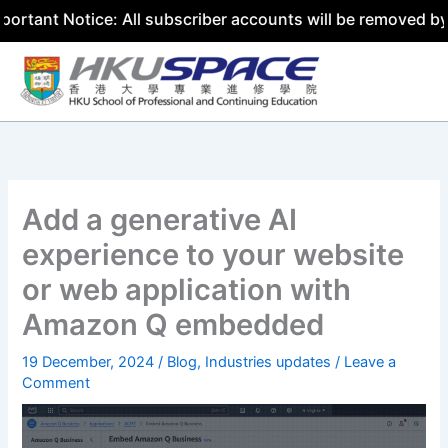
otice: All subscriber accounts will be removed by 31 July
Skip
to
content
Add a generative AI
experience to your website
or web application with
Amazon Q embedded
19 December, 2024
/
Blog
,
Industries updates
/
Leave a
Comment