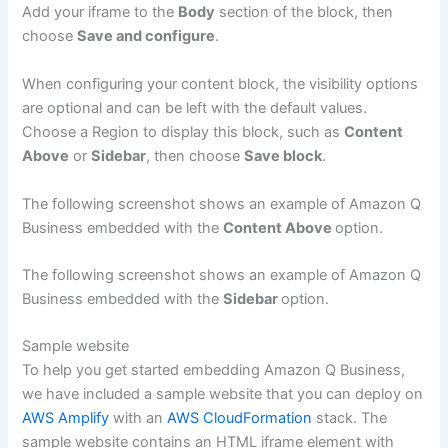
Add your iframe to the
Body
section of the block, then
choose
Save and configure
.
When configuring your content block, the visibility options
are optional and can be left with the default values.
Choose a Region to display this block, such as
Content
Above
or
Sidebar
, then choose
Save block
.
The following screenshot shows an example of Amazon Q
Business embedded with the
Content Above
option.
The following screenshot shows an example of Amazon Q
Business embedded with the
Sidebar
option.
Sample website
To help you get started embedding Amazon Q Business,
we have included a sample website that you can deploy on
AWS Amplify
with an
AWS CloudFormation
stack. The
sample website contains an HTML iframe element with