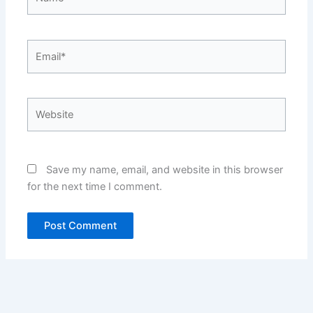
Email*
Website
Save my name, email, and website in this browser
for the next time I comment.