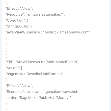
],
“Effect”: “Allow”,
“Resource”: “arn:aws:sagemaker:*”,
“Condition”: {
“StringEquals”: {
“aws:ViaAWSService”: “bedrock.amazonaws.com”
}
}
},
{
“Sid”: “AllowDiscoveringPublicModelDetails”,
“Action”: [
“sagemaker:DescribeHubContent”
],
“Effect”: “Allow”,
“Resource”: “arn:aws:sagemaker:*:aws:hub-
content/SageMakerPublicHub/Model/*”
},
{