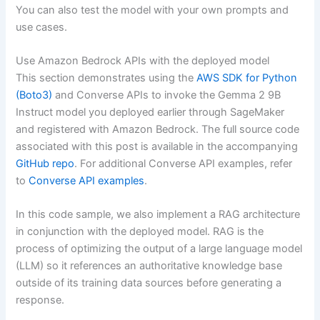
You can also test the model with your own prompts and
use cases.
Use Amazon Bedrock APIs with the deployed model
This section demonstrates using the
AWS SDK for Python
(Boto3)
and Converse APIs to invoke the Gemma 2 9B
Instruct model you deployed earlier through SageMaker
and registered with Amazon Bedrock. The full source code
associated with this post is available in the accompanying
GitHub repo
. For additional Converse API examples, refer
to
Converse API examples
.
In this code sample, we also implement a RAG architecture
in conjunction with the deployed model. RAG is the
process of optimizing the output of a large language model
(LLM) so it references an authoritative knowledge base
outside of its training data sources before generating a
response.