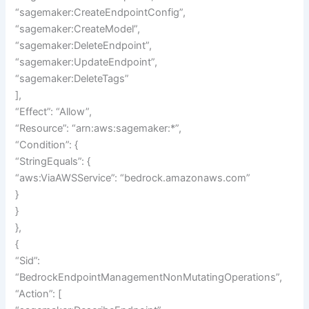
“sagemaker:CreateEndpointConfig”,
“sagemaker:CreateModel”,
“sagemaker:DeleteEndpoint”,
“sagemaker:UpdateEndpoint”,
“sagemaker:DeleteTags”
],
“Effect”: “Allow”,
“Resource”: “arn:aws:sagemaker:*”,
“Condition”: {
“StringEquals”: {
“aws:ViaAWSService”: “bedrock.amazonaws.com”
}
}
},
{
“Sid”:
“BedrockEndpointManagementNonMutatingOperations”,
“Action”: [