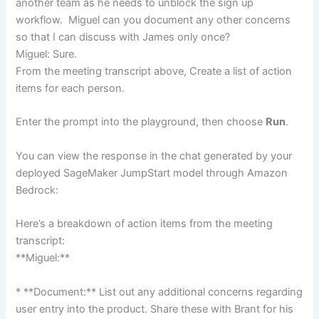
another team as he needs to unblock the sign up
workflow. Miguel can you document any other concerns
so that I can discuss with James only once?
Miguel: Sure.
From the meeting transcript above, Create a list of action
items for each person.
Enter the prompt into the playground, then choose
Run
.
You can view the response in the chat generated by your
deployed SageMaker JumpStart model through Amazon
Bedrock:
Here’s a breakdown of action items from the meeting
transcript:
**Miguel:**
* **Document:** List out any additional concerns regarding
user entry into the product. Share these with Brant for his