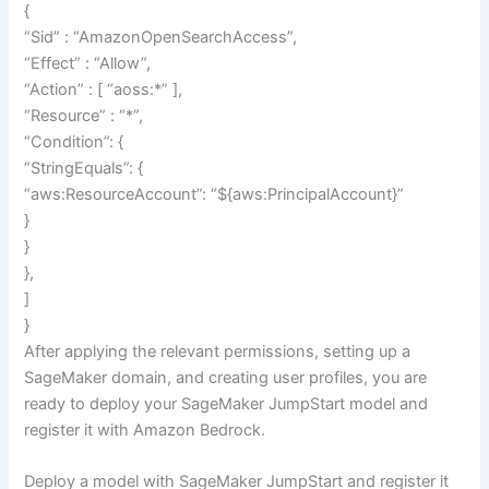
{
“Sid” : “AmazonOpenSearchAccess”,
“Effect” : “Allow”,
“Action” : [ “aoss:*” ],
“Resource” : “*”,
“Condition”: {
“StringEquals”: {
“aws:ResourceAccount”: “${aws:PrincipalAccount}”
}
}
},
]
}
After applying the relevant permissions, setting up a
SageMaker domain, and creating user profiles, you are
ready to deploy your SageMaker JumpStart model and
register it with Amazon Bedrock.
Deploy a model with SageMaker JumpStart and register it