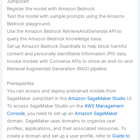
JumpStart.
Register the model with Amazon Bedrock.
Test the model with sample prompts using the Amazon
Bedrock playground.
Use the Amazon Bedrock RetrieveAndGenerate API to
query the Amazon Bedrock knowledge base.
Set up Amazon Bedrock Guardrails to help block harmful
content and personally identifiable information (PII) data.
Invoke models with Converse APIs to show an end-to-end
Retrieval Augmented Generation (RAG) pipeline.
Prerequisites
You can access and deploy pretrained models from
SageMaker JumpStart in the
Amazon SageMaker Studio
UI.
To access SageMaker Studio on the
AWS Management
Console
, you need to set up an
Amazon SageMaker
domain. SageMaker uses domains to organize user
profiles, applications, and their associated resources. To
create a domain and set up a user profile, refer to
Guide to