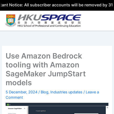
e: All subscriber accounts will be removed by 31 July 202
Skip
to
content
Use Amazon Bedrock
tooling with Amazon
SageMaker JumpStart
models
5 December, 2024
/
Blog
,
Industries updates
/
Leave a
Comment