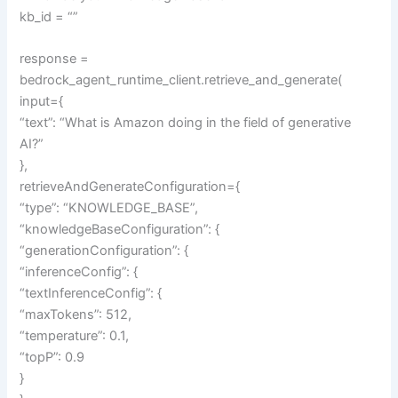
kb_id = “”
response =
bedrock_agent_runtime_client.retrieve_and_generate(
input={
“text”: “What is Amazon doing in the field of generative
AI?”
},
retrieveAndGenerateConfiguration={
“type”: “KNOWLEDGE_BASE”,
“knowledgeBaseConfiguration”: {
“generationConfiguration”: {
“inferenceConfig”: {
“textInferenceConfig”: {
“maxTokens”: 512,
“temperature”: 0.1,
“topP”: 0.9
}