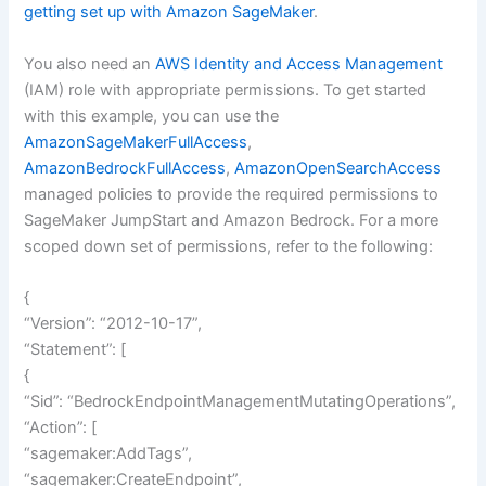
getting set up with Amazon SageMaker
.
You also need an
AWS Identity and Access Management
(IAM) role with appropriate permissions. To get started
with this example, you can use the
AmazonSageMakerFullAccess
,
AmazonBedrockFullAccess
,
AmazonOpenSearchAccess
managed policies to provide the required permissions to
SageMaker JumpStart and Amazon Bedrock. For a more
scoped down set of permissions, refer to the following:
{
“Version”: “2012-10-17”,
“Statement”: [
{
“Sid”: “BedrockEndpointManagementMutatingOperations”,
“Action”: [
“sagemaker:AddTags”,
“sagemaker:CreateEndpoint”,