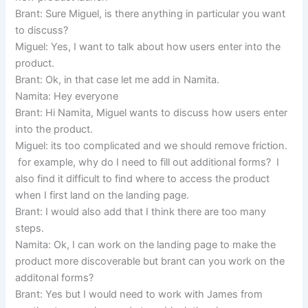
Brant: Sure Miguel, is there anything in particular you want
to discuss?
Miguel: Yes, I want to talk about how users enter into the
product.
Brant: Ok, in that case let me add in Namita.
Namita: Hey everyone
Brant: Hi Namita, Miguel wants to discuss how users enter
into the product.
Miguel: its too complicated and we should remove friction.
for example, why do I need to fill out additional forms? I
also find it difficult to find where to access the product
when I first land on the landing page.
Brant: I would also add that I think there are too many
steps.
Namita: Ok, I can work on the landing page to make the
product more discoverable but brant can you work on the
additonal forms?
Brant: Yes but I would need to work with James from