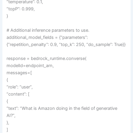
“temperature”: 0.1,
“topP”: 0.999,
}
# Additional inference parameters to use.
additional_model_fields = {“parameters”:
{“repetition_penalty”: 0.9, “top_k”: 250, “do_sample”: True}}
response = bedrock_runtime.converse(
modelId=endpoint_arn,
messages=[
{
“role”: “user”,
“content”: [
{
“text”: “What is Amazon doing in the field of generative
AI?”,
},
]