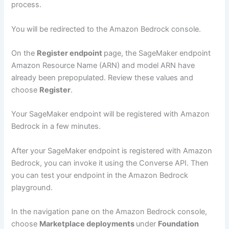
process.
You will be redirected to the Amazon Bedrock console.
On the
Register endpoint
page, the SageMaker endpoint
Amazon Resource Name (ARN) and model ARN have
already been prepopulated. Review these values and
choose
Register
.
Your SageMaker endpoint will be registered with Amazon
Bedrock in a few minutes.
After your SageMaker endpoint is registered with Amazon
Bedrock, you can invoke it using the Converse API. Then
you can test your endpoint in the Amazon Bedrock
playground.
In the navigation pane on the Amazon Bedrock console,
choose
Marketplace deployments
under
Foundation