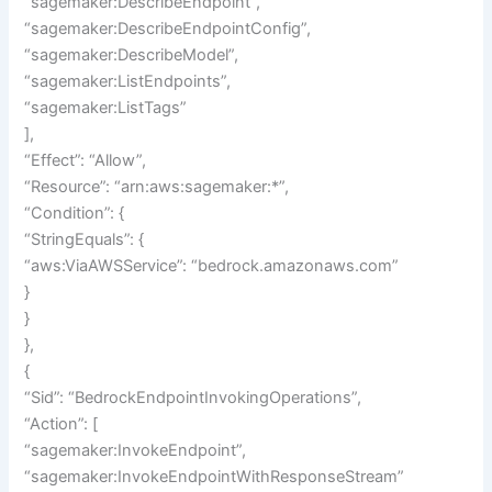
“sagemaker:DescribeEndpoint”,
“sagemaker:DescribeEndpointConfig”,
“sagemaker:DescribeModel”,
“sagemaker:ListEndpoints”,
“sagemaker:ListTags”
],
“Effect”: “Allow”,
“Resource”: “arn:aws:sagemaker:*”,
“Condition”: {
“StringEquals”: {
“aws:ViaAWSService”: “bedrock.amazonaws.com”
}
}
},
{
“Sid”: “BedrockEndpointInvokingOperations”,
“Action”: [
“sagemaker:InvokeEndpoint”,
“sagemaker:InvokeEndpointWithResponseStream”