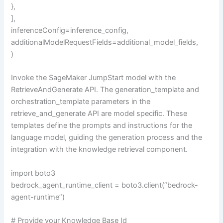
},
],
inferenceConfig=inference_config,
additionalModelRequestFields=additional_model_fields,
)
Invoke the SageMaker JumpStart model with the
RetrieveAndGenerate API. The generation_template and
orchestration_template parameters in the
retrieve_and_generate API are model specific. These
templates define the prompts and instructions for the
language model, guiding the generation process and the
integration with the knowledge retrieval component.
import boto3
bedrock_agent_runtime_client = boto3.client(“bedrock-
agent-runtime”)
# Provide your Knowledge Base Id