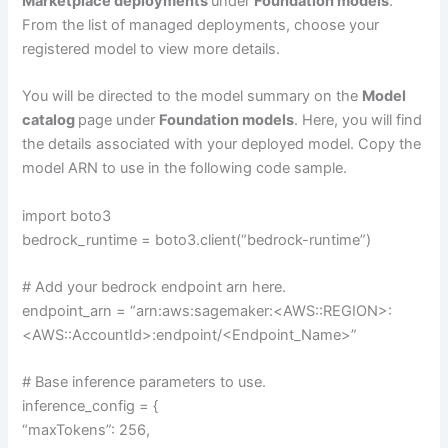
Marketplace deployments
under
Foundation models
.
From the list of managed deployments, choose your
registered model to view more details.
You will be directed to the model summary on the
Model
catalog
page under
Foundation models
. Here, you will find
the details associated with your deployed model. Copy the
model ARN to use in the following code sample.
import boto3
bedrock_runtime = boto3.client(“bedrock-runtime”)
# Add your bedrock endpoint arn here.
endpoint_arn = “arn:aws:sagemaker:<AWS::REGION>:
<AWS::AccountId>:endpoint/<Endpoint_Name>”
# Base inference parameters to use.
inference_config = {
“maxTokens”: 256,