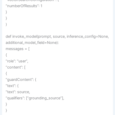
“numberOfResults”: 1
}
}
)
def invoke_model(prompt, source, inference_config=None,
additional_model_field=None):
messages = [
{
“role”: “user”,
“content”: [
{
“guardContent”: {
“text”: {
“text”: source,
“qualifiers”: [“grounding_source”],
}
}