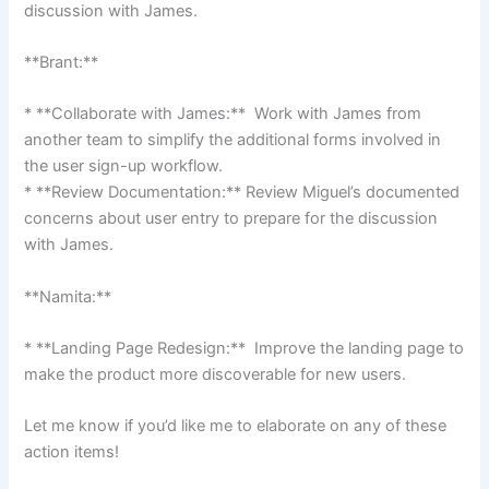
discussion with James.
**Brant:**
* **Collaborate with James:** Work with James from
another team to simplify the additional forms involved in
the user sign-up workflow.
* **Review Documentation:** Review Miguel’s documented
concerns about user entry to prepare for the discussion
with James.
**Namita:**
* **Landing Page Redesign:** Improve the landing page to
make the product more discoverable for new users.
Let me know if you’d like me to elaborate on any of these
action items!