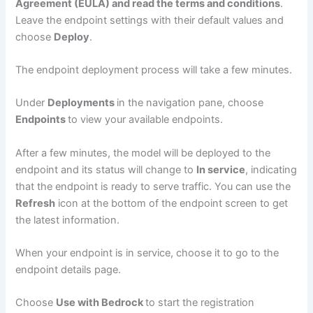
Agreement (EULA) and read the terms and conditions
.
Leave the endpoint settings with their default values and
choose
Deploy
.
The endpoint deployment process will take a few minutes.
Under
Deployments
in the navigation pane, choose
Endpoints
to view your available endpoints.
After a few minutes, the model will be deployed to the
endpoint and its status will change to
In service
, indicating
that the endpoint is ready to serve traffic. You can use the
Refresh
icon at the bottom of the endpoint screen to get
the latest information.
When your endpoint is in service, choose it to go to the
endpoint details page.
Choose
Use with Bedrock
to start the registration