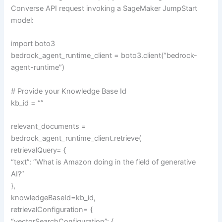
Converse API request invoking a SageMaker JumpStart
model:
import boto3
bedrock_agent_runtime_client = boto3.client(“bedrock-
agent-runtime”)
# Provide your Knowledge Base Id
kb_id = “”
relevant_documents =
bedrock_agent_runtime_client.retrieve(
retrievalQuery= {
“text”: “What is Amazon doing in the field of generative
AI?”
},
knowledgeBaseId=kb_id,
retrievalConfiguration= {
“vectorSearchConfiguration”: {