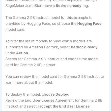
SageMaker JumpStart have a
Bedrock ready
tag.
The Gemma 2 9B Instruct model for this example is
provided by Hugging Face, so choose the
Hugging Face
model card.
To filter the list of models to view which models are
supported by Amazon Bedrock, select
Bedrock Ready
under
Action
.
Search for Gemma 2 9B Instruct and choose the model
card for Gemma 2 9B Instruct.
You can review the model card for Gemma 2 9B Instruct to
learn more about the model.
To deploy the model, choose
Deploy
.
Review the End User License Agreement for Gemma 2 9B
Instruct and select
I accept the End User License