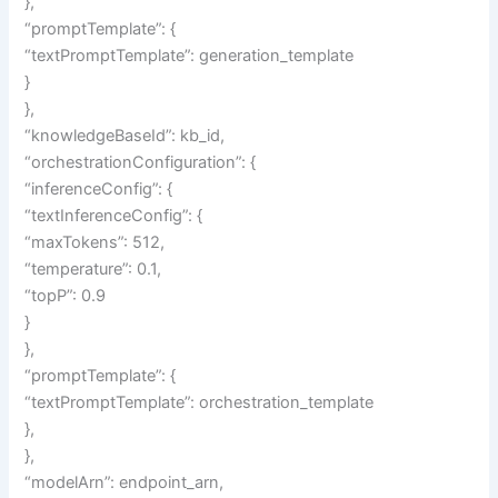
},
“promptTemplate”: {
“textPromptTemplate”: generation_template
}
},
“knowledgeBaseId”: kb_id,
“orchestrationConfiguration”: {
“inferenceConfig”: {
“textInferenceConfig”: {
“maxTokens”: 512,
“temperature”: 0.1,
“topP”: 0.9
}
},
“promptTemplate”: {
“textPromptTemplate”: orchestration_template
},
},
“modelArn”: endpoint_arn,