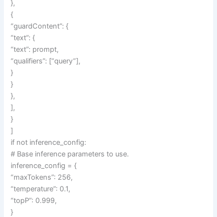
},
{
“guardContent”: {
“text”: {
“text”: prompt,
“qualifiers”: [“query”],
}
}
},
],
}
]
if not inference_config:
# Base inference parameters to use.
inference_config = {
“maxTokens”: 256,
“temperature”: 0.1,
“topP”: 0.999,
}