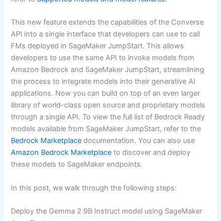
This new feature extends the capabilities of the Converse
API into a single interface that developers can use to call
FMs deployed in SageMaker JumpStart. This allows
developers to use the same API to invoke models from
Amazon Bedrock and SageMaker JumpStart, streamlining
the process to integrate models into their generative AI
applications. Now you can build on top of an even larger
library of world-class open source and proprietary models
through a single API. To view the full list of Bedrock Ready
models available from SageMaker JumpStart, refer to the
Bedrock Marketplace
documentation. You can also use
Amazon Bedrock Marketplace
to discover and deploy
these models to SageMaker endpoints.
In this post, we walk through the following steps:
Deploy the Gemma 2 9B Instruct model using SageMaker