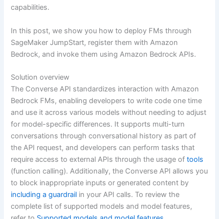
capabilities.
In this post, we show you how to deploy FMs through
SageMaker JumpStart, register them with Amazon
Bedrock, and invoke them using Amazon Bedrock APIs.
Solution overview
The Converse API standardizes interaction with Amazon
Bedrock FMs, enabling developers to write code one time
and use it across various models without needing to adjust
for model-specific differences. It supports multi-turn
conversations through conversational history as part of
the API request, and developers can perform tasks that
require access to external APIs through the usage of
tools
(function calling). Additionally, the Converse API allows you
to block inappropriate inputs or generated content by
including a guardrail
in your API calls. To review the
complete list of supported models and model features,
refer to
Supported models and model features
.