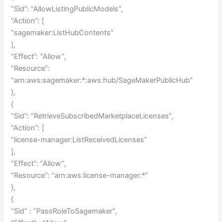
“Sid”: “AllowListingPublicModels”,
“Action”: [
“sagemaker:ListHubContents”
],
“Effect”: “Allow”,
“Resource”:
“arn:aws:sagemaker:*:aws:hub/SageMakerPublicHub”
},
{
“Sid”: “RetrieveSubscribedMarketplaceLicenses”,
“Action”: [
“license-manager:ListReceivedLicenses”
],
“Effect”: “Allow”,
“Resource”: “arn:aws:license-manager:*”
},
{
“Sid” : “PassRoleToSagemaker”,