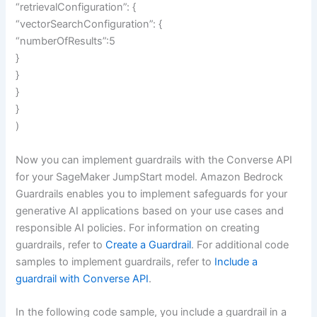
“retrievalConfiguration”: {
“vectorSearchConfiguration”: {
“numberOfResults”:5
}
}
}
}
)
Now you can implement guardrails with the Converse API
for your SageMaker JumpStart model. Amazon Bedrock
Guardrails enables you to implement safeguards for your
generative AI applications based on your use cases and
responsible AI policies. For information on creating
guardrails, refer to
Create a Guardrail
. For additional code
samples to implement guardrails, refer to
Include a
guardrail with Converse API
.
In the following code sample, you include a guardrail in a