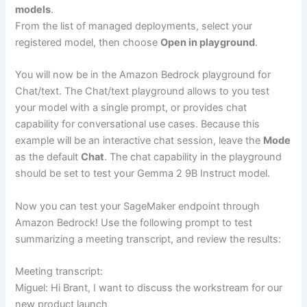
models
.
From the list of managed deployments, select your
registered model, then choose
Open in playground
.
You will now be in the Amazon Bedrock playground for
Chat/text. The Chat/text playground allows to you test
your model with a single prompt, or provides chat
capability for conversational use cases. Because this
example will be an interactive chat session, leave the
Mode
as the default
Chat
. The chat capability in the playground
should be set to test your Gemma 2 9B Instruct model.
Now you can test your SageMaker endpoint through
Amazon Bedrock! Use the following prompt to test
summarizing a meeting transcript, and review the results:
Meeting transcript:
Miguel: Hi Brant, I want to discuss the workstream for our
new product launch