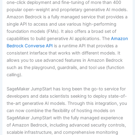
one-click deployment and fine-tuning of more than 400
popular open-weight and proprietary generative AI models.
Amazon Bedrock is a fully managed service that provides a
single API to access and use various high-performing
foundation models (FMs). It also offers a broad set of
capabilities to build generative AI applications. The
Amazon
Bedrock Converse API
is a runtime API that provides a
consistent interface that works with different models. It
allows you to use advanced features in Amazon Bedrock
such as the playground, guardrails, and tool use (function
calling).
SageMaker JumpStart has long been the go-to service for
developers and data scientists seeking to deploy state-of-
the-art generative AI models. Through this integration, you
can now combine the flexibility of hosting models on
SageMaker JumpStart with the fully managed experience
of Amazon Bedrock, including advanced security controls,
scalable infrastructure, and comprehensive monitoring