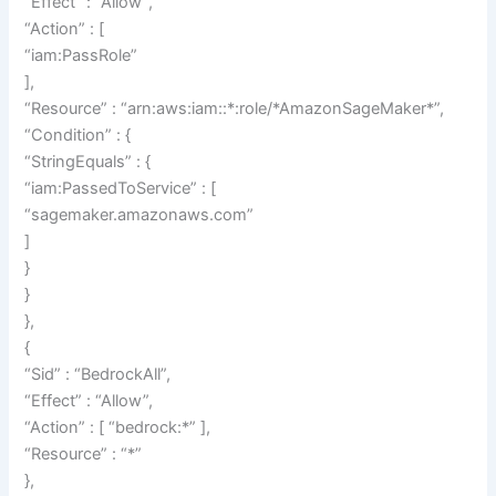
“Effect” : “Allow”,
“Action” : [
“iam:PassRole”
],
“Resource” : “arn:aws:iam::*:role/*AmazonSageMaker*”,
“Condition” : {
“StringEquals” : {
“iam:PassedToService” : [
“sagemaker.amazonaws.com”
]
}
}
},
{
“Sid” : “BedrockAll”,
“Effect” : “Allow”,
“Action” : [ “bedrock:*” ],
“Resource” : “*”
},