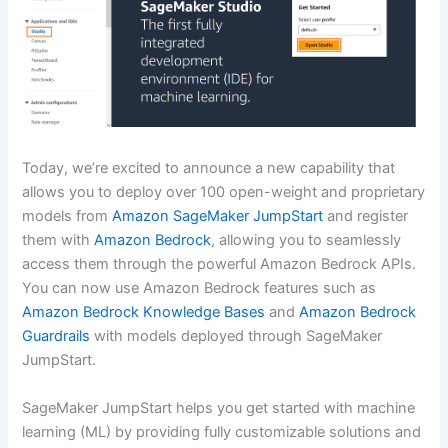
Today, we’re excited to announce a new capability that
allows you to deploy over 100 open-weight and proprietary
models from
Amazon SageMaker JumpStart
and register
them with
Amazon Bedrock
, allowing you to seamlessly
access them through the powerful Amazon Bedrock APIs.
You can now use Amazon Bedrock features such as
Amazon Bedrock Knowledge Bases
and
Amazon Bedrock
Guardrails
with models deployed through SageMaker
JumpStart.
SageMaker JumpStart helps you get started with machine
learning (ML) by providing fully customizable solutions and