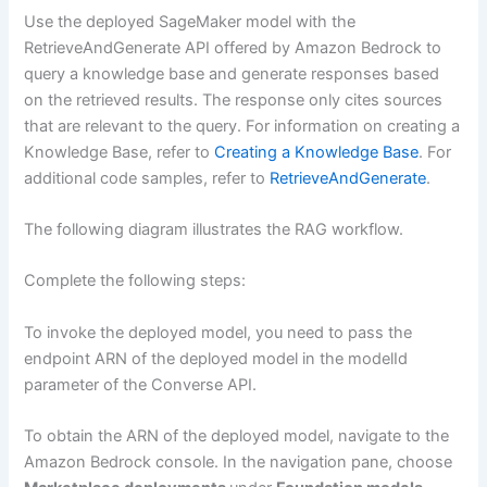
Use the deployed SageMaker model with the
RetrieveAndGenerate API offered by Amazon Bedrock to
query a knowledge base and generate responses based
on the retrieved results. The response only cites sources
that are relevant to the query. For information on creating a
Knowledge Base, refer to
Creating a Knowledge Base
. For
additional code samples, refer to
RetrieveAndGenerate
.
The following diagram illustrates the RAG workflow.
Complete the following steps:
To invoke the deployed model, you need to pass the
endpoint ARN of the deployed model in the modelId
parameter of the Converse API.
To obtain the ARN of the deployed model, navigate to the
Amazon Bedrock console. In the navigation pane, choose