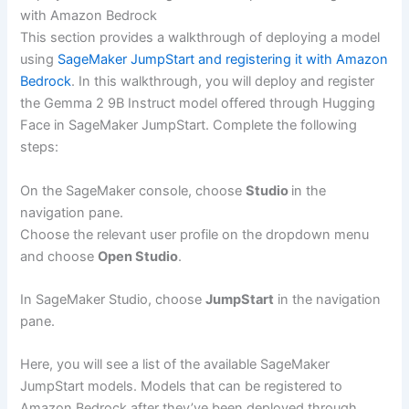
with Amazon Bedrock
This section provides a walkthrough of deploying a model
using
SageMaker JumpStart and registering it with Amazon
Bedrock
. In this walkthrough, you will deploy and register
the Gemma 2 9B Instruct model offered through Hugging
Face in SageMaker JumpStart. Complete the following
steps:
On the SageMaker console, choose
Studio
in the
navigation pane.
Choose the relevant user profile on the dropdown menu
and choose
Open Studio
.
In SageMaker Studio, choose
JumpStart
in the navigation
pane.
Here, you will see a list of the available SageMaker
JumpStart models. Models that can be registered to
Amazon Bedrock after they’ve been deployed through