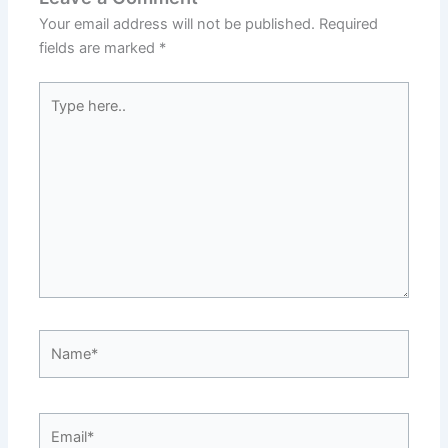
Your email address will not be published.
Required
fields are marked
*
Type
here..
Name*
Email*