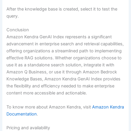
After the knowledge base is created, select it to test the
query.
Conclusion
Amazon Kendra GenAI Index represents a significant
advancement in enterprise search and retrieval capabilities,
offering organizations a streamlined path to implementing
effective RAG solutions. Whether organizations choose to
use it as a standalone search solution, integrate it with
Amazon Q Business, or use it through Amazon Bedrock
Knowledge Bases, Amazon Kendra GenAI Index provides
the flexibility and efficiency needed to make enterprise
content more accessible and actionable.
To know more about Amazon Kendra, visit
Amazon Kendra
Documentation
.
Pricing and availability