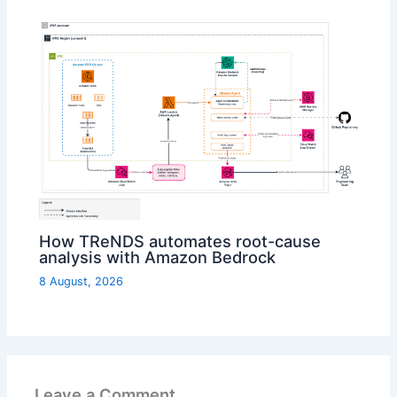
How TReNDS automates root-cause
analysis with Amazon Bedrock
8 August, 2026
Leave a Comment