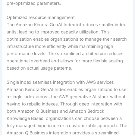
pre-optimized parameters.
Optimized resource management
The Amazon Kendra GenAI Index introduces smaller index
units, leading to improved capacity utilization. This
optimization enables organizations to manage their search
infrastructure more efficiently while maintaining high
performance levels. The streamlined architecture reduces
operational overhead and allows for more flexible scaling
based on actual usage patterns.
Single index seamless integration with AWS services
Amazon Kendra GenAI Index enables organizations to use
a single index across the AWS generative AI stack without
having to rebuild indexes. Through deep integration with
both Amazon Q Business and Amazon Bedrock
Knowledge Bases, organizations can choose between a
fully managed experience or a customizable approach. The
Amazon Q Business integration provides a streamlined