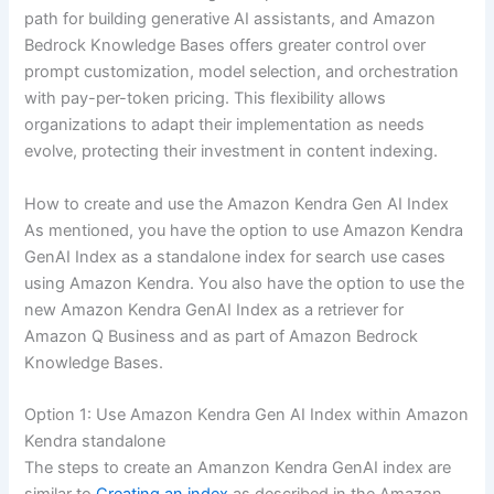
path for building generative AI assistants, and Amazon
Bedrock Knowledge Bases offers greater control over
prompt customization, model selection, and orchestration
with pay-per-token pricing. This flexibility allows
organizations to adapt their implementation as needs
evolve, protecting their investment in content indexing.
How to create and use the Amazon Kendra Gen AI Index
As mentioned, you have the option to use Amazon Kendra
GenAI Index as a standalone index for search use cases
using Amazon Kendra. You also have the option to use the
new Amazon Kendra GenAI Index as a retriever for
Amazon Q Business and as part of Amazon Bedrock
Knowledge Bases.
Option 1: Use Amazon Kendra Gen AI Index within Amazon
Kendra standalone
The steps to create an Amanzon Kendra GenAI index are
similar to
Creating an index
as described in the Amazon