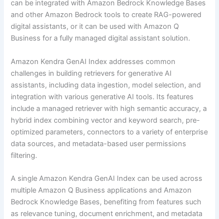
can be integrated with Amazon Bedrock Knowledge Bases
and other Amazon Bedrock tools to create RAG-powered
digital assistants, or it can be used with Amazon Q
Business for a fully managed digital assistant solution.
Amazon Kendra GenAI Index addresses common
challenges in building retrievers for generative AI
assistants, including data ingestion, model selection, and
integration with various generative AI tools. Its features
include a managed retriever with high semantic accuracy, a
hybrid index combining vector and keyword search, pre-
optimized parameters, connectors to a variety of enterprise
data sources, and metadata-based user permissions
filtering.
A single Amazon Kendra GenAI Index can be used across
multiple Amazon Q Business applications and Amazon
Bedrock Knowledge Bases, benefiting from features such
as relevance tuning, document enrichment, and metadata