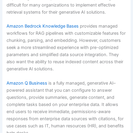
difficult for many organizations to implement effective
retrieval systems for their generative AI solutions.
Amazon Bedrock Knowledge Bases
provides managed
workflows for RAG pipelines with customizable features for
chunking, parsing, and embedding. However, customers
seek a more streamlined experience with pre-optimized
parameters and simplified data source integration. They
also want the ability to reuse indexed content across their
generative AI solutions.
Amazon Q Business
is a fully managed, generative AI–
powered assistant that you can configure to answer
questions, provide summaries, generate content, and
complete tasks based on your enterprise data. It allows
end users to receive immediate, permissions-aware
responses from enterprise data sources with citations, for
use cases such as IT, human resources (HR), and benefits
help desks.