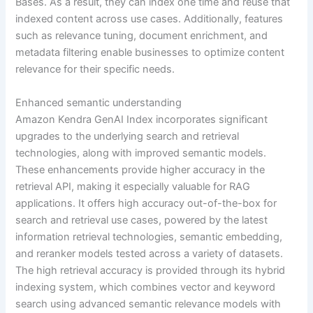
Bases. As a result, they can index one time and reuse that
indexed content across use cases. Additionally, features
such as relevance tuning, document enrichment, and
metadata filtering enable businesses to optimize content
relevance for their specific needs.
Enhanced semantic understanding
Amazon Kendra GenAI Index incorporates significant
upgrades to the underlying search and retrieval
technologies, along with improved semantic models.
These enhancements provide higher accuracy in the
retrieval API, making it especially valuable for RAG
applications. It offers high accuracy out-of-the-box for
search and retrieval use cases, powered by the latest
information retrieval technologies, semantic embedding,
and reranker models tested across a variety of datasets.
The high retrieval accuracy is provided through its hybrid
indexing system, which combines vector and keyword
search using advanced semantic relevance models with