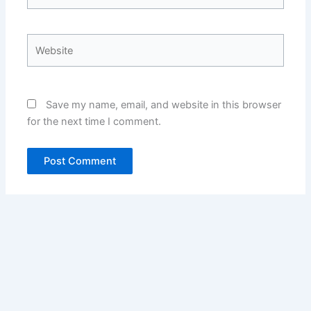
Website
Save my name, email, and website in this browser
for the next time I comment.