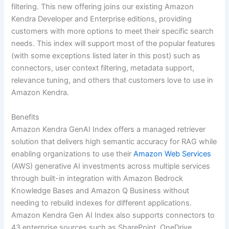
filtering. This new offering joins our existing Amazon
Kendra Developer and Enterprise editions, providing
customers with more options to meet their specific search
needs. This index will support most of the popular features
(with some exceptions listed later in this post) such as
connectors, user context filtering, metadata support,
relevance tuning, and others that customers love to use in
Amazon Kendra.
Benefits
Amazon Kendra GenAI Index offers a managed retriever
solution that delivers high semantic accuracy for RAG while
enabling organizations to use their
Amazon Web Services
(AWS) generative AI investments across multiple services
through built-in integration with Amazon Bedrock
Knowledge Bases and Amazon Q Business without
needing to rebuild indexes for different applications.
Amazon Kendra Gen AI Index also supports connectors to
43 enterprise sources such as SharePoint, OneDrive,