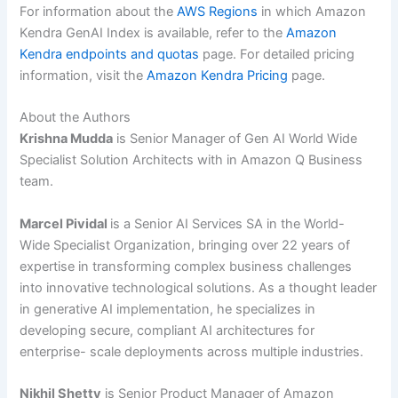
For information about the
AWS Regions
in which Amazon
Kendra GenAI Index is available, refer to the
Amazon
Kendra endpoints and quotas
page. For detailed pricing
information, visit the
Amazon Kendra Pricing
page.
About the Authors
Krishna Mudda
is Senior Manager of Gen AI World Wide
Specialist Solution Architects with in Amazon Q Business
team.
Marcel Pividal
is a Senior AI Services SA in the World-
Wide Specialist Organization, bringing over 22 years of
expertise in transforming complex business challenges
into innovative technological solutions. As a thought leader
in generative AI implementation, he specializes in
developing secure, compliant AI architectures for
enterprise- scale deployments across multiple industries.
Nikhil Shetty
is Senior Product Manager of Amazon