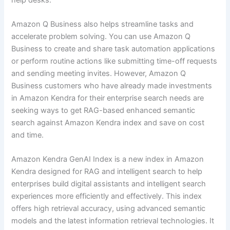
Amazon Q Business also helps streamline tasks and
accelerate problem solving. You can use Amazon Q
Business to create and share task automation applications
or perform routine actions like submitting time-off requests
and sending meeting invites. However, Amazon Q
Business customers who have already made investments
in Amazon Kendra for their enterprise search needs are
seeking ways to get RAG-based enhanced semantic
search against Amazon Kendra index and save on cost
and time.
Amazon Kendra GenAI Index is a new index in Amazon
Kendra designed for RAG and intelligent search to help
enterprises build digital assistants and intelligent search
experiences more efficiently and effectively. This index
offers high retrieval accuracy, using advanced semantic
models and the latest information retrieval technologies. It