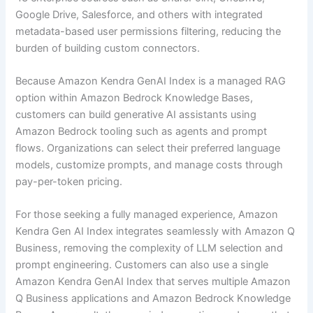
Google Drive, Salesforce, and others with integrated
metadata-based user permissions filtering, reducing the
burden of building custom connectors.
Because Amazon Kendra GenAI Index is a managed RAG
option within Amazon Bedrock Knowledge Bases,
customers can build generative AI assistants using
Amazon Bedrock tooling such as agents and prompt
flows. Organizations can select their preferred language
models, customize prompts, and manage costs through
pay-per-token pricing.
For those seeking a fully managed experience, Amazon
Kendra Gen AI Index integrates seamlessly with Amazon Q
Business, removing the complexity of LLM selection and
prompt engineering. Customers can also use a single
Amazon Kendra GenAI Index that serves multiple Amazon
Q Business applications and Amazon Bedrock Knowledge