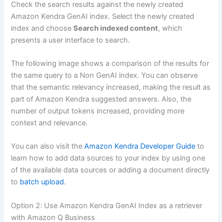
Check the search results against the newly created
Amazon Kendra GenAI index. Select the newly created
index and choose
Search indexed content
, which
presents a user interface to search.
The following image shows a comparison of the results for
the same query to a Non GenAI index. You can observe
that the semantic relevancy increased, making the result as
part of Amazon Kendra suggested answers. Also, the
number of output tokens increased, providing more
context and relevance.
You can also visit the
Amazon Kendra Developer Guide
to
learn how to add data sources to your index by using one
of the available data sources or adding a document directly
to
batch upload
.
Option 2: Use Amazon Kendra GenAI Index as a retriever
with Amazon Q Business