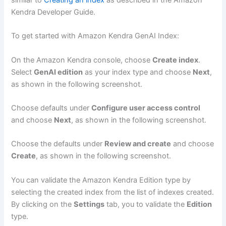
Kendra Developer Guide.
To get started with Amazon Kendra GenAI Index:
On the Amazon Kendra console, choose
Create index
.
Select
GenAI edition
as your index type and choose
Next
,
as shown in the following screenshot.
Choose defaults under
Configure user access control
and choose
Next
, as shown in the following screenshot.
Choose the defaults under
Review and create
and choose
Create
, as shown in the following screenshot.
You can validate the Amazon Kendra Edition type by
selecting the created index from the list of indexes created.
By clicking on the
Settings
tab, you to validate the
Edition
type.