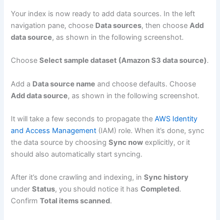
Your index is now ready to add data sources. In the left
navigation pane, choose
Data sources
, then choose
Add
data source
, as shown in the following screenshot.
Choose
Select sample dataset (Amazon S3 data source)
.
Add a
Data source name
and choose defaults. Choose
Add data source
, as shown in the following screenshot.
It will take a few seconds to propagate the
AWS Identity
and Access Management
(IAM) role. When it’s done, sync
the data source by choosing
Sync now
explicitly, or it
should also automatically start syncing.
After it’s done crawling and indexing, in
Sync history
under
Status
, you should notice it has
Completed
.
Confirm
Total items scanned
.