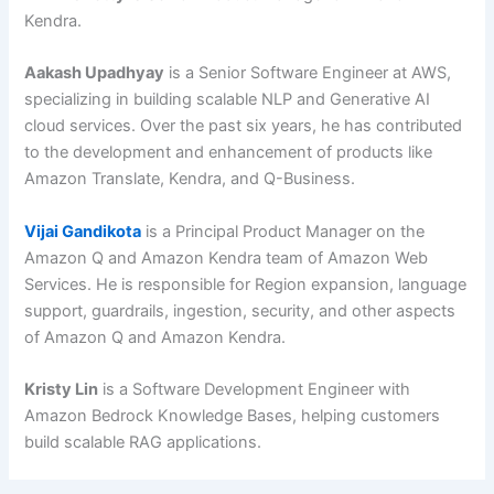
Kendra.
Aakash Upadhyay
is a Senior Software Engineer at AWS,
specializing in building scalable NLP and Generative AI
cloud services. Over the past six years, he has contributed
to the development and enhancement of products like
Amazon Translate, Kendra, and Q-Business.
Vijai Gandikota
is a Principal Product Manager on the
Amazon Q and Amazon Kendra team of Amazon Web
Services. He is responsible for Region expansion, language
support, guardrails, ingestion, security, and other aspects
of Amazon Q and Amazon Kendra.
Kristy Lin
is a Software Development Engineer with
Amazon Bedrock Knowledge Bases, helping customers
build scalable RAG applications.