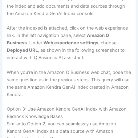
the index and add documents and data sources through
the Amazon Kendra GenAI Index console.
After the indexed is attached, click on the web experience
link. In the left navigation pane, select
Amazon Q
Business
. Under
Web experience settings
, choose
Deployed URL
, as shown in the following screenshot to
interact with Q Business AI assistant.
When you’re in the Amazon Q Business web chat, pose the
same question as in the previous steps. This query will use
the same Amazon Kendra GenAI Index created in Amazon
Kendra.
Option 3: Use Amazon Kendra GenAI Index with Amazon
Bedrock Knowledge Bases
Similar to Option 2, you can seamlessly use Amazon
Kendra GenAI Index as a data source with Amazon