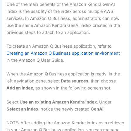
One of the main benefits of the Amazon Kendra GenAI
Index is the usability of the index across multiple AWS
services. In Amazon Q Business, administrators can now
use the same Amazon Kendra GenAI index created in the
previous steps to attach to an application.
To create an Amazon Q Business application, refer to
Creating an Amazon Q Business application environment
in the Amazon Q User Guide.
When the Amazon Q Business application is ready, in the
left navigation pane, select
Data sources
, then choose
Add an index
, as shown in the following screenshot.
Select
Use an existing Amazon Kendra index
. Under
Select an index
, notice the newly created
GenAI
NOTE: After adding the Amazon Kendra index as a retriever
in your Amazon Q Business application, you can manage