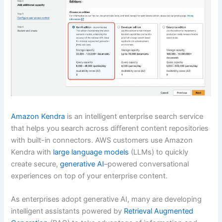
Amazon Kendra
is an intelligent enterprise search service
that helps you search across different content repositories
with built-in connectors. AWS customers use Amazon
Kendra with
large language models
(LLMs) to quickly
create secure,
generative AI
–powered conversational
experiences on top of your enterprise content.
As enterprises adopt generative AI, many are developing
intelligent assistants powered by
Retrieval Augmented