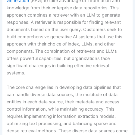
Generation
(RAG) to take advantage of information and
knowledge from their enterprise data repositories. This
approach combines a retriever with an LLM to generate
responses. A retriever is responsible for finding relevant
documents based on the user query. Customers seek to
build comprehensive generative AI systems that use this
approach with their choice of index, LLMs, and other
components. The combination of retrievers and LLMs
offers powerful capabilities, but organizations face
significant challenges in building effective retrieval
systems.
The core challenge lies in developing data pipelines that
can handle diverse data sources, the multitude of data
entities in each data source, their metadata and access
control information, while maintaining accuracy. This
requires implementing information extraction models,
optimizing text processing, and balancing sparse and
dense retrieval methods. These diverse data sources come