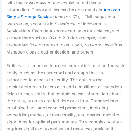
with their own ways of encapsulating entities of
information. These entities can be documents in
Amazon
Simple Storage Service
(Amazon S3), HTML pages in a
web server, accounts in Salesforce, or incidents in
ServiceNow. Each data source can have multiple ways to
authenticate such as OAuth 2.0 (for example, client
credentials flow or refresh token flow), Network Level Trust
Manager(), basic authentication, and others.
Entities also come with access control information for each
entity, such as the user email and groups that are
authorized to access the entity. The data source
administrators and users also add a multitude of metadata
fields to each entity that contain critical information about
the entity, such as created date or author. Organizations
must also fine-tune technical parameters, including
embedding models, dimensionality, and nearest neighbor
algorithms for optimal performance. This complexity often
requires significant expertise and resources, making it