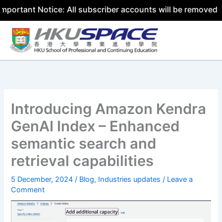
t Notice: All subscriber accounts will be removed by 31 J
Skip
to
content
Introducing Amazon Kendra
GenAI Index – Enhanced
semantic search and
retrieval capabilities
5 December, 2024
/
Blog
,
Industries updates
/
Leave a
Comment