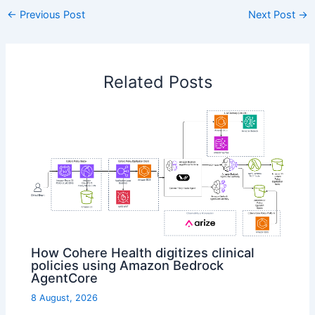
←
Previous Post
Next Post
→
Related Posts
How Cohere Health digitizes clinical
policies using Amazon Bedrock
AgentCore
8 August, 2026