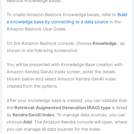
Bedrock Knowledge Bases.
To create Amazon Bedrock Knowledge bases, refer to
Build
a knowledge base by connecting to a data source
in the
Amazon Bedrock User Guide.
On the Amazon Bedrock console, choose
Knowledge
, as
shown in the following screenshot.
You will be presented with Knowledge Base creation with
Amazon Kendra GenAI Index screen, enter the details
shown below and select Amazon Kendra GenAI index
created from the options.
After your knowledge base is created, you can validate that
the
Retrieval-Augmented Generation (RAG) type
is listed
as
Kendra GenAI Index
. To manage data sources, you can
choose
Add
. The Amazon Kendra console will open, where
you can manage all data sources for the index.