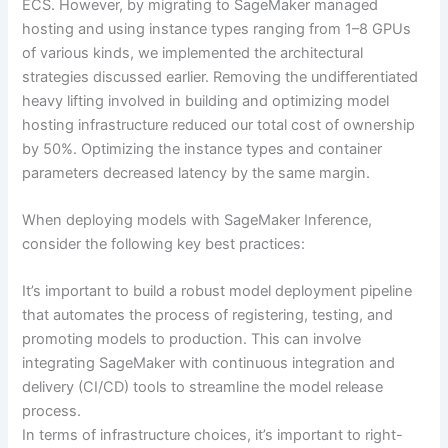
ECS. However, by migrating to SageMaker managed
hosting and using instance types ranging from 1–8 GPUs
of various kinds, we implemented the architectural
strategies discussed earlier. Removing the undifferentiated
heavy lifting involved in building and optimizing model
hosting infrastructure reduced our total cost of ownership
by 50%. Optimizing the instance types and container
parameters decreased latency by the same margin.
When deploying models with SageMaker Inference,
consider the following key best practices:
It’s important to build a robust model deployment pipeline
that automates the process of registering, testing, and
promoting models to production. This can involve
integrating SageMaker with continuous integration and
delivery (CI/CD) tools to streamline the model release
process.
In terms of infrastructure choices, it’s important to right-