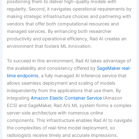
positioning them to deliver high-quality models with
regularity. Second, it navigates operational requirements by
making strategic infrastructure choices and partnering with
vendors that offer both computational resources and
managed services. By enhancing both researcher
productivity and operational efficiency, Rad AI creates an
environment that fosters ML innovation.
To succeed in this environment, Rad AI takes advantage of
the availability and consistency offered by
SageMaker real-
time endpoints
, a fully managed AI inference service that
allows seamless deployment and scaling of models
independently from the applications that use them. By
integrating
Amazon Elastic Container Service
(Amazon
ECS) and SageMaker, Rad AI’s ML system forms a complex
server-side architecture with numerous online
components. This infrastructure enables Rad AI to navigate
the complexities of real-time model deployment, so
radiologists receive timely and accurate impressions.