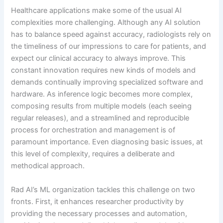
Healthcare applications make some of the usual AI
complexities more challenging. Although any AI solution
has to balance speed against accuracy, radiologists rely on
the timeliness of our impressions to care for patients, and
expect our clinical accuracy to always improve. This
constant innovation requires new kinds of models and
demands continually improving specialized software and
hardware. As inference logic becomes more complex,
composing results from multiple models (each seeing
regular releases), and a streamlined and reproducible
process for orchestration and management is of
paramount importance. Even diagnosing basic issues, at
this level of complexity, requires a deliberate and
methodical approach.
Rad AI’s ML organization tackles this challenge on two
fronts. First, it enhances researcher productivity by
providing the necessary processes and automation,