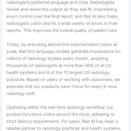
radiologist’s preferred language and style. Radiologists
review and revise the output as they see fit, maintaining
exact control over the final report, and Rad AI also helps
radiologists catch and fix a wide variety of errors in their
reports. This improves the overall quality of patient care.
Today, by executing abstractive summarization tasks at
scale, Rad AI’s language models generate impressions for
millions of radiology studies every month, assisting
thousands of radiologists at more than 40% of all US
health systems and 9 of the 10 largest US radiology
practices. Based on years of working with customers, we
estimate that our solutions save 1 hour for every 9-hour
radiology shift.
Operating within the real-time radiology workflow, our
product functions online around the clock, adhering to
strict latency requirements. For years, Rad AI has been a
reliable partner to radiology practices and health systems,