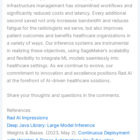
infrastructure management has streamlined workflows and
significantly reduced costs and latency. Every additional
second saved not only increases bandwidth and reduces
fatigue for the radiologists we serve, but also improves
patient outcomes and benefits healthcare organizations in
a variety of ways. Our inference systems are instrumental
in realizing these objectives, using SageMaker’s scalability
and flexibility to integrate ML models seamlessly into
healthcare settings. As we continue to evolve, our
commitment to innovation and excellence positions Rad AI
at the forefront of AI-driven healthcare solutions.
Share your thoughts and questions in the comments.
References
Rad AI Impressions
Deep Java Library: Large Model Inference
Weights & Biases. (2023, May 2).
Continuous Deployment