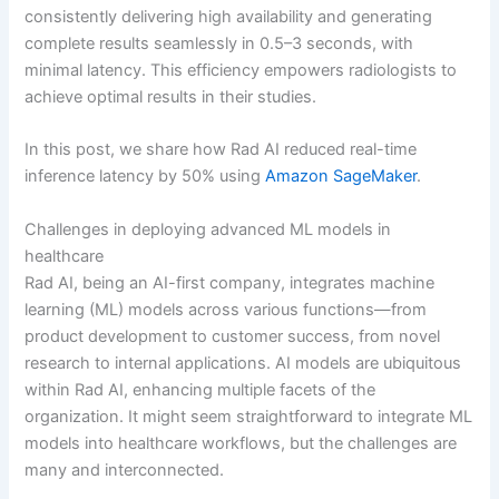
consistently delivering high availability and generating
complete results seamlessly in 0.5–3 seconds, with
minimal latency. This efficiency empowers radiologists to
achieve optimal results in their studies.
In this post, we share how Rad AI reduced real-time
inference latency by 50% using
Amazon SageMaker
.
Challenges in deploying advanced ML models in
healthcare
Rad AI, being an AI-first company, integrates machine
learning (ML) models across various functions—from
product development to customer success, from novel
research to internal applications. AI models are ubiquitous
within Rad AI, enhancing multiple facets of the
organization. It might seem straightforward to integrate ML
models into healthcare workflows, but the challenges are
many and interconnected.