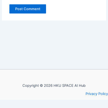
Copyright © 2026 HKU SPACE AI Hub
Privacy Policy