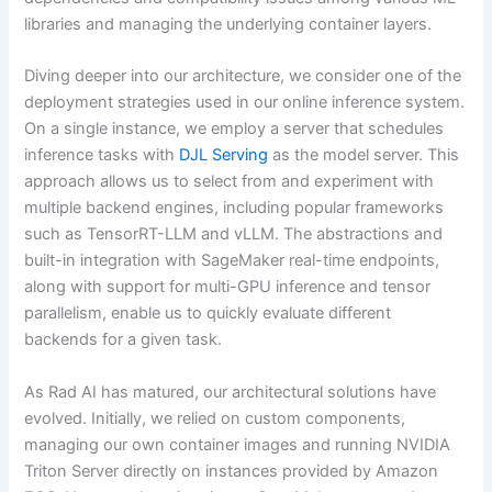
libraries and managing the underlying container layers.
Diving deeper into our architecture, we consider one of the
deployment strategies used in our online inference system.
On a single instance, we employ a server that schedules
inference tasks with
DJL Serving
as the model server. This
approach allows us to select from and experiment with
multiple backend engines, including popular frameworks
such as TensorRT-LLM and vLLM. The abstractions and
built-in integration with SageMaker real-time endpoints,
along with support for multi-GPU inference and tensor
parallelism, enable us to quickly evaluate different
backends for a given task.
As Rad AI has matured, our architectural solutions have
evolved. Initially, we relied on custom components,
managing our own container images and running NVIDIA
Triton Server directly on instances provided by Amazon