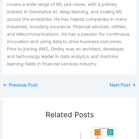
covers a wide range of ML use cases, with a primary
interest in Generative AI, deep learning, and scaling ML
across the enterprise. He has helped companies in many
industries, including insurance, financial services, utilities,
and telecommunications. He has a passion for continuous
innovation and using data to drive business outcomes.
Prior to joining AWS, Dmitry was an architect, developer,
and technology leader in data analytics and machine
learning fields in financial services industry.
←
Previous Post
Next Post
→
Related Posts