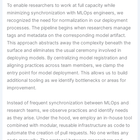
To enable researchers to work at full capacity while
minimizing synchronization with MLOps engineers, we
recognized the need for normalization in our deployment
processes. The pipeline begins when researchers manage
tags and metadata on the corresponding model artifact.
This approach abstracts away the complexity beneath the
surface and eliminates the usual ceremony involved in
deploying models. By centralizing model registration and
aligning practices across team members, we clamp the
entry point for model deployment. This allows us to build
additional tooling as we identify bottlenecks or areas for
improvement.
Instead of frequent synchronization between MLOps and
research teams, we observe practices and identify needs
as they arise. Under the hood, we employ an in-house tool
combined with modular, reusable infrastructure as code to
automate the creation of pull requests. No one writes any