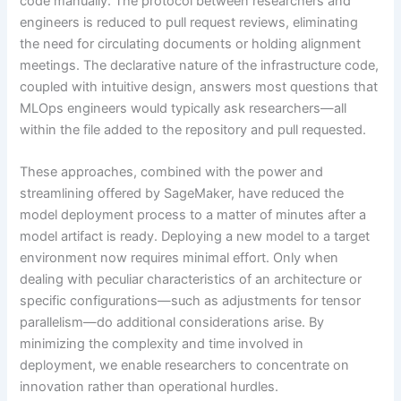
code manually. The protocol between researchers and
engineers is reduced to pull request reviews, eliminating
the need for circulating documents or holding alignment
meetings. The declarative nature of the infrastructure code,
coupled with intuitive design, answers most questions that
MLOps engineers would typically ask researchers—all
within the file added to the repository and pull requested.
These approaches, combined with the power and
streamlining offered by SageMaker, have reduced the
model deployment process to a matter of minutes after a
model artifact is ready. Deploying a new model to a target
environment now requires minimal effort. Only when
dealing with peculiar characteristics of an architecture or
specific configurations—such as adjustments for tensor
parallelism—do additional considerations arise. By
minimizing the complexity and time involved in
deployment, we enable researchers to concentrate on
innovation rather than operational hurdles.