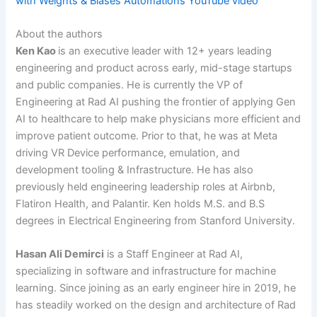
with Weights & Biases Automations YouTube video
About the authors
Ken Kao
is an executive leader with 12+ years leading
engineering and product across early, mid-stage startups
and public companies. He is currently the VP of
Engineering at Rad AI pushing the frontier of applying Gen
AI to healthcare to help make physicians more efficient and
improve patient outcome. Prior to that, he was at Meta
driving VR Device performance, emulation, and
development tooling & Infrastructure. He has also
previously held engineering leadership roles at Airbnb,
Flatiron Health, and Palantir. Ken holds M.S. and B.S
degrees in Electrical Engineering from Stanford University.
Hasan Ali Demirci
is a Staff Engineer at Rad AI,
specializing in software and infrastructure for machine
learning. Since joining as an early engineer hire in 2019, he
has steadily worked on the design and architecture of Rad