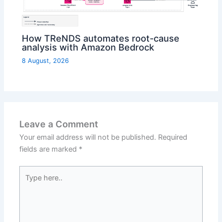
How TReNDS automates root-cause
analysis with Amazon Bedrock
8 August, 2026
Leave a Comment
Your email address will not be published.
Required
fields are marked
*
Type
here..