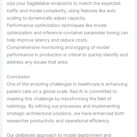
size your SageMaker endpoints to match the expected
traffic and model complexity, using features like auto
scaling to dynamically adjust capacity.
Performance optimization techniques like model
optimization and inference container parameter tuning can
help improve latency and reduce costs.
Comprehensive monitoring and logging of model
performance in production is critical to quickly identify and
address any issues that arise.
Conclusion
One of the enduring challenges in healthcare is enhancing
patient care on a global scale. Rad AI is committed to
meeting this challenge by transforming the field of
radiology. By refining our processes and implementing
strategic architectural solutions, we have enhanced both
researcher productivity and operational efficiency.
Our deliberate approach to model deployment and