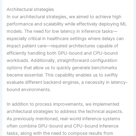
Architectural strategies
In our architectural strategies, we aimed to achieve high
performance and scalability while effectively deploying ML
models. The need for low latency in inference tasks—
especially critical in healthcare settings where delays can
impact patient care—required architectures capable of
efficiently handling both GPU-bound and CPU-bound
workloads. Additionally, straightforward configuration
options that allow us to quickly generate benchmarks
became essential. This capability enables us to swiftly
evaluate different backend engines, a necessity in latency-
bound environments.
In addition to process improvements, we implemented
architectural strategies to address the technical aspects.
As previously mentioned, real-world inference systems
often combine GPU-bound and CPU-bound inference
tasks, along with the need to compose results from