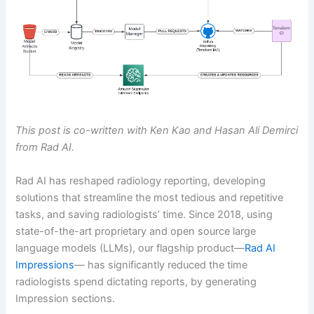
This post is co-written with Ken Kao and Hasan Ali Demirci
from Rad AI.
Rad AI has reshaped radiology reporting, developing
solutions that streamline the most tedious and repetitive
tasks, and saving radiologists’ time. Since 2018, using
state-of-the-art proprietary and open source large
language models (LLMs), our flagship product—
Rad AI
Impressions
— has significantly reduced the time
radiologists spend dictating reports, by generating
Impression sections.