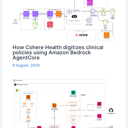
How Cohere Health digitizes clinical
policies using Amazon Bedrock
AgentCore
8 August, 2026