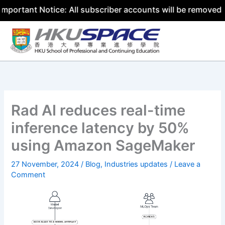
nt Notice: All subscriber accounts will be removed by 31 
Skip
to
content
Rad AI reduces real-time
inference latency by 50%
using Amazon SageMaker
27 November, 2024
/
Blog
,
Industries updates
/
Leave a
Comment