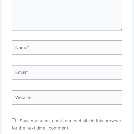
Name*
Email*
Website
Save my name, email, and website in this browser
for the next time I comment.