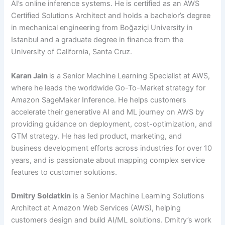
AI’s online inference systems. He is certified as an AWS
Certified Solutions Architect and holds a bachelor’s degree
in mechanical engineering from Boğaziçi University in
Istanbul and a graduate degree in finance from the
University of California, Santa Cruz.
Karan Jain
is a Senior Machine Learning Specialist at AWS,
where he leads the worldwide Go-To-Market strategy for
Amazon SageMaker Inference. He helps customers
accelerate their generative AI and ML journey on AWS by
providing guidance on deployment, cost-optimization, and
GTM strategy. He has led product, marketing, and
business development efforts across industries for over 10
years, and is passionate about mapping complex service
features to customer solutions.
Dmitry Soldatkin
is a Senior Machine Learning Solutions
Architect at Amazon Web Services (AWS), helping
customers design and build AI/ML solutions. Dmitry’s work