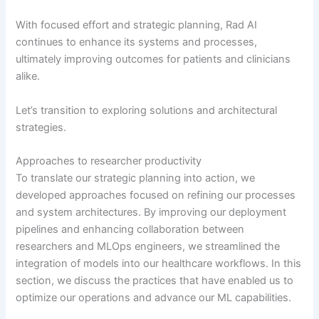
With focused effort and strategic planning, Rad AI
continues to enhance its systems and processes,
ultimately improving outcomes for patients and clinicians
alike.
Let’s transition to exploring solutions and architectural
strategies.
Approaches to researcher productivity
To translate our strategic planning into action, we
developed approaches focused on refining our processes
and system architectures. By improving our deployment
pipelines and enhancing collaboration between
researchers and MLOps engineers, we streamlined the
integration of models into our healthcare workflows. In this
section, we discuss the practices that have enabled us to
optimize our operations and advance our ML capabilities.