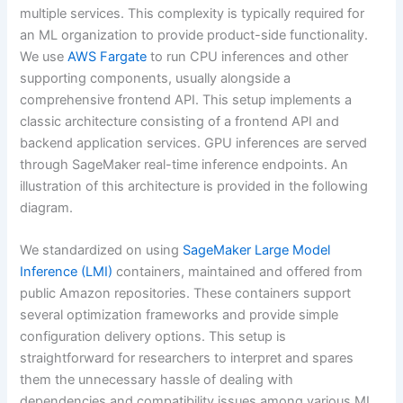
multiple services. This complexity is typically required for
an ML organization to provide product-side functionality.
We use
AWS Fargate
to run CPU inferences and other
supporting components, usually alongside a
comprehensive frontend API. This setup implements a
classic architecture consisting of a frontend API and
backend application services. GPU inferences are served
through SageMaker real-time inference endpoints. An
illustration of this architecture is provided in the following
diagram.
We standardized on using
SageMaker Large Model
Inference (LMI)
containers, maintained and offered from
public Amazon repositories. These containers support
several optimization frameworks and provide simple
configuration delivery options. This setup is
straightforward for researchers to interpret and spares
them the unnecessary hassle of dealing with
dependencies and compatibility issues among various ML