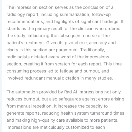
The Impression section serves as the conclusion of a
radiology report, including summarization, follow-up
recommendations, and highlights of significant findings. It
stands as the primary result for the clinician who ordered
the study, influencing the subsequent course of the
patient’s treatment. Given its pivotal role, accuracy and
clarity in this section are paramount. Traditionally,
radiologists dictated every word of the impressions
section, creating it from scratch for each report. This time-
consuming process led to fatigue and burnout, and
involved redundant manual dictation in many studies.
The automation provided by Rad AI Impressions not only
reduces burnout, but also safeguards against errors arising
from manual repetition. It increases the capacity to
generate reports, reducing health system turnaround times
and making high-quality care available to more patients.
Impressions are meticulously customized to each