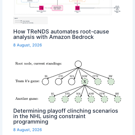
How TReNDS automates root-cause
analysis with Amazon Bedrock
8 August, 2026
Determining playoff clinching scenarios
in the NHL using constraint
programming
8 August, 2026