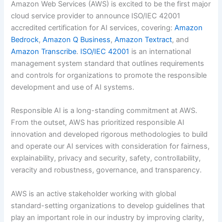
Amazon Web Services (AWS) is excited to be the first major
cloud service provider to announce ISO/IEC 42001
accredited certification for AI services, covering:
Amazon
Bedrock
,
Amazon Q Business
,
Amazon Textract
, and
Amazon Transcribe
.
ISO/IEC 42001
is an international
management system standard that outlines requirements
and controls for organizations to promote the responsible
development and use of AI systems.
Responsible AI is a long-standing commitment at AWS.
From the outset, AWS has prioritized responsible AI
innovation and developed rigorous methodologies to build
and operate our AI services with consideration for fairness,
explainability, privacy and security, safety, controllability,
veracity and robustness, governance, and transparency.
AWS is an active stakeholder working with global
standard-setting organizations to develop guidelines that
play an important role in our industry by improving clarity,