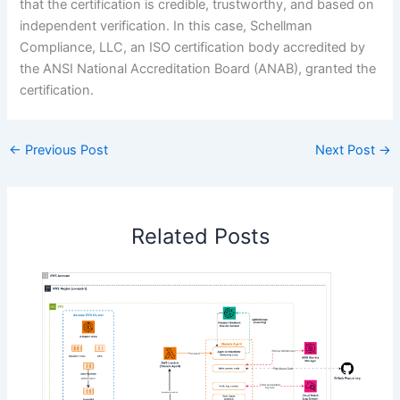
that the certification is credible, trustworthy, and based on
independent verification. In this case, Schellman
Compliance, LLC, an ISO certification body accredited by
the ANSI National Accreditation Board (ANAB), granted the
certification.
←
Previous Post
Next Post
→
Related Posts