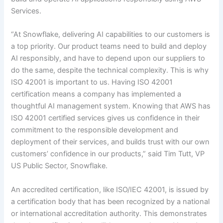
Services.
“At Snowflake, delivering AI capabilities to our customers is
a top priority. Our product teams need to build and deploy
AI responsibly, and have to depend upon our suppliers to
do the same, despite the technical complexity. This is why
ISO 42001 is important to us. Having ISO 42001
certification means a company has implemented a
thoughtful AI management system. Knowing that AWS has
ISO 42001 certified services gives us confidence in their
commitment to the responsible development and
deployment of their services, and builds trust with our own
customers’ confidence in our products,” said Tim Tutt, VP
US Public Sector, Snowflake.
An accredited certification, like ISO/IEC 42001, is issued by
a certification body that has been recognized by a national
or international accreditation authority. This demonstrates