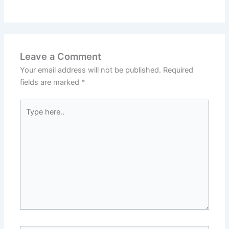
Leave a Comment
Your email address will not be published.
Required
fields are marked
*
Type
here..