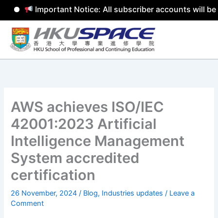
Important Notice: All subscriber accounts will be 
Skip
to
content
AWS achieves ISO/IEC
42001:2023 Artificial
Intelligence Management
System accredited
certification
26 November, 2024
/
Blog
,
Industries updates
/
Leave a
Comment