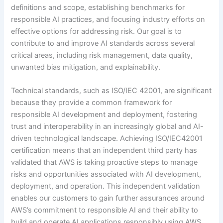
definitions and scope, establishing benchmarks for
responsible AI practices, and focusing industry efforts on
effective options for addressing risk. Our goal is to
contribute to and improve AI standards across several
critical areas, including risk management, data quality,
unwanted bias mitigation, and explainability.
Technical standards, such as ISO/IEC 42001, are significant
because they provide a common framework for
responsible AI development and deployment, fostering
trust and interoperability in an increasingly global and AI-
driven technological landscape. Achieving ISO/IEC42001
certification means that an independent third party has
validated that AWS is taking proactive steps to manage
risks and opportunities associated with AI development,
deployment, and operation. This independent validation
enables our customers to gain further assurances around
AWS’s commitment to responsible AI and their ability to
build and operate AI applications responsibly using AWS