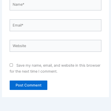
Name*
Email*
Website
Save my name, email, and website in this browser
for the next time I comment.