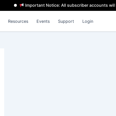
Important Notice: All subscriber accounts will be rem
Resources
Events
Support
Login