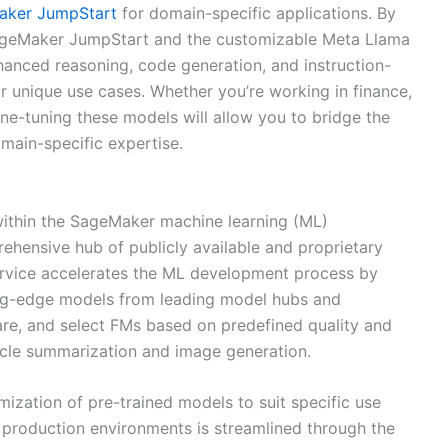
ker JumpStart
for domain-specific applications. By
n SageMaker JumpStart and the customizable Meta Llama
hanced reasoning, code generation, and instruction-
our unique use cases. Whether you’re working in finance,
fine-tuning these models will allow you to bridge the
main-specific expertise.
within the SageMaker machine learning (ML)
rehensive hub of publicly available and proprietary
rvice accelerates the ML development process by
ting-edge models from leading model hubs and
are, and select FMs based on predefined quality and
ticle summarization and image generation.
ization of pre-trained models to suit specific use
production environments is streamlined through the