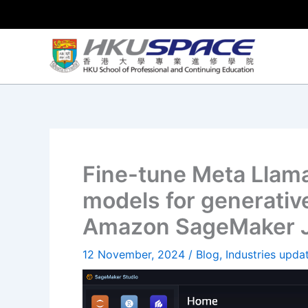
Skip
to
content
Fine-tune Meta Llama
models for generative
Amazon SageMaker 
12 November, 2024
/
Blog
,
Industries upda