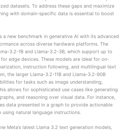
ralized datasets. To address these gaps and maximize
tuning with domain-specific data is essential to boost
ts a new benchmark in generative AI with its advanced
formance across diverse hardware platforms. The
Llama-3.2-1B and Llama-3.2-3B, which support up to
 for edge devices. These models are ideal for on-
rization, instruction following, and multilingual text
rum, the larger Llama-3.2-11B and Llama-3.2-90B
ilities for tasks such as image understanding,
is allows for sophisticated use cases like generating
raphs, and reasoning over visual data. For instance,
es data presented in a graph to provide actionable
p using natural language instructions.
une Meta’s latest Llama 3.2 text generation models,