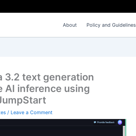
About
Policy and Guidelines
 3.2 text generation
 AI inference using
JumpStart
tes
/
Leave a Comment