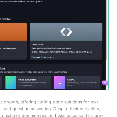
growth, offering cutting-edge solutions for text
 and question answering. Despite their versatility,
o niche or domain-specific tasks because their pre-