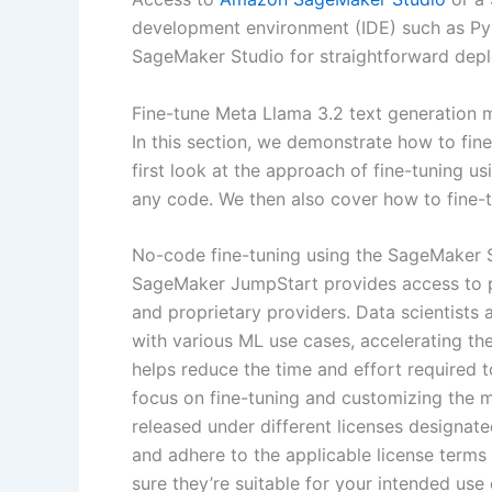
development environment (IDE) such as P
SageMaker Studio for straightforward depl
Fine-tune Meta Llama 3.2 text generation 
In this section, we demonstrate how to fin
first look at the approach of fine-tuning u
any code. We then also cover how to fine-
No-code fine-tuning using the SageMaker 
SageMaker JumpStart provides access to p
and proprietary providers. Data scientists
with various ML use cases, accelerating t
helps reduce the time and effort required 
focus on fine-tuning and customizing the m
released under different licenses designated
and adhere to the applicable license term
sure they’re suitable for your intended use 