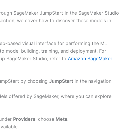
hrough SageMaker JumpStart in the SageMaker Studio
section, we cover how to discover these models in
eb-based visual interface for performing the ML
o model building, training, and deployment. For
g up SageMaker Studio, refer to
Amazon SageMaker
umpStart by choosing
JumpStart
in the navigation
odels offered by SageMaker, where you can explore
 under
Providers
, choose
Meta
.
vailable.