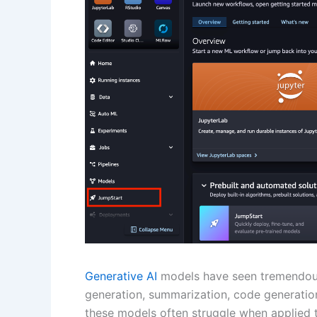
Generative AI
models have seen tremendous 
generation, summarization, code generation,
these models often struggle when applied t