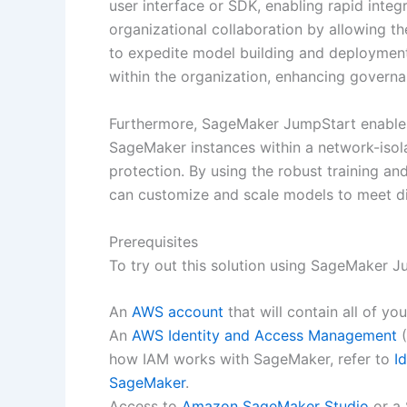
user interface or SDK, enabling rapid integ
organizational collaboration by allowing th
to expedite model building and deployment.
within the organization, enhancing governa
Furthermore, SageMaker JumpStart enables
SageMaker instances within a network-isol
protection. By using the robust training an
can customize and scale models to meet di
Prerequisites
To try out this solution using SageMaker Ju
An
AWS account
that will contain all of y
An
AWS Identity and Access Management
(
how IAM works with SageMaker, refer to
I
SageMaker
.
Access to
Amazon SageMaker Studio
or a 