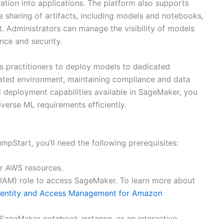
ration into applications. The platform also supports
e sharing of artifacts, including models and notebooks,
 Administrators can manage the visibility of models
nce and security.
 practitioners to deploy models to dedicated
ated environment, maintaining compliance and data
d deployment capabilities available in SageMaker, you
verse ML requirements efficiently.
mpStart, you’ll need the following prerequisites:
our AWS resources.
IAM) role to access SageMaker. To learn more about
dentity and Access Management for Amazon
SageMaker notebook instance, or an interactive