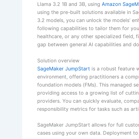
Llama 3.2 1B and 3B, using
Amazon SageMa
using the pre-built solutions available i
3.2 models, you can unlock the models’ en
following capabilities to tailor them for y
healthcare, or any other specialized field, 
gap between general AI capabilities and do
Solution overview
SageMaker JumpStart
is a robust feature 
environment, offering practitioners a comp
foundation models (FMs). This managed se
providing access to a growing list of cut
providers. You can quickly evaluate, comp
responsibility metrics for tasks such as ar
SageMaker JumpStart allows for full custom
cases using your own data. Deployment to 