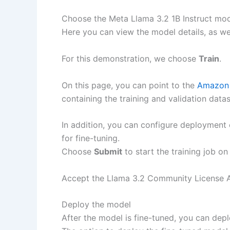
Choose the Meta Llama 3.2 1B Instruct mod
Here you can view the model details, as wel
For this demonstration, we choose
Train
.
On this page, you can point to the
Amazon 
containing the training and validation datas
In addition, you can configure deployment 
for fine-tuning.
Choose
Submit
to start the training job o
Accept the Llama 3.2 Community License Ag
Deploy the model
After the model is fine-tuned, you can de