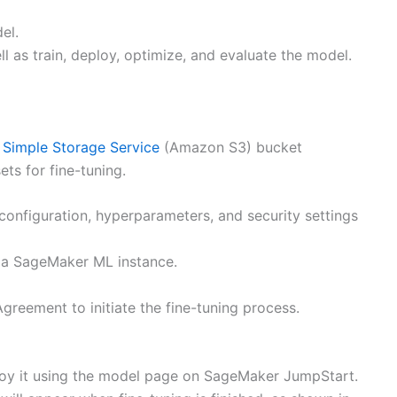
el.
l as train, deploy, optimize, and evaluate the model.
Simple Storage Service
(Amazon S3) bucket
ets for fine-tuning.
configuration, hyperparameters, and security settings
n a SageMaker ML instance.
reement to initiate the fine-tuning process.
ploy it using the model page on SageMaker JumpStart.