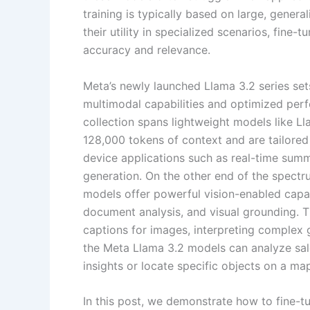
training is typically based on large, gene
their utility in specialized scenarios, fine-
accuracy and relevance.
Meta’s newly launched Llama 3.2 series se
multimodal capabilities and optimized per
collection spans lightweight models like 
128,000 tokens of context and are tailored
device applications such as real-time summa
generation. On the other end of the spect
models offer powerful vision-enabled capab
document analysis, and visual grounding. Th
captions for images, interpreting complex g
the Meta Llama 3.2 models can analyze sal
insights or locate specific objects on a ma
In this post, we demonstrate how to fine-t