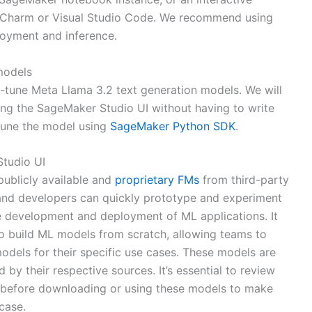
yCharm or Visual Studio Code. We recommend using
oyment and inference.
models
e-tune Meta Llama 3.2 text generation models. We will
sing the SageMaker Studio UI without having to write
tune the model using
SageMaker Python SDK
.
Studio UI
ublicly available and
proprietary FMs
from third-party
 and developers can quickly prototype and experiment
he development and deployment of ML applications. It
to build ML models from scratch, allowing teams to
odels for their specific use cases. These models are
 by their respective sources. It’s essential to review
s before downloading or using these models to make
case.