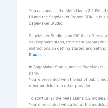
You can access the Meta Llama 3.2 FMs t
UI and the SageMaker Python SDK. In this 
SageMaker Studio.
SageMaker Studio is an IDE that offers a w
development steps, from data preparation t
instructions on getting started and settin
Studio
.
In SageMaker Studio, access SageMaker J
pane.
You’re presented with the list of public m
other models from other providers.
To start using the Meta Llama 3.2 models,
You’re presented with a list of the models a