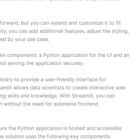
tforward, but you can extend and customize it to fit
lity, you can add additional features, adjust the styling,
ired by your use case.
ain components: a Python application for the UI and an
d serving the application securely.
brary to provide a user-friendly interface for
amlit allows data scientists to create interactive web
ting skills and knowledge. With Streamlit, you can
on without the need for extensive frontend
e the Python application is hosted and accessible
The solution uses the following key components: