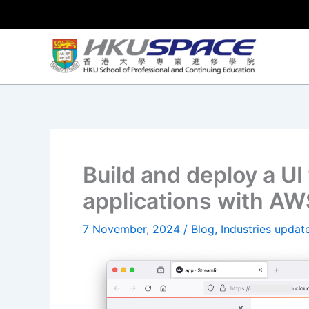
Skip
to
content
Build and deploy a UI
applications with A
7 November, 2024
/
Blog
,
Industries updat