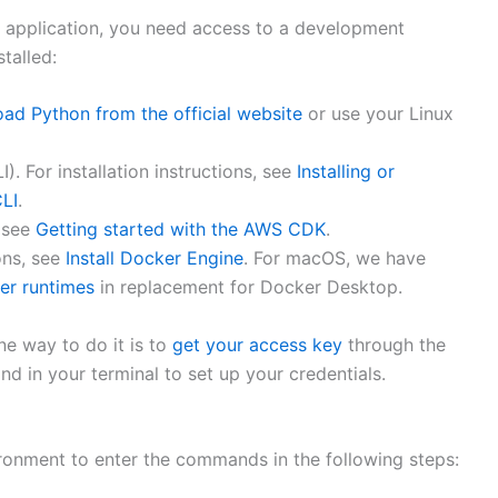
t application, you need access to a development
talled:
ad Python from the official website
or use your Linux
. For installation instructions, see
Installing or
CLI
.
, see
Getting started with the AWS CDK
.
ons, see
Install Docker Engine
. For macOS, we have
er runtimes
in replacement for Docker Desktop.
e way to do it is to
get your access key
through the
 in your terminal to set up your credentials.
ronment to enter the commands in the following steps: