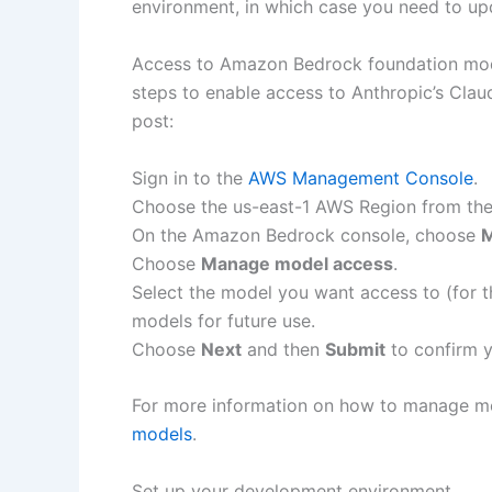
environment, in which case you need to upda
Access to Amazon Bedrock foundation mode
steps to enable access to Anthropic’s Cla
post:
Sign in to the
AWS Management Console
.
Choose the us-east-1 AWS Region from the 
On the Amazon Bedrock console, choose
M
Choose
Manage model access
.
Select the model you want access to (for th
models for future use.
Choose
Next
and then
Submit
to confirm y
For more information on how to manage m
models
.
Set up your development environment