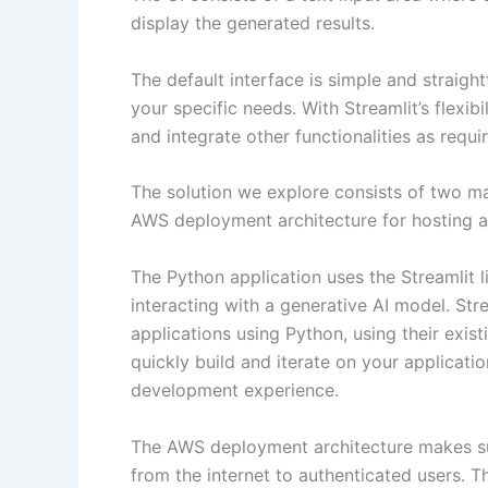
display the generated results.
The default interface is simple and straigh
your specific needs. With Streamlit’s flexibi
and integrate other functionalities as requ
The solution we explore consists of two m
AWS deployment architecture for hosting an
The Python application uses the Streamlit li
interacting with a generative AI model. Stre
applications using Python, using their exis
quickly build and iterate on your applicati
development experience.
The AWS deployment architecture makes sur
from the internet to authenticated users. 