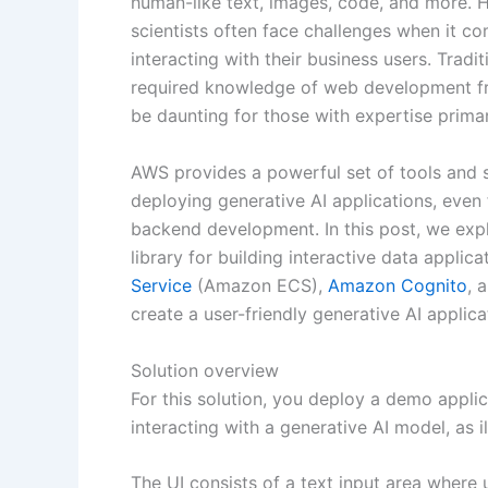
human-like text, images, code, and more. 
scientists often face challenges when it c
interacting with their business users. Tradi
required knowledge of web development f
be daunting for those with expertise primar
AWS provides a powerful set of tools and s
deploying generative AI applications, even 
backend development. In this post, we expl
library for building interactive data applic
Service
(Amazon ECS),
Amazon Cognito
, 
create a user-friendly generative AI applic
Solution overview
For this solution, you deploy a demo applica
interacting with a generative AI model, as i
The UI consists of a text input area where 