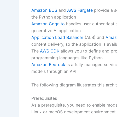
Amazon ECS
and
AWS Fargate
provide a se
the Python application
Amazon Cognito
handles user authenticati
generative AI application
Application Load Balancer
(ALB) and
Amaz
content delivery, so the application is avai
The
AWS CDK
allows you to define and pro
programming languages like Python
Amazon Bedrock
is a fully managed servic
models through an API
The following diagram illustrates this archi
Prerequisites
As a prerequisite, you need to enable mod
Linux or macOS development environment.