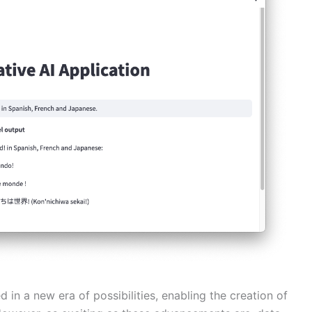
in a new era of possibilities, enabling the creation of