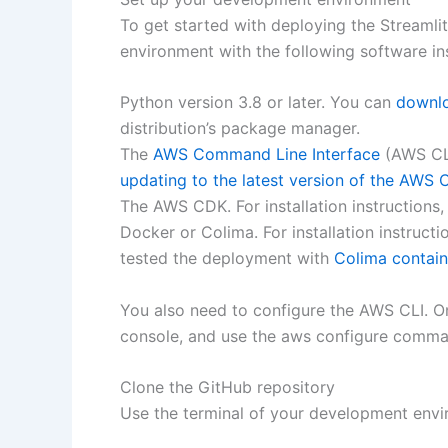
To get started with deploying the Streamli
environment with the following software ins
Python version 3.8 or later. You can
downlo
distribution’s package manager.
The
AWS Command Line Interface
(AWS CLI)
updating to the latest version of the AWS 
The AWS CDK. For installation instructions
Docker or Colima. For installation instructi
tested the deployment with
Colima contain
You also need to configure the AWS CLI. On
console, and use the aws configure command
Clone the GitHub repository
Use the terminal of your development envi