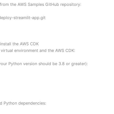
 from the AWS Samples GitHub repository:
eploy-streamlit-app.git
 install the AWS CDK
e virtual environment and the AWS CDK:
our Python version should be 3.8 or greater):
red Python dependencies: