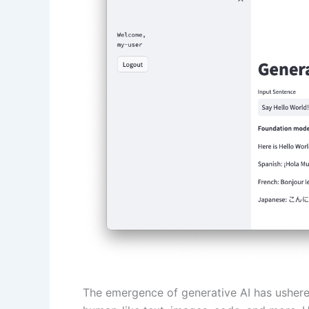
The emergence of generative AI has ushered 