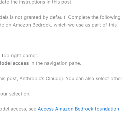
te the instructions in this post.
ls is not granted by default. Complete the following
ude on Amazon Bedrock, which we use as part of this
top right corner.
odel access
in the navigation pane.
is post, Anthropic’s Claude). You can also select other
our selection.
odel access, see
Access Amazon Bedrock foundation