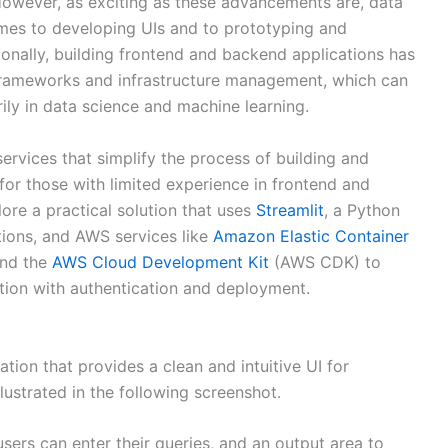
However, as exciting as these advancements are, data
omes to developing UIs and to prototyping and
tionally, building frontend and backend applications has
rameworks and infrastructure management, which can
ily in data science and machine learning.
ervices that simplify the process of building and
for those with limited experience in frontend and
ore a practical solution that uses
Streamlit
, a Python
ations, and AWS services like
Amazon Elastic Container
and the
AWS Cloud Development Kit
(AWS CDK) to
ation with authentication and deployment.
tion that provides a clean and intuitive UI for
llustrated in the following screenshot.
users can enter their queries, and an output area to