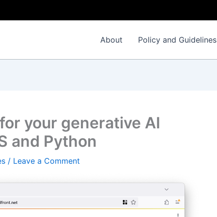
About
Policy and Guidelines
 for your generative AI
WS and Python
es
/
Leave a Comment