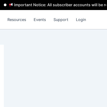
Important Notice: All subscriber accounts will be removed
Resources
Events
Support
Login