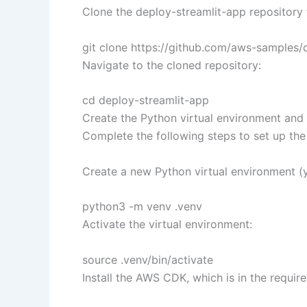
Clone the deploy-streamlit-app repository
git clone https://github.com/aws-samples/d
Navigate to the cloned repository:
cd deploy-streamlit-app
Create the Python virtual environment and
Complete the following steps to set up th
Create a new Python virtual environment (y
python3 -m venv .venv
Activate the virtual environment:
source .venv/bin/activate
Install the AWS CDK, which is in the requi