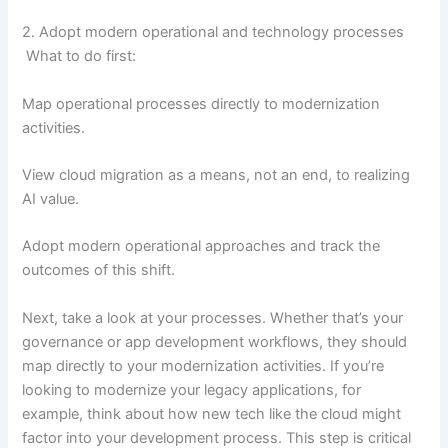
2. Adopt modern operational and technology processes
What to do first:
Map operational processes directly to modernization
activities.
View cloud migration as a means, not an end, to realizing
AI value.
Adopt modern operational approaches and track the
outcomes of this shift.
Next, take a look at your processes. Whether that’s your
governance or app development workflows, they should
map directly to your modernization activities. If you’re
looking to modernize your legacy applications, for
example, think about how new tech like the cloud might
factor into your development process. This step is critical