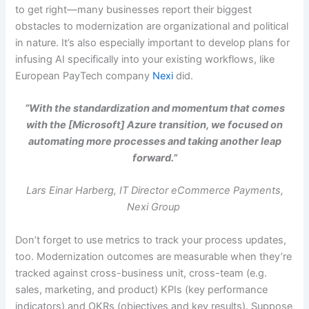
to get right—many businesses report their biggest
obstacles to modernization are organizational and political
in nature. It’s also especially important to develop plans for
infusing AI specifically into your existing workflows, like
European PayTech company
Nexi
did.
“With the standardization and momentum that comes
with the [Microsoft] Azure transition, we focused on
automating more processes and taking another leap
forward.”
Lars Einar Harberg, IT Director eCommerce Payments,
Nexi Group
Don’t forget to use metrics to track your process updates,
too. Modernization outcomes are measurable when they’re
tracked against cross-business unit, cross-team (e.g.
sales, marketing, and product) KPIs (key performance
indicators) and OKRs (objectives and key results). Suppose