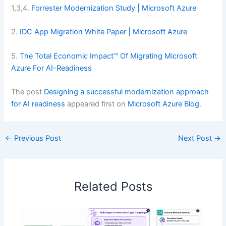
1,3,4.
Forrester Modernization Study | Microsoft Azure
2.
IDC App Migration White Paper | Microsoft Azure
5.
The Total Economic Impact™ Of Migrating Microsoft
Azure For AI-Readiness
The post
Designing a successful modernization approach
for AI readiness
appeared first on
Microsoft Azure Blog
.
←
Previous Post
Next Post
→
Related Posts