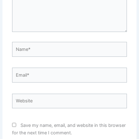
Name*
Email*
Website
Save my name, email, and website in this browser
for the next time I comment.