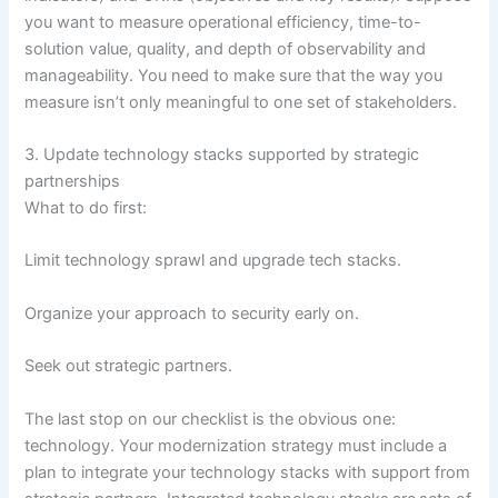
you want to measure operational efficiency, time-to-
solution value, quality, and depth of observability and
manageability. You need to make sure that the way you
measure isn’t only meaningful to one set of stakeholders.
3. Update technology stacks supported by strategic
partnerships
What to do first:
Limit technology sprawl and upgrade tech stacks.
Organize your approach to security early on.
Seek out strategic partners.
The last stop on our checklist is the obvious one:
technology. Your modernization strategy must include a
plan to integrate your technology stacks with support from