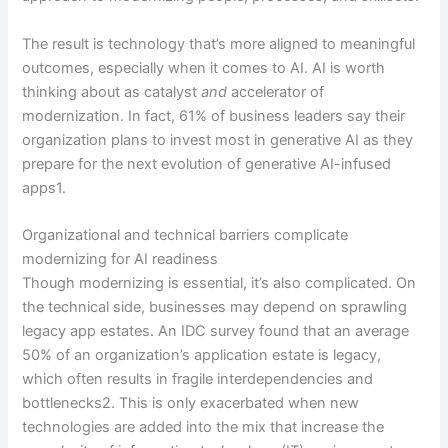
The result is technology that’s more aligned to meaningful
outcomes, especially when it comes to AI. AI is worth
thinking about as catalyst
and
accelerator of
modernization. In fact, 61% of business leaders say their
organization plans to invest most in generative AI as they
prepare for the next evolution of generative AI-infused
apps1.
Organizational and technical barriers complicate
modernizing for AI readiness
Though modernizing is essential, it’s also complicated. On
the technical side, businesses may depend on sprawling
legacy app estates. An IDC survey found that an average
50% of an organization’s application estate is legacy,
which often results in fragile interdependencies and
bottlenecks2. This is only exacerbated when new
technologies are added into the mix that increase the