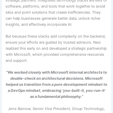
strategic partners. Integrated technology stacks
are
sets of
software, platforms, and tools that work together to avoid
silos and point solutions that create inefficiencies. They
can help businesses generate better data, unlock richer
insights, and effectively incorporate AI.
But because these stacks add complexity on the backend,
ensure your efforts are guided by trusted advisors. Nexi
realized this early on and developed a strategic partnership
with Microsoft, which provided comprehensive resources
and support.
“We worked closely with Microsoft internal architects to
double-check on architectural decisions. Microsoft
helped us transition from a pure development mindset to
a DevOps mindset, embracing ‘you-built-it, you-run-it’
as a fundamental philosophy.”
Jens Barnow, Senior Vice President, Group Technology,