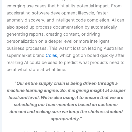
emerging use cases that hint at its potential impact. From
accelerating software development lifecycle, faster
anomaly discovery, and intelligent code completion, AI can
also speed up process documentation by automatically
generating reports, creating content, or driving
personalization on a deeper level or more intelligent
business processes. This wasn’t lost on leading Australian
supermarket brand
Coles
, which got on board quickly after
realizing AI could be used to predict what products need to
be at what store at what time.
“
Our entire supply chain is being driven through a
machine learning engine. So, it is giving insight at a super
localized level. We’re also using it to ensure that we are
scheduling our team members based on customer
demand and making sure we keep the shelves stocked
appropriately.”