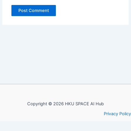
Copyright © 2026 HKU SPACE AI Hub
Privacy Policy