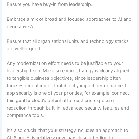
Ensure you have buy-in from leadership.
Embrace a mix of broad and focused approaches to AI and
generative AI.
Ensure that all organizational units and technology stacks
are well-aligned.
Any modernization effort needs to be justifiable to your
leadership team. Make sure your strategy is clearly aligned
to tangible business objectives, since leadership often
focuses on outcomes that directly impact performance. If
app security is one of your priorities, for example, connect
this goal to cloud’s potential for cost and exposure
reduction through built-in, advanced security features and
compliance tools.
It’s also crucial that your strategy includes an approach to
AI. Since AI is relatively new, pay close attention to