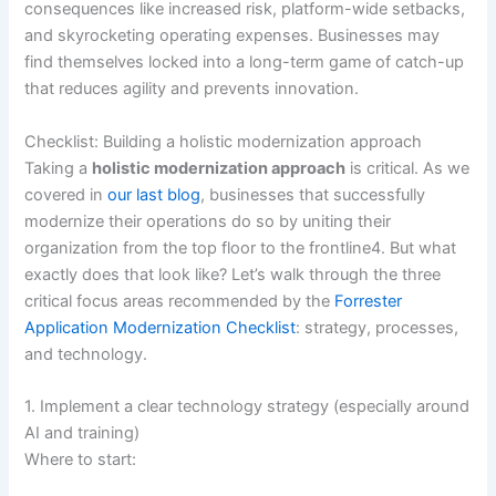
consequences like increased risk, platform-wide setbacks,
and skyrocketing operating expenses. Businesses may
find themselves locked into a long-term game of catch-up
that reduces agility and prevents innovation.
Checklist: Building a holistic modernization approach
Taking a
holistic modernization approach
is critical. As we
covered in
our last blog
, businesses that successfully
modernize their operations do so by uniting their
organization from the top floor to the frontline4. But what
exactly does that look like? Let’s walk through the three
critical focus areas recommended by the
Forrester
Application Modernization Checklist
: strategy, processes,
and technology.
1. Implement a clear technology strategy (especially around
AI and training)
Where to start: