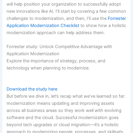
will help position your organization to successfully adopt
new innovations like AI. I’ll start by covering a few common
challenges to modernization, and then, I’ll use the
Forrester
Application Modernization Checklist
to show how a holistic
modernization approach can help address them.
Forrester study: Unlock Competitive Advantage with
Application Modernization
Explore the importance of strategy, process, and
technology when planning to modernize.
Download the study here
But before we dive in, let’s recap what we’ve learned so far:
modernization means updating and improving assets
across all business areas so they work well with evolving
software and the cloud. Successful modernization goes
beyond tech upgrades or cloud migration—it’s a holistic
approach to modernizing people, processes, and skillsets.