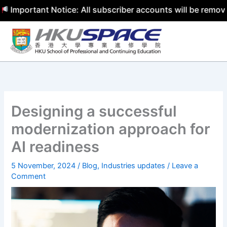
ortant Notice: All subscriber accounts will be removed by
Skip
to
content
Designing a successful
modernization approach for
AI readiness
5 November, 2024
/
Blog
,
Industries updates
/
Leave a
Comment