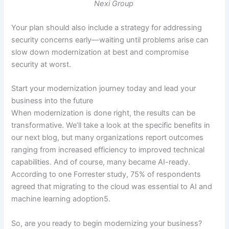
Nexi Group
Your plan should also include a strategy for addressing
security concerns early—waiting until problems arise can
slow down modernization at best and compromise
security at worst.
Start your modernization journey today and lead your
business into the future
When modernization is done right, the results can be
transformative. We’ll take a look at the specific benefits in
our next blog, but many organizations report outcomes
ranging from increased efficiency to improved technical
capabilities. And of course, many became AI-ready.
According to one Forrester study, 75% of respondents
agreed that migrating to the cloud was essential to AI and
machine learning adoption5.
So, are you ready to begin modernizing your business?