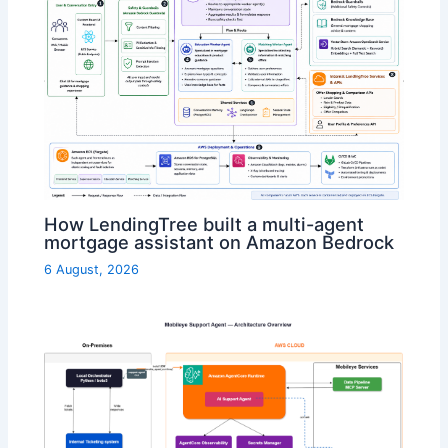
How LendingTree built a multi-agent
mortgage assistant on Amazon Bedrock
6 August, 2026