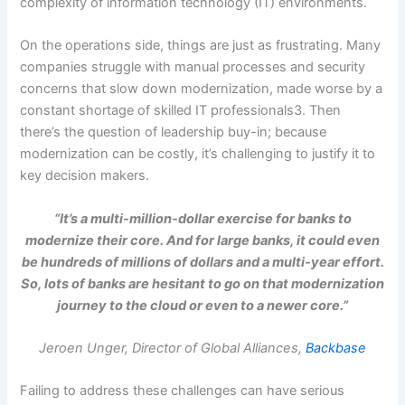
complexity of information technology (IT) environments.
On the operations side, things are just as frustrating. Many
companies struggle with manual processes and security
concerns that slow down modernization, made worse by a
constant shortage of skilled IT professionals3. Then
there’s the question of leadership buy-in; because
modernization can be costly, it’s challenging to justify it to
key decision makers.
“It’s a multi-million-dollar exercise for banks to
modernize their core. And for large banks, it could even
be hundreds of millions of dollars and a multi-year effort.
So, lots of banks are hesitant to go on that modernization
journey to the cloud or even to a newer core.”
Jeroen Unger, Director of Global Alliances,
Backbase
Failing to address these challenges can have serious