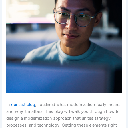
In
our last blog
, I outlined what modernization really means
and why it matters. This blog will walk you through how to
design a modernization approach that unites strategy,
processes, and technology. Getting these elements right