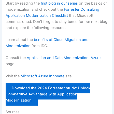
Start by reading the
first blog in our series
on the basics of
modernization and check out the
Forrester Consulting
Application Modernization Checklist
that Microsoft
commissioned. Don’t forget to stay tuned for our next blog
and explore the following resources:
Learn about the
benefits of Cloud Migration and
Modernization
from IDC.
Consult the
Application and Data Modernization: Azure
page.
Visit the
Microsoft Azure Innovate
site.
Download the 2024 Forrester study: Unlock
Competitive Advantage with Application
Modernization
Sources: