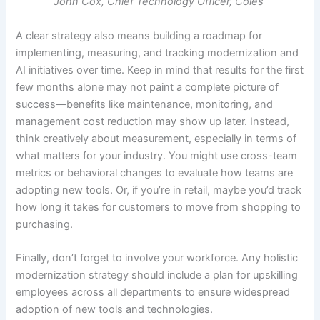
John Cox, Chief Technology Officer, Coles
A clear strategy also means building a roadmap for
implementing, measuring, and tracking modernization and
AI initiatives over time. Keep in mind that results for the first
few months alone may not paint a complete picture of
success—benefits like maintenance, monitoring, and
management cost reduction may show up later. Instead,
think creatively about measurement, especially in terms of
what matters for your industry. You might use cross-team
metrics or behavioral changes to evaluate how teams are
adopting new tools. Or, if you’re in retail, maybe you’d track
how long it takes for customers to move from shopping to
purchasing.
Finally, don’t forget to involve your workforce. Any holistic
modernization strategy should include a plan for upskilling
employees across all departments to ensure widespread
adoption of new tools and technologies.