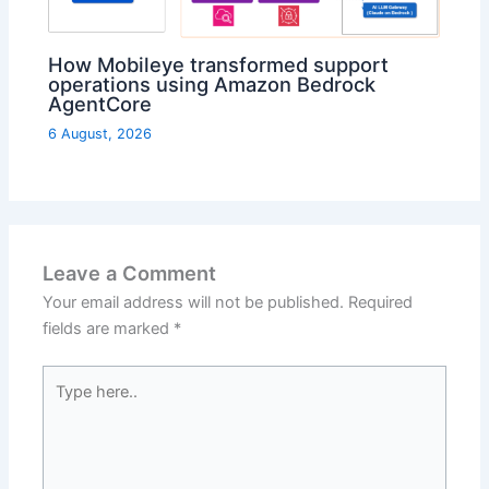
How Mobileye transformed support
operations using Amazon Bedrock
AgentCore
6 August, 2026
Leave a Comment
Your email address will not be published.
Required
fields are marked
*
Type
here..