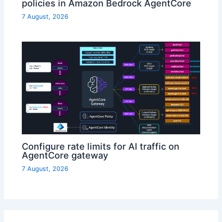
policies in Amazon Bedrock AgentCore
7 August, 2026
Configure rate limits for AI traffic on
AgentCore gateway
7 August, 2026