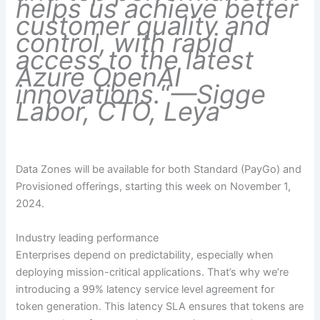
helps us achieve better
customer quality and
control, with rapid
access to the latest
Azure OpenAI
innovations.
“
—Sigge
Labor, CTO, Leya
Data Zones will be available for both Standard (PayGo) and
Provisioned offerings, starting this week on November 1,
2024.
Industry leading performance
Enterprises depend on predictability, especially when
deploying mission-critical applications. That’s why we’re
introducing a 99% latency service level agreement for
token generation. This latency SLA ensures that tokens are