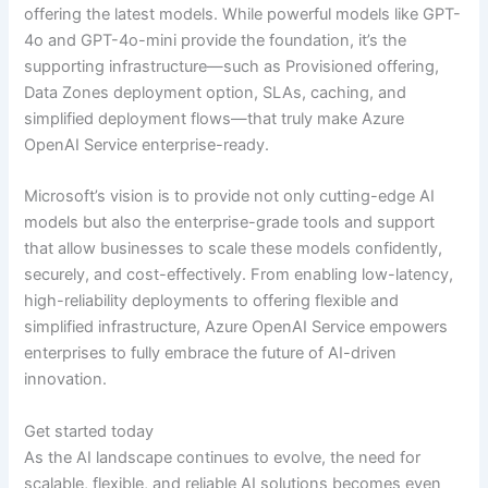
offering the latest models. While powerful models like GPT-
4o and GPT-4o-mini provide the foundation, it’s the
supporting infrastructure—such as Provisioned offering,
Data Zones deployment option, SLAs, caching, and
simplified deployment flows—that truly make Azure
OpenAI Service enterprise-ready.
Microsoft’s vision is to provide not only cutting-edge AI
models but also the enterprise-grade tools and support
that allow businesses to scale these models confidently,
securely, and cost-effectively. From enabling low-latency,
high-reliability deployments to offering flexible and
simplified infrastructure, Azure OpenAI Service empowers
enterprises to fully embrace the future of AI-driven
innovation.
Get started today
As the AI landscape continues to evolve, the need for
scalable, flexible, and reliable AI solutions becomes even