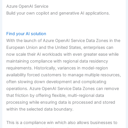
Azure OpenAI Service
Build your own copilot and generative AI applications.
Find your AI solution
With the launch of Azure OpenAI Service Data Zones in the
European Union and the United States, enterprises can
now scale their AI workloads with even greater ease while
maintaining compliance with regional data residency
requirements. Historically, variances in model-region
availability forced customers to manage multiple resources,
often slowing down development and complicating
operations. Azure OpenAI Service Data Zones can remove
that friction by offering flexible, multi-regional data
processing while ensuring data is processed and stored
within the selected data boundary.
This is a compliance win which also allows businesses to