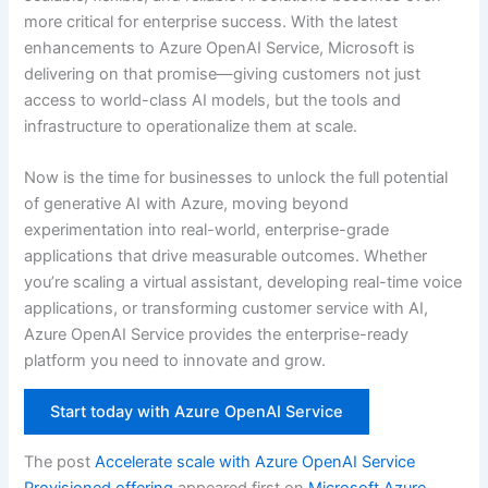
more critical for enterprise success. With the latest
enhancements to Azure OpenAI Service, Microsoft is
delivering on that promise—giving customers not just
access to world-class AI models, but the tools and
infrastructure to operationalize them at scale.
Now is the time for businesses to unlock the full potential
of generative AI with Azure, moving beyond
experimentation into real-world, enterprise-grade
applications that drive measurable outcomes. Whether
you’re scaling a virtual assistant, developing real-time voice
applications, or transforming customer service with AI,
Azure OpenAI Service provides the enterprise-ready
platform you need to innovate and grow.
Start today with Azure OpenAI Service
The post
Accelerate scale with Azure OpenAI Service