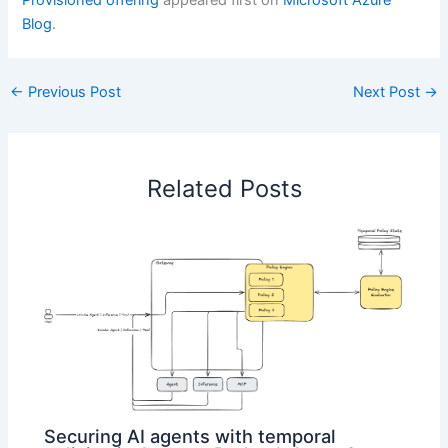
Provisioned offering
appeared first on
Microsoft Azure
Blog
.
←
Previous Post
Next Post
→
Related Posts
Securing AI agents with temporal