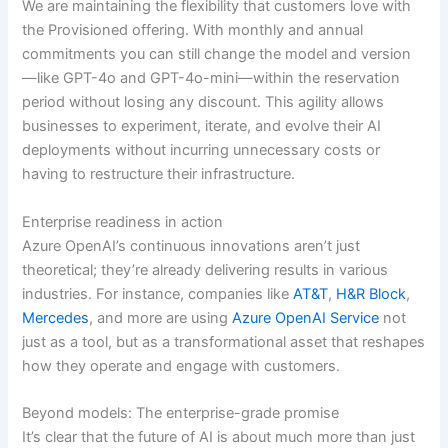
We are maintaining the flexibility that customers love with
the Provisioned offering. With monthly and annual
commitments you can still change the model and version
—like GPT-4o and GPT-4o-mini—within the reservation
period without losing any discount. This agility allows
businesses to experiment, iterate, and evolve their AI
deployments without incurring unnecessary costs or
having to restructure their infrastructure.
Enterprise readiness in action
Azure OpenAI’s continuous innovations aren’t just
theoretical; they’re already delivering results in various
industries. For instance, companies like
AT&T
,
H&R Block
,
Mercedes
, and more are using
Azure OpenAI Service
not
just as a tool, but as a transformational asset that reshapes
how they operate and engage with customers.
Beyond models: The enterprise-grade promise
It’s clear that the future of AI is about much more than just