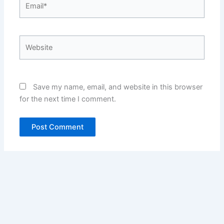
Website
Save my name, email, and website in this browser
for the next time I comment.