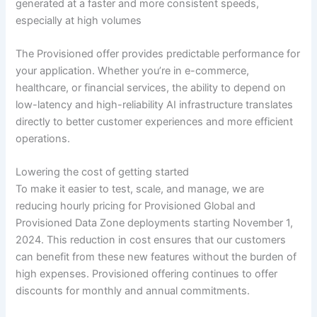
generated at a faster and more consistent speeds,
especially at high volumes
The Provisioned offer provides predictable performance for
your application. Whether you’re in e-commerce,
healthcare, or financial services, the ability to depend on
low-latency and high-reliability AI infrastructure translates
directly to better customer experiences and more efficient
operations.
Lowering the cost of getting started
To make it easier to test, scale, and manage, we are
reducing hourly pricing for Provisioned Global and
Provisioned Data Zone deployments starting November 1,
2024. This reduction in cost ensures that our customers
can benefit from these new features without the burden of
high expenses. Provisioned offering continues to offer
discounts for monthly and annual commitments.