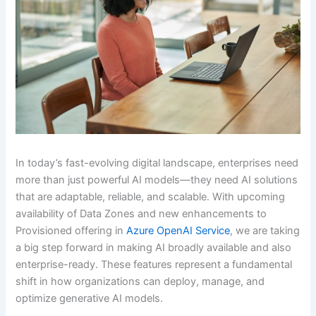
In today’s fast-evolving digital landscape, enterprises need
more than just powerful AI models—they need AI solutions
that are adaptable, reliable, and scalable. With upcoming
availability of Data Zones and new enhancements to
Provisioned offering in
Azure OpenAI Service
, we are taking
a big step forward in making AI broadly available and also
enterprise-ready. These features represent a fundamental
shift in how organizations can deploy, manage, and
optimize generative AI models.