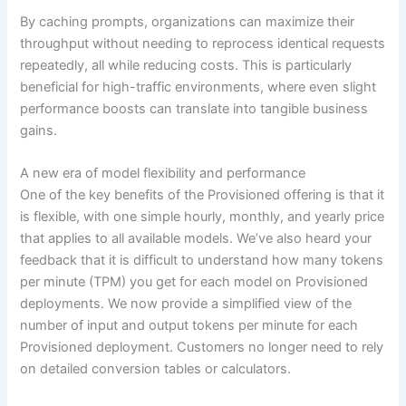
By caching prompts, organizations can maximize their
throughput without needing to reprocess identical requests
repeatedly, all while reducing costs. This is particularly
beneficial for high-traffic environments, where even slight
performance boosts can translate into tangible business
gains.
A new era of model flexibility and performance
One of the key benefits of the Provisioned offering is that it
is flexible, with one simple hourly, monthly, and yearly price
that applies to all available models. We’ve also heard your
feedback that it is difficult to understand how many tokens
per minute (TPM) you get for each model on Provisioned
deployments. We now provide a simplified view of the
number of input and output tokens per minute for each
Provisioned deployment. Customers no longer need to rely
on detailed conversion tables or calculators.