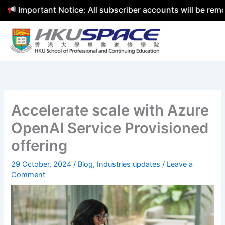
mportant Notice: All subscriber accounts will be removed 
Skip
to
content
Accelerate scale with Azure
OpenAI Service Provisioned
offering
29 October, 2024
/
Blog
,
Industries updates
/
Leave a
Comment