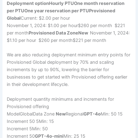
Deployment option
Hourly PTU
One month reservation
per PTU
One year reservation per PTU
Provisioned
Global
Current: $2.00 per hour
November 1, 2024: $1.00 per hour$260 per month $221
per month
Provisioned Data ZoneNew
November 1, 2024:
$1.10 per hour $260 per month$221 per month
We are also reducing deployment minimum entry points for
Provisioned Global deployment by 70% and scaling
increments by up to 90%, lowering the barrier for
businesses to get started with Provisioned offering earlier
in their development lifecycle.
Deployment quantity minimums and increments for
Provisioned offering
ModelGlobalData Zone
New
Regional
GPT-4o
Min: 50 15
Increment 50 5Min: 15
Increment 5Min: 50
Increment 50
GPT-4o-mini
Min: 25 15