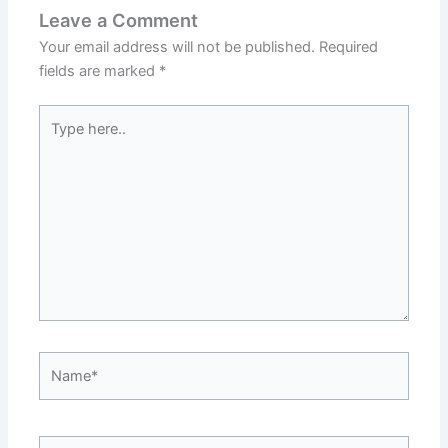
Leave a Comment
Your email address will not be published.
Required
fields are marked
*
Type
here..
Name*
Email*