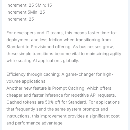
Increment: 25 5Min: 15
Increment 5Min: 25
Increment: 25
For developers and IT teams, this means faster time-to-
deployment and less friction when transitioning from
Standard to Provisioned offering. As businesses grow,
these simple transitions become vital to maintaining agility
while scaling AI applications globally.
Efficiency through caching: A game-changer for high-
volume applications
Another new feature is Prompt Caching, which offers
cheaper and faster inference for repetitive API requests.
Cached tokens are 50% off for Standard. For applications
that frequently send the same system prompts and
instructions, this improvement provides a significant cost
and performance advantage.