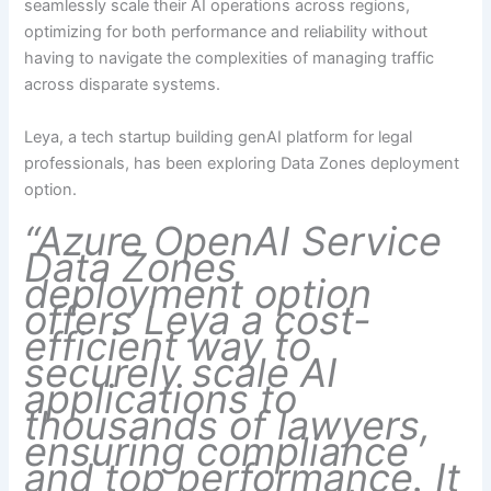
seamlessly scale their AI operations across regions,
optimizing for both performance and reliability without
having to navigate the complexities of managing traffic
across disparate systems.
Leya, a tech startup building genAI platform for legal
professionals, has been exploring Data Zones deployment
option.
“Azure OpenAI Service
Data Zones
deployment option
offers Leya a cost-
efficient way to
securely scale AI
applications to
thousands of lawyers,
ensuring compliance
and top performance. It