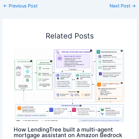
←
Previous Post
Next Post
→
Related Posts
How LendingTree built a multi-agent
mortgage assistant on Amazon Bedrock