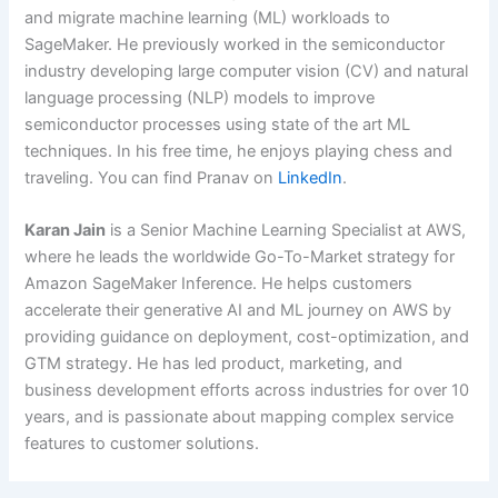
and migrate machine learning (ML) workloads to
SageMaker. He previously worked in the semiconductor
industry developing large computer vision (CV) and natural
language processing (NLP) models to improve
semiconductor processes using state of the art ML
techniques. In his free time, he enjoys playing chess and
traveling. You can find Pranav on
LinkedIn
.
Karan Jain
is a Senior Machine Learning Specialist at AWS,
where he leads the worldwide Go-To-Market strategy for
Amazon SageMaker Inference. He helps customers
accelerate their generative AI and ML journey on AWS by
providing guidance on deployment, cost-optimization, and
GTM strategy. He has led product, marketing, and
business development efforts across industries for over 10
years, and is passionate about mapping complex service
features to customer solutions.