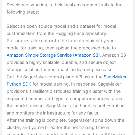
Developers working in their local environment initiate the
following steps:
Select an open source model and a dataset for model
customization from the Hugging Face repository.
Pre-process the data into the format required by your
model for training, then upload the processed data to
Amazon Simple Storage Service (Amazon S3)
. Amazon S3
provides a highly scalable, durable, and secure object
storage solution for your machine learning use case.
Call the SageMaker control plane API using the
SageMaker
Python SDK
for model training. In response, SageMaker
provisions a resilient distributed training cluster with the
requested number and type of compute instances to run
the model training. SageMaker also handles orchestration
and monitors the infrastructure for any faults.
After the training is complete, SageMaker spins down the
cluster, and you’re billed for the net training time in
seconds. The final model artifact is saved to an S3 bucket.