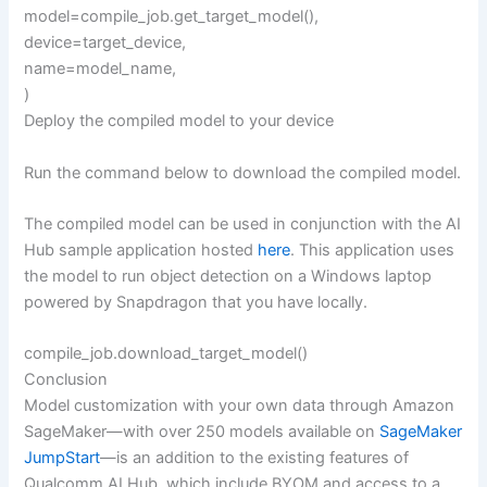
model=compile_job.get_target_model(),
device=target_device,
name=model_name,
)
Deploy the compiled model to your device
Run the command below to download the compiled model.
The compiled model can be used in conjunction with the AI
Hub sample application hosted
here
. This application uses
the model to run object detection on a Windows laptop
powered by Snapdragon that you have locally.
compile_job.download_target_model()
Conclusion
Model customization with your own data through Amazon
SageMaker—with over 250 models available on
SageMaker
JumpStart
—is an addition to the existing features of
Qualcomm AI Hub, which include BYOM and access to a