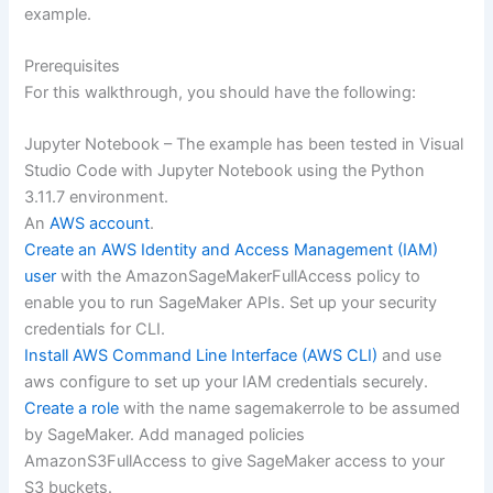
example.
Prerequisites
For this walkthrough, you should have the following:
Jupyter Notebook – The example has been tested in Visual
Studio Code with Jupyter Notebook using the Python
3.11.7 environment.
An
AWS account
.
Create an AWS Identity and Access Management (IAM)
user
with the AmazonSageMakerFullAccess policy to
enable you to run SageMaker APIs. Set up your security
credentials for CLI.
Install AWS Command Line Interface (AWS CLI)
and use
aws configure to set up your IAM credentials securely.
Create a role
with the name sagemakerrole to be assumed
by SageMaker. Add managed policies
AmazonS3FullAccess to give SageMaker access to your
S3 buckets.