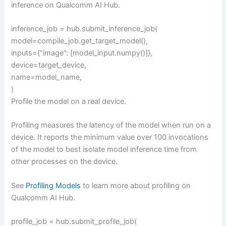
inference on Qualcomm AI Hub.
inference_job = hub.submit_inference_job(
model=compile_job.get_target_model(),
inputs={“image”: [model_input.numpy()]},
device=target_device,
name=model_name,
)
Profile the model on a real device.
Profiling measures the latency of the model when run on a
device. It reports the minimum value over 100 invocations
of the model to best isolate model inference time from
other processes on the device.
See
Profiling Models
to learn more about profiling on
Qualcomm AI Hub.
profile_job = hub.submit_profile_job(