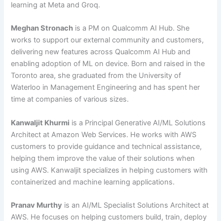
learning at Meta and Groq.
Meghan Stronach
is a PM on Qualcomm AI Hub. She
works to support our external community and customers,
delivering new features across Qualcomm AI Hub and
enabling adoption of ML on device. Born and raised in the
Toronto area, she graduated from the University of
Waterloo in Management Engineering and has spent her
time at companies of various sizes.
Kanwaljit Khurmi
is a Principal Generative AI/ML Solutions
Architect at Amazon Web Services. He works with AWS
customers to provide guidance and technical assistance,
helping them improve the value of their solutions when
using AWS. Kanwaljit specializes in helping customers with
containerized and machine learning applications.
Pranav Murthy
is an AI/ML Specialist Solutions Architect at
AWS. He focuses on helping customers build, train, deploy