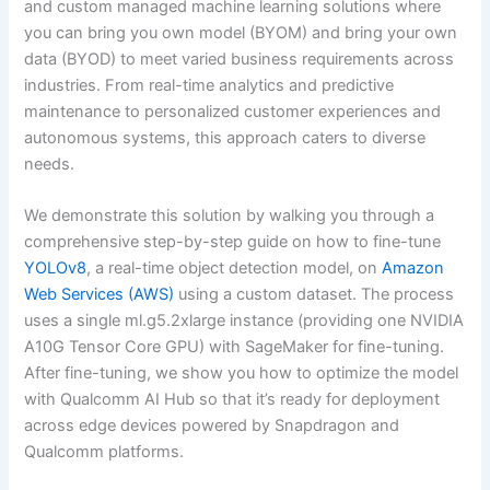
and custom managed machine learning solutions where
you can bring you own model (BYOM) and bring your own
data (BYOD) to meet varied business requirements across
industries. From real-time analytics and predictive
maintenance to personalized customer experiences and
autonomous systems, this approach caters to diverse
needs.
We demonstrate this solution by walking you through a
comprehensive step-by-step guide on how to fine-tune
YOLOv8
, a real-time object detection model, on
Amazon
Web Services (AWS)
using a custom dataset. The process
uses a single ml.g5.2xlarge instance (providing one NVIDIA
A10G Tensor Core GPU) with SageMaker for fine-tuning.
After fine-tuning, we show you how to optimize the model
with Qualcomm AI Hub so that it’s ready for deployment
across edge devices powered by Snapdragon and
Qualcomm platforms.