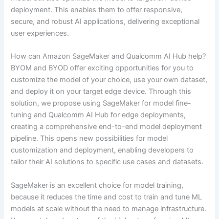
deployment. This enables them to offer responsive,
secure, and robust AI applications, delivering exceptional
user experiences.
How can Amazon SageMaker and Qualcomm AI Hub help?
BYOM and BYOD offer exciting opportunities for you to
customize the model of your choice, use your own dataset,
and deploy it on your target edge device. Through this
solution, we propose using SageMaker for model fine-
tuning and Qualcomm AI Hub for edge deployments,
creating a comprehensive end-to-end model deployment
pipeline. This opens new possibilities for model
customization and deployment, enabling developers to
tailor their AI solutions to specific use cases and datasets.
SageMaker is an excellent choice for model training,
because it reduces the time and cost to train and tune ML
models at scale without the need to manage infrastructure.