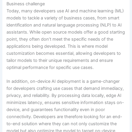
Business challenge
Today, many developers use AI and machine learning (ML)
models to tackle a variety of business cases, from smart
identification and natural language processing (NLP) to AI
assistants. While open source models offer a good starting
point, they often don’t meet the specific needs of the
applications being developed. This is where model
customization becomes essential, allowing developers to
tailor models to their unique requirements and ensure
optimal performance for specific use cases.
In addition, on-device AI deployment is a game-changer
for developers crafting use cases that demand immediacy,
privacy, and reliability. By processing data locally, edge AI
minimizes latency, ensures sensitive information stays on-
device, and guarantees functionality even in poor
connectivity. Developers are therefore looking for an end-
to-end solution where they can not only customize the
model but also optimize the model to target on-device