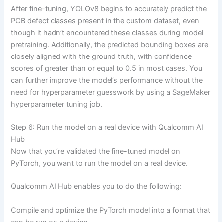
After fine-tuning, YOLOv8 begins to accurately predict the
PCB defect classes present in the custom dataset, even
though it hadn’t encountered these classes during model
pretraining. Additionally, the predicted bounding boxes are
closely aligned with the ground truth, with confidence
scores of greater than or equal to 0.5 in most cases. You
can further improve the model’s performance without the
need for hyperparameter guesswork by using a SageMaker
hyperparameter tuning job.
Step 6: Run the model on a real device with Qualcomm AI
Hub
Now that you’re validated the fine-tuned model on
PyTorch, you want to run the model on a real device.
Qualcomm AI Hub enables you to do the following:
Compile and optimize the PyTorch model into a format that
can be run on a device