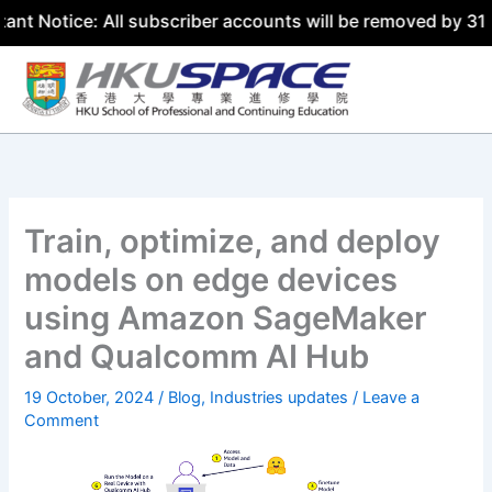
e: All subscriber accounts will be removed by 31 July 202
Skip
to
content
Train, optimize, and deploy
models on edge devices
using Amazon SageMaker
and Qualcomm AI Hub
19 October, 2024
/
Blog
,
Industries updates
/
Leave a
Comment