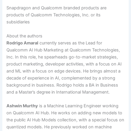
Snapdragon and Qualcomm branded products are
products of Qualcomm Technologies, Inc. or its
subsidiaries
About the authors
Rodrigo Amaral
currently serves as the Lead for
Qualcomm AI Hub Marketing at Qualcomm Technologies,
Inc. In this role, he spearheads go-to-market strategies,
product marketing, developer activities, with a focus on AI
and ML with a focus on edge devices. He brings almost a
decade of experience in AI, complemented by a strong
background in business. Rodrigo holds a BA in Business
and a Master’s degree in International Management.
Ashwin Murthy
is a Machine Learning Engineer working
on Qualcomm AI Hub. He works on adding new models to
the public AI Hub Models collection, with a special focus on
quantized models. He previously worked on machine