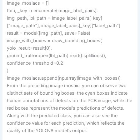
image_mosiacs = []
for i, _key in enumerate(image_label_pairs):
img_path, lbl_path = image_label_pairs[_key]
[“image_path”], image_label_pairs[_key][“label_path”]
result = model([img_path], save=False)
image_with_boxes = draw_bounding_boxes(
yolo_result=result[0],
ground_truth=open(lbl_path).read().splitlines(),
confidence_threshold=0.2
)
image_mosiacs.append(np.array(image_with_boxes))
From the preceding image mosaic, you can observe two
distinct sets of bounding boxes: the cyan boxes indicate
human annotations of defects on the PCB image, while the
red boxes represent the model’s predictions of defects.
Along with the predicted class, you can also see the
confidence value for each prediction, which reflects the
quality of the YOLOv8 model’s output.