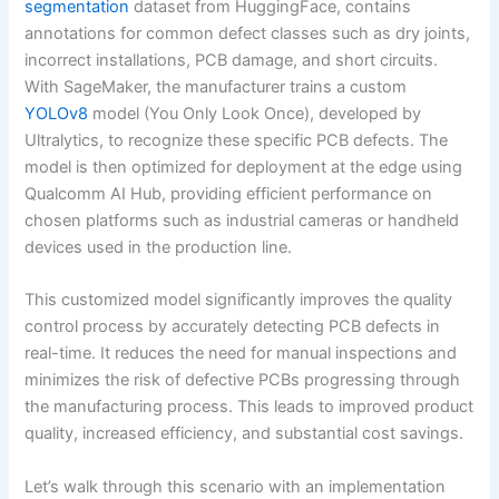
segmentation
dataset from HuggingFace, contains
annotations for common defect classes such as dry joints,
incorrect installations, PCB damage, and short circuits.
With SageMaker, the manufacturer trains a custom
YOLOv8
model (You Only Look Once), developed by
Ultralytics, to recognize these specific PCB defects. The
model is then optimized for deployment at the edge using
Qualcomm AI Hub, providing efficient performance on
chosen platforms such as industrial cameras or handheld
devices used in the production line.
This customized model significantly improves the quality
control process by accurately detecting PCB defects in
real-time. It reduces the need for manual inspections and
minimizes the risk of defective PCBs progressing through
the manufacturing process. This leads to improved product
quality, increased efficiency, and substantial cost savings.
Let’s walk through this scenario with an implementation