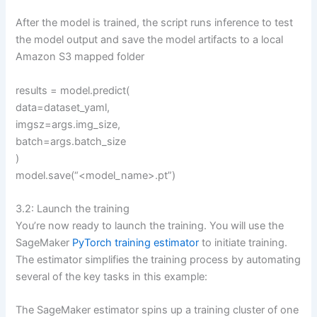
After the model is trained, the script runs inference to test
the model output and save the model artifacts to a local
Amazon S3 mapped folder
results = model.predict(
data=dataset_yaml,
imgsz=args.img_size,
batch=args.batch_size
)
model.save(“<model_name>.pt”)
3.2: Launch the training
You’re now ready to launch the training. You will use the
SageMaker
PyTorch training estimator
to initiate training.
The estimator simplifies the training process by automating
several of the key tasks in this example:
The SageMaker estimator spins up a training cluster of one