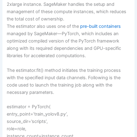
2xlarge instance. SageMaker handles the setup and
management of these compute instances, which reduces
the total cost of ownership.
The estimator also uses one of the
pre-built containers
managed by SageMaker—PyTorch, which includes an
optimized compiled version of the PyTorch framework
along with its required dependencies and GPU-specific
libraries for accelerated computations.
The estimator.fit() method initiates the training process
with the specified input data channels. Following is the
code used to launch the training job along with the
necessary parameters.
estimator = PyTorch(
entry_point=’train_yolov8.py’,
source_dir=’scripts’,
role=role,
instance_count=instance_count,