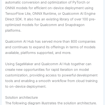
automatic conversion and optimization of PyTorch or
ONNX models for efficient on-device deployment using
TensorFlow Lite, ONNX Runtime, or Qualcomm AI Engine
Direct SDK. It also has an existing library of over 100 pre-
optimized models for Qualcomm and Snapdragon
platforms.
Qualcomm AI Hub has served more than 800 companies
and continues to expand its offerings in terms of models
available, platforms supported, and more.
Using SageMaker and Qualcomm AI Hub together can
create new opportunities for rapid iteration on model
customization, providing access to powerful development
tools and enabling a smooth workflow from cloud training
to on-device deployment.
Solution architecture
The following diagram illustrates the solution architecture.