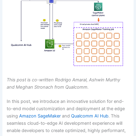
This post is co-written Rodrigo Amaral, Ashwin Murthy
and Meghan Stronach from Qualcomm.
In this post, we introduce an innovative solution for end-
to-end model customization and deployment at the edge
using
Amazon SageMaker
and
Qualcomm AI Hub
. This
seamless cloud-to-edge AI development experience will
enable developers to create optimized, highly performant,