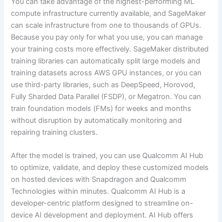
You can take advantage of the highest-performing ML
compute infrastructure currently available, and SageMaker
can scale infrastructure from one to thousands of GPUs.
Because you pay only for what you use, you can manage
your training costs more effectively. SageMaker distributed
training libraries can automatically split large models and
training datasets across AWS GPU instances, or you can
use third-party libraries, such as DeepSpeed, Horovod,
Fully Sharded Data Parallel (FSDP), or Megatron. You can
train foundation models (FMs) for weeks and months
without disruption by automatically monitoring and
repairing training clusters.
After the model is trained, you can use Qualcomm AI Hub
to optimize, validate, and deploy these customized models
on hosted devices with Snapdragon and Qualcomm
Technologies within minutes. Qualcomm AI Hub is a
developer-centric platform designed to streamline on-
device AI development and deployment. AI Hub offers