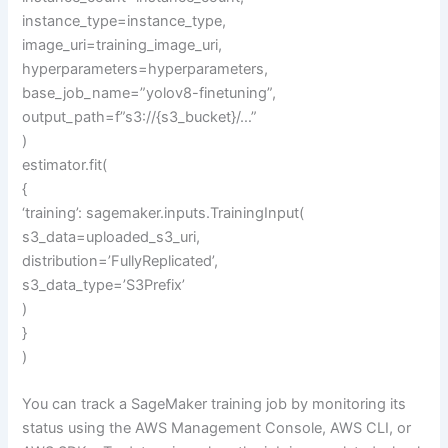
instance_type=instance_type,
image_uri=training_image_uri,
hyperparameters=hyperparameters,
base_job_name=”yolov8-finetuning”,
output_path=f”s3://{s3_bucket}/…”
)
estimator.fit(
{
‘training’: sagemaker.inputs.TrainingInput(
s3_data=uploaded_s3_uri,
distribution=’FullyReplicated’,
s3_data_type=’S3Prefix’
)
}
)
You can track a SageMaker training job by monitoring its
status using the AWS Management Console, AWS CLI, or