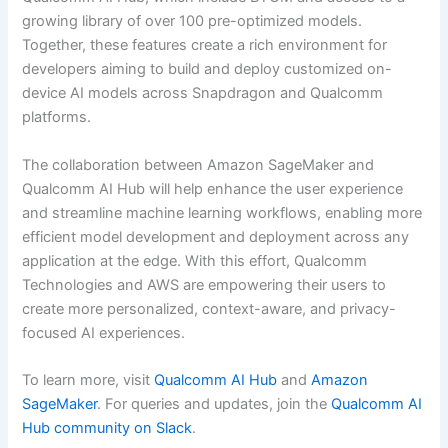
growing library of over 100 pre-optimized models.
Together, these features create a rich environment for
developers aiming to build and deploy customized on-
device AI models across Snapdragon and Qualcomm
platforms.
The collaboration between Amazon SageMaker and
Qualcomm AI Hub will help enhance the user experience
and streamline machine learning workflows, enabling more
efficient model development and deployment across any
application at the edge. With this effort, Qualcomm
Technologies and AWS are empowering their users to
create more personalized, context-aware, and privacy-
focused AI experiences.
To learn more, visit
Qualcomm AI Hub
and
Amazon
SageMaker
. For queries and updates, join the
Qualcomm AI
Hub community on Slack
.