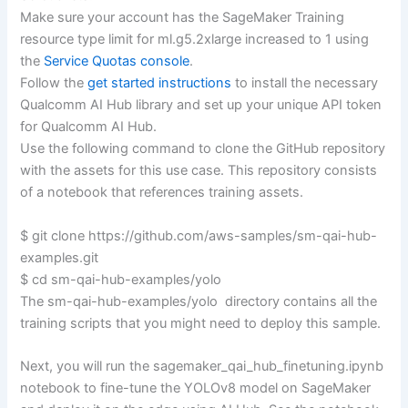
Make sure your account has the SageMaker Training
resource type limit for ml.g5.2xlarge increased to 1 using
the
Service Quotas console
.
Follow the
get started instructions
to install the necessary
Qualcomm AI Hub library and set up your unique API token
for Qualcomm AI Hub.
Use the following command to clone the GitHub repository
with the assets for this use case. This repository consists
of a notebook that references training assets.
$ git clone https://github.com/aws-samples/sm-qai-hub-
examples.git
$ cd sm-qai-hub-examples/yolo
The sm-qai-hub-examples/yolo directory contains all the
training scripts that you might need to deploy this sample.
Next, you will run the sagemaker_qai_hub_finetuning.ipynb
notebook to fine-tune the YOLOv8 model on SageMaker