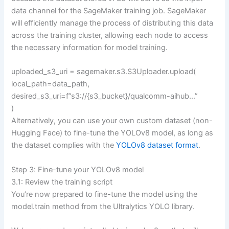
data channel for the SageMaker training job. SageMaker
will efficiently manage the process of distributing this data
across the training cluster, allowing each node to access
the necessary information for model training.
uploaded_s3_uri = sagemaker.s3.S3Uploader.upload(
local_path=data_path,
desired_s3_uri=f”s3://{s3_bucket}/qualcomm-aihub…”
)
Alternatively, you can use your own custom dataset (non-
Hugging Face) to fine-tune the YOLOv8 model, as long as
the dataset complies with the
YOLOv8 dataset format
.
Step 3: Fine-tune your YOLOv8 model
3.1: Review the training script
You’re now prepared to fine-tune the model using the
model.train method from the Ultralytics YOLO library.