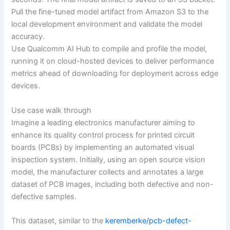
Pull the fine-tuned model artifact from Amazon S3 to the
local development environment and validate the model
accuracy.
Use Qualcomm AI Hub to compile and profile the model,
running it on cloud-hosted devices to deliver performance
metrics ahead of downloading for deployment across edge
devices.
Use case walk through
Imagine a leading electronics manufacturer aiming to
enhance its quality control process for printed circuit
boards (PCBs) by implementing an automated visual
inspection system. Initially, using an open source vision
model, the manufacturer collects and annotates a large
dataset of PCB images, including both defective and non-
defective samples.
This dataset, similar to the
keremberke/pcb-defect-