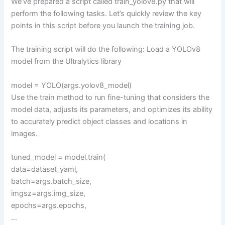
We’ve prepared a script called train_yolov8.py that will
perform the following tasks. Let’s quickly review the key
points in this script before you launch the training job.
The training script will do the following: Load a YOLOv8
model from the Ultralytics library
model = YOLO(args.yolov8_model)
Use the train method to run fine-tuning that considers the
model data, adjusts its parameters, and optimizes its ability
to accurately predict object classes and locations in
images.
tuned_model = model.train(
data=dataset_yaml,
batch=args.batch_size,
imgsz=args.img_size,
epochs=args.epochs,
…