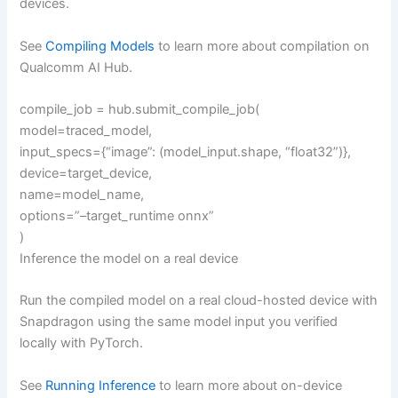
devices.
See
Compiling Models
to learn more about compilation on
Qualcomm AI Hub.
compile_job = hub.submit_compile_job(
model=traced_model,
input_specs={“image”: (model_input.shape, “float32”)},
device=target_device,
name=model_name,
options=”–target_runtime onnx”
)
Inference the model on a real device
Run the compiled model on a real cloud-hosted device with
Snapdragon using the same model input you verified
locally with PyTorch.
See
Running Inference
to learn more about on-device