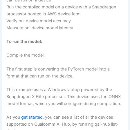
Run the compiled model on a device with a Snapdragon
processor hosted in AWS device farm
Verify on-device model accuracy
Measure on-device model latency
To run the model:
Compile the model.
The first step is converting the PyTorch model into a
format that can run on the device.
This example uses a Windows laptop powered by the
Snapdragon X Elite processor. This device uses the ONNX
model format, which you will configure during compilation.
As you
get started
, you can see a list of all the devices
supported on Qualcomm AI Hub, by running qai-hub list-