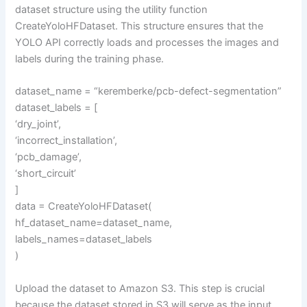
dataset structure using the utility function
CreateYoloHFDataset. This structure ensures that the
YOLO API correctly loads and processes the images and
labels during the training phase.
dataset_name = “keremberke/pcb-defect-segmentation”
dataset_labels = [
‘dry_joint’,
‘incorrect_installation’,
‘pcb_damage’,
‘short_circuit’
]
data = CreateYoloHFDataset(
hf_dataset_name=dataset_name,
labels_names=dataset_labels
)
Upload the dataset to Amazon S3. This step is crucial
because the dataset stored in S3 will serve as the input