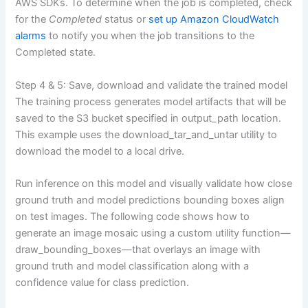
AWS SDKs. To determine when the job is completed, check
for the
Completed
status or
set up Amazon CloudWatch
alarms
to notify you when the job transitions to the
Completed state.
Step 4 & 5: Save, download and validate the trained model
The training process generates model artifacts that will be
saved to the S3 bucket specified in output_path location.
This example uses the download_tar_and_untar utility to
download the model to a local drive.
Run inference on this model and visually validate how close
ground truth and model predictions bounding boxes align
on test images. The following code shows how to
generate an image mosaic using a custom utility function—
draw_bounding_boxes—that overlays an image with
ground truth and model classification along with a
confidence value for class prediction.