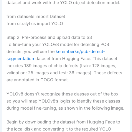
dataset and work with the YOLO object detection model.
from datasets import Dataset
from ultralytics import YOLO
Step 2: Pre-process and upload data to S3
To fine-tune your YOLOv8 model for detecting PCB
defects, you will use the
keremberke/pcb-defect-
segmentation
dataset from Hugging Face. This dataset
includes 189 images of chip defects (train: 128 images,
validation: 25 images and test: 36 images). These defects
are annotated in COCO format.
YOLOv8 doesn’t recognize these classes out of the box,
so you will map YOLOv8’s logits to identify these classes
during model fine-tuning, as shown in the following image.
Begin by downloading the dataset from Hugging Face to
the local disk and converting it to the required YOLO