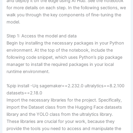
and deploy it on the edge using AI Hub. See the notebook
for more details on each step. In the following sections, we
walk you through the key components of fine-tuning the
model.
Step 1: Access the model and data
Begin by installing the necessary packages in your Python
environment. At the top of the notebook, include the
following code snippet, which uses Python’s pip package
manager to install the required packages in your local
runtime environment.
%pip install -Uq sagemaker==2.232.0 ultralytics==8.2.100
datasets==2.18.0
Import the necessary libraries for the project. Specifically,
import the Dataset class from the Hugging Face datasets
library and the YOLO class from the ultralytics library.
These libraries are crucial for your work, because they
provide the tools you need to access and manipulate the