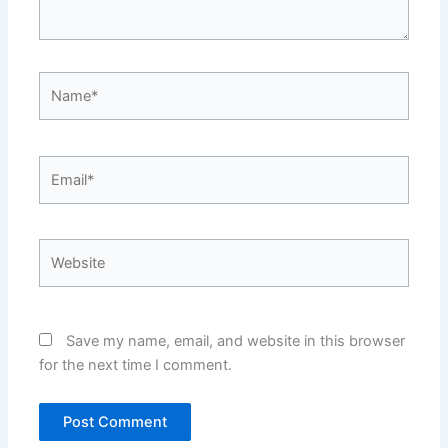
Name*
Email*
Website
Save my name, email, and website in this browser
for the next time I comment.