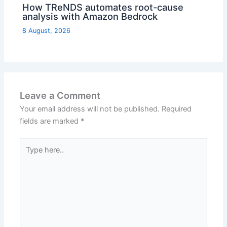
How TReNDS automates root-cause
analysis with Amazon Bedrock
8 August, 2026
Leave a Comment
Your email address will not be published.
Required
fields are marked
*
Type
here..