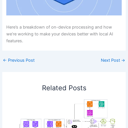
Here’s a breakdown of on-device processing and how
we’re working to make your devices better with local AI
features.
←
Previous Post
Next Post
→
Related Posts