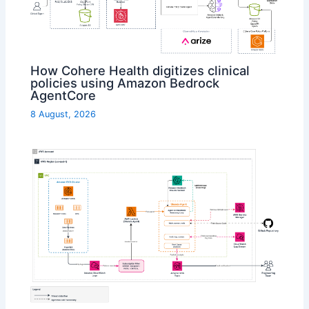
How Cohere Health digitizes clinical
policies using Amazon Bedrock
AgentCore
8 August, 2026