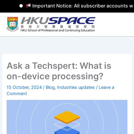
Important Notice: All subscriber accounts wil
Skip
to
content
Ask a Techspert: What is
on-device processing?
15 October, 2024
/
Blog
,
Industries updates
/
Leave a
Comment