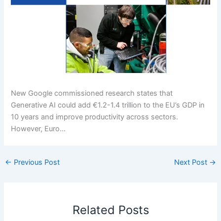
New Google commissioned research states that
Generative AI could add €1.2-1.4 trillion to the EU’s GDP in
10 years and improve productivity across sectors.
However, Euro…
←
Previous Post
Next Post
→
Related Posts