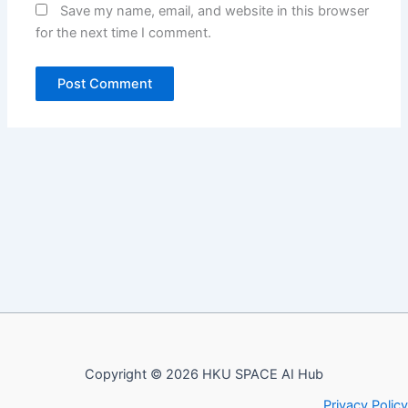
Save my name, email, and website in this browser
for the next time I comment.
Copyright © 2026 HKU SPACE AI Hub
Privacy Policy