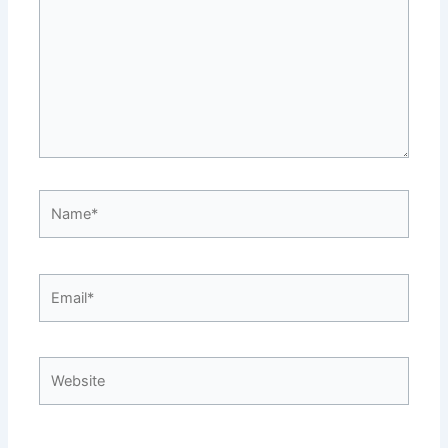
Name*
Email*
Website