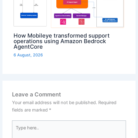
How Mobileye transformed support
operations using Amazon Bedrock
AgentCore
6 August, 2026
Leave a Comment
Your email address will not be published.
Required
fields are marked
*
Type
here..