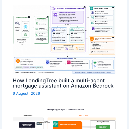
How LendingTree built a multi-agent
mortgage assistant on Amazon Bedrock
6 August, 2026