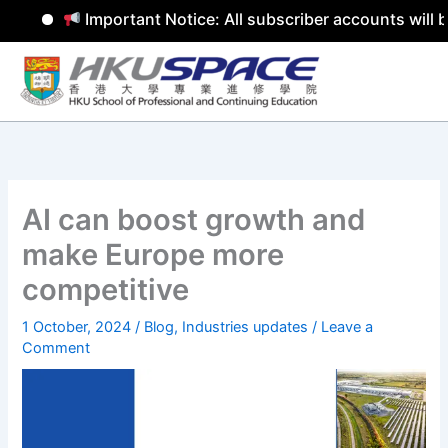
Important Notice: All subscriber accounts will b
Skip
to
content
AI can boost growth and
make Europe more
competitive
1 October, 2024
/
Blog
,
Industries updates
/
Leave a
Comment