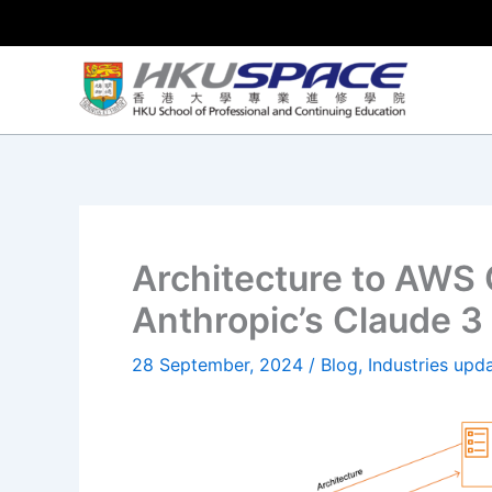
Skip
to
content
Architecture to AWS
Anthropic’s Claude 
28 September, 2024
/
Blog
,
Industries upd