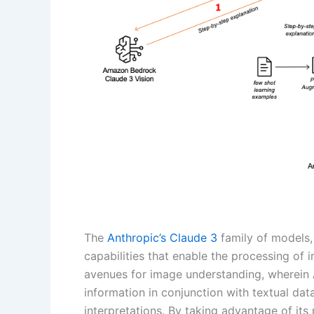
The
Anthropic’s Claude 3
family of models,
capabilities that enable the processing of 
avenues for image understanding, wherein 
information in conjunction with textual da
interpretations. By taking advantage of it