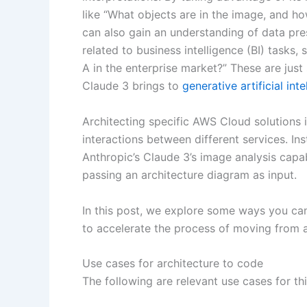
like “What objects are in the image, and ho
can also gain an understanding of data pre
related to business intelligence (BI) tasks
A in the enterprise market?” These are just
Claude 3 brings to
generative artificial inte
Architecting specific AWS Cloud solutions 
interactions between different services. In
Anthropic’s Claude 3’s image analysis capab
passing an architecture diagram as input.
In this post, we explore some ways you can
to accelerate the process of moving from a
Use cases for architecture to code
The following are relevant use cases for thi