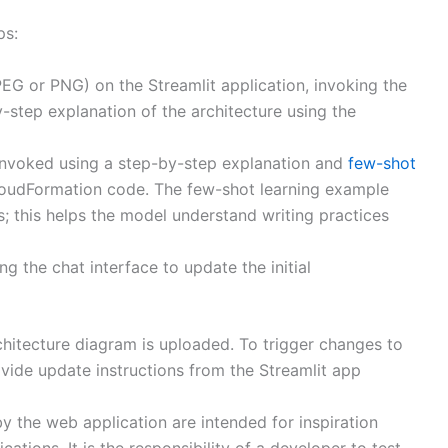
ps:
EG or PNG) on the Streamlit application, invoking the
step explanation of the architecture using the
invoked using a step-by-step explanation and
few-shot
CloudFormation code. The few-shot learning example
; this helps the model understand writing practices
g the chat interface to update the initial
hitecture diagram is uploaded. To trigger changes to
ide update instructions from the Streamlit app
 the web application are intended for inspiration
ations. It is the responsibility of a developer to test