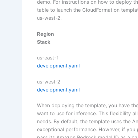
demo. For instructions on how to deploy th
table to launch the CloudFormation templat
us-west-2.
Region
Stack
us-east-1
development.yaml
us-west-2
development.yaml
When deploying the template, you have the
want to use for inference. This flexibility 
needs. By default, the template uses the A
exceptional performance. However, if you p
pass its Amazon Bedrock model ID as a par