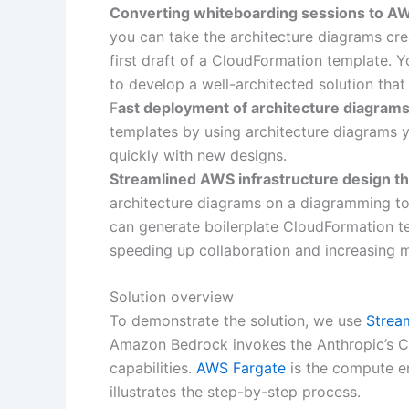
Converting whiteboarding sessions to AW
you can take the architecture diagrams cr
first draft of a CloudFormation template. 
to develop a well-architected solution that
F
ast deployment of architecture diagrams
templates by using architecture diagrams y
quickly with new designs.
Streamlined AWS infrastructure design t
architecture diagrams on a diagramming to
can generate boilerplate CloudFormation te
speeding up collaboration and increasing m
Solution overview
To demonstrate the solution, we use
Stream
Amazon Bedrock invokes the Anthropic’s C
capabilities.
AWS Fargate
is the compute en
illustrates the step-by-step process.