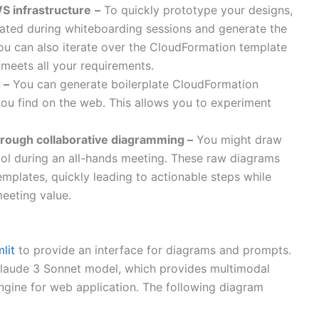
S infrastructure
–
To quickly prototype your designs,
eated during whiteboarding sessions and generate the
You can also iterate over the CloudFormation template
 meets all your requirements.
 –
You can generate boilerplate CloudFormation
ou find on the web. This allows you to experiment
hrough collaborative diagramming –
You might draw
ol during an all-hands meeting. These raw diagrams
mplates, quickly leading to actionable steps while
eeting value.
lit
to provide an interface for diagrams and prompts.
laude 3 Sonnet model, which provides multimodal
gine for web application. The following diagram