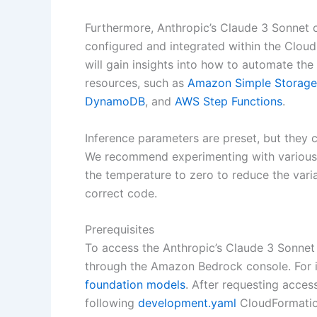
Furthermore, Anthropic’s Claude 3 Sonnet 
configured and integrated within the Clou
will gain insights into how to automate 
resources, such as
Amazon Simple Storage
DynamoDB
, and
AWS Step Functions
.
Inference parameters are preset, but they 
We recommend experimenting with various 
the temperature to zero to reduce the varia
correct code.
Prerequisites
To access the Anthropic’s Claude 3 Sonnet
through the Amazon Bedrock console. For i
foundation models
. After requesting acces
following
development.yaml
CloudFormation