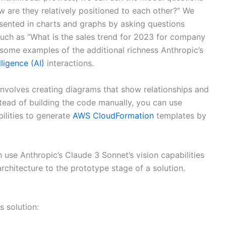
w are they relatively positioned to each other?” We
sented in charts and graphs by asking questions
, such as “What is the sales trend for 2023 for company
 some examples of the additional richness Anthropic’s
lligence (AI)
interactions.
involves creating diagrams that show relationships and
stead of building the code manually, you can use
ilities to generate
AWS CloudFormation
templates by
 use Anthropic’s Claude 3 Sonnet’s vision capabilities
rchitecture to the prototype stage of a solution.
s solution: