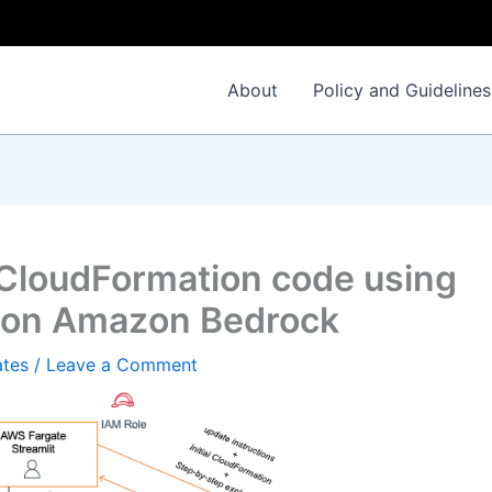
About
Policy and Guidelines
 CloudFormation code using
3 on Amazon Bedrock
ates
/
Leave a Comment