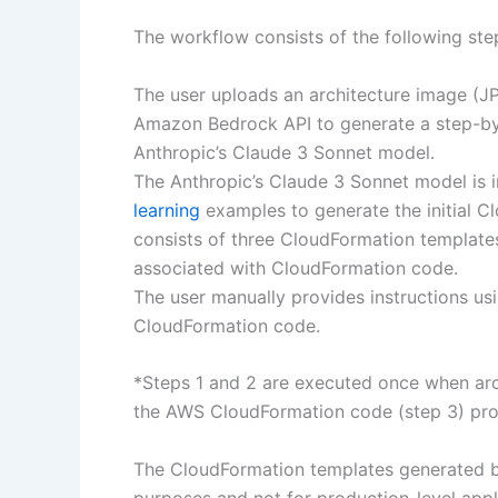
The workflow consists of the following ste
The user uploads an architecture image (JP
Amazon Bedrock API to generate a step-by-
Anthropic’s Claude 3 Sonnet model.
The Anthropic’s Claude 3 Sonnet model is 
learning
examples to generate the initial 
consists of three CloudFormation templates
associated with CloudFormation code.
The user manually provides instructions usin
CloudFormation code.
*Steps 1 and 2 are executed once when arc
the AWS CloudFormation code (step 3) prov
The CloudFormation templates generated by
purposes and not for production-level applic