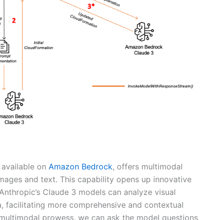
 available on
Amazon Bedrock
, offers multimodal
images and text. This capability opens up innovative
Anthropic’s Claude 3 models can analyze visual
ta, facilitating more comprehensive and contextual
s multimodal prowess, we can ask the model questions