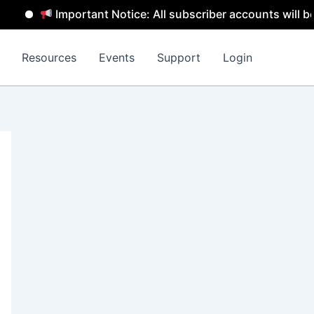
Important Notice: All subscriber accounts will be rem
Resources
Events
Support
Login