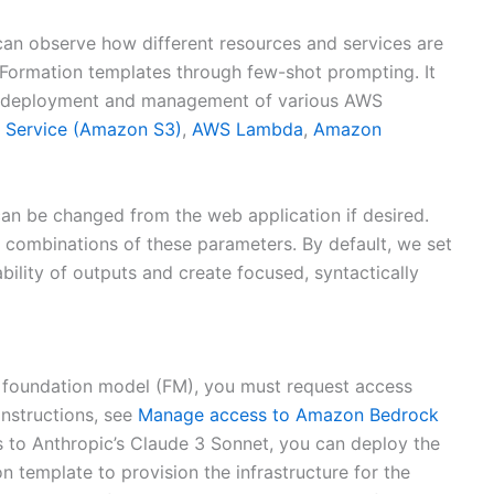
can observe how different resources and services are
dFormation templates through few-shot prompting. It
the deployment and management of various AWS
 Service (Amazon S3)
,
AWS Lambda
,
Amazon
can be changed from the web application if desired.
combinations of these parameters. By default, we set
bility of outputs and create focused, syntactically
 foundation model (FM), you must request access
nstructions, see
Manage access to Amazon Bedrock
s to Anthropic’s Claude 3 Sonnet, you can deploy the
 template to provision the infrastructure for the