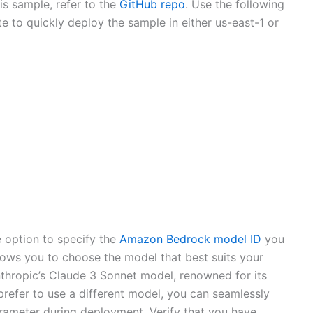
is sample, refer to the
GitHub repo
. Use the following
e to quickly deploy the sample in either us-east-1 or
 option to specify the
Amazon Bedrock model ID
you
allows you to choose the model that best suits your
nthropic’s Claude 3 Sonnet model, renowned for its
refer to use a different model, you can seamlessly
ameter during deployment. Verify that you have