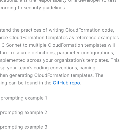
ording to security guidelines.
stand the practices of writing CloudFormation code,
hree CloudFormation templates as reference examples
 3 Sonnet to multiple CloudFormation templates will
ture, resource definitions, parameter configurations,
implemented across your organization’s templates. This
asp your team’s coding conventions, naming
when generating CloudFormation templates. The
ning can be found in the
GitHub repo
.
 prompting example 1
 prompting example 2
 prompting example 3