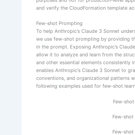
and verify the CloudFormation template acc
Few-shot Prompting
To help Anthropic’s Claude 3 Sonnet under
we use few-shot prompting by providing t
in the prompt. Exposing Anthropic’s Claude
allow it to analyze and learn from the struc
and other essential elements consistently 
enables Anthropic’s Claude 3 Sonnet to gr
conventions, and organizational patterns 
following examples used for few-shot lear
Few-shot
Few-shot
Few-shot