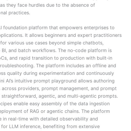
as they face hurdles due to the absence of
nal practices.
AI foundation platform that empowers enterprises to
lications. It allows beginners and expert practitioners
 for various use cases beyond simple chatbots,
ve BI, and batch workflows. The no-code platform is
Cs, and rapid transition to production with built-in
 troubleshooting. The platform includes an offline and
ess quality during experimentation and continuously
ni AI’s intuitive prompt playground allows authoring
s across providers, prompt management, and prompt
re straightforward, agentic, and multi-agentic prompts.
cipes enable easy assembly of the data ingestion
eployment of RAG or agentic chains. The platform
n real-time with detailed observability and
for LLM inference, benefiting from extensive