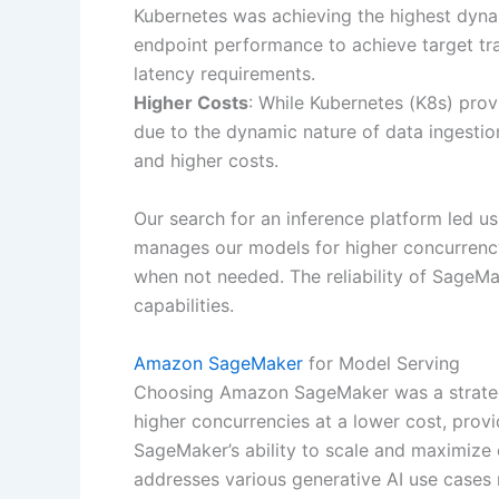
Kubernetes was achieving the highest dyn
endpoint performance to achieve target tra
latency requirements.
Higher Costs
: While Kubernetes (K8s) prov
due to the dynamic nature of data ingestion
and higher costs.
Our search for an inference platform led u
manages our models for higher concurrenc
when not needed. The reliability of SageMa
capabilities.
Amazon SageMaker
for Model Serving
Choosing Amazon SageMaker was a strategic
higher concurrencies at a lower cost, provi
SageMaker’s ability to scale and maximize
addresses various generative AI use cases m