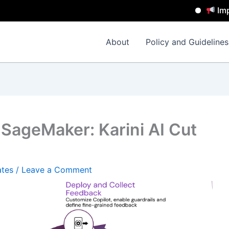
Important N
About
Policy and Guidelines
SageMaker: Karini AI Cut
ates
/
Leave a Comment