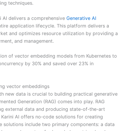
ing techniques.
ni AI delivers a comprehensive
Generative AI
re application lifecycle. This platform delivers a
rket and optimizes resource utilization by providing a
oyment, and management.
ration of vector embedding models from Kubernetes to
oncurrency by 30% and saved over 23% in
ating vector embeddings
 new data is crucial to building practical generative
ugmented Generation (RAG) comes into play. RAG
ng external data and producing state-of-the-art
Karini AI offers no-code solutions for creating
se solutions include two primary components: a data