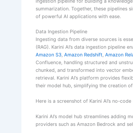
ingestion pipeline for building a knowledg
summarization. Together, these pipelines s
of powerful AI applications with ease.
Data Ingestion Pipeline
Ingesting data from diverse sources is ess
(RAG). Karini AI’s data ingestion pipeline e
Amazon S3
,
Amazon Redshift
,
Amazon Rela
Confluence, handling structured and unstru
chunked, and transformed into vector embe
retrieval. Karini AI’s platform provides fle
their model hub, simplifying the creation 
Here is a screenshot of Karini AI’s no-code 
Karini AI’s model hub streamlines adding m
providers such as Amazon Bedrock and sel