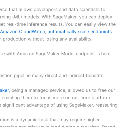
ice that allows developers and data scientists to
earning (ML) models. With SageMaker, you can deploy
 real-time inference results. You can easily view the
Amazon CloudWatch
,
automatically scale endpoints
 production without losing any availability.
ecture with Amazon SageMaker Model endpoint is here.
stion pipeline many direct and indirect benefits.
aker
, being a managed service, allowed us to free our
, enabling them to focus more on our core platform
 a significant advantage of using SageMaker, reassuring
tion is a dynamic task that may require higher