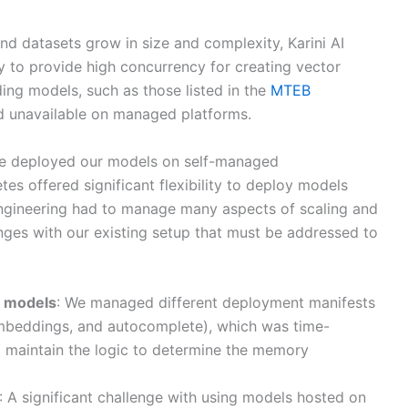
d datasets grow in size and complexity, Karini AI
ly to provide high concurrency for creating vector
ng models, such as those listed in the
MTEB
nd unavailable on managed platforms.
we deployed our models on self-managed
es offered significant flexibility to deploy models
ngineering had to manage many aspects of scaling and
nges with our existing setup that must be addressed to
) models
: We managed different deployment manifests
 embeddings, and autocomplete), which was time-
 maintain the logic to determine the memory
: A significant challenge with using models hosted on