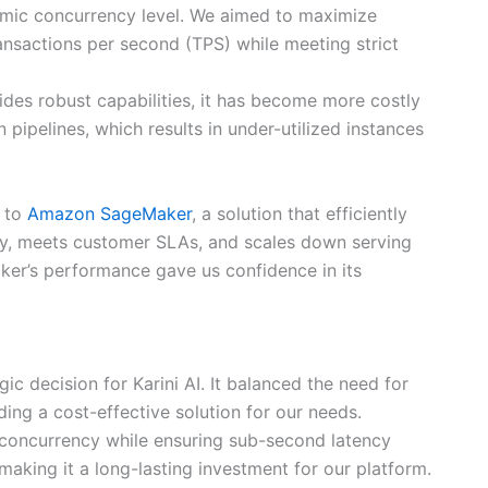
amic concurrency level. We aimed to maximize
nsactions per second (TPS) while meeting strict
ides robust capabilities, it has become more costly
 pipelines, which results in under-utilized instances
s to
Amazon SageMaker
, a solution that efficiently
y, meets customer SLAs, and scales down serving
ker’s performance gave us confidence in its
 decision for Karini AI. It balanced the need for
ding a cost-effective solution for our needs.
 concurrency while ensuring sub-second latency
aking it a long-lasting investment for our platform.