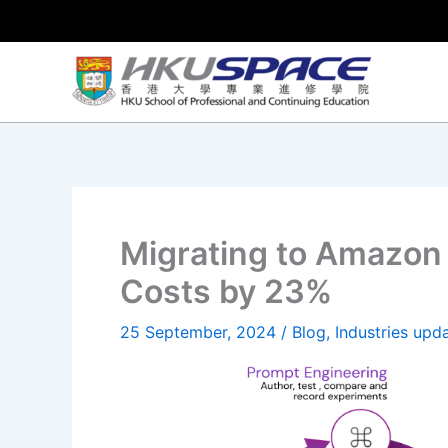
Skip
to
content
Migrating to Amazon 
Costs by 23%
25 September, 2024
/
Blog
,
Industries upd