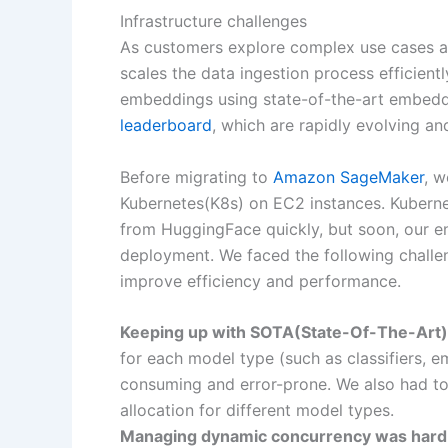
Infrastructure challenges
As customers explore complex use cases an
scales the data ingestion process efficient
embeddings using state-of-the-art embeddi
leaderboard
, which are rapidly evolving a
Before migrating to
Amazon SageMaker
, 
Kubernetes(K8s) on EC2 instances. Kubernet
from HuggingFace quickly, but soon, our e
deployment. We faced the following challe
improve efficiency and performance.
Keeping up with SOTA(State-Of-The-Art
for each model type (such as classifiers,
consuming and error-prone. We also had to
allocation for different model types.
Managing dynamic concurrency was hard