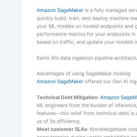
Amazon SageMaker
is a fully managed serv
quickly build, train, and deploy machine l
your ML models on hosted endpoints and get
performance metrics for your endpoints in
based on traffic, and update your models in
Karini AI’s data ingestion pipeline archit
Advantages of using SageMaker hosting
Amazon SageMaker
offered our Gen AI inge
Technical Debt Mitigation
:
Amazon SageM
ML engineers from the burden of inference
features—this relief from technical debt is
us of its efficiency.
Meet customer SLAs
: Knowledgebase crea