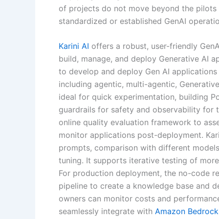
of projects do not move beyond the pilots 
standardized or established GenAI operatio
Karini AI
offers a robust, user-friendly Gen
build, manage, and deploy Generative AI app
to develop and deploy Gen AI applications
including agentic, multi-agentic, Generati
ideal for quick experimentation, building Po
guardrails for safety and observability for
online quality evaluation framework to ass
monitor applications post-deployment. Kari
prompts, comparison with different model
tuning. It supports iterative testing of mo
For production deployment, the no-code re
pipeline to create a knowledge base and d
owners can monitor costs and performance i
seamlessly integrate with
Amazon Bedrock