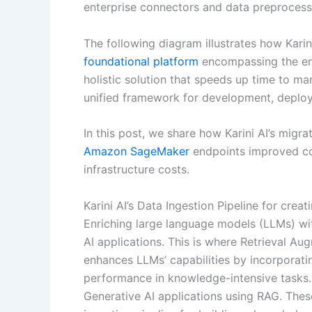
enterprise connectors and data preprocess
The following diagram illustrates how Kari
foundational platform
encompassing the enti
holistic solution that speeds up time to ma
unified framework for development, depl
In this post, we share how Karini AI’s mig
Amazon SageMaker
endpoints improved c
infrastructure costs.
Karini AI’s Data Ingestion Pipeline for cre
Enriching large language models (LLMs) with
AI applications. This is where Retrieval A
enhances LLMs’ capabilities by incorporati
performance in knowledge-intensive tasks. 
Generative AI applications using RAG. The