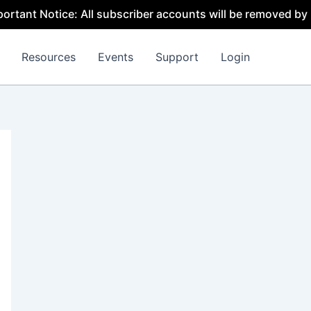
otice: All subscriber accounts will be removed by 31 July
Resources
Events
Support
Login