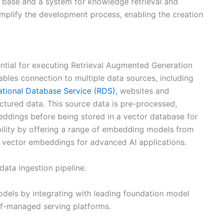
e base and a system for knowledge retrieval and
implify the development process, enabling the creation
ential for executing Retrieval Augmented Generation
nables connection to multiple data sources, including
tional Database Service (RDS),
websites and
ctured data. This source data is pre-processed,
ddings before being stored in a vector database for
xibility by offering a range of embedding models from
of vector embeddings for advanced AI applications.
data ingestion pipeline.
odels by integrating with leading foundation model
f-managed serving platforms.