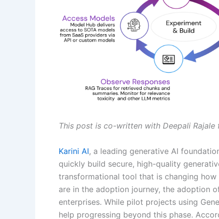
This post is co-written with Deepali Rajale 
Karini AI
, a leading generative AI foundat
quickly build secure, high-quality generative
transformational tool that is changing ho
are in the adoption journey, the adoption of
enterprises. While pilot projects using Gene
help progressing beyond this phase. Accor