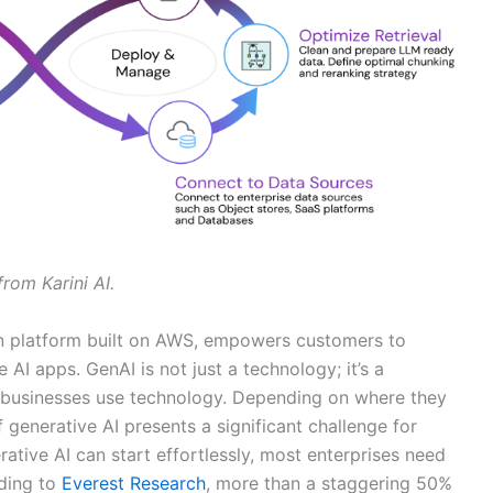
from Karini AI.
ion platform built on AWS, empowers customers to
 AI apps. GenAI is not just a technology; it’s a
w businesses use technology. Depending on where they
 generative AI presents a significant challenge for
rative AI can start effortlessly, most enterprises need
ding to
Everest Research
, more than a staggering 50%