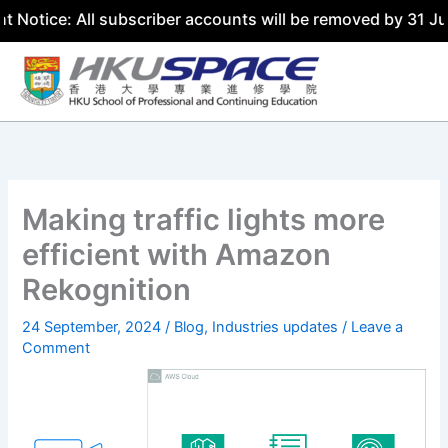
ce: All subscriber accounts will be removed by 31 July 20
Skip
to
content
Making traffic lights more
efficient with Amazon
Rekognition
24 September, 2024
/
Blog
,
Industries updates
/
Leave a
Comment