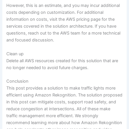
However, this is an estimate, and you may incur additional
costs depending on customization. For additional
information on costs, visit the AWS pricing page for the
services covered in the solution architecture. If you have
questions, reach out to the AWS team for a more technical
and focused discussion.
Clean up
Delete all AWS resources created for this solution that are
no longer needed to avoid future charges.
Conclusion
This post provides a solution to make traffic lights more
efficient using Amazon Rekognition. The solution proposed
in this post can mitigate costs, support road safety, and
reduce congestion at intersections. All of these make
traffic management more efficient. We strongly
recommend learning more about how Amazon Rekognition