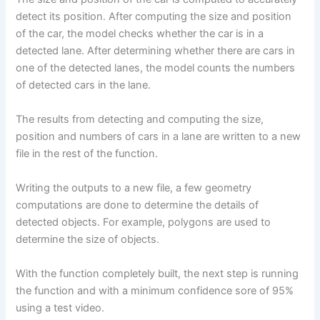
detect its position. After computing the size and position
of the car, the model checks whether the car is in a
detected lane. After determining whether there are cars in
one of the detected lanes, the model counts the numbers
of detected cars in the lane.
The results from detecting and computing the size,
position and numbers of cars in a lane are written to a new
file in the rest of the function.
Writing the outputs to a new file, a few geometry
computations are done to determine the details of
detected objects. For example, polygons are used to
determine the size of objects.
With the function completely built, the next step is running
the function and with a minimum confidence sore of 95%
using a test video.