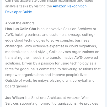
can help accelerate other image recognition and video
analysis tasks by visiting the
Amazon Rekognition
Developer Guide
.
About the authors
Hao Lun Colin Chu
is an innovative Solution Architect at
AWS, helping partners and customers leverage cutting-
edge cloud technologies to solve complex business
challenges. With extensive expertise in cloud migrations,
modernization, and AI/ML, Colin advises organizations on
translating their needs into transformative AWS-powered
solutions. Driven by a passion for using technology as a
force for good, he is committed to delivering solutions that
empower organizations and improve people’s lives.
Outside of work, he enjoys playing drum, volleyball and
board games!
Joe Wilson
is a Solutions Architect at Amazon Web
Services supporting nonprofit organizations. He provides