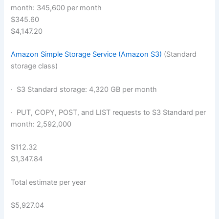
month: 345,600 per month
$345.60
$4,147.20
Amazon Simple Storage Service (Amazon S3)
(Standard
storage class)
· S3 Standard storage: 4,320 GB per month
· PUT, COPY, POST, and LIST requests to S3 Standard per
month: 2,592,000
$112.32
$1,347.84
Total estimate per year
$5,927.04