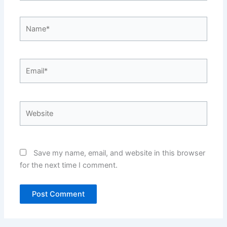
Name*
Email*
Website
Save my name, email, and website in this browser
for the next time I comment.