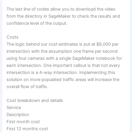
The last line of codes allow you to download the video
from the directory in SageMaker to check the results and
confidence level of the output.
Costs
The logic behind our cost estimates is put at $6,000 per
intersection with the assumption one frame per second
using four cameras with a single SageMaker notebook for
each intersection. One important callout is that not every
intersection is a 4-way intersection. Implementing this
solution on more populated traffic areas will increase the
overall flow of traffic.
Cost breakdown and details
Service
Description
First month cost
First 12 months cost