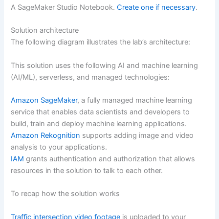
A SageMaker Studio Notebook.
Create one if necessary
.
Solution architecture
The following diagram illustrates the lab’s architecture:
This solution uses the following AI and machine learning
(AI/ML), serverless, and managed technologies:
Amazon SageMaker
, a fully managed machine learning
service that enables data scientists and developers to
build, train and deploy machine learning applications.
Amazon Rekognition
supports adding image and video
analysis to your applications.
IAM
grants authentication and authorization that allows
resources in the solution to talk to each other.
To recap how the solution works
Traffic intersection video footage
is uploaded to your