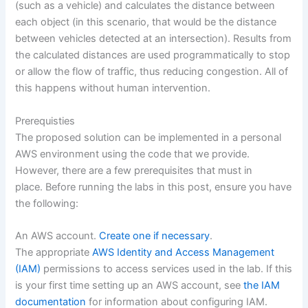
(such as a vehicle) and calculates the distance between
each object (in this scenario, that would be the distance
between vehicles detected at an intersection). Results from
the calculated distances are used programmatically to stop
or allow the flow of traffic, thus reducing congestion. All of
this happens without human intervention.
Prerequisties
The proposed solution can be implemented in a personal
AWS environment using the code that we provide.
However, there are a few prerequisites that must in
place. Before running the labs in this post, ensure you have
the following:
An AWS account.
Create one if necessary
.
The appropriate
AWS Identity and Access Management
(IAM)
permissions to access services used in the lab. If this
is your first time setting up an AWS account, see
the IAM
documentation
for information about configuring IAM.