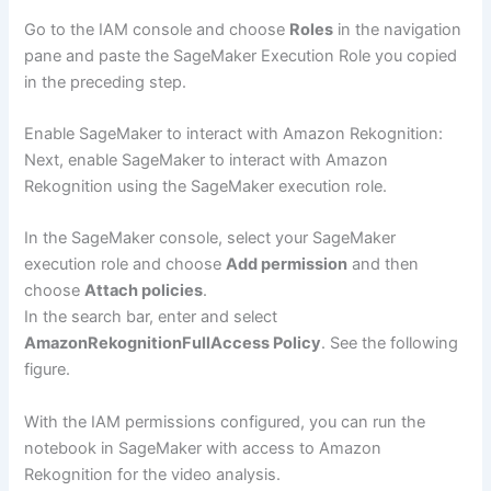
Go to the IAM console and choose
Roles
in the navigation
pane and paste the SageMaker Execution Role you copied
in the preceding step.
Enable SageMaker to interact with Amazon Rekognition:
Next, enable SageMaker to interact with Amazon
Rekognition using the SageMaker execution role.
In the SageMaker console, select your SageMaker
execution role and choose
Add permission
and then
choose
Attach policies
.
In the search bar, enter and select
AmazonRekognitionFullAccess Policy
. See the following
figure.
With the IAM permissions configured, you can run the
notebook in SageMaker with access to Amazon
Rekognition for the video analysis.