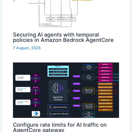
Securing AI agents with temporal
policies in Amazon Bedrock AgentCore
7 August, 2026
Configure rate limits for AI traffic on
AgentCore gateway