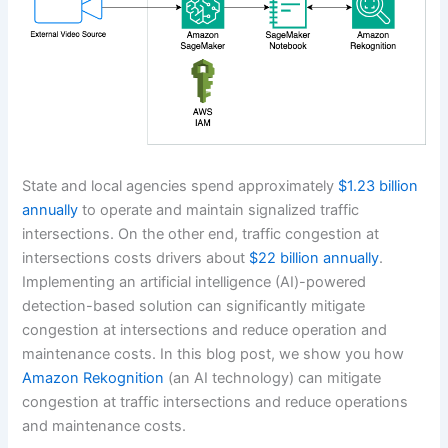
State and local agencies spend approximately
$1.23 billion
annually
to operate and maintain signalized traffic
intersections. On the other end, traffic congestion at
intersections costs drivers about
$22 billion annually
.
Implementing an artificial intelligence (AI)-powered
detection-based solution can significantly mitigate
congestion at intersections and reduce operation and
maintenance costs. In this blog post, we show you how
Amazon Rekognition
(an AI technology) can mitigate
congestion at traffic intersections and reduce operations
and maintenance costs.