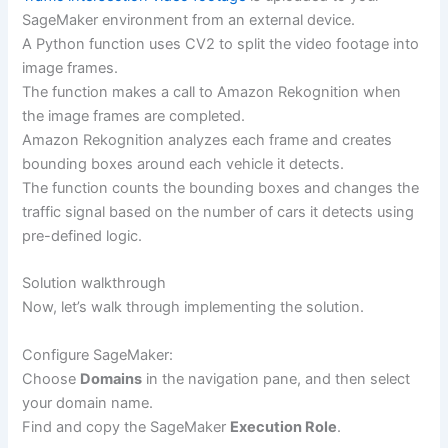
SageMaker environment from an external device.
A Python function uses CV2 to split the video footage into
image frames.
The function makes a call to Amazon Rekognition when
the image frames are completed.
Amazon Rekognition analyzes each frame and creates
bounding boxes around each vehicle it detects.
The function counts the bounding boxes and changes the
traffic signal based on the number of cars it detects using
pre-defined logic.
Solution walkthrough
Now, let’s walk through implementing the solution.
Configure SageMaker:
Choose
Domains
in the navigation pane, and then select
your domain name.
Find and copy the SageMaker
Execution Role
.