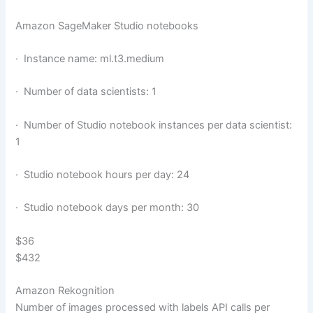
Amazon SageMaker Studio notebooks
· Instance name: ml.t3.medium
· Number of data scientists: 1
· Number of Studio notebook instances per data scientist:
1
· Studio notebook hours per day: 24
· Studio notebook days per month: 30
$36
$432
Amazon Rekognition
Number of images processed with labels API calls per