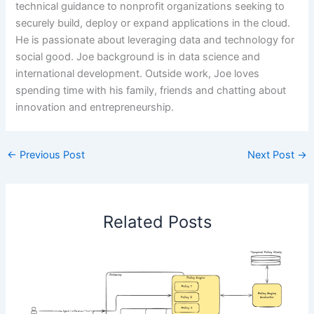
technical guidance to nonprofit organizations seeking to
securely build, deploy or expand applications in the cloud.
He is passionate about leveraging data and technology for
social good. Joe background is in data science and
international development. Outside work, Joe loves
spending time with his family, friends and chatting about
innovation and entrepreneurship.
←
Previous Post
Next Post
→
Related Posts