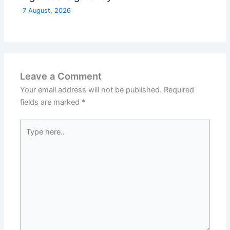
7 August, 2026
Leave a Comment
Your email address will not be published.
Required
fields are marked
*
Type
here..