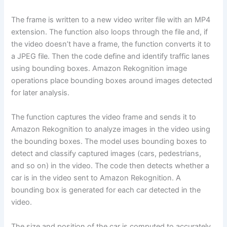
The frame is written to a new video writer file with an MP4
extension. The function also loops through the file and, if
the video doesn’t have a frame, the function converts it to
a JPEG file. Then the code define and identify traffic lanes
using bounding boxes. Amazon Rekognition image
operations place bounding boxes around images detected
for later analysis.
The function captures the video frame and sends it to
Amazon Rekognition to analyze images in the video using
the bounding boxes. The model uses bounding boxes to
detect and classify captured images (cars, pedestrians,
and so on) in the video. The code then detects whether a
car is in the video sent to Amazon Rekognition. A
bounding box is generated for each car detected in the
video.
The size and position of the car is computed to accurately