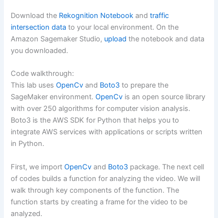
Download the
Rekognition Notebook
and
traffic
intersection data
to your local environment. On the
Amazon Sagemaker Studio,
upload
the notebook and data
you downloaded.
Code walkthrough:
This lab uses
OpenCv
and
Boto3
to prepare the
SageMaker environment.
OpenCv
is an open source library
with over 250 algorithms for computer vision analysis.
Boto3 is the AWS SDK for Python that helps you to
integrate AWS services with applications or scripts written
in Python.
First, we import
OpenCv
and
Boto3
package. The next cell
of codes builds a function for analyzing the video. We will
walk through key components of the function. The
function starts by creating a frame for the video to be
analyzed.