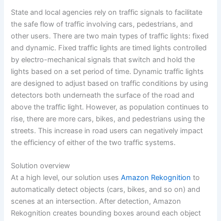
State and local agencies rely on traffic signals to facilitate
the safe flow of traffic involving cars, pedestrians, and
other users. There are two main types of traffic lights: fixed
and dynamic. Fixed traffic lights are timed lights controlled
by electro-mechanical signals that switch and hold the
lights based on a set period of time. Dynamic traffic lights
are designed to adjust based on traffic conditions by using
detectors both underneath the surface of the road and
above the traffic light. However, as population continues to
rise, there are more cars, bikes, and pedestrians using the
streets. This increase in road users can negatively impact
the efficiency of either of the two traffic systems.
Solution overview
At a high level, our solution uses
Amazon Rekognition
to
automatically detect objects (cars, bikes, and so on) and
scenes at an intersection. After detection, Amazon
Rekognition creates bounding boxes around each object