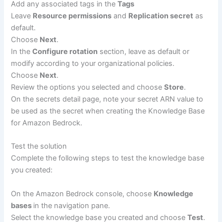
Add any associated tags in the
Tags
Leave
Resource permissions
and
Replication secret
as
default.
Choose
Next
.
In the
Configure rotation
section, leave as default or
modify according to your organizational policies.
Choose
Next
.
Review the options you selected and choose
Store
.
On the secrets detail page, note your secret ARN value to
be used as the secret when creating the Knowledge Base
for Amazon Bedrock.
Test the solution
Complete the following steps to test the knowledge base
you created:
On the Amazon Bedrock console, choose
Knowledge
bases
in the navigation pane.
Select the knowledge base you created and choose
Test
.