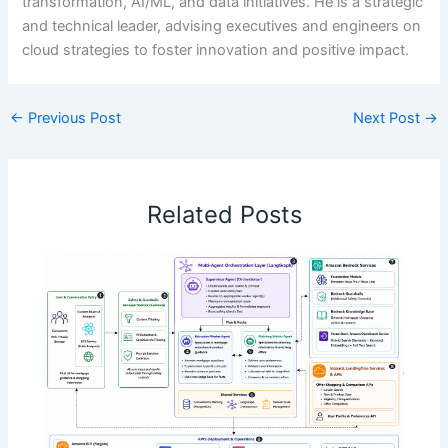
transformation, AI/ML, and data initiatives. He is a strategic
and technical leader, advising executives and engineers on
cloud strategies to foster innovation and positive impact.
←
Previous Post
Next Post
→
Related Posts