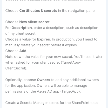
Choose
Certificates & secrets
in the navigation pane.
Choose
New client secret
.
For
Description
, enter a description, such as description
of my client secret.
Choose a value for
Expires
. In production, you’ll need to
manually rotate your secret before it expires.
Choose
Add
.
Note down the value for your new secret. You’ll need it later
when asked for your client secret (TargetApp-
ClientSecret).
Optionally, choose
Owners
to add any additional owners
for the application. Owners will be able to manage
permissions of the Azure AD app (TargetApp).
Create a Secrets Manager secret for the SharePoint data