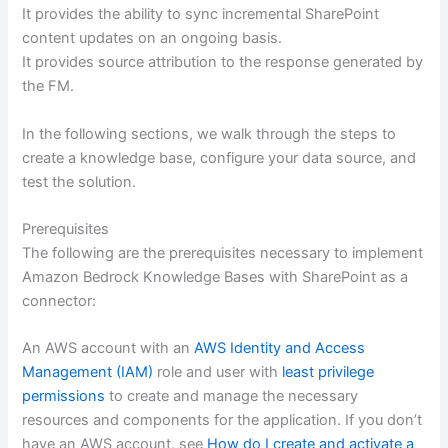
It provides the ability to sync incremental SharePoint
content updates on an ongoing basis.
It provides source attribution to the response generated by
the FM.
In the following sections, we walk through the steps to
create a knowledge base, configure your data source, and
test the solution.
Prerequisites
The following are the prerequisites necessary to implement
Amazon Bedrock Knowledge Bases with SharePoint as a
connector:
An AWS account with an
AWS Identity and Access
Management (IAM)
role and user with
least privilege
permissions
to create and manage the necessary
resources and components for the application. If you don’t
have an AWS account, see
How do I create and activate a