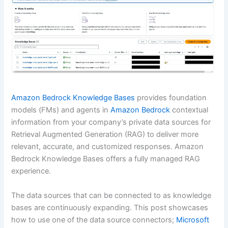
Amazon Bedrock Knowledge Bases
provides foundation
models (FMs) and agents in
Amazon Bedrock
contextual
information from your company’s private data sources for
Retrieval Augmented Generation (RAG) to deliver more
relevant, accurate, and customized responses. Amazon
Bedrock Knowledge Bases offers a fully managed RAG
experience.
The data sources that can be connected to as knowledge
bases are continuously expanding. This post showcases
how to use one of the data source connectors;
Microsoft