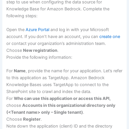
step to use when configuring the data source for
Knowledge Base for Amazon Bedrock. Complete the
following steps:
Open the
Azure Portal
and log in with your Microsoft
account. If you don’t have an account, you can
create one
or contact your organization’s administration team.
Choose
New registration
.
Provide the following information:
For
Name
, provide the name for your application. Let’s refer
to this application as TargetApp. Amazon Bedrock
Knowledge Bases uses TargetApp to connect to the
SharePoint site to crawl and index the data.
For
Who can use this application or access this API,
choose
Accounts in this organizational directory only
(<Tenant name> only – Single tenant)
.
Choose
Register
.
Note down the application (client) ID and the directory