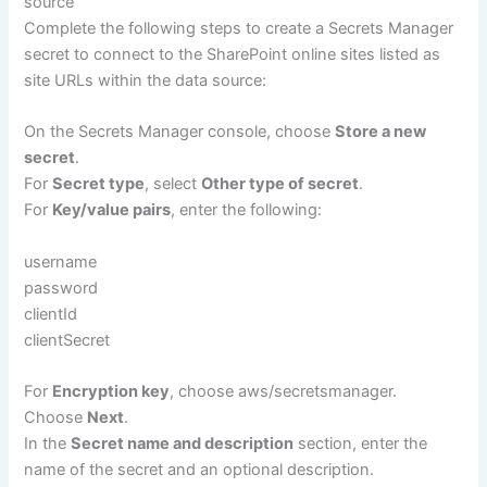
source
Complete the following steps to create a Secrets Manager
secret to connect to the SharePoint online sites listed as
site URLs within the data source:
On the Secrets Manager console, choose
Store a new
secret
.
For
Secret type
, select
Other type of secret
.
For
Key/value pairs
, enter the following:
username
password
clientId
clientSecret
For
Encryption key
, choose aws/secretsmanager.
Choose
Next
.
In the
Secret name and description
section, enter the
name of the secret and an optional description.