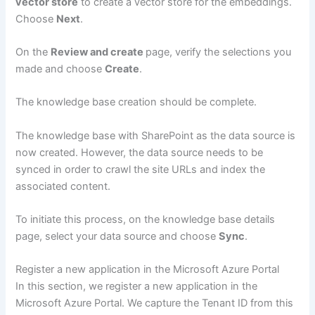
vector store
to create a vector store for the embeddings.
Choose
Next
.
On the
Review and create
page, verify the selections you
made and choose
Create
.
The knowledge base creation should be complete.
The knowledge base with SharePoint as the data source is
now created. However, the data source needs to be
synced in order to crawl the site URLs and index the
associated content.
To initiate this process, on the knowledge base details
page, select your data source and choose
Sync
.
Register a new application in the Microsoft Azure Portal
In this section, we register a new application in the
Microsoft Azure Portal. We capture the Tenant ID from this