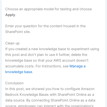
Choose an appropriate model for testing and choose
Apply
.
Enter your question for the content housed in the
SharePoint site.
Clean up
If you created a new knowledge base to experiment using
this post and don’t plan to use it further, delete the
knowledge base so that your AWS account doesn’t
accumulate costs. For instructions, see
Manage a
knowledge base
.
Conclusion
In this post, we showed you how to configure Amazon
Bedrock Knowledge Bases with SharePoint Online as a
data source. By connecting SharePoint Online as a data
source, employees can interact with the organization’s