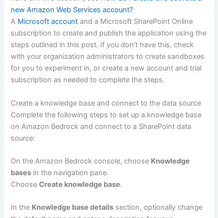
new Amazon Web Services account?
A
Microsoft account
and a Microsoft SharePoint Online
subscription to create and publish the application using the
steps outlined in this post. If you don’t have this, check
with your organization administrators to create sandboxes
for you to experiment in, or create a new account and trial
subscription as needed to complete the steps.
Create a knowledge base and connect to the data source
Complete the following steps to set up a knowledge base
on Amazon Bedrock and connect to a SharePoint data
source:
On the Amazon Bedrock console, choose
Knowledge
bases
in the navigation pane.
Choose
Create knowledge base
.
In the
Knowledge base details
section, optionally change