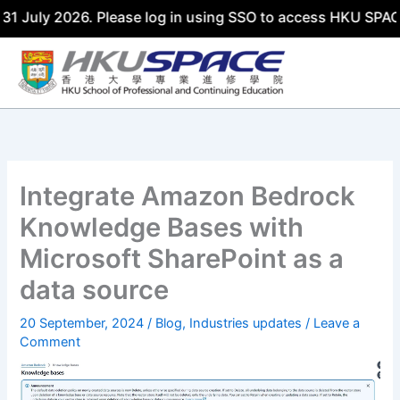
ly 2026. Please log in using SSO to access HKU SPACE AI H
Skip
to
content
Integrate Amazon Bedrock
Knowledge Bases with
Microsoft SharePoint as a
data source
20 September, 2024
/
Blog
,
Industries updates
/
Leave a
Comment