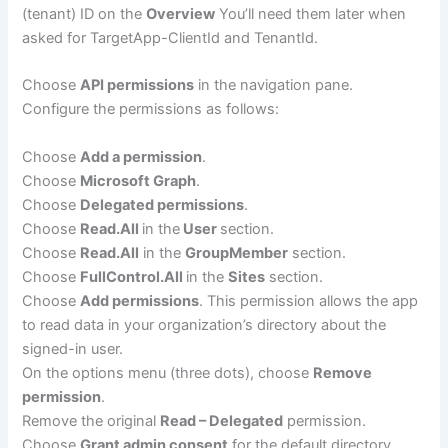
(tenant) ID on the
Overview
You’ll need them later when
asked for TargetApp-ClientId and TenantId.
Choose
API permissions
in the navigation pane.
Configure the permissions as follows:
Choose
Add a permission
.
Choose
Microsoft Graph
.
Choose
Delegated permissions
.
Choose
Read.All
in the
User
section.
Choose
Read.All
in the
GroupMember
section.
Choose
FullControl.All
in the
Sites
section.
Choose
Add permissions
. This permission allows the app
to read data in your organization’s directory about the
signed-in user.
On the options menu (three dots), choose
Remove
permission
.
Remove the original
Read – Delegated
permission.
Choose
Grant admin consent
for the default directory.