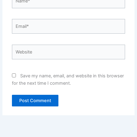
Email*
Website
Save my name, email, and website in this browser
for the next time I comment.