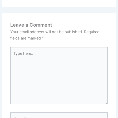
Leave a Comment
Your email address will not be published.
Required
fields are marked
*
Type
here..
Name*