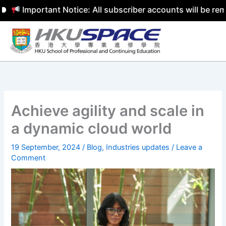
Important Notice: All subscriber accounts will be remov
Skip
to
content
Achieve agility and scale in
a dynamic cloud world
19 September, 2024
/
Blog
,
Industries updates
/
Leave a
Comment