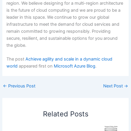
region. We believe designing for a multi-region architecture
is the future of cloud computing and we are proud to be a
leader in this space. We continue to grow our global
infrastructure to meet the demand for cloud services and
remain committed to growing responsibly. Providing
secure, resilient, and sustainable options for you around
the globe.
The post
Achieve agility and scale in a dynamic cloud
world
appeared first on
Microsoft Azure Blog
.
←
Previous Post
Next Post
→
Related Posts