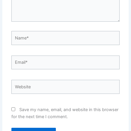
Name*
Email*
Website
Save my name, email, and website in this browser
for the next time I comment.