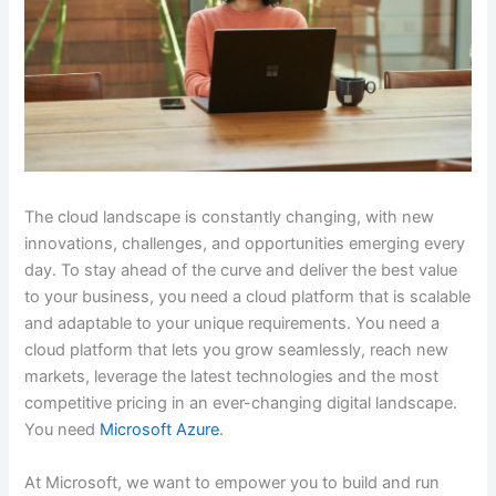
The cloud landscape is constantly changing, with new
innovations, challenges, and opportunities emerging every
day. To stay ahead of the curve and deliver the best value
to your business, you need a cloud platform that is scalable
and adaptable to your unique requirements. You need a
cloud platform that lets you grow seamlessly, reach new
markets, leverage the latest technologies and the most
competitive pricing in an ever-changing digital landscape.
You need
Microsoft Azure
.
At Microsoft, we want to empower you to build and run