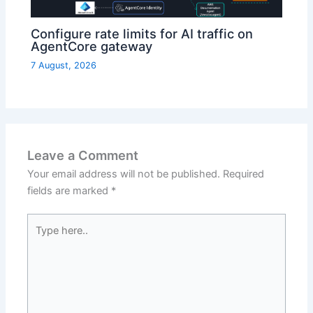
Configure rate limits for AI traffic on
AgentCore gateway
7 August, 2026
Leave a Comment
Your email address will not be published.
Required
fields are marked
*
Type
here..