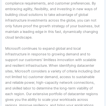
compliance requirements, and customer preferences. By
embracing agility, flexibility, and investing in new ways of
building cloud solutions to take advantage of global
infrastructure investments across the globe, you can not
only future proof the growth strategy of your business, but
maintain a leading edge in this fast, dynamically changing
cloud landscape.
Microsoft continues to expand global and local
infrastructure in response to growing demand and to
support our customers’ limitless innovation with scalable
and resilient infrastructure. When identifying datacenter
sites, Microsoft considers a variety of criteria including (but
not limited to) customer demand, access to sustainable
and reliable power, high-capacity network connections,
and skilled labor to determine the long-term viability of
each region. Our extensive portfolio of datacenter regions
gives you the ability to scale your workloads across
regions, improve resiliency, and bring your applications