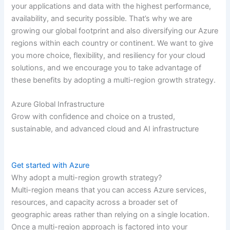
your applications and data with the highest performance,
availability, and security possible. That’s why we are
growing our global footprint and also diversifying our Azure
regions within each country or continent. We want to give
you more choice, flexibility, and resiliency for your cloud
solutions, and we encourage you to take advantage of
these benefits by adopting a multi-region growth strategy.
Azure Global Infrastructure
Grow with confidence and choice on a trusted,
sustainable, and advanced cloud and AI infrastructure
Get started with Azure
Why adopt a multi-region growth strategy?
Multi-region means that you can access Azure services,
resources, and capacity across a broader set of
geographic areas rather than relying on a single location.
Once a multi-region approach is factored into your