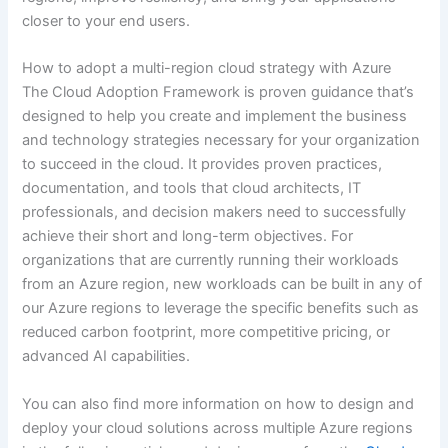
closer to your end users.
How to adopt a multi-region cloud strategy with Azure
The Cloud Adoption Framework is proven guidance that’s
designed to help you create and implement the business
and technology strategies necessary for your organization
to succeed in the cloud. It provides proven practices,
documentation, and tools that cloud architects, IT
professionals, and decision makers need to successfully
achieve their short and long-term objectives. For
organizations that are currently running their workloads
from an Azure region, new workloads can be built in any of
our Azure regions to leverage the specific benefits such as
reduced carbon footprint, more competitive pricing, or
advanced AI capabilities.
You can also find more information on how to design and
deploy your cloud solutions across multiple Azure regions