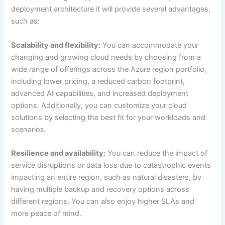
deployment architecture it will provide several advantages,
such as:
Scalability and flexibility:
You can accommodate your
changing and growing cloud needs by choosing from a
wide range of offerings across the Azure region portfolio,
including lower pricing, a reduced carbon footprint,
advanced AI capabilities, and increased deployment
options. Additionally, you can customize your cloud
solutions by selecting the best fit for your workloads and
scenarios.
Resilience and availability:
You can reduce the impact of
service disruptions or data loss due to catastrophic events
impacting an entire region, such as natural disasters, by
having multiple backup and recovery options across
different regions. You can also enjoy higher SLAs and
more peace of mind.