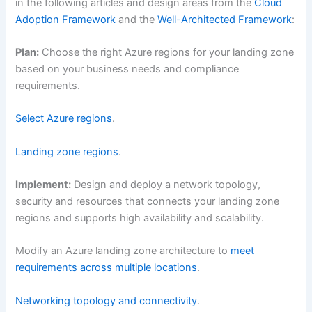
in the following articles and design areas from the
Cloud
Adoption Framework
and the
Well-Architected Framework
:
Plan:
Choose the right Azure regions for your landing zone
based on your business needs and compliance
requirements.
Select Azure regions
.
Landing zone regions
.
Implement:
Design and deploy a network topology,
security and resources that connects your landing zone
regions and supports high availability and scalability.
Modify an Azure landing zone architecture to
meet
requirements across multiple locations
.
Networking topology and connectivity
.