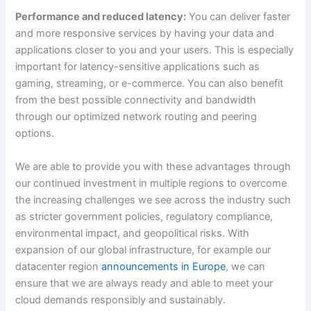
Performance and reduced latency:
You can deliver faster
and more responsive services by having your data and
applications closer to you and your users. This is especially
important for latency-sensitive applications such as
gaming, streaming, or e-commerce. You can also benefit
from the best possible connectivity and bandwidth
through our optimized network routing and peering
options.
We are able to provide you with these advantages through
our continued investment in multiple regions to overcome
the increasing challenges we see across the industry such
as stricter government policies, regulatory compliance,
environmental impact, and geopolitical risks. With
expansion of our global infrastructure, for example our
datacenter region
announcements in Europe
, we can
ensure that we are always ready and able to meet your
cloud demands responsibly and sustainably.