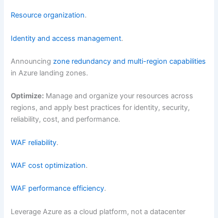
Resource organization
.
Identity and access management
.
Announcing
zone redundancy and multi-region capabilities
in Azure landing zones.
Optimize:
Manage and organize your resources across
regions, and apply best practices for identity, security,
reliability, cost, and performance.
WAF reliability
.
WAF cost optimization
.
WAF performance efficiency
.
Leverage Azure as a cloud platform, not a datacenter