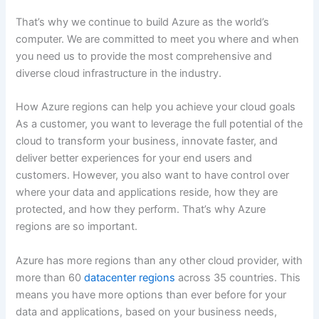
That’s why we continue to build Azure as the world’s
computer. We are committed to meet you where and when
you need us to provide the most comprehensive and
diverse cloud infrastructure in the industry.
How Azure regions can help you achieve your cloud goals
As a customer, you want to leverage the full potential of the
cloud to transform your business, innovate faster, and
deliver better experiences for your end users and
customers. However, you also want to have control over
where your data and applications reside, how they are
protected, and how they perform. That’s why Azure
regions are so important.
Azure has more regions than any other cloud provider, with
more than 60
datacenter regions
across 35 countries. This
means you have more options than ever before for your
data and applications, based on your business needs,