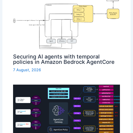
Securing AI agents with temporal
policies in Amazon Bedrock AgentCore
7 August, 2026