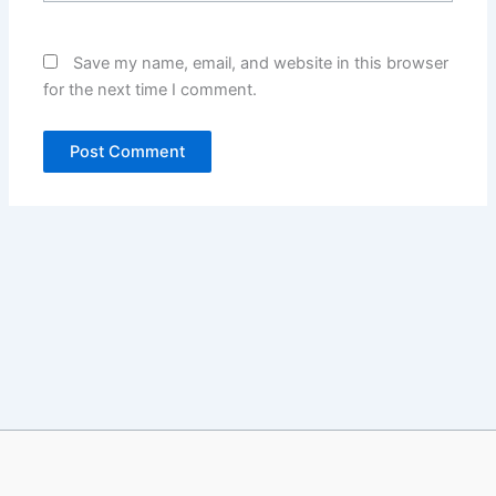
Save my name, email, and website in this browser
for the next time I comment.