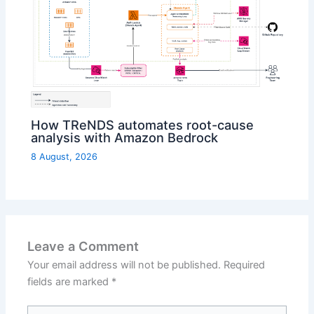
How TReNDS automates root-cause
analysis with Amazon Bedrock
8 August, 2026
Leave a Comment
Your email address will not be published.
Required
fields are marked
*
Type