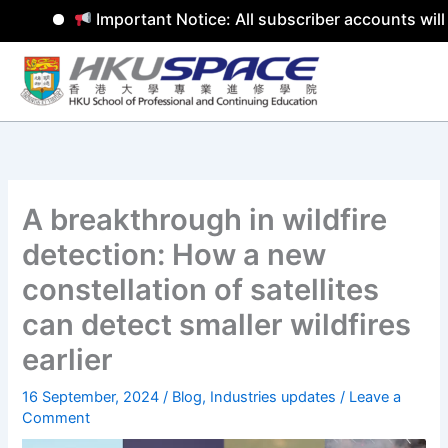
Important Notice: All subscriber accounts will 
Skip
to
content
A breakthrough in wildfire
detection: How a new
constellation of satellites
can detect smaller wildfires
earlier
16 September, 2024
/
Blog
,
Industries updates
/
Leave a
Comment