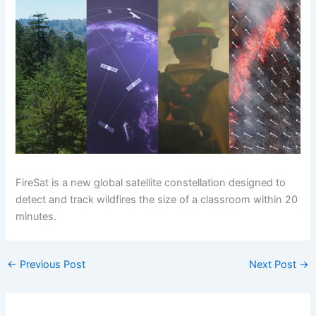
FireSat is a new global satellite constellation designed to
detect and track wildfires the size of a classroom within 20
minutes.
←
Previous Post
Next Post
→