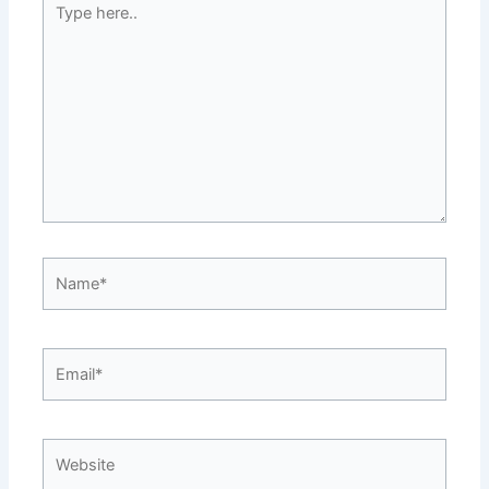
here..
Name*
Email*
Website