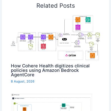
Related Posts
How Cohere Health digitizes clinical
policies using Amazon Bedrock
AgentCore
8 August, 2026