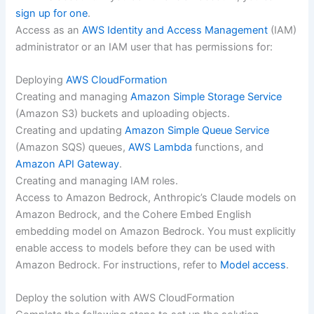
sign up for one
.
Access as an
AWS Identity and Access Management
(IAM)
administrator or an IAM user that has permissions for:
Deploying
AWS CloudFormation
Creating and managing
Amazon Simple Storage Service
(Amazon S3) buckets and uploading objects.
Creating and updating
Amazon Simple Queue Service
(Amazon SQS) queues,
AWS Lambda
functions, and
Amazon API Gateway
.
Creating and managing IAM roles.
Access to Amazon Bedrock, Anthropic’s Claude models on
Amazon Bedrock, and the Cohere Embed English
embedding model on Amazon Bedrock. You must explicitly
enable access to models before they can be used with
Amazon Bedrock. For instructions, refer to
Model access
.
Deploy the solution with AWS CloudFormation