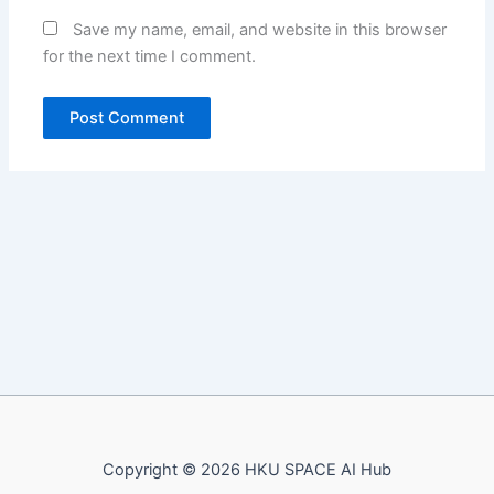
Save my name, email, and website in this browser
for the next time I comment.
Copyright © 2026 HKU SPACE AI Hub