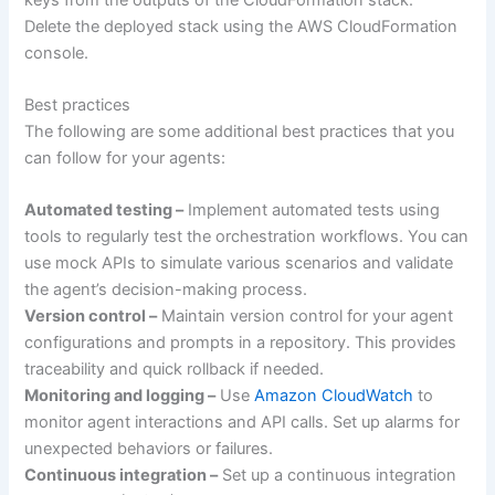
Delete the deployed stack using the AWS CloudFormation
console.
Best practices
The following are some additional best practices that you
can follow for your agents:
Automated testing –
Implement automated tests using
tools to regularly test the orchestration workflows. You can
use mock APIs to simulate various scenarios and validate
the agent’s decision-making process.
Version control –
Maintain version control for your agent
configurations and prompts in a repository. This provides
traceability and quick rollback if needed.
Monitoring and logging –
Use
Amazon CloudWatch
to
monitor agent interactions and API calls. Set up alarms for
unexpected behaviors or failures.
Continuous integration –
Set up a continuous integration