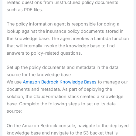
related questions from unstructured policy documents
such as PDF files.
The policy information agent is responsible for doing a
lookup against the insurance policy documents stored in
the knowledge base. The agent invokes a Lambda function
that will internally invoke the knowledge base to find
answers to policy-related questions.
Set up the policy documents and metadata in the data
source for the knowledge base
We use
Amazon Bedrock Knowledge Bases
to manage our
documents and metadata. As part of deploying the
solution, the CloudFormation stack created a knowledge
base. Complete the following steps to set up its data
source:
On the Amazon Bedrock console, navigate to the deployed
knowledge base and navigate to the S3 bucket that is