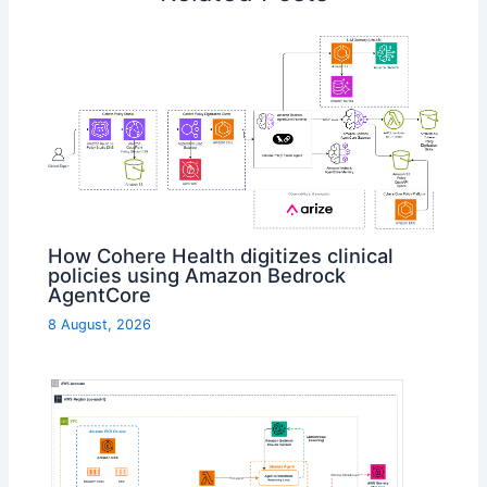
How Cohere Health digitizes clinical
policies using Amazon Bedrock
AgentCore
8 August, 2026