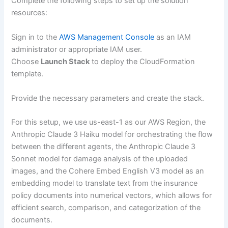
Complete the following steps to set up the solution
resources:
Sign in to the
AWS Management Console
as an IAM
administrator or appropriate IAM user.
Choose
Launch Stack
to deploy the CloudFormation
template.
Provide the necessary parameters and create the stack.
For this setup, we use us-east-1 as our AWS Region, the
Anthropic Claude 3 Haiku model for orchestrating the flow
between the different agents, the Anthropic Claude 3
Sonnet model for damage analysis of the uploaded
images, and the Cohere Embed English V3 model as an
embedding model to translate text from the insurance
policy documents into numerical vectors, which allows for
efficient search, comparison, and categorization of the
documents.