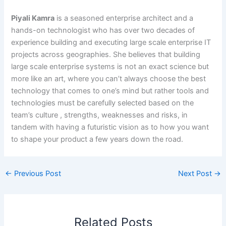
Piyali Kamra
is a seasoned enterprise architect and a
hands-on technologist who has over two decades of
experience building and executing large scale enterprise IT
projects across geographies. She believes that building
large scale enterprise systems is not an exact science but
more like an art, where you can’t always choose the best
technology that comes to one’s mind but rather tools and
technologies must be carefully selected based on the
team’s culture , strengths, weaknesses and risks, in
tandem with having a futuristic vision as to how you want
to shape your product a few years down the road.
←
Previous Post
Next Post
→
Related Posts