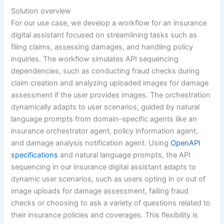
Solution overview
For our use case, we develop a workflow for an insurance
digital assistant focused on streamlining tasks such as
filing claims, assessing damages, and handling policy
inquiries. The workflow simulates API sequencing
dependencies, such as conducting fraud checks during
claim creation and analyzing uploaded images for damage
assessment if the user provides images. The orchestration
dynamically adapts to user scenarios, guided by natural
language prompts from domain-specific agents like an
insurance orchestrator agent, policy information agent,
and damage analysis notification agent. Using
OpenAPI
specifications
and natural language prompts, the API
sequencing in our insurance digital assistant adapts to
dynamic user scenarios, such as users opting in or out of
image uploads for damage assessment, failing fraud
checks or choosing to ask a variety of questions related to
their insurance policies and coverages. This flexibility is