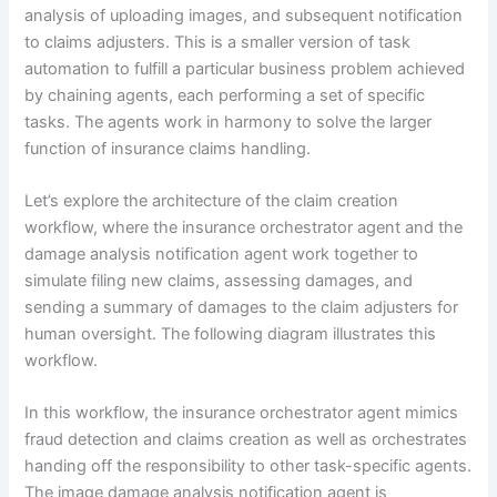
analysis of uploading images, and subsequent notification
to claims adjusters. This is a smaller version of task
automation to fulfill a particular business problem achieved
by chaining agents, each performing a set of specific
tasks. The agents work in harmony to solve the larger
function of insurance claims handling.
Let’s explore the architecture of the claim creation
workflow, where the insurance orchestrator agent and the
damage analysis notification agent work together to
simulate filing new claims, assessing damages, and
sending a summary of damages to the claim adjusters for
human oversight. The following diagram illustrates this
workflow.
In this workflow, the insurance orchestrator agent mimics
fraud detection and claims creation as well as orchestrates
handing off the responsibility to other task-specific agents.
The image damage analysis notification agent is