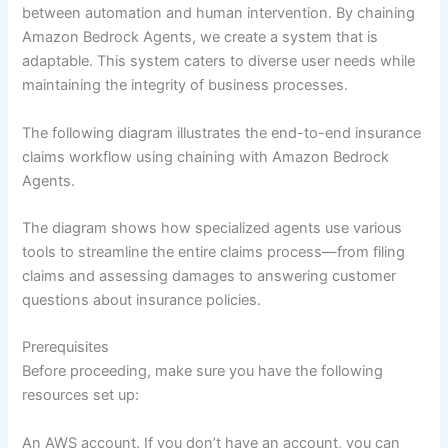
between automation and human intervention. By chaining
Amazon Bedrock Agents, we create a system that is
adaptable. This system caters to diverse user needs while
maintaining the integrity of business processes.
The following diagram illustrates the end-to-end insurance
claims workflow using chaining with Amazon Bedrock
Agents.
The diagram shows how specialized agents use various
tools to streamline the entire claims process—from filing
claims and assessing damages to answering customer
questions about insurance policies.
Prerequisites
Before proceeding, make sure you have the following
resources set up:
An AWS account. If you don’t have an account, you can