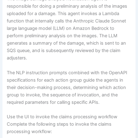
responsible for doing a preliminary analysis of the images
uploaded for a damage. This agent invokes a Lambda
function that internally calls the Anthropic Claude Sonnet
large language model (LLM) on Amazon Bedrock to
perform preliminary analysis on the images. The LLM
generates a summary of the damage, which is sent to an
SQS queue, and is subsequently reviewed by the claim
adjusters.
The NLP instruction prompts combined with the OpenAPI
specifications for each action group guide the agents in
their decision-making process, determining which action
group to invoke, the sequence of invocation, and the
required parameters for calling specific APIs.
Use the UI to invoke the claims processing workflow
Complete the following steps to invoke the claims
processing workflow: