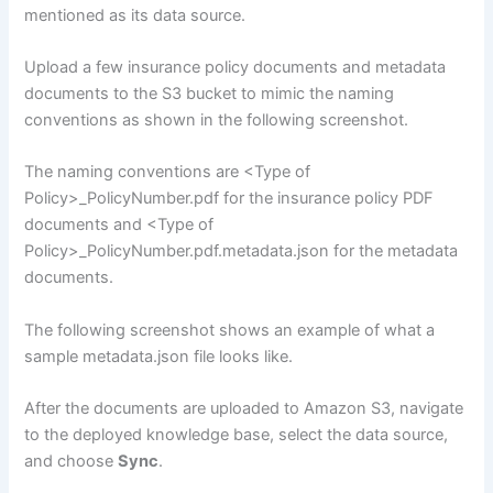
mentioned as its data source.
Upload a few insurance policy documents and metadata
documents to the S3 bucket to mimic the naming
conventions as shown in the following screenshot.
The naming conventions are <Type of
Policy>_PolicyNumber.pdf for the insurance policy PDF
documents and <Type of
Policy>_PolicyNumber.pdf.metadata.json for the metadata
documents.
The following screenshot shows an example of what a
sample metadata.json file looks like.
After the documents are uploaded to Amazon S3, navigate
to the deployed knowledge base, select the data source,
and choose
Sync
.