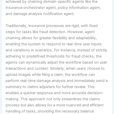
achieved by chaining domain-specific agents like the
insurance orchestrator agent, policy information agent,
and damage analysis notification agent.
Traditionally, insurance processes are rigid, with fixed
steps for tasks like fraud detection. However, agent
chaining allows for greater flexibility and adaptability,
enabling the system to respond to real-time user inputs
and variations in scenarios. For instance, instead of strictly
adhering to predefined thresholds for fraud checks, the
agents can dynamically adjust the workflow based on user
interactions and context. Similarly, when users choose to
upload images while filing a claim, the workflow can
perform real-time damage analysis and immediately send a
summary to claims adjusters for further review. This
enables a quicker response and more accurate decision-
making. This approach not only streamlines the claims
process but also allows for a more nuanced and efficient
handling of tasks, providing the necessary balance