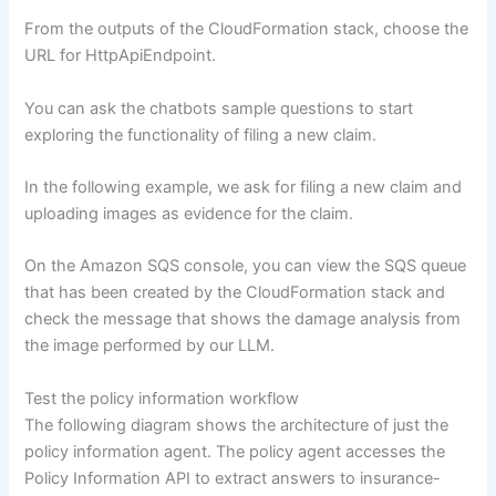
From the outputs of the CloudFormation stack, choose the
URL for HttpApiEndpoint.
You can ask the chatbots sample questions to start
exploring the functionality of filing a new claim.
In the following example, we ask for filing a new claim and
uploading images as evidence for the claim.
On the Amazon SQS console, you can view the SQS queue
that has been created by the CloudFormation stack and
check the message that shows the damage analysis from
the image performed by our LLM.
Test the policy information workflow
The following diagram shows the architecture of just the
policy information agent. The policy agent accesses the
Policy Information API to extract answers to insurance-