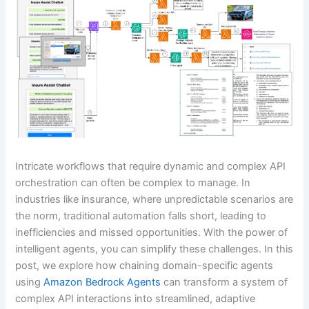
Intricate workflows that require dynamic and complex API
orchestration can often be complex to manage. In
industries like insurance, where unpredictable scenarios are
the norm, traditional automation falls short, leading to
inefficiencies and missed opportunities. With the power of
intelligent agents, you can simplify these challenges. In this
post, we explore how chaining domain-specific agents
using
Amazon Bedrock Agents
can transform a system of
complex API interactions into streamlined, adaptive