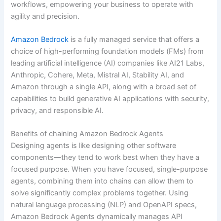
workflows, empowering your business to operate with
agility and precision.
Amazon Bedrock
is a fully managed service that offers a
choice of high-performing foundation models (FMs) from
leading artificial intelligence (AI) companies like AI21 Labs,
Anthropic, Cohere, Meta, Mistral AI, Stability AI, and
Amazon through a single API, along with a broad set of
capabilities to build generative AI applications with security,
privacy, and responsible AI.
Benefits of chaining Amazon Bedrock Agents
Designing agents is like designing other software
components—they tend to work best when they have a
focused purpose. When you have focused, single-purpose
agents, combining them into chains can allow them to
solve significantly complex problems together. Using
natural language processing (NLP) and OpenAPI specs,
Amazon Bedrock Agents dynamically manages API