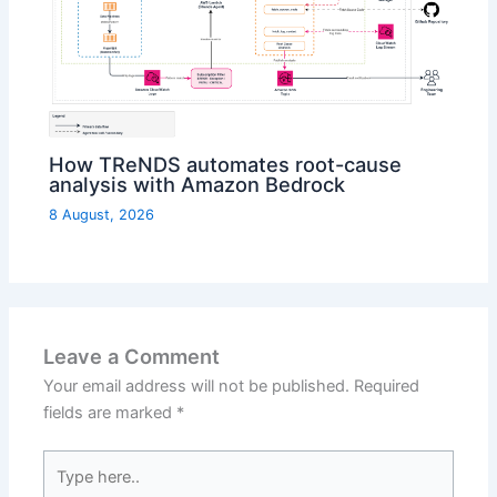
How TReNDS automates root-cause
analysis with Amazon Bedrock
8 August, 2026
Leave a Comment
Your email address will not be published.
Required
fields are marked
*
Type
here..