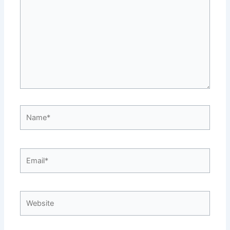
Name*
Email*
Website