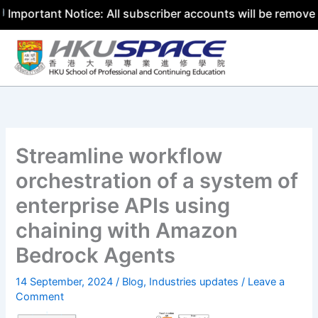
tant Notice: All subscriber accounts will be removed by 3
Skip
to
content
Streamline workflow
orchestration of a system of
enterprise APIs using
chaining with Amazon
Bedrock Agents
14 September, 2024
/
Blog
,
Industries updates
/
Leave a
Comment