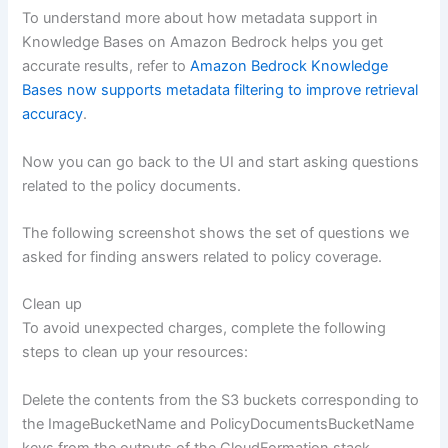
To understand more about how metadata support in
Knowledge Bases on Amazon Bedrock helps you get
accurate results, refer to
Amazon Bedrock Knowledge
Bases now supports metadata filtering to improve retrieval
accuracy
.
Now you can go back to the UI and start asking questions
related to the policy documents.
The following screenshot shows the set of questions we
asked for finding answers related to policy coverage.
Clean up
To avoid unexpected charges, complete the following
steps to clean up your resources:
Delete the contents from the S3 buckets corresponding to
the ImageBucketName and PolicyDocumentsBucketName
keys from the outputs of the CloudFormation stack.