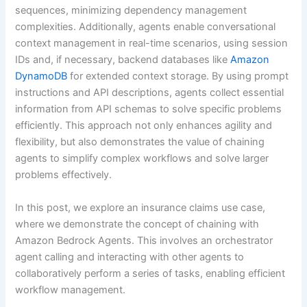
sequences, minimizing dependency management
complexities. Additionally, agents enable conversational
context management in real-time scenarios, using session
IDs and, if necessary, backend databases like
Amazon
DynamoDB
for extended context storage. By using prompt
instructions and API descriptions, agents collect essential
information from API schemas to solve specific problems
efficiently. This approach not only enhances agility and
flexibility, but also demonstrates the value of chaining
agents to simplify complex workflows and solve larger
problems effectively.
In this post, we explore an insurance claims use case,
where we demonstrate the concept of chaining with
Amazon Bedrock Agents. This involves an orchestrator
agent calling and interacting with other agents to
collaboratively perform a series of tasks, enabling efficient
workflow management.