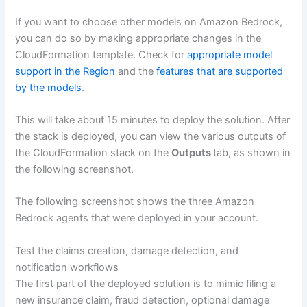
If you want to choose other models on Amazon Bedrock,
you can do so by making appropriate changes in the
CloudFormation template. Check for
appropriate model
support in the Region
and the
features that are supported
by the models
.
This will take about 15 minutes to deploy the solution. After
the stack is deployed, you can view the various outputs of
the CloudFormation stack on the
Outputs
tab, as shown in
the following screenshot.
The following screenshot shows the three Amazon
Bedrock agents that were deployed in your account.
Test the claims creation, damage detection, and
notification workflows
The first part of the deployed solution is to mimic filing a
new insurance claim, fraud detection, optional damage