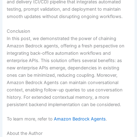
and delivery (CI/CD) pipeline that integrates automated
testing, prompt validation, and deployment to maintain
smooth updates without disrupting ongoing workflows.
Conclusion
In this post, we demonstrated the power of chaining
Amazon Bedrock agents, offering a fresh perspective on
integrating back-office automation workflows and
enterprise APIs. This solution offers several benefits: as
new enterprise APIs emerge, dependencies in existing
ones can be minimized, reducing coupling. Moreover,
Amazon Bedrock Agents can maintain conversational
context, enabling follow-up queries to use conversation
history. For extended contextual memory, a more
persistent backend implementation can be considered.
To learn more, refer to
Amazon Bedrock Agents
.
About the Author