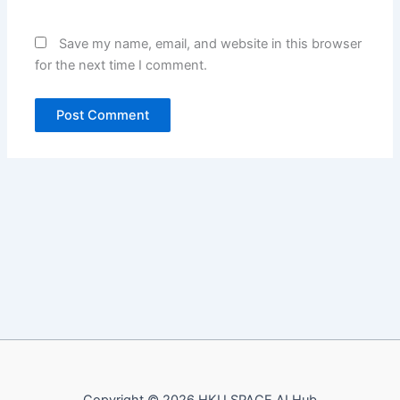
Save my name, email, and website in this browser
for the next time I comment.