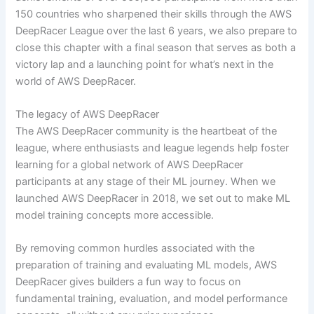
150 countries who sharpened their skills through the AWS
DeepRacer League over the last 6 years, we also prepare to
close this chapter with a final season that serves as both a
victory lap and a launching point for what’s next in the
world of AWS DeepRacer.
The legacy of AWS DeepRacer
The AWS DeepRacer community is the heartbeat of the
league, where enthusiasts and league legends help foster
learning for a global network of AWS DeepRacer
participants at any stage of their ML journey. When we
launched AWS DeepRacer in 2018, we set out to make ML
model training concepts more accessible.
By removing common hurdles associated with the
preparation of training and evaluating ML models, AWS
DeepRacer gives builders a fun way to focus on
fundamental training, evaluation, and model performance