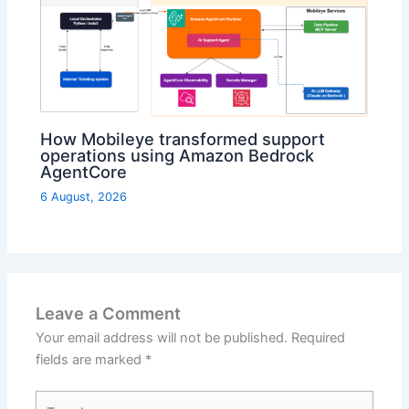
How Mobileye transformed support
operations using Amazon Bedrock
AgentCore
6 August, 2026
Leave a Comment
Your email address will not be published.
Required
fields are marked
*
Type