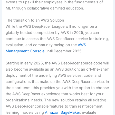
events to upskill their employees in the fundamentals of
ML through collaborative gamified education.
The transition to an AWS Solution
While the AWS DeepRacer League will no longer be a
globally hosted competition by AWS in 2025, you can
continue to access the AWS DeepRacer service for training,
evaluation, and community racing on the
AWS
Management Console
until December 2025.
Starting in early 2025, the AWS DeepRacer source code will
also become available as an AWS Solution; an off-the-shelf
deployment of the underlying AWS services, code, and
configurations that make up the AWS DeepRacer service. In
the short term, this provides you with the option to choose
the AWS DeepRacer experience that works best for your
organizational needs. The new solution retains all existing
AWS DeepRacer console features to train reinforcement
learning models using
Amazon SageMaker
, evaluate