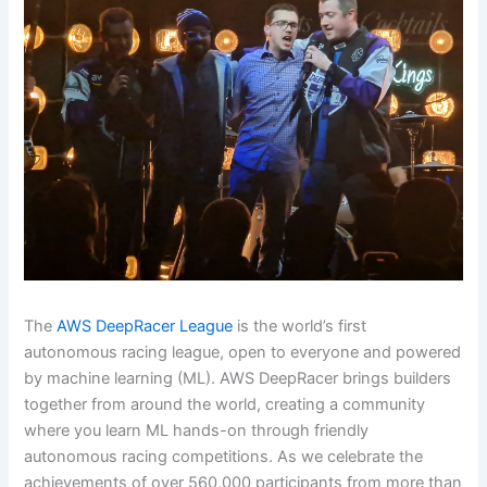
The
AWS DeepRacer League
is the world’s first
autonomous racing league, open to everyone and powered
by machine learning (ML). AWS DeepRacer brings builders
together from around the world, creating a community
where you learn ML hands-on through friendly
autonomous racing competitions. As we celebrate the
achievements of over 560,000 participants from more than