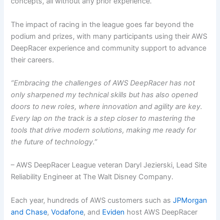
concepts, all without any prior experience.
The impact of racing in the league goes far beyond the
podium and prizes, with many participants using their AWS
DeepRacer experience and community support to advance
their careers.
“Embracing the challenges of AWS DeepRacer has not
only sharpened my technical skills but has also opened
doors to new roles, where innovation and agility are key.
Every lap on the track is a step closer to mastering the
tools that drive modern solutions, making me ready for
the future of technology.”
– AWS DeepRacer League veteran Daryl Jezierski, Lead Site
Reliability Engineer at The Walt Disney Company.
Each year, hundreds of AWS customers such as
JPMorgan
and Chase
,
Vodafone
, and
Eviden
host AWS DeepRacer