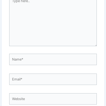
here..
Name*
Email*
Website