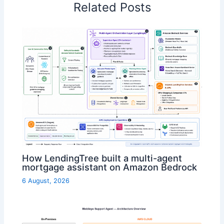
Related Posts
How LendingTree built a multi-agent
mortgage assistant on Amazon Bedrock
6 August, 2026