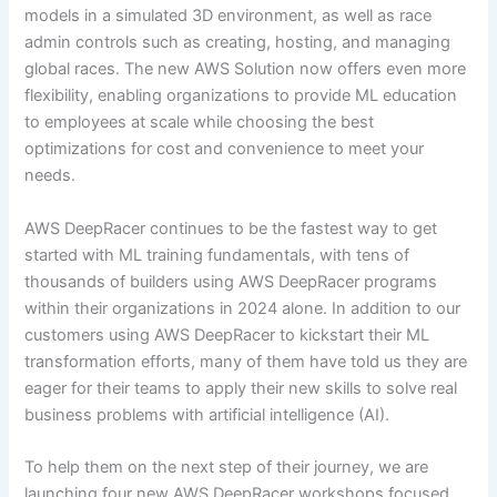
models in a simulated 3D environment, as well as race
admin controls such as creating, hosting, and managing
global races. The new AWS Solution now offers even more
flexibility, enabling organizations to provide ML education
to employees at scale while choosing the best
optimizations for cost and convenience to meet your
needs.
AWS DeepRacer continues to be the fastest way to get
started with ML training fundamentals, with tens of
thousands of builders using AWS DeepRacer programs
within their organizations in 2024 alone. In addition to our
customers using AWS DeepRacer to kickstart their ML
transformation efforts, many of them have told us they are
eager for their teams to apply their new skills to solve real
business problems with artificial intelligence (AI).
To help them on the next step of their journey, we are
launching four new AWS DeepRacer workshops focused