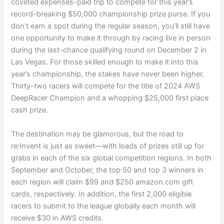
coveted expenses-paid trip to compete for this year’s
record-breaking $50,000 championship prize purse. If you
don’t earn a spot during the regular season, you’ll still have
one opportunity to make it through by racing live in person
during the last-chance qualifying round on December 2 in
Las Vegas. For those skilled enough to make it into this
year’s championship, the stakes have never been higher.
Thirty-two racers will compete for the title of 2024 AWS
DeepRacer Champion and a whopping $25,000 first place
cash prize.
The destination may be glamorous, but the road to
re:Invent is just as sweet—with loads of prizes still up for
grabs in each of the six global competition regions. In both
September and October, the top 50 and top 3 winners in
each region will claim $99 and $250 amazon.com gift
cards, respectively. In addition, the first 2,000 eligible
racers to submit to the league globally each month will
receive $30 in AWS credits.