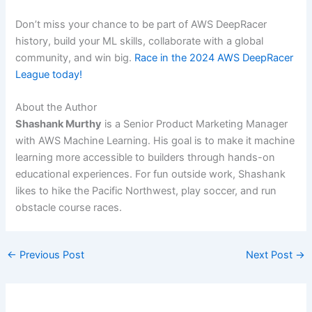
Don’t miss your chance to be part of AWS DeepRacer
history, build your ML skills, collaborate with a global
community, and win big.
Race in the 2024 AWS DeepRacer
League today!
About the Author
Shashank Murthy
is a Senior Product Marketing Manager
with AWS Machine Learning. His goal is to make it machine
learning more accessible to builders through hands-on
educational experiences. For fun outside work, Shashank
likes to hike the Pacific Northwest, play soccer, and run
obstacle course races.
←
Previous Post
Next Post
→