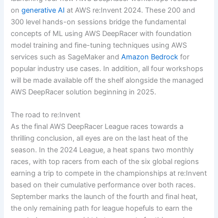
on
generative AI
at AWS re:Invent 2024. These 200 and
300 level hands-on sessions bridge the fundamental
concepts of ML using AWS DeepRacer with foundation
model training and fine-tuning techniques using AWS
services such as SageMaker and
Amazon Bedrock
for
popular industry use cases. In addition, all four workshops
will be made available off the shelf alongside the managed
AWS DeepRacer solution beginning in 2025.
The road to re:Invent
As the final AWS DeepRacer League races towards a
thrilling conclusion, all eyes are on the last heat of the
season. In the 2024 League, a heat spans two monthly
races, with top racers from each of the six global regions
earning a trip to compete in the championships at re:Invent
based on their cumulative performance over both races.
September marks the launch of the fourth and final heat,
the only remaining path for league hopefuls to earn the