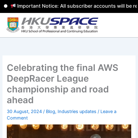
Important Notice: All subscriber accounts will be remo
Skip
to
content
Celebrating the final AWS
DeepRacer League
championship and road
ahead
30 August, 2024
/
Blog
,
Industries updates
/
Leave a
Comment