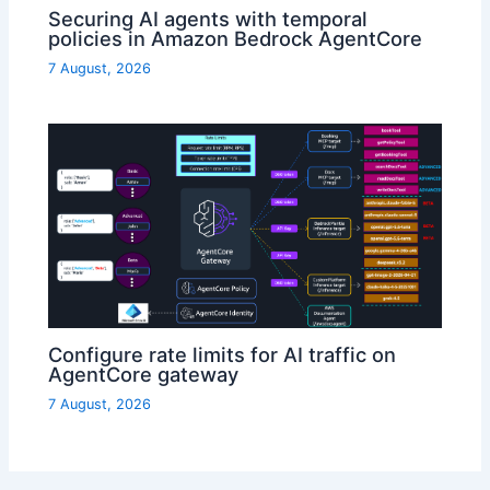
Securing AI agents with temporal
policies in Amazon Bedrock AgentCore
7 August, 2026
Configure rate limits for AI traffic on
AgentCore gateway
7 August, 2026