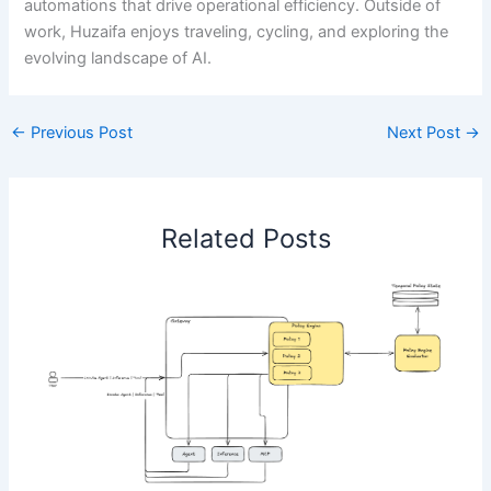
automations that drive operational efficiency. Outside of
work, Huzaifa enjoys traveling, cycling, and exploring the
evolving landscape of AI.
←
Previous Post
Next Post
→
Related Posts