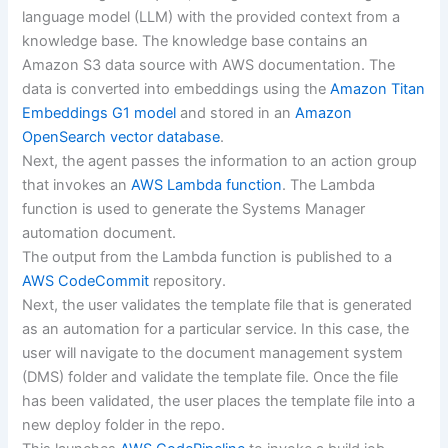
language model (LLM) with the provided context from a
knowledge base. The knowledge base contains an
Amazon S3 data source with AWS documentation. The
data is converted into embeddings using the
Amazon Titan
Embeddings G1 model
and stored in an
Amazon
OpenSearch vector database
.
Next, the agent passes the information to an action group
that invokes an
AWS Lambda function
. The Lambda
function is used to generate the Systems Manager
automation document.
The output from the Lambda function is published to a
AWS CodeCommit
repository.
Next, the user validates the template file that is generated
as an automation for a particular service. In this case, the
user will navigate to the document management system
(DMS) folder and validate the template file. Once the file
has been validated, the user places the template file into a
new deploy folder in the repo.