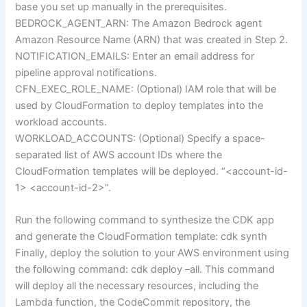
base you set up manually in the prerequisites.
BEDROCK_AGENT_ARN: The Amazon Bedrock agent
Amazon Resource Name (ARN) that was created in Step 2.
NOTIFICATION_EMAILS: Enter an email address for
pipeline approval notifications.
CFN_EXEC_ROLE_NAME: (Optional) IAM role that will be
used by CloudFormation to deploy templates into the
workload accounts.
WORKLOAD_ACCOUNTS: (Optional) Specify a space-
separated list of AWS account IDs where the
CloudFormation templates will be deployed. “<account-id-
1> <account-id-2>”.
Run the following command to synthesize the CDK app
and generate the CloudFormation template: cdk synth
Finally, deploy the solution to your AWS environment using
the following command: cdk deploy –all. This command
will deploy all the necessary resources, including the
Lambda function, the CodeCommit repository, the