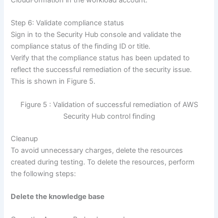
Step 6: Validate compliance status
Sign in to the Security Hub console and validate the
compliance status of the finding ID or title.
Verify that the compliance status has been updated to
reflect the successful remediation of the security issue.
This is shown in Figure 5.
Figure 5 : Validation of successful remediation of AWS
Security Hub control finding
Cleanup
To avoid unnecessary charges, delete the resources
created during testing. To delete the resources, perform
the following steps:
Delete the knowledge base