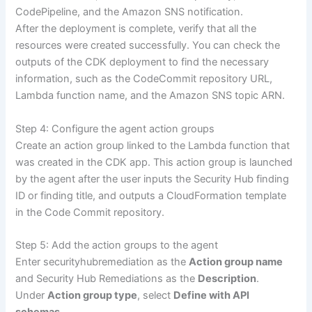
CodePipeline, and the Amazon SNS notification.
After the deployment is complete, verify that all the
resources were created successfully. You can check the
outputs of the CDK deployment to find the necessary
information, such as the CodeCommit repository URL,
Lambda function name, and the Amazon SNS topic ARN.
Step 4: Configure the agent action groups
Create an action group linked to the Lambda function that
was created in the CDK app. This action group is launched
by the agent after the user inputs the Security Hub finding
ID or finding title, and outputs a CloudFormation template
in the Code Commit repository.
Step 5: Add the action groups to the agent
Enter securityhubremediation as the
Action group name
and Security Hub Remediations as the
Description
.
Under
Action group type
, select
Define with API