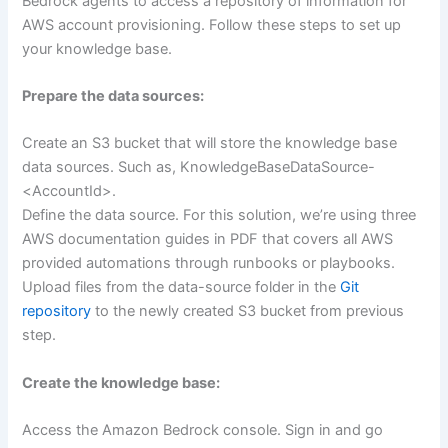
Bedrock agents to access a repository of information for
AWS account provisioning. Follow these steps to set up
your knowledge base.
Prepare the data sources:
Create an S3 bucket that will store the knowledge base
data sources. Such as, KnowledgeBaseDataSource-
<AccountId>.
Define the data source. For this solution, we’re using three
AWS documentation guides in PDF that covers all AWS
provided automations through runbooks or playbooks.
Upload files from the data-source folder in the
Git
repository
to the newly created S3 bucket from previous
step.
Create the knowledge base:
Access the Amazon Bedrock console. Sign in and go