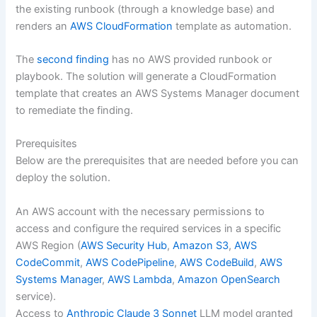
the existing runbook (through a knowledge base) and
renders an
AWS CloudFormation
template as automation.
The
second finding
has no AWS provided runbook or
playbook. The solution will generate a CloudFormation
template that creates an AWS Systems Manager document
to remediate the finding.
Prerequisites
Below are the prerequisites that are needed before you can
deploy the solution.
An AWS account with the necessary permissions to
access and configure the required services in a specific
AWS Region (
AWS Security Hub
,
Amazon S3
,
AWS
CodeCommit
,
AWS CodePipeline
,
AWS CodeBuild
,
AWS
Systems Manager
,
AWS Lambda
,
Amazon OpenSearch
service).
Access to
Anthropic Claude 3 Sonnet
LLM model granted