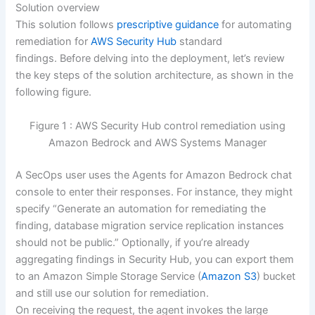
Solution overview
This solution follows
prescriptive guidance
for automating
remediation for
AWS Security Hub
standard
findings. Before delving into the deployment, let’s review
the key steps of the solution architecture, as shown in the
following figure.
Figure 1 : AWS Security Hub control remediation using
Amazon Bedrock and AWS Systems Manager
A SecOps user uses the Agents for Amazon Bedrock chat
console to enter their responses. For instance, they might
specify “Generate an automation for remediating the
finding, database migration service replication instances
should not be public.” Optionally, if you’re already
aggregating findings in Security Hub, you can export them
to an Amazon Simple Storage Service (
Amazon S3
) bucket
and still use our solution for remediation.
On receiving the request, the agent invokes the large