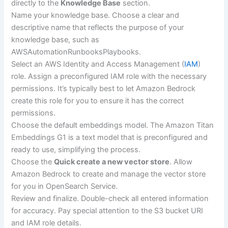
directly to the
Knowledge Base
section.
Name your knowledge base. Choose a clear and
descriptive name that reflects the purpose of your
knowledge base, such as
AWSAutomationRunbooksPlaybooks.
Select an AWS Identity and Access Management (
IAM
)
role. Assign a preconfigured IAM role with the necessary
permissions. It’s typically best to let Amazon Bedrock
create this role for you to ensure it has the correct
permissions.
Choose the default embeddings model. The Amazon Titan
Embeddings G1 is a text model that is preconfigured and
ready to use, simplifying the process.
Choose the
Quick create a new vector store
. Allow
Amazon Bedrock to create and manage the vector store
for you in OpenSearch Service.
Review and finalize. Double-check all entered information
for accuracy. Pay special attention to the S3 bucket URI
and IAM role details.