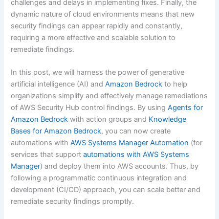
challenges and delays in implementing fixes. Finally, the
dynamic nature of cloud environments means that new
security findings can appear rapidly and constantly,
requiring a more effective and scalable solution to
remediate findings.
In this post, we will harness the power of generative
artificial intelligence (AI) and
Amazon Bedrock
to help
organizations simplify and effectively manage remediations
of AWS Security Hub control findings. By using
Agents for
Amazon Bedrock
with action groups and
Knowledge
Bases for Amazon Bedrock
, you can now create
automations with
AWS Systems Manager Automation
(for
services that support
automations with AWS Systems
Manager
) and deploy them into AWS accounts. Thus, by
following a programmatic continuous integration and
development (CI/CD) approach, you can scale better and
remediate security findings promptly.