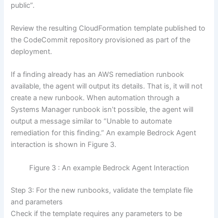
public”.
Review the resulting CloudFormation template published to
the CodeCommit repository provisioned as part of the
deployment.
If a finding already has an AWS remediation runbook
available, the agent will output its details. That is, it will not
create a new runbook. When automation through a
Systems Manager runbook isn’t possible, the agent will
output a message similar to “Unable to automate
remediation for this finding.” An example Bedrock Agent
interaction is shown in Figure 3.
Figure 3 : An example Bedrock Agent Interaction
Step 3: For the new runbooks, validate the template file
and parameters
Check if the template requires any parameters to be