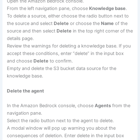
Open the Amazon Bedrock console.
From the left navigation pane, choose
Knowledge base
.
To delete a source, either choose the radio button next to
the source and select
Delete
or choose the
Name
of the
source and then select
Delete
in the top right corner of the
details page.
Review the warnings for deleting a knowledge base. If you
accept these conditions, enter “delete” in the input box
and choose
Delete
to confirm.
Empty and delete the S3 bucket data source for the
knowledge base.
Delete the agent
In the Amazon Bedrock console, choose
Agents
from the
navigation pane.
Select the radio button next to the agent to delete.
A modal window will pop up warning you about the
consequences of deletion. Enter delete in the input box