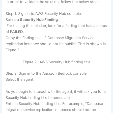
In order to validate the solution, follow the below steps :
Step 1: Sign in to AWS Security Hub console.
Select a
Security Hub Finding
.
For testing the solution, look for a finding that has a status
of
FAILED
.
Copy the finding title – ” Database Migration Service
replication instance should not be public”. This is shown in
Figure 2.
Figure 2 : AWS Security Hub finding title
Step 2: Sign in to the Amazon Bedrock console.
Select the agent.
As you begin to interact with the agent, it will ask you for a
Security Hub finding title to remediate.
Enter a Security Hub finding title. For example, “Database
migration service replication instances should not be