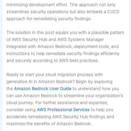
minimizing development effort. This approach not only
streamlines security operations but also embeds a CI/CD
approach for remediating security findings.
The solution in this post equips you with a plausible pattern
of AWS Security Hub and AWS Systems Manager
integrated with Amazon Bedrock, deployment code, and
instructions to help remediate security findings efficiently
and securely according to AWS best practices.
Ready to start your cloud migration process with
generative AI in Amazon Bedrock? Begin by exploring
the
Amazon Bedrock User Guide
to understand how you
can use Amazon Bedrock to streamline your organization’s
cloud journey. For further assistance and expertise,
consider using
AWS Professional Services
to help you
accelerate remediating AWS Security Hub findings and
maximize the benefits of Amazon Bedrock.