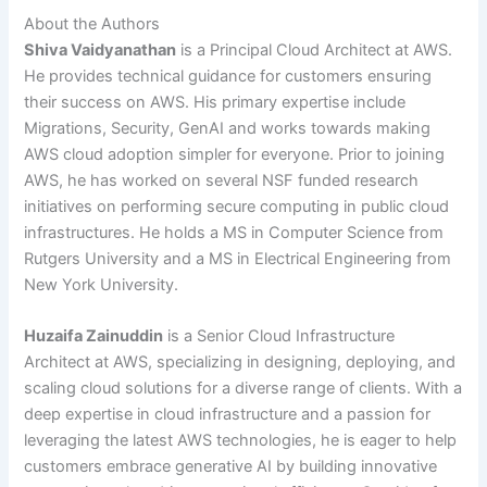
About the Authors
Shiva Vaidyanathan
is a Principal Cloud Architect at AWS.
He provides technical guidance for customers ensuring
their success on AWS. His primary expertise include
Migrations, Security, GenAI and works towards making
AWS cloud adoption simpler for everyone. Prior to joining
AWS, he has worked on several NSF funded research
initiatives on performing secure computing in public cloud
infrastructures. He holds a MS in Computer Science from
Rutgers University and a MS in Electrical Engineering from
New York University.
Huzaifa Zainuddin
is a Senior Cloud Infrastructure
Architect at AWS, specializing in designing, deploying, and
scaling cloud solutions for a diverse range of clients. With a
deep expertise in cloud infrastructure and a passion for
leveraging the latest AWS technologies, he is eager to help
customers embrace generative AI by building innovative