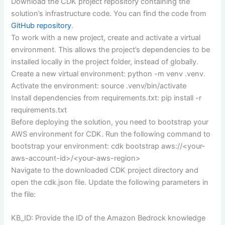
Download the CDK project repository containing the
solution’s infrastructure code. You can find the code from
GitHub repository
.
To work with a new project, create and activate a virtual
environment. This allows the project’s dependencies to be
installed locally in the project folder, instead of globally.
Create a new virtual environment: python -m venv .venv.
Activate the environment: source .venv/bin/activate
Install dependencies from requirements.txt: pip install -r
requirements.txt
Before deploying the solution, you need to bootstrap your
AWS environment for CDK. Run the following command to
bootstrap your environment: cdk bootstrap aws://<your-
aws-account-id>/<your-aws-region>
Navigate to the downloaded CDK project directory and
open the cdk.json file. Update the following parameters in
the file:
KB_ID: Provide the ID of the Amazon Bedrock knowledge