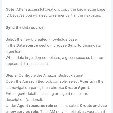
Note:
After successful creation, copy the knowledge base
ID because you will need to reference it in the next step.
Sync the data source:
Select the newly created knowledge base.
In the
Data source
section, choose
Sync
to begin data
ingestion.
When data ingestion completes, a green success banner
appears if it is successful.
Step 2: Configure the Amazon Bedrock agent
Open the Amazon Bedrock console, select
Agents
in the
left navigation panel, then choose
Create Agent
.
Enter agent details including an agent name and
description (optional).
Under
Agent resource role
section, select
Create and use
a new service role
. This IAM service role gives your agent