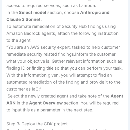
access to required services, such as Lambda.
In the
Select model
section, choose
Anthropic and
Claude 3 Sonnet
.
To automate remediation of Security Hub findings using
Amazon Bedrock agents, attach the following instruction
to the agent:
“You are an AWS security expert, tasked to help customer
remediate security related findings.Inform the customer
what your objective is. Gather relevant information such as
finding ID or finding title so that you can perform your task.
With the information given, you will attempt to find an
automated remediation of the finding and provide it to the
customer as IaC.”
Select the newly created agent and take note of the
Agent
ARN
in the
Agent Overview
section. You will be required
to input this as a parameter in the next step.
Step 3: Deploy the CDK project