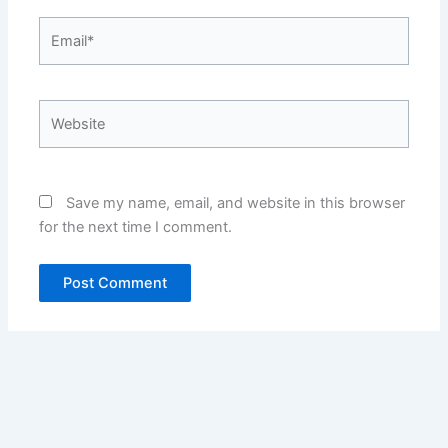
Email*
Website
Save my name, email, and website in this browser
for the next time I comment.