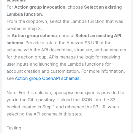
schemas
.
For
Action group invocation
, choose
Select an existing
Lambda function
.
From the dropdown, select the Lambda function that was
created in Step 3.
In
Action group schema
, choose
Select an existing API
schema
. Provide a link to the Amazon S3 URI of the
schema with the API description, structure, and parameters
for the action group. APIs manage the logic for receiving
user inputs and launching the Lambda functions for
account creation and customization. For more information,
see
Action group OpenAPI schemas
.
Note: For this solution, openapischema.json is provided to
you in the Git repository. Upload the JSON into the S3
bucket created in Step 1 and reference the S3 URI when
selecting the API schema in this step.
Testing