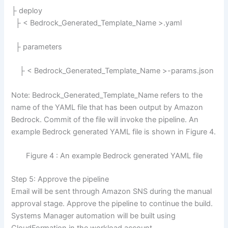
├ deploy
├ < Bedrock_Generated_Template_Name >.yaml
├ parameters
├ < Bedrock_Generated_Template_Name >-params.json
Note: Bedrock_Generated_Template_Name refers to the
name of the YAML file that has been output by Amazon
Bedrock. Commit of the file will invoke the pipeline. An
example Bedrock generated YAML file is shown in Figure 4.
Figure 4 : An example Bedrock generated YAML file
Step 5: Approve the pipeline
Email will be sent through Amazon SNS during the manual
approval stage. Approve the pipeline to continue the build.
Systems Manager automation will be built using
CloudFormation in the workload account.