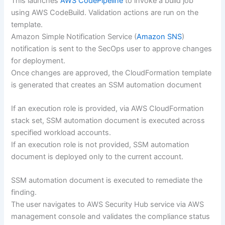
This launches
AWS CodePipeline
to invoke a build job
using AWS CodeBuild. Validation actions are run on the
template.
Amazon Simple Notification Service (
Amazon SNS
)
notification is sent to the SecOps user to approve changes
for deployment.
Once changes are approved, the CloudFormation template
is generated that creates an SSM automation document
If an execution role is provided, via AWS CloudFormation
stack set, SSM automation document is executed across
specified workload accounts.
If an execution role is not provided, SSM automation
document is deployed only to the current account.
SSM automation document is executed to remediate the
finding.
The user navigates to AWS Security Hub service via AWS
management console and validates the compliance status