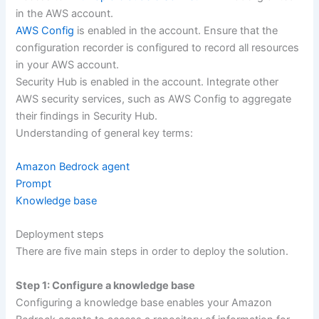
in the AWS account.
AWS Config
is enabled in the account. Ensure that the
configuration recorder is configured to record all resources
in your AWS account.
Security Hub is enabled in the account. Integrate other
AWS security services, such as AWS Config to aggregate
their findings in Security Hub.
Understanding of general key terms:
Amazon Bedrock agent
Prompt
Knowledge base
Deployment steps
There are five main steps in order to deploy the solution.
Step 1: Configure a knowledge base
Configuring a knowledge base enables your Amazon