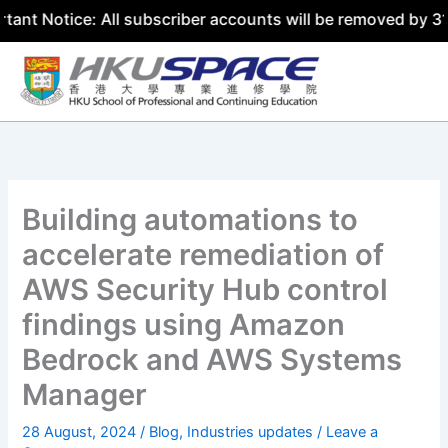
tice: All subscriber accounts will be removed by 31 July 
Skip
to
content
Building automations to
accelerate remediation of
AWS Security Hub control
findings using Amazon
Bedrock and AWS Systems
Manager
28 August, 2024
/
Blog
,
Industries updates
/
Leave a