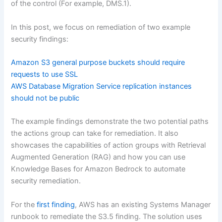
of the control (For example, DMS.1).
In this post, we focus on remediation of two example
security findings:
Amazon S3 general purpose buckets should require
requests to use SSL
AWS Database Migration Service replication instances
should not be public
The example findings demonstrate the two potential paths
the actions group can take for remediation. It also
showcases the capabilities of action groups with Retrieval
Augmented Generation (RAG) and how you can use
Knowledge Bases for Amazon Bedrock to automate
security remediation.
For the
first finding
, AWS has an existing Systems Manager
runbook to remediate the S3.5 finding. The solution uses