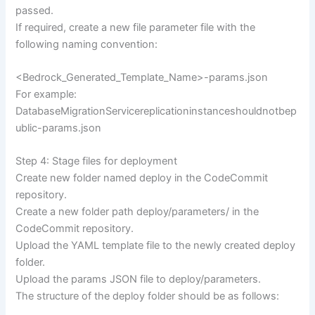
passed.
If required, create a new file parameter file with the
following naming convention:
<Bedrock_Generated_Template_Name>-params.json
For example:
DatabaseMigrationServicereplicationinstanceshouldnotbep
ublic-params.json
Step 4: Stage files for deployment
Create new folder named deploy in the CodeCommit
repository.
Create a new folder path deploy/parameters/ in the
CodeCommit repository.
Upload the YAML template file to the newly created deploy
folder.
Upload the params JSON file to deploy/parameters.
The structure of the deploy folder should be as follows: