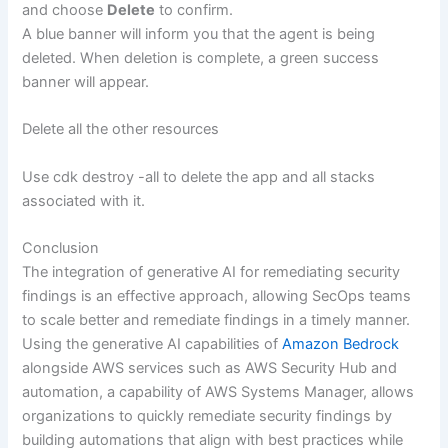
and choose
Delete
to confirm.
A blue banner will inform you that the agent is being
deleted. When deletion is complete, a green success
banner will appear.
Delete all the other resources
Use cdk destroy -all to delete the app and all stacks
associated with it.
Conclusion
The integration of generative AI for remediating security
findings is an effective approach, allowing SecOps teams
to scale better and remediate findings in a timely manner.
Using the generative AI capabilities of
Amazon Bedrock
alongside AWS services such as AWS Security Hub and
automation, a capability of AWS Systems Manager, allows
organizations to quickly remediate security findings by
building automations that align with best practices while