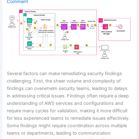
Comment
Several factors can make remediating security findings
challenging. First, the sheer volume and complexity of
findings can overwhelm security teams, leading to delays
in addressing critical issues. Findings often require a deep
understanding of AWS services and configurations and
require many cycles for validation, making it more difficult
for less experienced teams to remediate issues effectively.
Some findings might require coordination across multiple
teams or departments, leading to communication