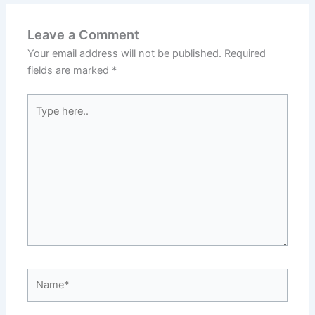
Leave a Comment
Your email address will not be published.
Required
fields are marked
*
Type
here..
Name*