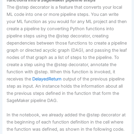
functions into a SageMaker pipeline steps
The @step decorator is a feature that converts your local
ML code into one or more pipeline steps. You can write
your ML function as you would for any ML project and then
create a pipeline by converting Python functions into
pipeline steps using the @step decorator, creating
dependencies between those functions to create a pipeline
graph or directed acyclic graph (DAG), and passing the leaf
nodes of that graph as a list of steps to the pipeline. To
create a step using the @step decorator, annotate the
function with @step. When this function is invoked, it
receives the
DelayedReturn
output of the previous pipeline
step as input. An instance holds the information about all
the previous steps defined in the function that form the
SageMaker pipeline DAG.
In the notebook, we already added the @step decorator at
the beginning of each function definition in the cell where
the function was defined, as shown in the following code.