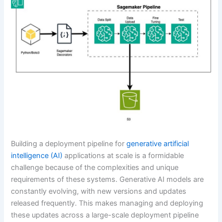
Building a deployment pipeline for
generative artificial
intelligence (AI)
applications at scale is a formidable
challenge because of the complexities and unique
requirements of these systems. Generative AI models are
constantly evolving, with new versions and updates
released frequently. This makes managing and deploying
these updates across a large-scale deployment pipeline