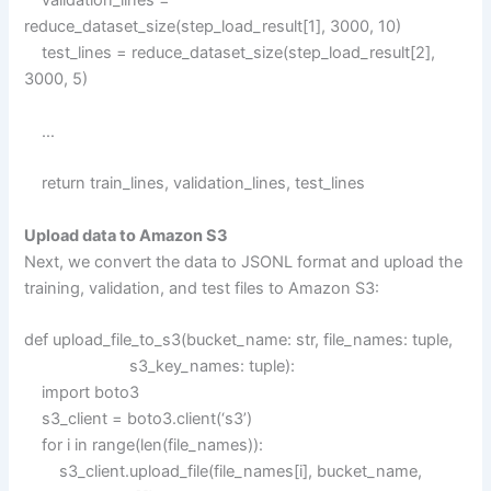
reduce_dataset_size(step_load_result[1], 3000, 10)
test_lines = reduce_dataset_size(step_load_result[2],
3000, 5)
…
return train_lines, validation_lines, test_lines
Upload data to Amazon S3
Next, we convert the data to JSONL format and upload the
training, validation, and test files to Amazon S3:
def upload_file_to_s3(bucket_name: str, file_names: tuple,
s3_key_names: tuple):
import boto3
s3_client = boto3.client(‘s3’)
for i in range(len(file_names)):
s3_client.upload_file(file_names[i], bucket_name,