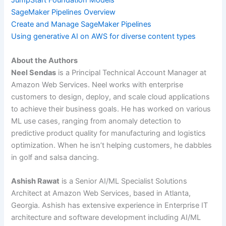
JumpStart Foundation Models
SageMaker Pipelines Overview
Create and Manage SageMaker Pipelines
Using generative AI on AWS for diverse content types
About the Authors
Neel Sendas
is a Principal Technical Account Manager at
Amazon Web Services. Neel works with enterprise
customers to design, deploy, and scale cloud applications
to achieve their business goals. He has worked on various
ML use cases, ranging from anomaly detection to
predictive product quality for manufacturing and logistics
optimization. When he isn’t helping customers, he dabbles
in golf and salsa dancing.
Ashish Rawat
is a Senior AI/ML Specialist Solutions
Architect at Amazon Web Services, based in Atlanta,
Georgia. Ashish has extensive experience in Enterprise IT
architecture and software development including AI/ML