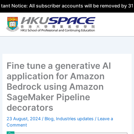
ce: All subscriber accounts will be removed by 31 July 20
Skip
to
content
Fine tune a generative AI
application for Amazon
Bedrock using Amazon
SageMaker Pipeline
decorators
23 August, 2024
/
Blog
,
Industries updates
/
Leave a
Comment