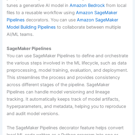
tunes a generative AI model in
Amazon Bedrock
from local
files to a reusable workflow using
Amazon SageMaker
Pipelines
decorators. You can use
Amazon SageMaker
Model Building Pipelines
to collaborate between multiple
AI/ML teams.
SageMaker Pipelines
You can use SageMaker Pipelines to define and orchestrate
the various steps involved in the ML lifecycle, such as data
preprocessing, model training, evaluation, and deployment.
This streamlines the process and provides consistency
across different stages of the pipeline. SageMaker
Pipelines can handle model versioning and lineage
tracking. It automatically keeps track of model artifacts,
hyperparameters, and metadata, helping you to reproduce
and audit model versions.
The SageMaker Pipelines decorator feature helps convert