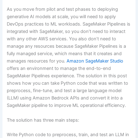
As you move from pilot and test phases to deploying
generative AI models at scale, you will need to apply
DevOps practices to ML workloads. SageMaker Pipelines is
integrated with SageMaker, so you don’t need to interact
with any other AWS services. You also don’t need to
manage any resources because SageMaker Pipelines is a
fully managed service, which means that it creates and
manages resources for you.
Amazon SageMaker Studio
offers an environment to manage the end-to-end
SageMaker Pipelines experience. The solution in this post
shows how you can take Python code that was written to
preprocess, fine-tune, and test a large language model
(LLM) using Amazon Bedrock APIs and convert it into a
SageMaker pipeline to improve ML operational efficiency.
The solution has three main steps:
Write Python code to preprocess, train, and test an LLM in