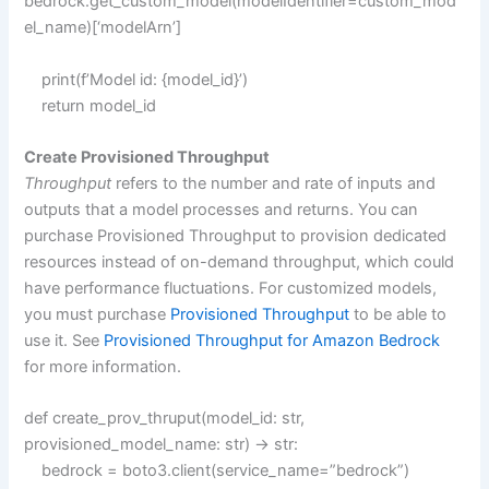
bedrock.get_custom_model(modelIdentifier=custom_mod
el_name)[‘modelArn’]
print(f’Model id: {model_id}’)
return model_id
Create Provisioned Throughput
Throughput
refers to the number and rate of inputs and
outputs that a model processes and returns. You can
purchase Provisioned Throughput to provision dedicated
resources instead of on-demand throughput, which could
have performance fluctuations. For customized models,
you must purchase
Provisioned Throughput
to be able to
use it. See
Provisioned Throughput for Amazon Bedrock
for more information.
def create_prov_thruput(model_id: str,
provisioned_model_name: str) -> str:
bedrock = boto3.client(service_name=”bedrock”)