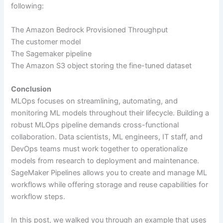
following:
The Amazon Bedrock Provisioned Throughput
The customer model
The Sagemaker pipeline
The Amazon S3 object storing the fine-tuned dataset
Conclusion
MLOps focuses on streamlining, automating, and
monitoring ML models throughout their lifecycle. Building a
robust MLOps pipeline demands cross-functional
collaboration. Data scientists, ML engineers, IT staff, and
DevOps teams must work together to operationalize
models from research to deployment and maintenance.
SageMaker Pipelines allows you to create and manage ML
workflows while offering storage and reuse capabilities for
workflow steps.
In this post, we walked you through an example that uses