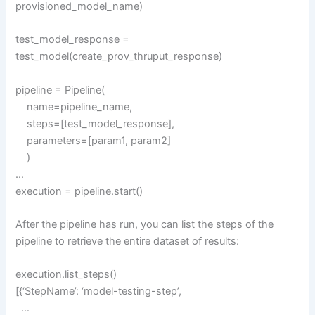
provisioned_model_name)
test_model_response =
test_model(create_prov_thruput_response)
pipeline = Pipeline(
name=pipeline_name,
steps=[test_model_response],
parameters=[param1, param2]
)
…
execution = pipeline.start()
After the pipeline has run, you can list the steps of the
pipeline to retrieve the entire dataset of results:
execution.list_steps()
[{‘StepName’: ‘model-testing-step’,
…