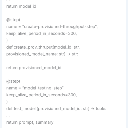
return model_id
@step(
name = “create-provisioned-throughput-step”,
keep_alive_period_in_seconds=300,
)
def create_prov_thruput(model_id: str,
provisioned_model_name: str) -> str:
…
return provisioned_model_id
@step(
name = “model-testing-step”,
keep_alive_period_in_seconds=300,
)
def test_model (provisioned_model_id: str) -> tuple:
…
return prompt, summary