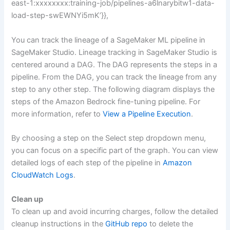
east-1:xxxxxxxx:training-job/pipelines-a6lnarybitw1-data-
load-step-swEWNYi5mK’}},
You can track the lineage of a SageMaker ML pipeline in
SageMaker Studio. Lineage tracking in SageMaker Studio is
centered around a DAG. The DAG represents the steps in a
pipeline. From the DAG, you can track the lineage from any
step to any other step. The following diagram displays the
steps of the Amazon Bedrock fine-tuning pipeline. For
more information, refer to
View a Pipeline Execution
.
By choosing a step on the Select step dropdown menu,
you can focus on a specific part of the graph. You can view
detailed logs of each step of the pipeline in
Amazon
CloudWatch Logs
.
Clean up
To clean up and avoid incurring charges, follow the detailed
cleanup instructions in the
GitHub repo
to delete the