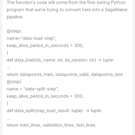
The function’s code will come from the fine-tuning Python
program that we’re trying to convert here into a SageMaker
pipeline.
@step(
name=”data-load-step”,
keep_alive_period_in_seconds = 300,
)
def data_load(ds_name: str, ds_version: str) -> tuple:
…
return datapoints_train, datapoints_valid, datapoints_test
@step(
name = “data-split-step”,
keep_alive_period_in_seconds = 300,
)
def data_split(step_load_result: tuple) -> tuple:
…
return train_lines, validation_lines, test_lines