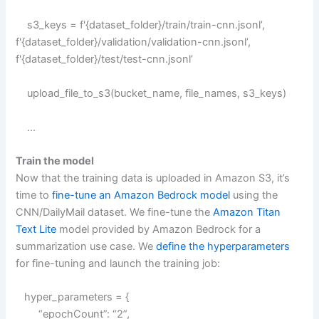
s3_keys = f'{dataset_folder}/train/train-cnn.jsonl’,
f'{dataset_folder}/validation/validation-cnn.jsonl’,
f'{dataset_folder}/test/test-cnn.jsonl’
upload_file_to_s3(bucket_name, file_names, s3_keys)
…
Train the model
Now that the training data is uploaded in Amazon S3, it’s
time to
fine-tune an Amazon Bedrock model
using the
CNN/DailyMail dataset. We fine-tune the
Amazon Titan
Text Lite
model provided by Amazon Bedrock for a
summarization use case. We
define the hyperparameters
for fine-tuning and launch the training job:
hyper_parameters = {
“epochCount”: “2”,