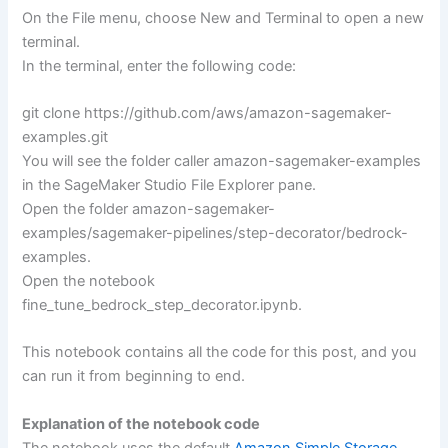
On the File menu, choose New and Terminal to open a new
terminal.
In the terminal, enter the following code:
git clone https://github.com/aws/amazon-sagemaker-
examples.git
You will see the folder caller amazon-sagemaker-examples
in the SageMaker Studio File Explorer pane.
Open the folder amazon-sagemaker-
examples/sagemaker-pipelines/step-decorator/bedrock-
examples.
Open the notebook
fine_tune_bedrock_step_decorator.ipynb.
This notebook contains all the code for this post, and you
can run it from beginning to end.
Explanation of the notebook code
The notebook uses the default
Amazon Simple Storage