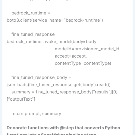
bedrock_runtime =
boto3.client(service_name=”bedrock-runtime”)
fine_tuned_response =
bedrock_runtime.invoke_model(body=body,
modelId=provisioned_model_id,
accept=accept,
contentType=contentType)
fine_tuned_response_body =
json.loads(fine_tuned_response.get(‘body’).read())
summary = fine_tuned_response_body[“results”][0]
[“outputText”]
return prompt, summary
Decorate functions with @step that converts Python