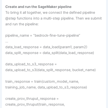
Create and run the SageMaker pipeline
To bring it all together, we connect the defined pipeline
@step functions into a multi-step pipeline. Then we submit
and run the pipeline:
pipeline_name = “bedrock-fine-tune-pipeline”
…
data_load_response = data_load(param1, param2)
data_split_response = data_split(data_load_response)
data_upload_to_s3_response =
data_upload_to_s3(data_split_response, bucket_name)
train_response = train(custom_model_name,
training_job_name, data_upload_to_s3_response)
create_prov_thruput_response =
create_prov_thruput(train_response,