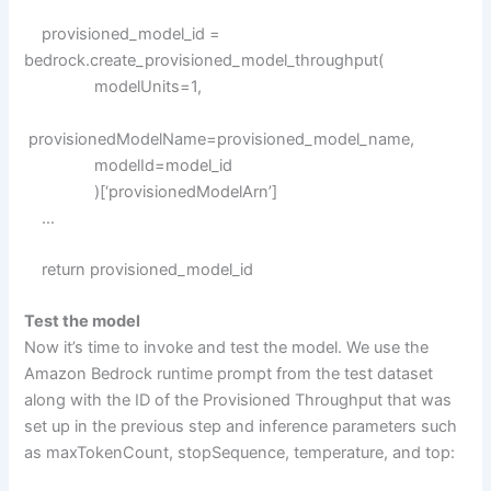
provisioned_model_id =
bedrock.create_provisioned_model_throughput(
modelUnits=1,
provisionedModelName=provisioned_model_name,
modelId=model_id
)[‘provisionedModelArn’]
…
return provisioned_model_id
Test the model
Now it’s time to invoke and test the model. We use the
Amazon Bedrock runtime prompt from the test dataset
along with the ID of the Provisioned Throughput that was
set up in the previous step and inference parameters such
as maxTokenCount, stopSequence, temperature, and top: