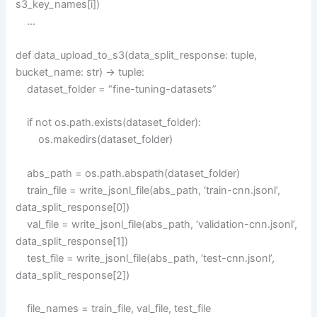
s3_key_names[i])
…
def data_upload_to_s3(data_split_response: tuple,
bucket_name: str) -> tuple:
dataset_folder = “fine-tuning-datasets”
if not os.path.exists(dataset_folder):
os.makedirs(dataset_folder)
abs_path = os.path.abspath(dataset_folder)
train_file = write_jsonl_file(abs_path, ‘train-cnn.jsonl’,
data_split_response[0])
val_file = write_jsonl_file(abs_path, ‘validation-cnn.jsonl’,
data_split_response[1])
test_file = write_jsonl_file(abs_path, ‘test-cnn.jsonl’,
data_split_response[2])
file_names = train_file, val_file, test_file