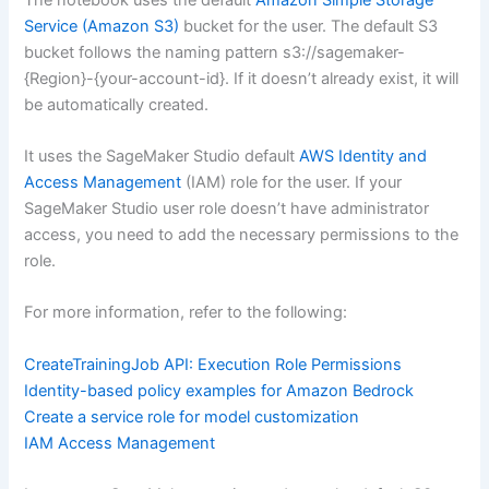
Service (Amazon S3)
bucket for the user. The default S3
bucket follows the naming pattern s3://sagemaker-
{Region}-{your-account-id}. If it doesn’t already exist, it will
be automatically created.
It uses the SageMaker Studio default
AWS Identity and
Access Management
(IAM) role for the user. If your
SageMaker Studio user role doesn’t have administrator
access, you need to add the necessary permissions to the
role.
For more information, refer to the following:
CreateTrainingJob API: Execution Role Permissions
Identity-based policy examples for Amazon Bedrock
Create a service role for model customization
IAM Access Management