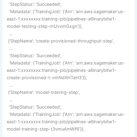
‘StepStatus’: ‘Succeeded’,
‘Metadata’: {‘TrainingJob’: {‘Arn’: ‘arn:aws:sagemaker:us-
east-1:xxxxxxxx:training-job/pipelines-a6lnarybitw1-
model-testing-step-rnUvvmGxgn’}},
…
{‘StepName’: ‘create-provisioned-throughput-step’,
…
‘StepStatus’: ‘Succeeded’,
‘Metadata’: {‘TrainingJob’: {‘Arn’: ‘arn:aws:sagemaker:us-
east-1:xxxxxxxx:training-job/pipelines-a6lnarybitw1-
create-provisioned-t-vmNdXHTaH3’}},
…
{‘StepName’: ‘model-training-step’,
…
‘StepStatus’: ‘Succeeded’,
‘Metadata’: {‘TrainingJob’: {‘Arn’: ‘arn:aws:sagemaker:us-
east-1:xxxxxxxx:training-job/pipelines-a6lnarybitw1-
model-training-step-t3vmuAmWf6’}},
…