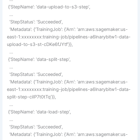
{‘StepName’: ‘data-upload-to-s3-step’,
…
‘StepStatus’: ‘Succeeded’,
‘Metadata’: {‘TrainingJob’: {‘Arn’: ‘arn:aws:sagemaker:us-
east-1:xxxxxxxx:training-job/pipelines-a6lnarybitw1-data-
upload-to-s3-st-cDKe6fJYtf’}},
…
{‘StepName’: ‘data-split-step’,
…
‘StepStatus’: ‘Succeeded’,
‘Metadata’: {‘TrainingJob’: {‘Arn’: ‘arn:aws:sagemaker:us-
east-1:xxxxxxxx:training-job/pipelines-a6lnarybitw1-data-
split-step-ciIP7t0tTq’}},
…
{‘StepName’: ‘data-load-step’,
…
‘StepStatus’: ‘Succeeded’,
‘Metadata’: {‘TrainingJob’: {‘Arn’: ‘arn:aws:sagemaker:us-