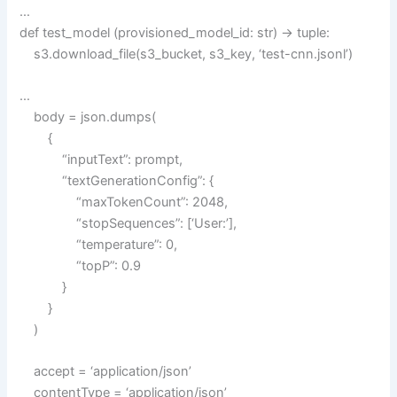
…
def test_model (provisioned_model_id: str) -> tuple:
s3.download_file(s3_bucket, s3_key, ‘test-cnn.jsonl’)
…
body = json.dumps(
{
“inputText”: prompt,
“textGenerationConfig”: {
“maxTokenCount”: 2048,
“stopSequences”: [‘User:’],
“temperature”: 0,
“topP”: 0.9
}
}
)
accept = ‘application/json’
contentType = ‘application/json’