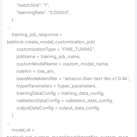
“batchSize”: “1”,
“learningRate”: “0.00003”,
}
…
training_job_response =
bedrock.create_model_customization_job(
customizationType = “FINE_TUNING”,
jobName = training_job_name,
customModelName = custom_model_name,
roleArn = role_arn,
baseModelIdentifier = “amazon.titan-text-lite-v1:0:4k”,
hyperParameters = hyper_parameters,
trainingDataConfig = training_data_config,
validationDataConfig = validation_data_config,
outputDataConfig = output_data_config
)
…
model_id =