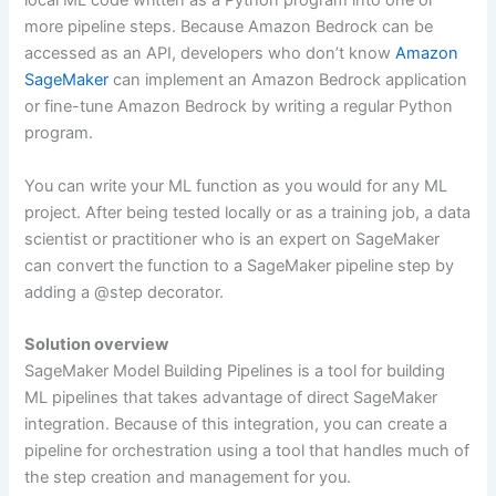
local ML code written as a Python program into one or
more pipeline steps. Because Amazon Bedrock can be
accessed as an API, developers who don’t know
Amazon
SageMaker
can implement an Amazon Bedrock application
or fine-tune Amazon Bedrock by writing a regular Python
program.
You can write your ML function as you would for any ML
project. After being tested locally or as a training job, a data
scientist or practitioner who is an expert on SageMaker
can convert the function to a SageMaker pipeline step by
adding a @step decorator.
Solution overview
SageMaker Model Building Pipelines is a tool for building
ML pipelines that takes advantage of direct SageMaker
integration. Because of this integration, you can create a
pipeline for orchestration using a tool that handles much of
the step creation and management for you.