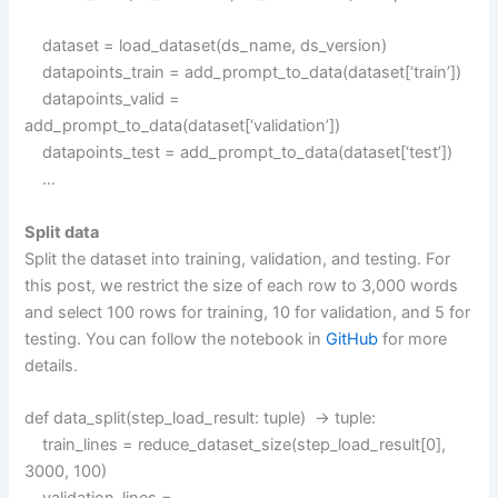
dataset = load_dataset(ds_name, ds_version)
datapoints_train = add_prompt_to_data(dataset[‘train’])
datapoints_valid =
add_prompt_to_data(dataset[‘validation’])
datapoints_test = add_prompt_to_data(dataset[‘test’])
…
Split data
Split the dataset into training, validation, and testing. For
this post, we restrict the size of each row to 3,000 words
and select 100 rows for training, 10 for validation, and 5 for
testing. You can follow the notebook in
GitHub
for more
details.
def data_split(step_load_result: tuple) -> tuple:
train_lines = reduce_dataset_size(step_load_result[0],
3000, 100)
validation_lines =