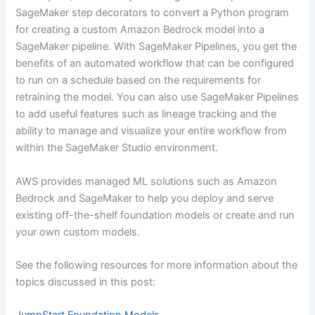
SageMaker step decorators to convert a Python program
for creating a custom Amazon Bedrock model into a
SageMaker pipeline. With SageMaker Pipelines, you get the
benefits of an automated workflow that can be configured
to run on a schedule based on the requirements for
retraining the model. You can also use SageMaker Pipelines
to add useful features such as lineage tracking and the
ability to manage and visualize your entire workflow from
within the SageMaker Studio environment.
AWS provides managed ML solutions such as Amazon
Bedrock and SageMaker to help you deploy and serve
existing off-the-shelf foundation models or create and run
your own custom models.
See the following resources for more information about the
topics discussed in this post: