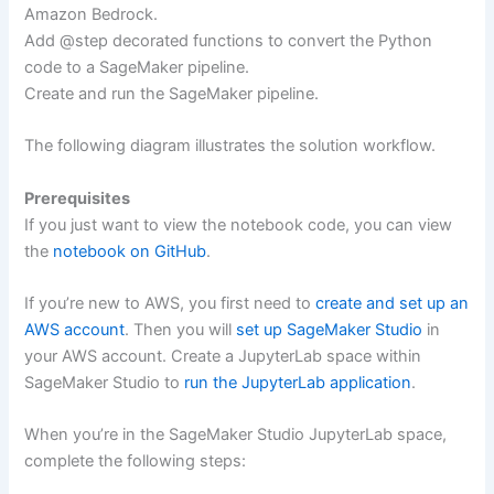
Amazon Bedrock.
Add @step decorated functions to convert the Python
code to a SageMaker pipeline.
Create and run the SageMaker pipeline.
The following diagram illustrates the solution workflow.
Prerequisites
If you just want to view the notebook code, you can view
the
notebook on GitHub
.
If you’re new to AWS, you first need to
create and set up an
AWS account
. Then you will
set up SageMaker Studio
in
your AWS account. Create a JupyterLab space within
SageMaker Studio to
run the JupyterLab application
.
When you’re in the SageMaker Studio JupyterLab space,
complete the following steps: