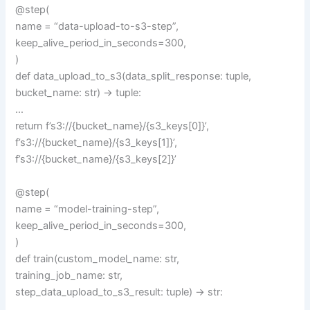
@step(
name = “data-upload-to-s3-step”,
keep_alive_period_in_seconds=300,
)
def data_upload_to_s3(data_split_response: tuple,
bucket_name: str) -> tuple:
…
return f’s3://{bucket_name}/{s3_keys[0]}’,
f’s3://{bucket_name}/{s3_keys[1]}’,
f’s3://{bucket_name}/{s3_keys[2]}’
@step(
name = “model-training-step”,
keep_alive_period_in_seconds=300,
)
def train(custom_model_name: str,
training_job_name: str,
step_data_upload_to_s3_result: tuple) -> str:
…