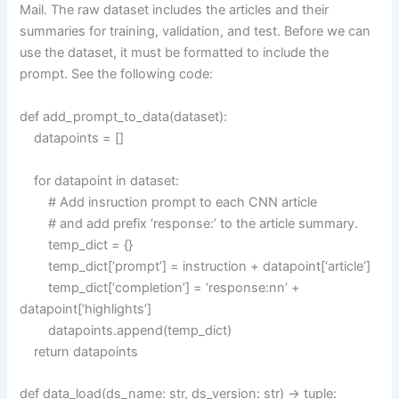
Mail. The raw dataset includes the articles and their
summaries for training, validation, and test. Before we can
use the dataset, it must be formatted to include the
prompt. See the following code:
def add_prompt_to_data(dataset):
datapoints = []
for datapoint in dataset:
# Add insruction prompt to each CNN article
# and add prefix ‘response:’ to the article summary.
temp_dict = {}
temp_dict[‘prompt’] = instruction + datapoint[‘article’]
temp_dict[‘completion’] = ‘response:nn’ +
datapoint[‘highlights’]
datapoints.append(temp_dict)
return datapoints
def data_load(ds_name: str, ds_version: str) -> tuple: