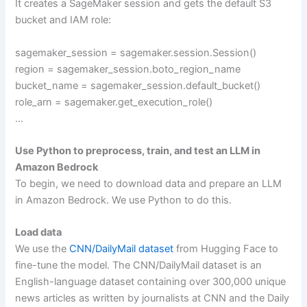
It creates a SageMaker session and gets the default S3
bucket and IAM role:
sagemaker_session = sagemaker.session.Session()
region = sagemaker_session.boto_region_name
bucket_name = sagemaker_session.default_bucket()
role_arn = sagemaker.get_execution_role()
…
Use Python to preprocess, train, and test an LLM in
Amazon Bedrock
To begin, we need to download data and prepare an LLM
in Amazon Bedrock. We use Python to do this.
Load data
We use the
CNN/DailyMail dataset
from Hugging Face to
fine-tune the model. The CNN/DailyMail dataset is an
English-language dataset containing over 300,000 unique
news articles as written by journalists at CNN and the Daily