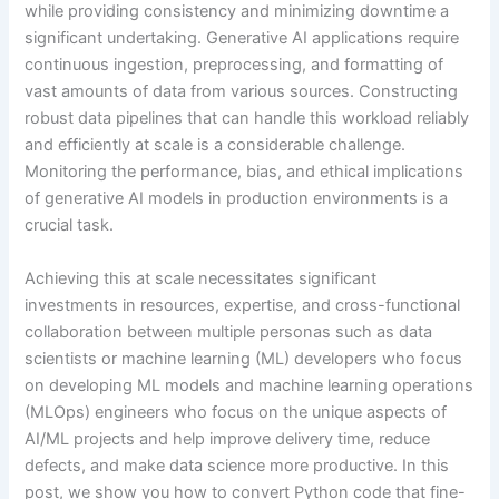
while providing consistency and minimizing downtime a
significant undertaking. Generative AI applications require
continuous ingestion, preprocessing, and formatting of
vast amounts of data from various sources. Constructing
robust data pipelines that can handle this workload reliably
and efficiently at scale is a considerable challenge.
Monitoring the performance, bias, and ethical implications
of generative AI models in production environments is a
crucial task.
Achieving this at scale necessitates significant
investments in resources, expertise, and cross-functional
collaboration between multiple personas such as data
scientists or machine learning (ML) developers who focus
on developing ML models and machine learning operations
(MLOps) engineers who focus on the unique aspects of
AI/ML projects and help improve delivery time, reduce
defects, and make data science more productive. In this
post, we show you how to convert Python code that fine-