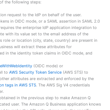
of the following steps:
ion request to the IdP on behalf of the user.
tokens in OIDC mode, or a SAML assertion in SAML 2.0
uires the enterprise IdP application integration to
ute with its value set to the email address of the
s role or location (city, state, country) are present in
ness will extract these attributes for
ded in the identity token claims in OIDC mode, and
eWithWebIdentity
(OIDC mode) or
ll to
AWS Security Token Service
(AWS STS) to
 other attributes are extracted and enforced by the
ion tags in AWS STS
. The AWS Sig V4 credentials
r.
s obtained in the previous step to make Amazon Q
ticated user. The Amazon Q Business application knows