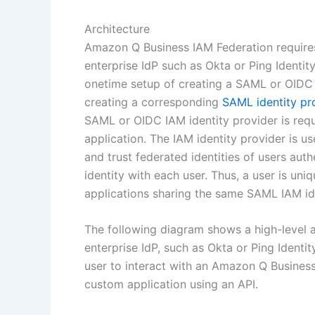
Architecture
Amazon Q Business IAM Federation requires 
enterprise IdP such as Okta or Ping Identi
onetime setup of creating a SAML or OIDC a
creating a corresponding
SAML identity pr
SAML or OIDC IAM identity provider is req
application. The IAM identity provider is 
and trust federated identities of users aut
identity with each user. Thus, a user is uni
applications sharing the same SAML IAM ide
The following diagram shows a high-level a
enterprise IdP, such as Okta or Ping Identi
user to interact with an Amazon Q Busines
custom application using an API.