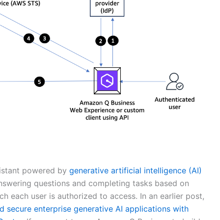
sistant powered by
generative artificial intelligence (AI)
answering questions and completing tasks based on
h each user is authorized to access. In an earlier post,
d secure enterprise generative AI applications with