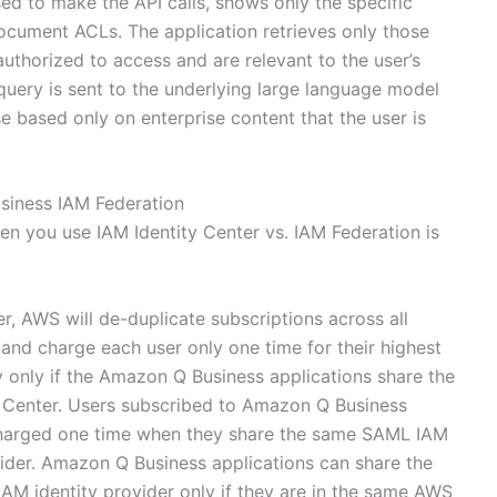
sed to make the API calls, shows only the specific
document ACLs. The application retrieves only those
uthorized to access and are relevant to the user’s
query is sent to the underlying large language model
e based only on enterprise content that the user is
siness IAM Federation
n you use IAM Identity Center vs. IAM Federation is
er, AWS will de-duplicate subscriptions across all
nd charge each user only one time for their highest
ly only if the Amazon Q Business applications share the
y Center. Users subscribed to Amazon Q Business
 charged one time when they share the same SAML IAM
vider. Amazon Q Business applications can share the
AM identity provider only if they are in the same AWS