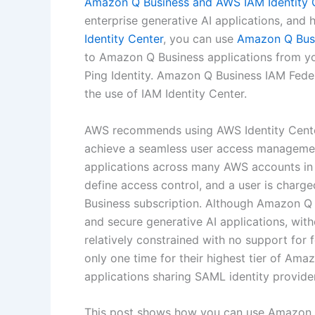
Amazon Q Business and AWS IAM Identity 
enterprise generative AI applications, and
Identity Center
, you can use
Amazon Q Busi
to Amazon Q Business applications from you
Ping Identity. Amazon Q Business IAM Fede
the use of IAM Identity Center.
AWS recommends using AWS Identity Center 
achieve a seamless user access managemen
applications across many AWS accounts i
define access control, and a user is charge
Business subscription. Although Amazon Q 
and secure generative AI applications, witho
relatively constrained with no support for f
only one time for their highest tier of Am
applications sharing SAML identity provide
This post shows how you can use Amazon Q