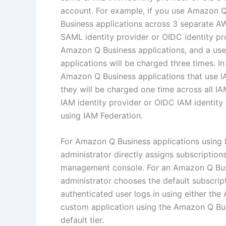
account. For example, if you use Amazon 
Business applications across 3 separate A
SAML identity provider or OIDC identity pr
Amazon Q Business applications, and a use
applications will be charged three times. I
Amazon Q Business applications that use IA
they will be charged one time across all I
IAM identity provider or OIDC IAM identit
using IAM Federation.
For Amazon Q Business applications using 
administrator directly assigns subscriptio
management console. For an Amazon Q Busin
administrator chooses the default subscript
authenticated user logs in using either th
custom application using the Amazon Q Busi
default tier.