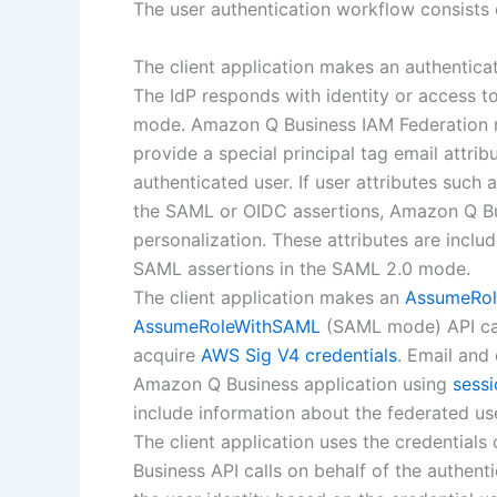
The user authentication workflow consists 
The client application makes an authenticat
The IdP responds with identity or access 
mode. Amazon Q Business IAM Federation req
provide a special principal tag email attrib
authenticated user. If user attributes such a
the SAML or OIDC assertions, Amazon Q Busi
personalization. These attributes are inclu
SAML assertions in the SAML 2.0 mode.
The client application makes an
AssumeRol
AssumeRoleWithSAML
(SAML mode) API ca
acquire
AWS Sig V4 credentials
. Email and
Amazon Q Business application using
sess
include information about the federated use
The client application uses the credential
Business API calls on behalf of the authen