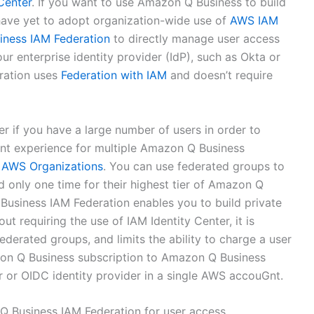
Center
. If you want to use Amazon Q Business to build
 have yet to adopt organization-wide use of
AWS IAM
ness IAM Federation
to directly manage user access
r enterprise identity provider (IdP), such as Okta or
ration uses
Federation with IAM
and doesn’t require
if you have a large number of users in order to
t experience for multiple Amazon Q Business
n
AWS Organizations
. You can use federated groups to
d only one time for their highest tier of Amazon Q
Business IAM Federation enables you to build private
ut requiring the use of IAM Identity Center, it is
ederated groups, and limits the ability to charge a user
azon Q Business subscription to Amazon Q Business
r or OIDC identity provider in a single AWS accouGnt.
 Business IAM Federation for user access