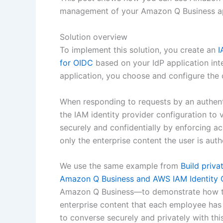
management of your Amazon Q Business ap
Solution overview
To implement this solution, you create an
I
for OIDC
based on your IdP application in
application, you choose and configure the 
When responding to requests by an authent
the IAM identity provider configuration to 
securely and confidentially by enforcing a
only the enterprise content the user is aut
We use the same example from
Build priva
Amazon Q Business and AWS IAM Identity 
Amazon Q Business—to demonstrate how to 
enterprise content that each employee has
to converse securely and privately with this