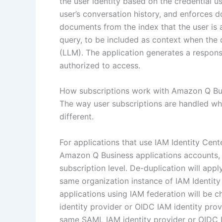
the user identity based on the credential u
user’s conversation history, and enforces 
documents from the index that the user is a
query, to be included as context when the 
(LLM). The application generates a respons
authorized to access.
How subscriptions work with Amazon Q Bu
The way user subscriptions are handled whe
different.
For applications that use IAM Identity Cent
Amazon Q Business applications accounts, a
subscription level. De-duplication will app
same organization instance of IAM Identit
applications using IAM federation will be
identity provider or OIDC IAM identity pro
same SAML IAM identity provider or OIDC I