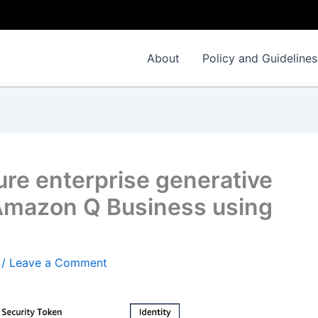
About
Policy and Guidelines
ure enterprise generative
 Amazon Q Business using
/
Leave a Comment