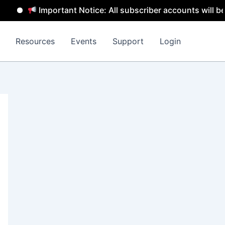
Important Notice: All subscriber accounts will be remov
Resources
Events
Support
Login