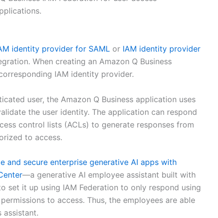
plications.
AM identity provider for SAML
or
IAM identity provider
tegration. When creating an Amazon Q Business
corresponding IAM identity provider.
icated user, the Amazon Q Business application uses
validate the user identity. The application can respond
ccess control lists (ACLs) to generate responses from
horized to access.
te and secure enterprise generative AI apps with
Center
—a generative AI employee assistant built with
set it up using IAM Federation to only respond using
 permissions to access. Thus, the employees are able
 assistant.