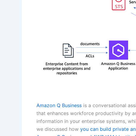
Amazon Q Business
is a conversational as
that enhances workforce productivity by 
information in your enterprise systems, whic
we discussed how
you can build private an