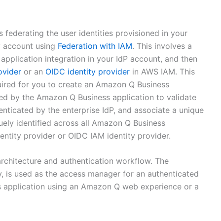
federating the user identities provisioned in your
ty account using
Federation with IAM
. This involves a
pplication integration in your IdP account, and then
ovider
or an
OIDC identity provider
in AWS IAM. This
uired for you to create an Amazon Q Business
used by the Amazon Q Business application to validate
henticated by the enterprise IdP, and associate a unique
quely identified across all Amazon Q Business
ntity provider or OIDC IAM identity provider.
rchitecture and authentication workflow. The
ty, is used as the access manager for an authenticated
s application using an Amazon Q web experience or a