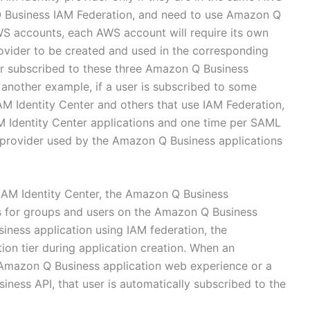
Q Business IAM Federation, and need to use Amazon Q
WS accounts, each AWS account will require its own
ovider to be created and used in the corresponding
r subscribed to these three Amazon Q Business
n another example, if a user is subscribed to some
M Identity Center and others that use IAM Federation,
AM Identity Center applications and one time per SAML
y provider used by the Amazon Q Business applications
IAM Identity Center, the Amazon Q Business
ns for groups and users on the Amazon Q Business
ess application using IAM federation, the
ion tier during application creation. When an
e Amazon Q Business application web experience or a
ness API, that user is automatically subscribed to the