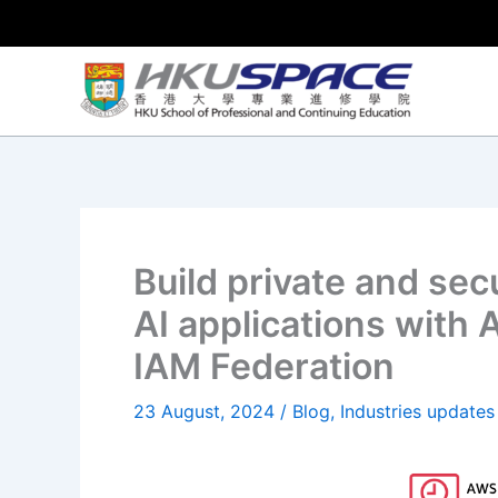
Skip
to
content
Build private and sec
AI applications with
IAM Federation
23 August, 2024
/
Blog
,
Industries updates