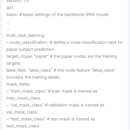
version: 1.0
gsf:
basic: # basic settings of the backbone GNN model
…
…
multi_task_learning:
– node_classification: # define a node classification task for
paper subject prediction.
target_ntype: “paper” # the paper nodes are the training
targets.
label_field: “label_class” # the node feature “label_class”
contains the training labels.
mask_fields:
– “train_mask_class” # train mask is named as
train_mask_class.
– “val_mask_class” # validation mask is named as
val_mask_class.
– “test_mask_class” # test mask is named as
test_mask_class.