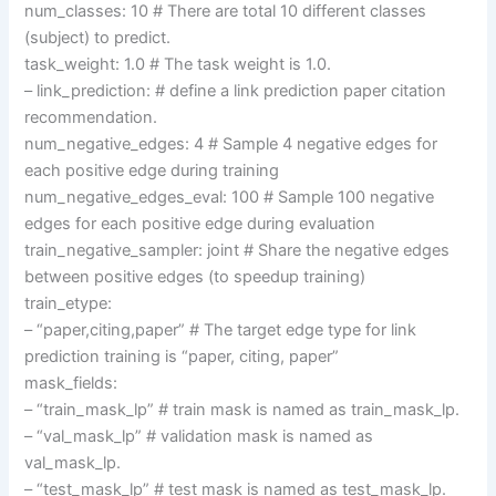
num_classes: 10 # There are total 10 different classes
(subject) to predict.
task_weight: 1.0 # The task weight is 1.0.
– link_prediction: # define a link prediction paper citation
recommendation.
num_negative_edges: 4 # Sample 4 negative edges for
each positive edge during training
num_negative_edges_eval: 100 # Sample 100 negative
edges for each positive edge during evaluation
train_negative_sampler: joint # Share the negative edges
between positive edges (to speedup training)
train_etype:
– “paper,citing,paper” # The target edge type for link
prediction training is “paper, citing, paper”
mask_fields:
– “train_mask_lp” # train mask is named as train_mask_lp.
– “val_mask_lp” # validation mask is named as
val_mask_lp.
– “test_mask_lp” # test mask is named as test_mask_lp.