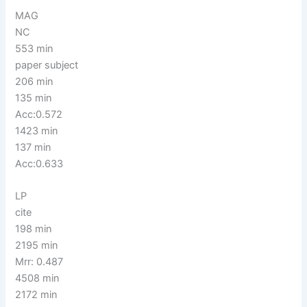
MAG
NC
553 min
paper subject
206 min
135 min
Acc:0.572
1423 min
137 min
Acc:0.633
LP
cite
198 min
2195 min
Mrr: 0.487
4508 min
2172 min