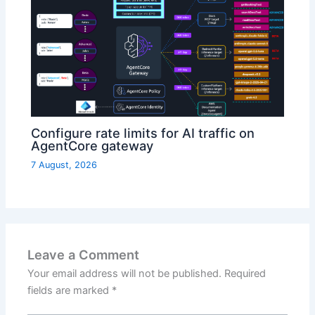
Configure rate limits for AI traffic on
AgentCore gateway
7 August, 2026
Leave a Comment
Your email address will not be published.
Required
fields are marked
*