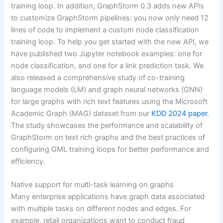
training loop. In addition, GraphStorm 0.3 adds new APIs
to customize GraphStorm pipelines: you now only need 12
lines of code to implement a custom node classification
training loop. To help you get started with the new API, we
have published two Jupyter notebook examples: one for
node classification, and one for a link prediction task. We
also released a comprehensive study of co-training
language models (LM) and graph neural networks (GNN)
for large graphs with rich text features using the Microsoft
Academic Graph (MAG) dataset from our
KDD 2024 paper
.
The study showcases the performance and scalability of
GraphStorm on text rich graphs and the best practices of
configuring GML training loops for better performance and
efficiency.
Native support for multi-task learning on graphs
Many enterprise applications have graph data associated
with multiple tasks on different nodes and edges. For
example, retail organizations want to conduct fraud