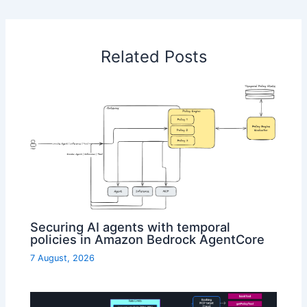
Related Posts
Securing AI agents with temporal
policies in Amazon Bedrock AgentCore
7 August, 2026