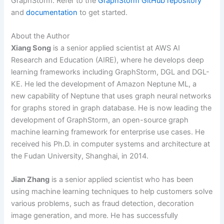
GraphStorm. Refer to the
GraphStorm GitHub repository
and
documentation
to get started.
About the Author
Xiang Song
is a senior applied scientist at AWS AI
Research and Education (AIRE), where he develops deep
learning frameworks including GraphStorm, DGL and DGL-
KE. He led the development of Amazon Neptune ML, a
new capability of Neptune that uses graph neural networks
for graphs stored in graph database. He is now leading the
development of GraphStorm, an open-source graph
machine learning framework for enterprise use cases. He
received his Ph.D. in computer systems and architecture at
the Fudan University, Shanghai, in 2014.
Jian Zhang
is a senior applied scientist who has been
using machine learning techniques to help customers solve
various problems, such as fraud detection, decoration
image generation, and more. He has successfully