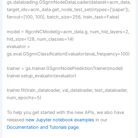
gs.dataloading.GSgnnNodeDataLoader(dataset=acm_data,
target_idx=acm_data.get_node_test_set(ntypes=[‘paper’]),
fanout=[100, 100], batch_size=256, train_task=False)
model = RgcnNCModel(g=acm_data.g, num_hid_layers=2,
hid_size=128, num_classes=14)
evaluator =
gs.eval.GSgnnClassificationEvaluator(eval_frequency=100)
trainer = gs.trainer.GSgnnNodePredictionTrainer(model)
trainer.setup_evaluator(evaluator)
trainer.fit(train_dataloader, val_dataloader, test_dataloader,
num_epochs=5)
To help you get started with the new APIs, we also have
released
new Jupyter notebook examples
in our
Documentation and Tutorials page
.