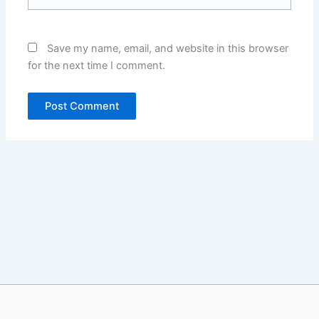
Save my name, email, and website in this browser
for the next time I comment.