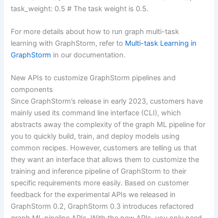
task_weight: 0.5 # The task weight is 0.5.
For more details about how to run graph multi-task
learning with GraphStorm, refer to
Multi-task Learning in
GraphStorm
in our documentation.
New APIs to customize GraphStorm pipelines and
components
Since GraphStorm’s release in early 2023, customers have
mainly used its command line interface (CLI), which
abstracts away the complexity of the graph ML pipeline for
you to quickly build, train, and deploy models using
common recipes. However, customers are telling us that
they want an interface that allows them to customize the
training and inference pipeline of GraphStorm to their
specific requirements more easily. Based on customer
feedback for the experimental APIs we released in
GraphStorm 0.2, GraphStorm 0.3 introduces refactored