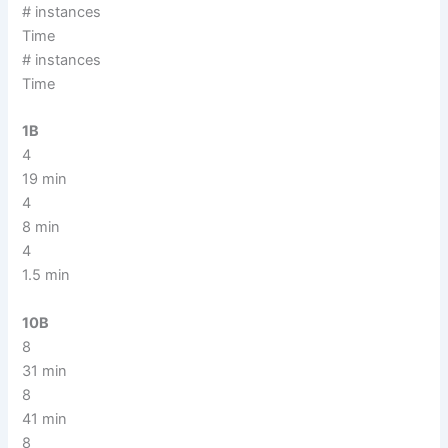
# instances
Time
# instances
Time
1B
4
19 min
4
8 min
4
1.5 min
10B
8
31 min
8
41 min
8