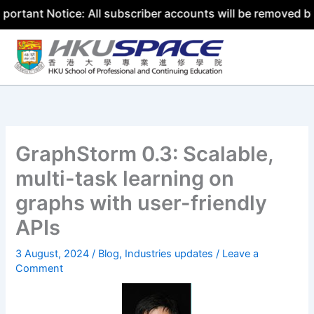
 Notice: All subscriber accounts will be removed by 31 Ju
Skip
to
content
GraphStorm 0.3: Scalable,
multi-task learning on
graphs with user-friendly
APIs
3 August, 2024
/
Blog
,
Industries updates
/
Leave a
Comment