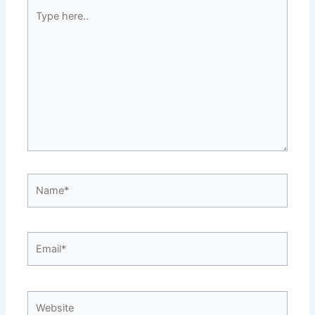
Type
here..
Name*
Email*
Website