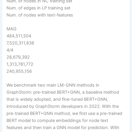
Num. of nodes in NC training set
Num. of edges in LP training set
Num. of nodes with text-features
MAG
484,511,504
7,520,311,838
4/4
28,679,392
1,313,781,772
240,955,156
We benchmark two main LM-GNN methods in
GraphStorm: pre-trained BERT+GNN, a baseline method
that is widely adopted, and fine-tuned BERT+GNN,
introduced by GraphStorm developers in 2022. With the
pre-trained BERT+GNN method, we first use a pre-trained
BERT model to compute embeddings for node text
features and then train a GNN model for prediction. With