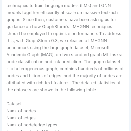
techniques to train language models (LMs) and GNN
models together efficiently at scale on massive text-rich
graphs. Since then, customers have been asking us for
guidance on how GraphStorm’s LM+GNN techniques
should be employed to optimize performance. To address
this, with GraphStorm 0.3, we released a LM+GNN
benchmark using the large graph dataset, Microsoft
Academic Graph (MAG), on two standard graph ML tasks:
node classification and link prediction. The graph dataset
is a heterogeneous graph, contains hundreds of millions of
nodes and billions of edges, and the majority of nodes are
attributed with rich text features. The detailed statistics of
the datasets are shown in the following table.
Dataset
Num. of nodes
Num. of edges
Num. of node/edge types