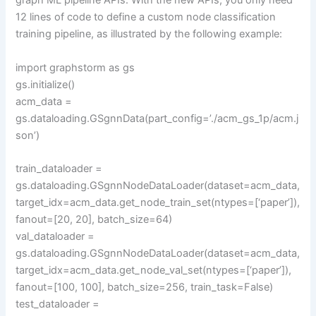
graph ML pipeline APIs. With the new APIs, you only need
12 lines of code to define a custom node classification
training pipeline, as illustrated by the following example:
import graphstorm as gs
gs.initialize()
acm_data =
gs.dataloading.GSgnnData(part_config=’./acm_gs_1p/acm.j
son’)
train_dataloader =
gs.dataloading.GSgnnNodeDataLoader(dataset=acm_data,
target_idx=acm_data.get_node_train_set(ntypes=[‘paper’]),
fanout=[20, 20], batch_size=64)
val_dataloader =
gs.dataloading.GSgnnNodeDataLoader(dataset=acm_data,
target_idx=acm_data.get_node_val_set(ntypes=[‘paper’]),
fanout=[100, 100], batch_size=256, train_task=False)
test_dataloader =