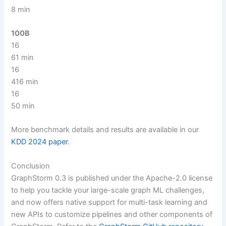
8 min
100B
16
61 min
16
416 min
16
50 min
More benchmark details and results are available in our
KDD 2024 paper
.
Conclusion
GraphStorm 0.3 is published under the Apache-2.0 license
to help you tackle your large-scale graph ML challenges,
and now offers native support for multi-task learning and
new APIs to customize pipelines and other components of