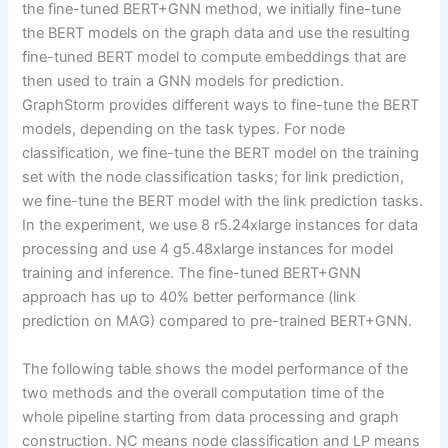
the fine-tuned BERT+GNN method, we initially fine-tune
the BERT models on the graph data and use the resulting
fine-tuned BERT model to compute embeddings that are
then used to train a GNN models for prediction.
GraphStorm provides different ways to fine-tune the BERT
models, depending on the task types. For node
classification, we fine-tune the BERT model on the training
set with the node classification tasks; for link prediction,
we fine-tune the BERT model with the link prediction tasks.
In the experiment, we use 8 r5.24xlarge instances for data
processing and use 4 g5.48xlarge instances for model
training and inference. The fine-tuned BERT+GNN
approach has up to 40% better performance (link
prediction on MAG) compared to pre-trained BERT+GNN.
The following table shows the model performance of the
two methods and the overall computation time of the
whole pipeline starting from data processing and graph
construction. NC means node classification and LP means