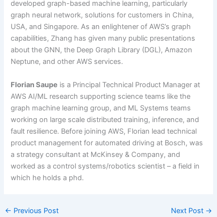
developed graph-based machine learning, particularly
graph neural network, solutions for customers in China,
USA, and Singapore. As an enlightener of AWS’s graph
capabilities, Zhang has given many public presentations
about the GNN, the Deep Graph Library (DGL), Amazon
Neptune, and other AWS services.
Florian Saupe
is a Principal Technical Product Manager at
AWS AI/ML research supporting science teams like the
graph machine learning group, and ML Systems teams
working on large scale distributed training, inference, and
fault resilience. Before joining AWS, Florian lead technical
product management for automated driving at Bosch, was
a strategy consultant at McKinsey & Company, and
worked as a control systems/robotics scientist – a field in
which he holds a phd.
←
Previous Post
Next Post
→