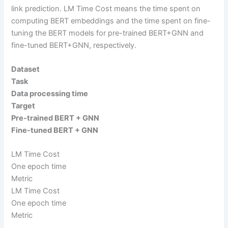
link prediction. LM Time Cost means the time spent on
computing BERT embeddings and the time spent on fine-
tuning the BERT models for pre-trained BERT+GNN and
fine-tuned BERT+GNN, respectively.
Dataset
Task
Data processing time
Target
Pre-trained BERT + GNN
Fine-tuned BERT + GNN
LM Time Cost
One epoch time
Metric
LM Time Cost
One epoch time
Metric