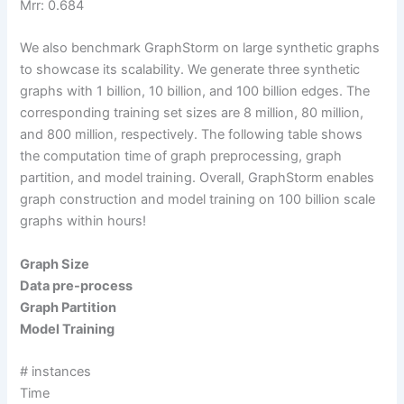
Mrr: 0.684
We also benchmark GraphStorm on large synthetic graphs
to showcase its scalability. We generate three synthetic
graphs with 1 billion, 10 billion, and 100 billion edges. The
corresponding training set sizes are 8 million, 80 million,
and 800 million, respectively. The following table shows
the computation time of graph preprocessing, graph
partition, and model training. Overall, GraphStorm enables
graph construction and model training on 100 billion scale
graphs within hours!
Graph
Size
Data pre-process
Graph Partition
Model Training
# instances
Time