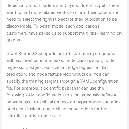
detection on both sellers and buyers. Scientific publishers
want to find more related works to cite in their papers and
need to select the right subject for their publication to be
discoverable. To better model such applications,
customers have asked us to support multi-task learning on
graphs.
GraphStorm 0.3 supports multi-task learning on graphs
with six most common tasks: node classification, node
regression, edge classification, edge regression, link
prediction, and node feature reconstruction. You can
specify the training targets through a YAML configuration
file. For example, a scientific publisher can use the
following YAML configuration to simultaneously define a
paper subject classification task on paper nodes and a link
prediction task on paper-citing-paper edges for the
scientific publisher use case: