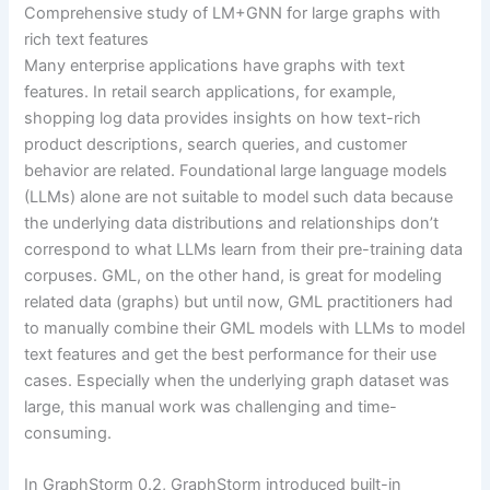
Comprehensive study of LM+GNN for large graphs with
rich text features
Many enterprise applications have graphs with text
features. In retail search applications, for example,
shopping log data provides insights on how text-rich
product descriptions, search queries, and customer
behavior are related. Foundational large language models
(LLMs) alone are not suitable to model such data because
the underlying data distributions and relationships don’t
correspond to what LLMs learn from their pre-training data
corpuses. GML, on the other hand, is great for modeling
related data (graphs) but until now, GML practitioners had
to manually combine their GML models with LLMs to model
text features and get the best performance for their use
cases. Especially when the underlying graph dataset was
large, this manual work was challenging and time-
consuming.
In GraphStorm 0.2, GraphStorm introduced built-in