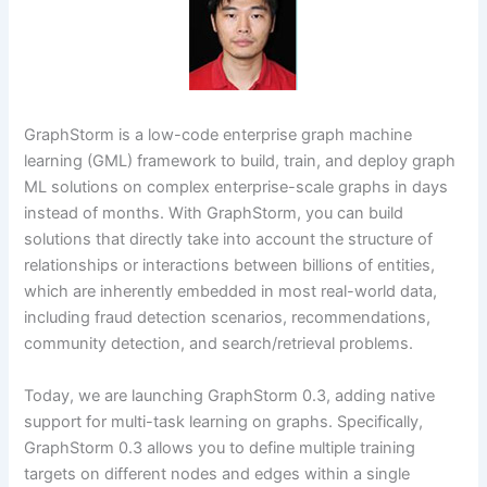
GraphStorm is a low-code enterprise graph machine
learning (GML) framework to build, train, and deploy graph
ML solutions on complex enterprise-scale graphs in days
instead of months. With GraphStorm, you can build
solutions that directly take into account the structure of
relationships or interactions between billions of entities,
which are inherently embedded in most real-world data,
including fraud detection scenarios, recommendations,
community detection, and search/retrieval problems.
Today, we are launching GraphStorm 0.3, adding native
support for multi-task learning on graphs. Specifically,
GraphStorm 0.3 allows you to define multiple training
targets on different nodes and edges within a single