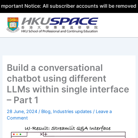
nt Notice: All subscriber accounts will be removed by 31 
Skip
to
content
Build a conversational
chatbot using different
LLMs within single interface
– Part 1
28 June, 2024
/
Blog
,
Industries updates
/
Leave a
Comment