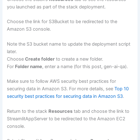
you launched as part of the stack deployment.
Choose the link for S3Bucket to be redirected to the
Amazon S3 console.
Note the S3 bucket name to update the deployment script
later.
Choose
Create folder
to create a new folder.
For
Folder name
, enter a name (for this post, gen-ai-qa).
Make sure to follow AWS security best practices for
securing data in Amazon S3. For more details, see
Top 10
security best practices for securing data in Amazon S3
.
Return to the stack
Resources
tab and choose the link to
StreamlitAppServer to be redirected to the Amazon EC2
console.