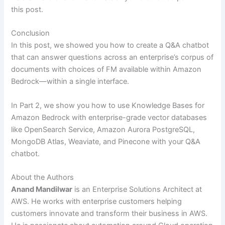
this post.
Conclusion
In this post, we showed you how to create a Q&A chatbot
that can answer questions across an enterprise’s corpus of
documents with choices of FM available within Amazon
Bedrock—within a single interface.
In Part 2, we show you how to use Knowledge Bases for
Amazon Bedrock with enterprise-grade vector databases
like OpenSearch Service, Amazon Aurora PostgreSQL,
MongoDB Atlas, Weaviate, and Pinecone with your Q&A
chatbot.
About the Authors
Anand Mandilwar
is an Enterprise Solutions Architect at
AWS. He works with enterprise customers helping
customers innovate and transform their business in AWS.