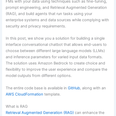
FMs with your data using techniques such as fine-tuning,
prompt engineering, and Retrieval Augmented Generation
(RAG), and build agents that run tasks using your
enterprise systems and data sources while complying with
security and privacy requirements.
In this post, we show you a solution for building a single
interface conversational chatbot that allows end-users to
choose between different large language models (LLMs)
and inference parameters for varied input data formats.
The solution uses Amazon Bedrock to create choice and
flexibility to improve the user experience and compare the
model outputs from different options.
The entire code base is available in
GitHub
, along with an
AWS CloudFormation
template.
What is RAG
Retrieval Augmented Generation (RAG)
can enhance the