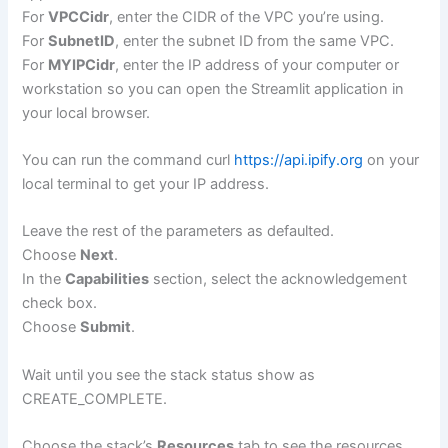
For
VPCCidr
, enter the CIDR of the VPC you’re using.
For
SubnetID
, enter the subnet ID from the same VPC.
For
MYIPCidr
, enter the IP address of your computer or
workstation so you can open the Streamlit application in
your local browser.
You can run the command curl
https://api.ipify.org
on your
local terminal to get your IP address.
Leave the rest of the parameters as defaulted.
Choose
Next
.
In the
Capabilities
section, select the acknowledgement
check box.
Choose
Submit
.
Wait until you see the stack status show as
CREATE_COMPLETE.
Choose the stack’s
Resources
tab to see the resources