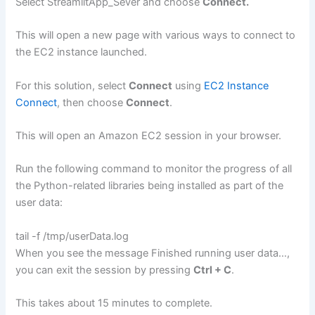
Select StreamlitApp_Sever and choose
Connect.
This will open a new page with various ways to connect to
the EC2 instance launched.
For this solution, select
Connect
using
EC2 Instance
Connect
, then choose
Connect
.
This will open an Amazon EC2 session in your browser.
Run the following command to monitor the progress of all
the Python-related libraries being installed as part of the
user data:
tail -f /tmp/userData.log
When you see the message Finished running user data…,
you can exit the session by pressing
Ctrl + C
.
This takes about 15 minutes to complete.