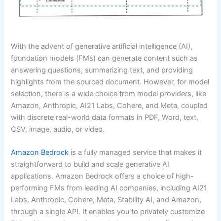
With the advent of generative artificial intelligence (AI),
foundation models (FMs) can generate content such as
answering questions, summarizing text, and providing
highlights from the sourced document. However, for model
selection, there is a wide choice from model providers, like
Amazon, Anthropic, AI21 Labs, Cohere, and Meta, coupled
with discrete real-world data formats in PDF, Word, text,
CSV, image, audio, or video.
Amazon Bedrock
is a fully managed service that makes it
straightforward to build and scale generative AI
applications. Amazon Bedrock offers a choice of high-
performing FMs from leading AI companies, including AI21
Labs, Anthropic, Cohere, Meta, Stability AI, and Amazon,
through a single API. It enables you to privately customize