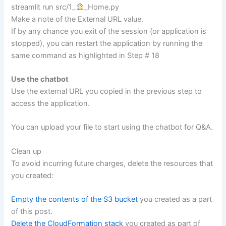
streamlit run src/1_
_Home.py
Make a note of the External URL value.
If by any chance you exit of the session (or application is
stopped), you can restart the application by running the
same command as highlighted in Step # 18
Use the chatbot
Use the external URL you copied in the previous step to
access the application.
You can upload your file to start using the chatbot for Q&A.
Clean up
To avoid incurring future charges, delete the resources that
you created:
Empty the contents of the S3 bucket
you created as a part
of this post.
Delete the CloudFormation stack
you created as part of