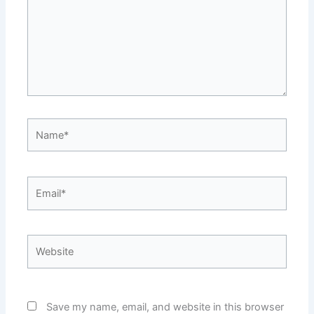
Name*
Email*
Website
Save my name, email, and website in this browser