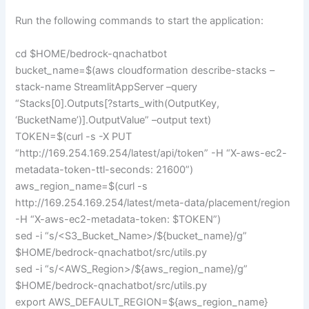
Run the following commands to start the application:
cd $HOME/bedrock-qnachatbot
bucket_name=$(aws cloudformation describe-stacks –
stack-name StreamlitAppServer –query
“Stacks[0].Outputs[?starts_with(OutputKey,
‘BucketName’)].OutputValue” –output text)
TOKEN=$(curl -s -X PUT
“http://169.254.169.254/latest/api/token” -H “X-aws-ec2-
metadata-token-ttl-seconds: 21600”)
aws_region_name=$(curl -s
http://169.254.169.254/latest/meta-data/placement/region
-H “X-aws-ec2-metadata-token: $TOKEN”)
sed -i “s/<S3_Bucket_Name>/${bucket_name}/g”
$HOME/bedrock-qnachatbot/src/utils.py
sed -i “s/<AWS_Region>/${aws_region_name}/g”
$HOME/bedrock-qnachatbot/src/utils.py
export AWS_DEFAULT_REGION=${aws_region_name}