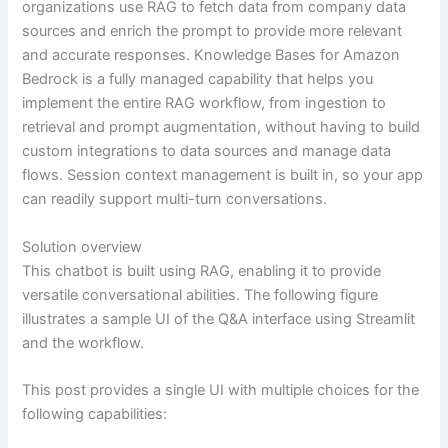
organizations use RAG to fetch data from company data
sources and enrich the prompt to provide more relevant
and accurate responses. Knowledge Bases for Amazon
Bedrock is a fully managed capability that helps you
implement the entire RAG workflow, from ingestion to
retrieval and prompt augmentation, without having to build
custom integrations to data sources and manage data
flows. Session context management is built in, so your app
can readily support multi-turn conversations.
Solution overview
This chatbot is built using RAG, enabling it to provide
versatile conversational abilities. The following figure
illustrates a sample UI of the Q&A interface using Streamlit
and the workflow.
This post provides a single UI with multiple choices for the
following capabilities: