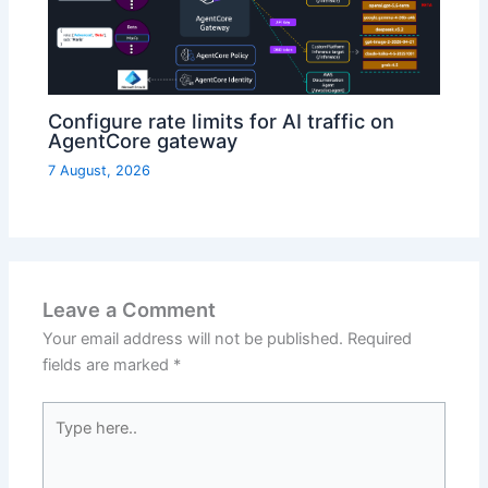
Configure rate limits for AI traffic on
AgentCore gateway
7 August, 2026
Leave a Comment
Your email address will not be published.
Required
fields are marked
*
Type
here..