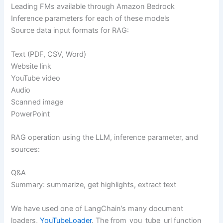
Leading FMs available through Amazon Bedrock
Inference parameters for each of these models
Source data input formats for RAG:
Text (PDF, CSV, Word)
Website link
YouTube video
Audio
Scanned image
PowerPoint
RAG operation using the LLM, inference parameter, and
sources:
Q&A
Summary: summarize, get highlights, extract text
We have used one of LangChain’s many document
loaders,
YouTubeLoader
. The from_you_tube_url function