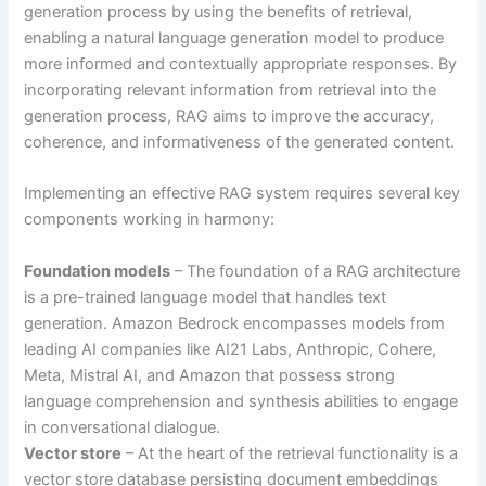
generation process by using the benefits of retrieval,
enabling a natural language generation model to produce
more informed and contextually appropriate responses. By
incorporating relevant information from retrieval into the
generation process, RAG aims to improve the accuracy,
coherence, and informativeness of the generated content.
Implementing an effective RAG system requires several key
components working in harmony:
Foundation models
– The foundation of a RAG architecture
is a pre-trained language model that handles text
generation. Amazon Bedrock encompasses models from
leading AI companies like AI21 Labs, Anthropic, Cohere,
Meta, Mistral AI, and Amazon that possess strong
language comprehension and synthesis abilities to engage
in conversational dialogue.
Vector store
– At the heart of the retrieval functionality is a
vector store database persisting document embeddings