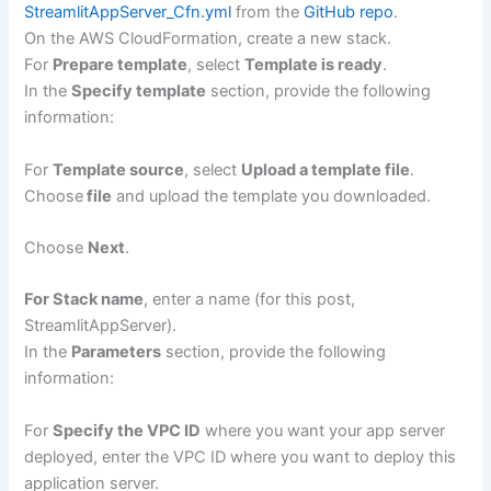
StreamlitAppServer_Cfn.yml
from the
GitHub repo
.
On the AWS CloudFormation, create a new stack.
For
Prepare template
, select
Template is ready
.
In the
Specify template
section, provide the following
information:
For
Template source
, select
Upload a template file
.
Choose
file
and upload the template you downloaded.
Choose
Next
.
For Stack name
, enter a name (for this post,
StreamlitAppServer).
In the
Parameters
section, provide the following
information:
For
Specify the VPC ID
where you want your app server
deployed, enter the VPC ID where you want to deploy this
application server.