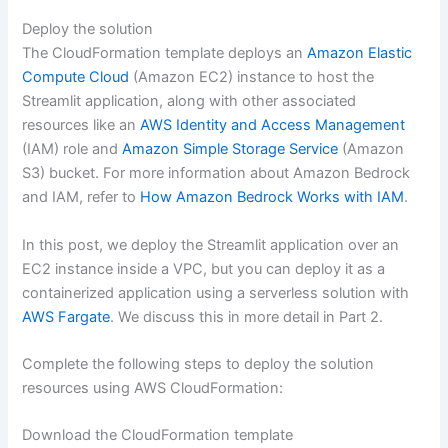
Deploy the solution
The CloudFormation template deploys an
Amazon Elastic
Compute Cloud
(Amazon EC2) instance to host the
Streamlit application, along with other associated
resources like an
AWS Identity and Access Management
(IAM) role and
Amazon Simple Storage Service
(Amazon
S3) bucket. For more information about Amazon Bedrock
and IAM, refer to
How Amazon Bedrock Works with IAM
.
In this post, we deploy the Streamlit application over an
EC2 instance inside a VPC, but you can deploy it as a
containerized application using a serverless solution with
AWS Fargate
. We discuss this in more detail in Part 2.
Complete the following steps to deploy the solution
resources using AWS CloudFormation:
Download the CloudFormation template