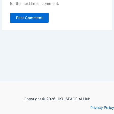
for the next time I comment.
Copyright © 2026 HKU SPACE AI Hub
Privacy Policy