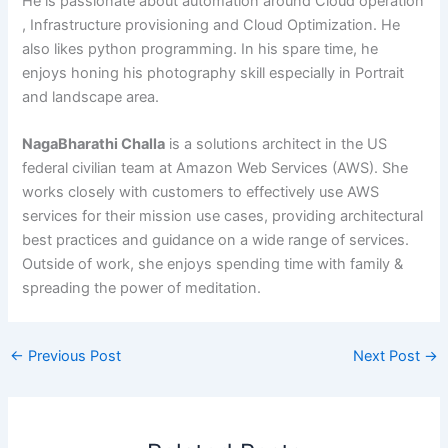
He is passionate about automation around Cloud operation
, Infrastructure provisioning and Cloud Optimization. He
also likes python programming. In his spare time, he
enjoys honing his photography skill especially in Portrait
and landscape area.
NagaBharathi Challa
is a solutions architect in the US
federal civilian team at Amazon Web Services (AWS). She
works closely with customers to effectively use AWS
services for their mission use cases, providing architectural
best practices and guidance on a wide range of services.
Outside of work, she enjoys spending time with family &
spreading the power of meditation.
←
Previous Post
Next Post
→