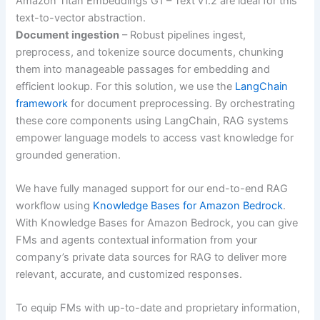
Amazon Titan Embeddings G1 – Text v1.2 are ideal for this
text-to-vector abstraction.
Document ingestion
– Robust pipelines ingest,
preprocess, and tokenize source documents, chunking
them into manageable passages for embedding and
efficient lookup. For this solution, we use the
LangChain
framework
for document preprocessing. By orchestrating
these core components using LangChain, RAG systems
empower language models to access vast knowledge for
grounded generation.
We have fully managed support for our end-to-end RAG
workflow using
Knowledge Bases for Amazon Bedrock
.
With Knowledge Bases for Amazon Bedrock, you can give
FMs and agents contextual information from your
company’s private data sources for RAG to deliver more
relevant, accurate, and customized responses.
To equip FMs with up-to-date and proprietary information,