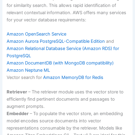
for similarity search. This allows rapid identification of
relevant contextual information. AWS offers many services
for your vector database requirements:
Amazon OpenSearch Service
Amazon Aurora PostgreSQL-Compatible Edition
and
Amazon Relational Database Service (Amazon RDS) for
PostgreSQL
Amazon DocumentDB (with MongoDB compatibility)
Amazon Neptune ML
Vector search for
Amazon MemoryDB for Redis
Retriever
– The retriever module uses the vector store to
efficiently find pertinent documents and passages to
augment prompts.
Embedder
– To populate the vector store, an embedding
model encodes source documents into vector
representations consumable by the retriever. Models like