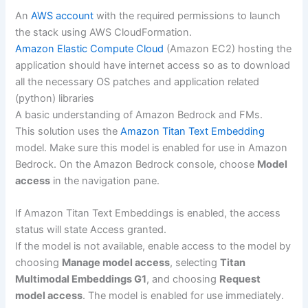
An
AWS account
with the required permissions to launch
the stack using AWS CloudFormation.
Amazon Elastic Compute Cloud
(Amazon EC2) hosting the
application should have internet access so as to download
all the necessary OS patches and application related
(python) libraries
A basic understanding of Amazon Bedrock and FMs.
This solution uses the
Amazon Titan Text Embedding
model. Make sure this model is enabled for use in Amazon
Bedrock. On the Amazon Bedrock console, choose
Model
access
in the navigation pane.
If Amazon Titan Text Embeddings is enabled, the access
status will state Access granted.
If the model is not available, enable access to the model by
choosing
Manage model access
, selecting
Titan
Multimodal Embeddings G1
, and choosing
Request
model access
. The model is enabled for use immediately.