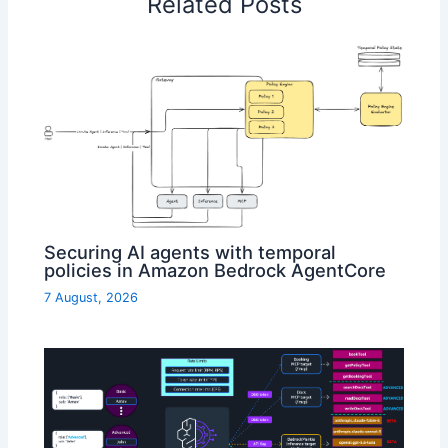
Related Posts
Securing AI agents with temporal
policies in Amazon Bedrock AgentCore
7 August, 2026