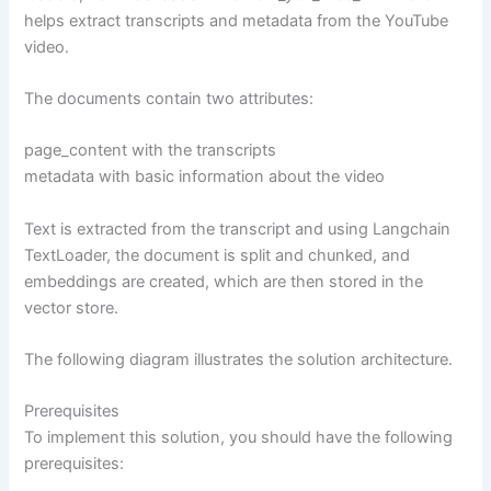
helps extract transcripts and metadata from the YouTube
video.
The documents contain two attributes:
page_content with the transcripts
metadata with basic information about the video
Text is extracted from the transcript and using Langchain
TextLoader, the document is split and chunked, and
embeddings are created, which are then stored in the
vector store.
The following diagram illustrates the solution architecture.
Prerequisites
To implement this solution, you should have the following
prerequisites: