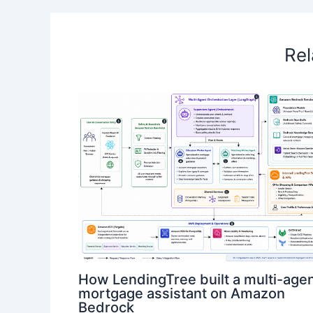
Rel
How LendingTree built a multi-age
mortgage assistant on Amazon
Bedrock