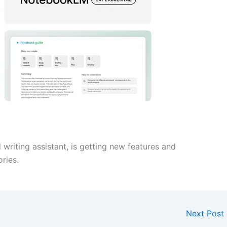
riting assistant, is getting new features and
ries.
Next Post