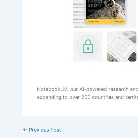
NotebookLM, our AI-powered research and w
expanding to over 200 countries and territo
←
Previous Post