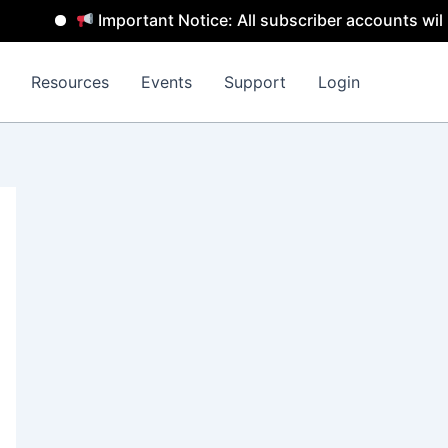
Important Notice: All subscriber accounts will b
Resources
Events
Support
Login