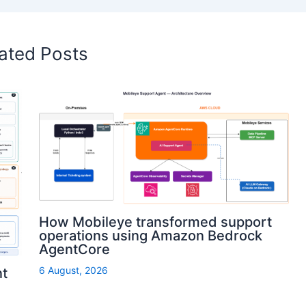
ated Posts
How Mobileye transformed support
operations using Amazon Bedrock
AgentCore
6 August, 2026
nt