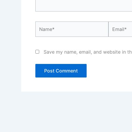
Name*
Email*
Save my name, email, and website in th