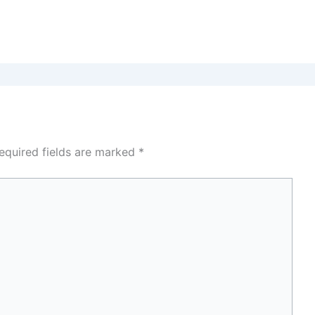
equired fields are marked
*