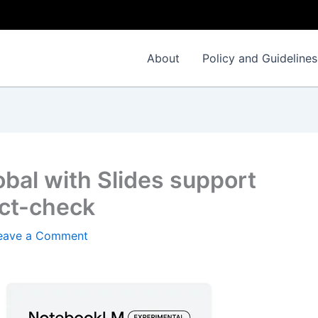
About
Policy and Guidelines
bal with Slides support
act-check
eave a Comment