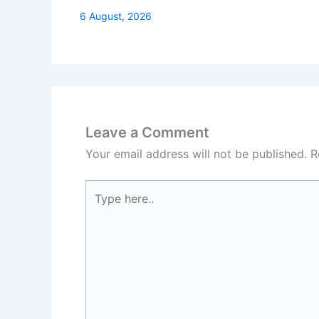
6 August, 2026
Leave a Comment
Your email address will not be published.
R
Type
here..