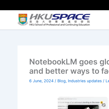
Skip
to
content
NotebookLM goes glo
and better ways to f
6 June, 2024
/
Blog
,
Industries updates
/
L