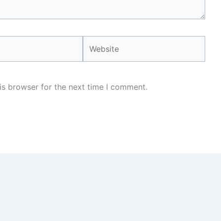
Website
is browser for the next time I comment.