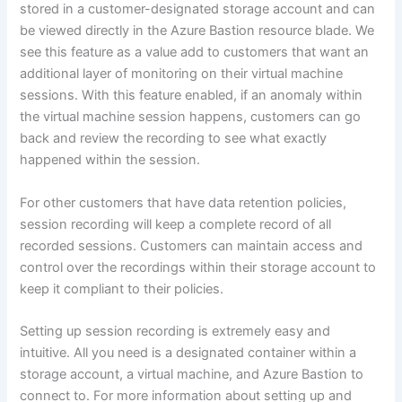
stored in a customer-designated storage account and can
be viewed directly in the Azure Bastion resource blade. We
see this feature as a value add to customers that want an
additional layer of monitoring on their virtual machine
sessions. With this feature enabled, if an anomaly within
the virtual machine session happens, customers can go
back and review the recording to see what exactly
happened within the session.
For other customers that have data retention policies,
session recording will keep a complete record of all
recorded sessions. Customers can maintain access and
control over the recordings within their storage account to
keep it compliant to their policies.
Setting up session recording is extremely easy and
intuitive. All you need is a designated container within a
storage account, a virtual machine, and Azure Bastion to
connect to. For more information about setting up and