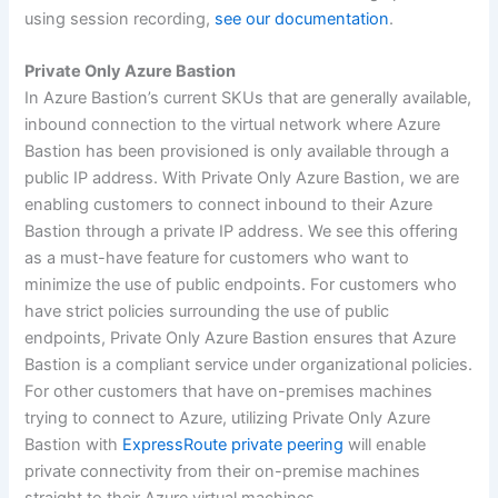
using session recording,
see our documentation
.
Private Only Azure Bastion
In Azure Bastion’s current SKUs that are generally available,
inbound connection to the virtual network where Azure
Bastion has been provisioned is only available through a
public IP address. With Private Only Azure Bastion, we are
enabling customers to connect inbound to their Azure
Bastion through a private IP address. We see this offering
as a must-have feature for customers who want to
minimize the use of public endpoints. For customers who
have strict policies surrounding the use of public
endpoints, Private Only Azure Bastion ensures that Azure
Bastion is a compliant service under organizational policies.
For other customers that have on-premises machines
trying to connect to Azure, utilizing Private Only Azure
Bastion with
ExpressRoute private peering
will enable
private connectivity from their on-premise machines