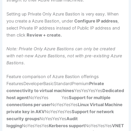
straight to their Azure virtual machines.
Setting up Private Only Azure Bastion is very easy. When
you create a Azure Bastion, under
Configure IP address
,
select Private IP address instead of Public IP address and
then click
Review + create.
Note: Private Only Azure Bastions can only be created
with net-new Azure Bastions, not with pre-existing Azure
Bastions
.
Feature comparison of Azure Bastion offerings
FeaturesDeveloperBasicStandardPremium
Private
connectivity to virtual machines
YesYesYesYes
Dedicated
host agent
NoYesYes Yes
Support for multiple
connections per user
NoYesYesYes
Linux Virtual Machine
private key in AKV
NoYesYesYes
Support for network
security groups
NoYesYesYes
Audit
logging
NoYesYesYes
Kerberos support
NoYesYesYes
VNET