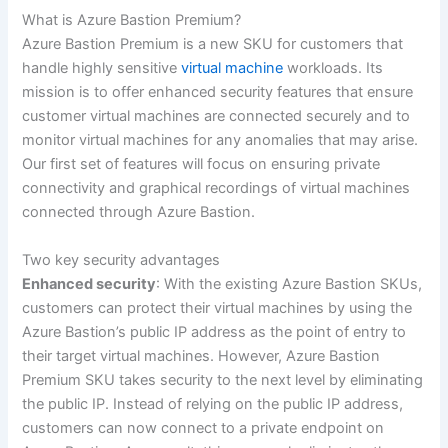
What is Azure Bastion Premium?
Azure Bastion Premium is a new SKU for customers that
handle highly sensitive
virtual machine
workloads. Its
mission is to offer enhanced security features that ensure
customer virtual machines are connected securely and to
monitor virtual machines for any anomalies that may arise.
Our first set of features will focus on ensuring private
connectivity and graphical recordings of virtual machines
connected through Azure Bastion.
Two key security advantages
Enhanced security
: With the existing Azure Bastion SKUs,
customers can protect their virtual machines by using the
Azure Bastion’s public IP address as the point of entry to
their target virtual machines. However, Azure Bastion
Premium SKU takes security to the next level by eliminating
the public IP. Instead of relying on the public IP address,
customers can now connect to a private endpoint on