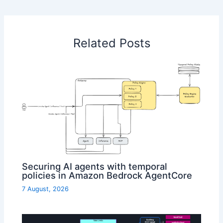
Related Posts
Securing AI agents with temporal
policies in Amazon Bedrock AgentCore
7 August, 2026