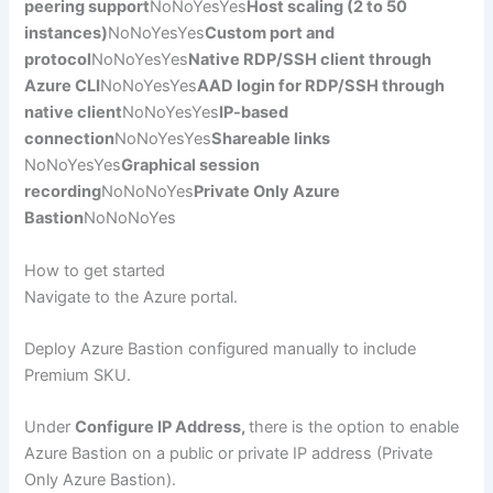
peering support
NoNoYesYes
Host scaling (2 to 50
instances)
NoNoYesYes
Custom port and
protocol
NoNoYesYes
Native RDP/SSH client through
Azure CLI
NoNoYesYes
AAD login for RDP/SSH through
native client
NoNoYesYes
IP-based
connection
NoNoYesYes
Shareable links
NoNoYesYes
Graphical session
recording
NoNoNoYes
Private Only Azure
Bastion
NoNoNoYes
How to get started
Navigate to the Azure portal.
Deploy Azure Bastion configured manually to include
Premium SKU.
Under
Configure IP Address,
there is the option to enable
Azure Bastion on a public or private IP address (Private
Only Azure Bastion).