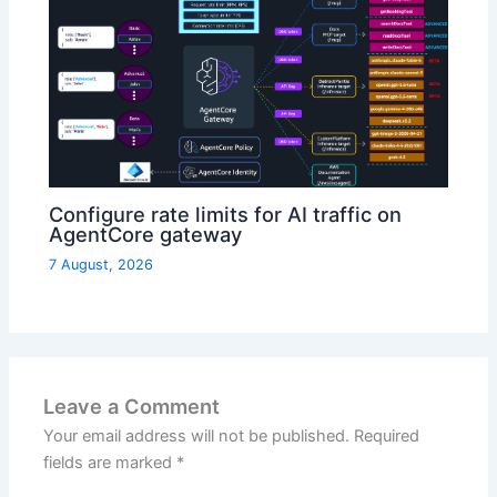
Configure rate limits for AI traffic on
AgentCore gateway
7 August, 2026
Leave a Comment
Your email address will not be published.
Required
fields are marked
*