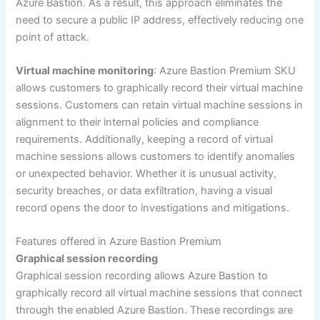
Azure Bastion. As a result, this approach eliminates the
need to secure a public IP address, effectively reducing one
point of attack.
Virtual machine monitoring
: Azure Bastion Premium SKU
allows customers to graphically record their virtual machine
sessions. Customers can retain virtual machine sessions in
alignment to their internal policies and compliance
requirements. Additionally, keeping a record of virtual
machine sessions allows customers to identify anomalies
or unexpected behavior. Whether it is unusual activity,
security breaches, or data exfiltration, having a visual
record opens the door to investigations and mitigations.
Features offered in Azure Bastion Premium
Graphical session recording
Graphical session recording allows Azure Bastion to
graphically record all virtual machine sessions that connect
through the enabled Azure Bastion. These recordings are