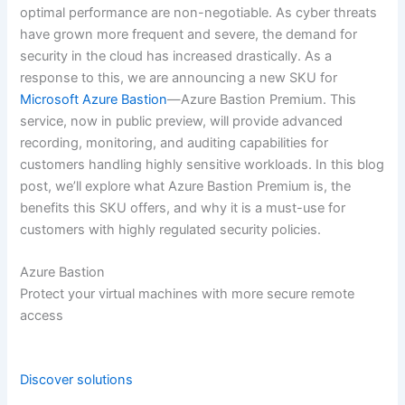
optimal performance are non-negotiable. As cyber threats
have grown more frequent and severe, the demand for
security in the cloud has increased drastically. As a
response to this, we are announcing a new SKU for
Microsoft Azure Bastion
—Azure Bastion Premium. This
service, now in public preview, will provide advanced
recording, monitoring, and auditing capabilities for
customers handling highly sensitive workloads. In this blog
post, we’ll explore what Azure Bastion Premium is, the
benefits this SKU offers, and why it is a must-use for
customers with highly regulated security policies.
Azure Bastion
Protect your virtual machines with more secure remote
access
Discover solutions