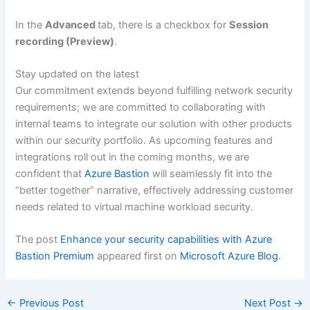
In the
Advanced
tab, there is a checkbox for
Session
recording (Preview)
.
Stay updated on the latest
Our commitment extends beyond fulfilling network security
requirements; we are committed to collaborating with
internal teams to integrate our solution with other products
within our security portfolio. As upcoming features and
integrations roll out in the coming months, we are
confident that
Azure Bastion
will seamlessly fit into the
“better together” narrative, effectively addressing customer
needs related to virtual machine workload security.
The post
Enhance your security capabilities with Azure
Bastion Premium
appeared first on
Microsoft Azure Blog
.
←
Previous Post
Next Post
→