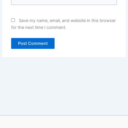
Save my name, email, and website in this browser
for the next time I comment.