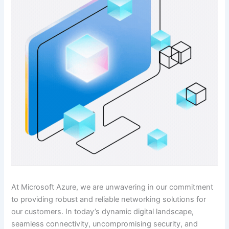
At Microsoft Azure, we are unwavering in our commitment
to providing robust and reliable networking solutions for
our customers. In today’s dynamic digital landscape,
seamless connectivity, uncompromising security, and