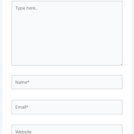
Type
here..
Name*
Email*
Website