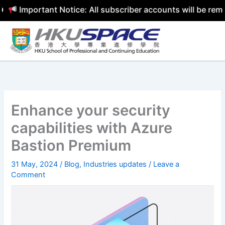
Important Notice: All subscriber accounts will be removed
Skip
to
content
Enhance your security
capabilities with Azure
Bastion Premium
31 May, 2024
/
Blog
,
Industries updates
/
Leave a
Comment